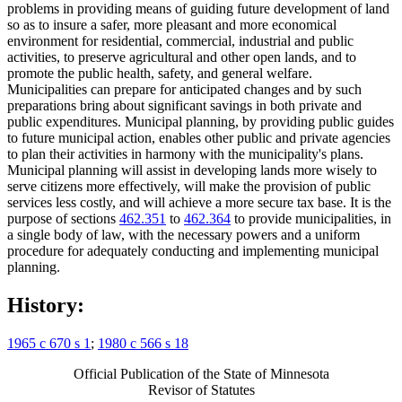
problems in providing means of guiding future development of land
so as to insure a safer, more pleasant and more economical
environment for residential, commercial, industrial and public
activities, to preserve agricultural and other open lands, and to
promote the public health, safety, and general welfare.
Municipalities can prepare for anticipated changes and by such
preparations bring about significant savings in both private and
public expenditures. Municipal planning, by providing public guides
to future municipal action, enables other public and private agencies
to plan their activities in harmony with the municipality's plans.
Municipal planning will assist in developing lands more wisely to
serve citizens more effectively, will make the provision of public
services less costly, and will achieve a more secure tax base. It is the
purpose of sections
462.351
to
462.364
to provide municipalities, in
a single body of law, with the necessary powers and a uniform
procedure for adequately conducting and implementing municipal
planning.
History:
1965 c 670 s 1
;
1980 c 566 s 18
Official Publication of the State of Minnesota
Revisor of Statutes