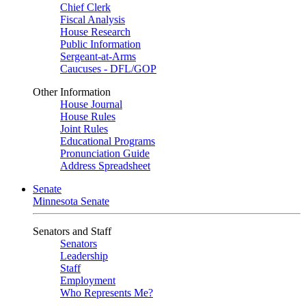
Chief Clerk
Fiscal Analysis
House Research
Public Information
Sergeant-at-Arms
Caucuses - DFL/GOP
Other Information
House Journal
House Rules
Joint Rules
Educational Programs
Pronunciation Guide
Address Spreadsheet
Senate
Minnesota Senate
Senators and Staff
Senators
Leadership
Staff
Employment
Who Represents Me?