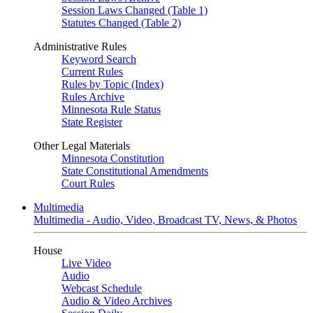
Session Laws Changed (Table 1)
Statutes Changed (Table 2)
Administrative Rules
Keyword Search
Current Rules
Rules by Topic (Index)
Rules Archive
Minnesota Rule Status
State Register
Other Legal Materials
Minnesota Constitution
State Constitutional Amendments
Court Rules
Multimedia
Multimedia - Audio, Video, Broadcast TV, News, & Photos
House
Live Video
Audio
Webcast Schedule
Audio & Video Archives