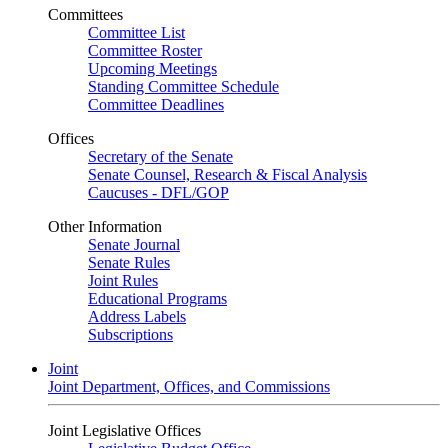
Committees
Committee List
Committee Roster
Upcoming Meetings
Standing Committee Schedule
Committee Deadlines
Offices
Secretary of the Senate
Senate Counsel, Research & Fiscal Analysis
Caucuses - DFL/GOP
Other Information
Senate Journal
Senate Rules
Joint Rules
Educational Programs
Address Labels
Subscriptions
Joint
Joint Department, Offices, and Commissions
Joint Legislative Offices