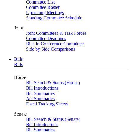
Committee List
Committee Roster
Upcoming Meetings
Standing Committee Schedule
Joint
Joint Committees & Task Forces
Committee Deadlines
Bills In Conference Committee
Side by Side Comparisons
Bills
Bills
House
Bill Search & Status (House)
Bill Introductions
Bill Summaries
Act Summaries
Fiscal Tracking Sheets
Senate
Bill Search & Status (Senate)
Bill Introductions
Bill Summaries