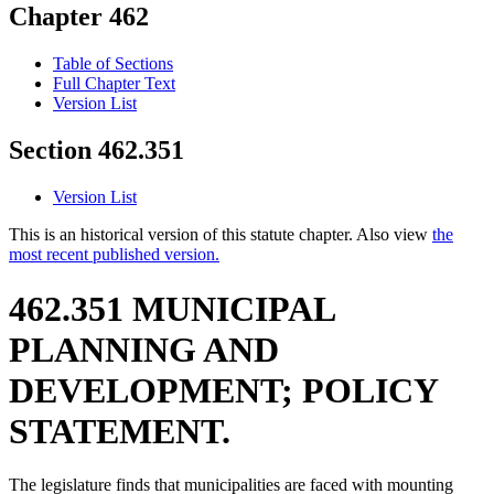
Chapter 462
Table of Sections
Full Chapter Text
Version List
Section 462.351
Version List
This is an historical version of this statute chapter. Also view
the
most recent published version.
462.351 MUNICIPAL
PLANNING AND
DEVELOPMENT; POLICY
STATEMENT.
The legislature finds that municipalities are faced with mounting