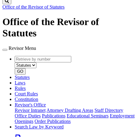
Search
Office of the Revisor of Statutes
Office of the Revisor of
Statutes
Revisor Menu
Retrieve
Document
by
type
number
GO
Statutes
Laws
Rules
Court Rules
Constitution
Revisor's Office
Revisor Intranet
Attorney Drafting Areas
Staff Directory
Office Duties
Publications
Educational Seminars
Employment
Openings
Order Publications
Search Law by Keyword