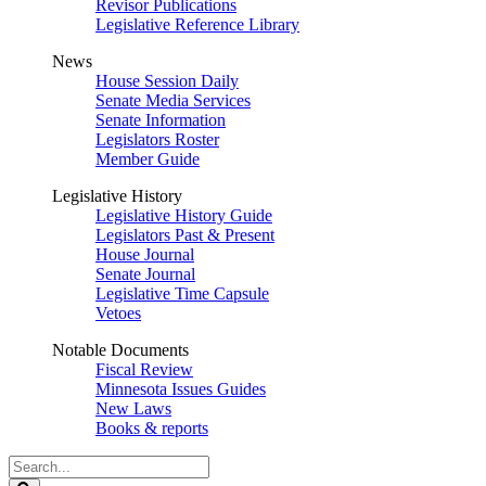
Revisor Publications
Legislative Reference Library
News
House Session Daily
Senate Media Services
Senate Information
Legislators Roster
Member Guide
Legislative History
Legislative History Guide
Legislators Past & Present
House Journal
Senate Journal
Legislative Time Capsule
Vetoes
Notable Documents
Fiscal Review
Minnesota Issues Guides
New Laws
Books & reports
Search
Legislature