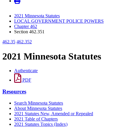
2021 Minnesota Statutes
LOCAL GOVERNMENT POLICE POWERS
Chapter 462
Section 462.351
462.35
462.352
2021 Minnesota Statutes
Authenticate
PDF
Resources
Search Minnesota Statutes
About Minnesota Statutes
2021 Statutes New, Amended or Repealed
2021 Table of Chapters
2021 Statutes Topics (Index)