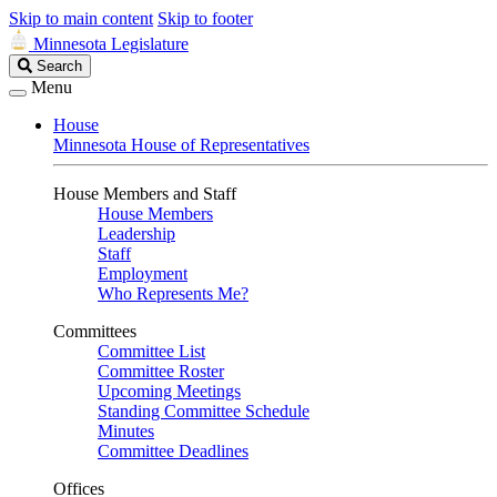
Skip to main content
Skip to footer
Minnesota Legislature
Search
Search
Legislature
Menu
House
Minnesota House of Representatives
House Members and Staff
House Members
Leadership
Staff
Employment
Who Represents Me?
Committees
Committee List
Committee Roster
Upcoming Meetings
Standing Committee Schedule
Minutes
Committee Deadlines
Offices