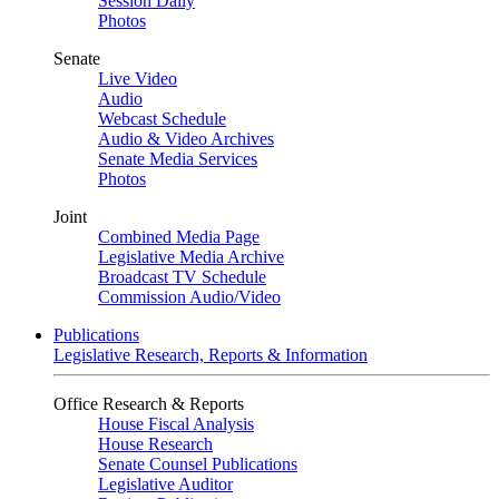
Session Daily
Photos
Senate
Live Video
Audio
Webcast Schedule
Audio & Video Archives
Senate Media Services
Photos
Joint
Combined Media Page
Legislative Media Archive
Broadcast TV Schedule
Commission Audio/Video
Publications
Legislative Research, Reports & Information
Office Research & Reports
House Fiscal Analysis
House Research
Senate Counsel Publications
Legislative Auditor