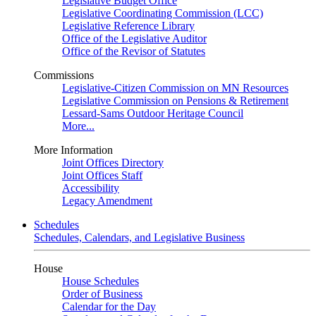
Legislative Budget Office
Legislative Coordinating Commission (LCC)
Legislative Reference Library
Office of the Legislative Auditor
Office of the Revisor of Statutes
Commissions
Legislative-Citizen Commission on MN Resources
Legislative Commission on Pensions & Retirement
Lessard-Sams Outdoor Heritage Council
More...
More Information
Joint Offices Directory
Joint Offices Staff
Accessibility
Legacy Amendment
Schedules
Schedules, Calendars, and Legislative Business
House
House Schedules
Order of Business
Calendar for the Day