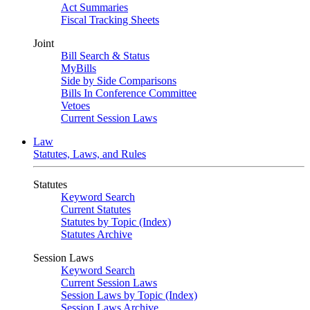
Act Summaries
Fiscal Tracking Sheets
Joint
Bill Search & Status
MyBills
Side by Side Comparisons
Bills In Conference Committee
Vetoes
Current Session Laws
Law
Statutes, Laws, and Rules
Statutes
Keyword Search
Current Statutes
Statutes by Topic (Index)
Statutes Archive
Session Laws
Keyword Search
Current Session Laws
Session Laws by Topic (Index)
Session Laws Archive