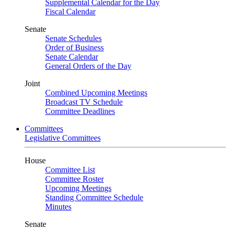
Supplemental Calendar for the Day
Fiscal Calendar
Senate
Senate Schedules
Order of Business
Senate Calendar
General Orders of the Day
Joint
Combined Upcoming Meetings
Broadcast TV Schedule
Committee Deadlines
Committees
Legislative Committees
House
Committee List
Committee Roster
Upcoming Meetings
Standing Committee Schedule
Minutes
Senate