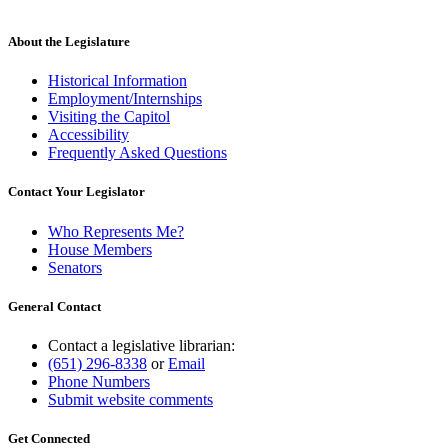
About the Legislature
Historical Information
Employment/Internships
Visiting the Capitol
Accessibility
Frequently Asked Questions
Contact Your Legislator
Who Represents Me?
House Members
Senators
General Contact
Contact a legislative librarian:
(651) 296-8338
or
Email
Phone Numbers
Submit website comments
Get Connected