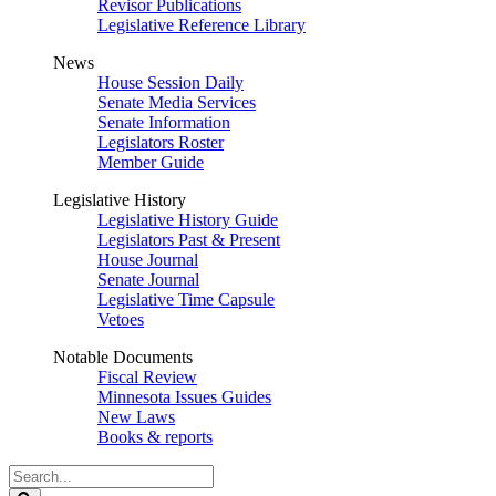
Revisor Publications
Legislative Reference Library
News
House Session Daily
Senate Media Services
Senate Information
Legislators Roster
Member Guide
Legislative History
Legislative History Guide
Legislators Past & Present
House Journal
Senate Journal
Legislative Time Capsule
Vetoes
Notable Documents
Fiscal Review
Minnesota Issues Guides
New Laws
Books & reports
Search
Legislature