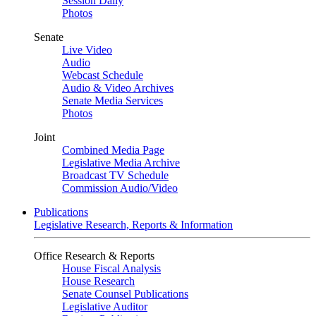
Session Daily
Photos
Senate
Live Video
Audio
Webcast Schedule
Audio & Video Archives
Senate Media Services
Photos
Joint
Combined Media Page
Legislative Media Archive
Broadcast TV Schedule
Commission Audio/Video
Publications
Legislative Research, Reports & Information
Office Research & Reports
House Fiscal Analysis
House Research
Senate Counsel Publications
Legislative Auditor