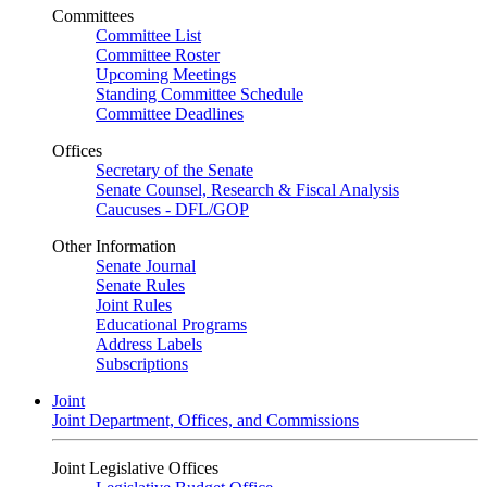
Committees
Committee List
Committee Roster
Upcoming Meetings
Standing Committee Schedule
Committee Deadlines
Offices
Secretary of the Senate
Senate Counsel, Research & Fiscal Analysis
Caucuses - DFL/GOP
Other Information
Senate Journal
Senate Rules
Joint Rules
Educational Programs
Address Labels
Subscriptions
Joint
Joint Department, Offices, and Commissions
Joint Legislative Offices