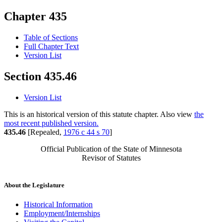
Chapter 435
Table of Sections
Full Chapter Text
Version List
Section 435.46
Version List
This is an historical version of this statute chapter. Also view
the
most recent published version.
435.46
[Repealed,
1976 c 44 s 70
]
Official Publication of the State of Minnesota
Revisor of Statutes
About the Legislature
Historical Information
Employment/Internships