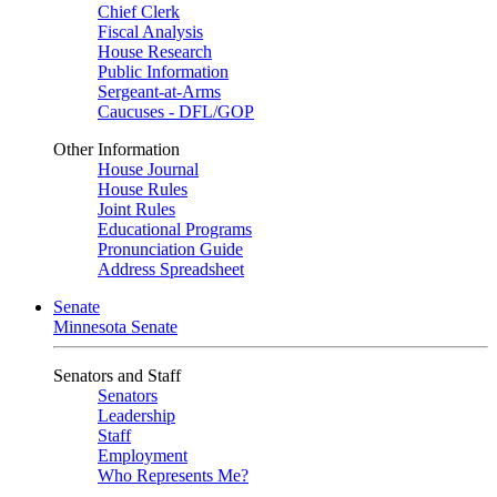
Chief Clerk
Fiscal Analysis
House Research
Public Information
Sergeant-at-Arms
Caucuses - DFL/GOP
Other Information
House Journal
House Rules
Joint Rules
Educational Programs
Pronunciation Guide
Address Spreadsheet
Senate
Minnesota Senate
Senators and Staff
Senators
Leadership
Staff
Employment
Who Represents Me?