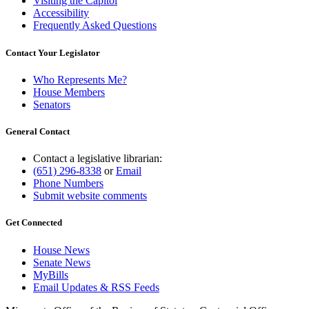
Visiting the Capitol
Accessibility
Frequently Asked Questions
Contact Your Legislator
Who Represents Me?
House Members
Senators
General Contact
Contact a legislative librarian:
(651) 296-8338
or
Email
Phone Numbers
Submit website comments
Get Connected
House News
Senate News
MyBills
Email Updates & RSS Feeds