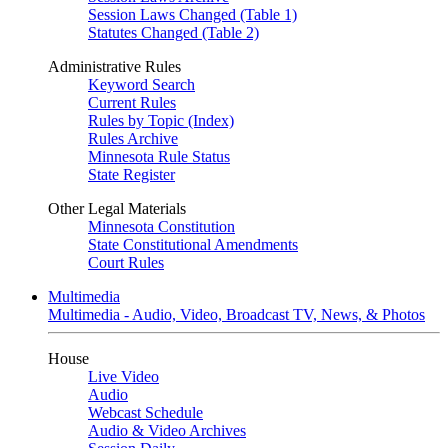
Session Laws Changed (Table 1)
Statutes Changed (Table 2)
Administrative Rules
Keyword Search
Current Rules
Rules by Topic (Index)
Rules Archive
Minnesota Rule Status
State Register
Other Legal Materials
Minnesota Constitution
State Constitutional Amendments
Court Rules
Multimedia
Multimedia - Audio, Video, Broadcast TV, News, & Photos
House
Live Video
Audio
Webcast Schedule
Audio & Video Archives