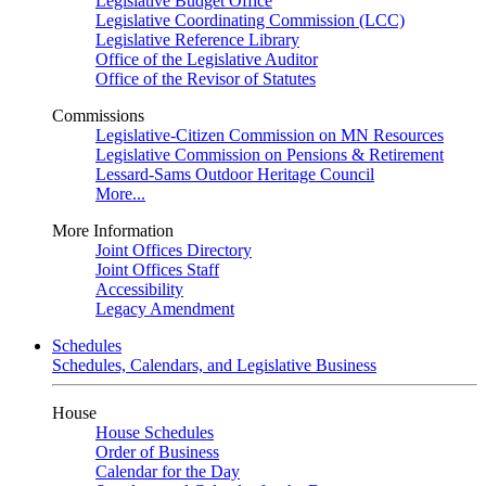
Legislative Budget Office
Legislative Coordinating Commission (LCC)
Legislative Reference Library
Office of the Legislative Auditor
Office of the Revisor of Statutes
Commissions
Legislative-Citizen Commission on MN Resources
Legislative Commission on Pensions & Retirement
Lessard-Sams Outdoor Heritage Council
More...
More Information
Joint Offices Directory
Joint Offices Staff
Accessibility
Legacy Amendment
Schedules
Schedules, Calendars, and Legislative Business
House
House Schedules
Order of Business
Calendar for the Day