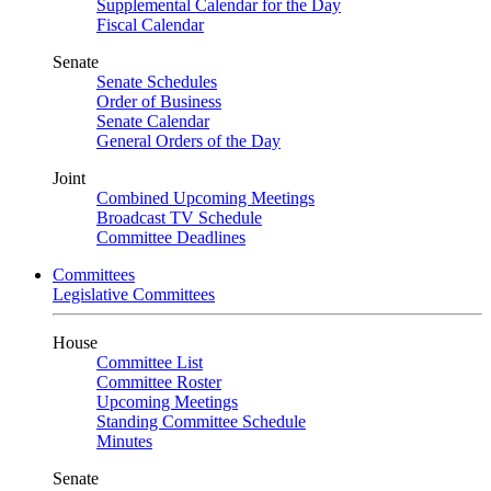
Supplemental Calendar for the Day
Fiscal Calendar
Senate
Senate Schedules
Order of Business
Senate Calendar
General Orders of the Day
Joint
Combined Upcoming Meetings
Broadcast TV Schedule
Committee Deadlines
Committees
Legislative Committees
House
Committee List
Committee Roster
Upcoming Meetings
Standing Committee Schedule
Minutes
Senate