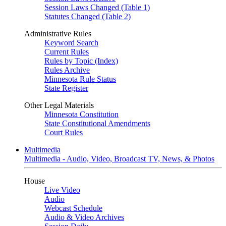
Session Laws Changed (Table 1)
Statutes Changed (Table 2)
Administrative Rules
Keyword Search
Current Rules
Rules by Topic (Index)
Rules Archive
Minnesota Rule Status
State Register
Other Legal Materials
Minnesota Constitution
State Constitutional Amendments
Court Rules
Multimedia
Multimedia - Audio, Video, Broadcast TV, News, & Photos
House
Live Video
Audio
Webcast Schedule
Audio & Video Archives