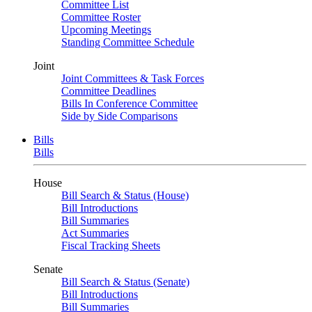
Committee List
Committee Roster
Upcoming Meetings
Standing Committee Schedule
Joint
Joint Committees & Task Forces
Committee Deadlines
Bills In Conference Committee
Side by Side Comparisons
Bills
Bills
House
Bill Search & Status (House)
Bill Introductions
Bill Summaries
Act Summaries
Fiscal Tracking Sheets
Senate
Bill Search & Status (Senate)
Bill Introductions
Bill Summaries