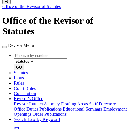
Search
Office of the Revisor of Statutes
Office of the Revisor of
Statutes
Revisor Menu
Retrieve
Document
by
type
number
GO
Statutes
Laws
Rules
Court Rules
Constitution
Revisor's Office
Revisor Intranet
Attorney Drafting Areas
Staff Directory
Office Duties
Publications
Educational Seminars
Employment
Openings
Order Publications
Search Law by Keyword