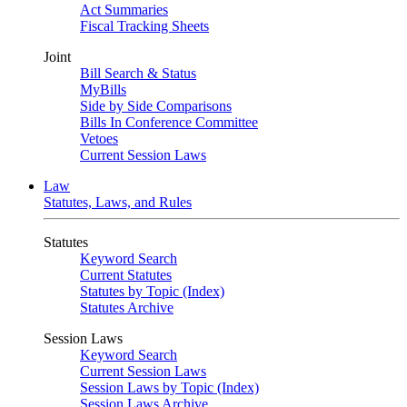
Act Summaries
Fiscal Tracking Sheets
Joint
Bill Search & Status
MyBills
Side by Side Comparisons
Bills In Conference Committee
Vetoes
Current Session Laws
Law
Statutes, Laws, and Rules
Statutes
Keyword Search
Current Statutes
Statutes by Topic (Index)
Statutes Archive
Session Laws
Keyword Search
Current Session Laws
Session Laws by Topic (Index)
Session Laws Archive