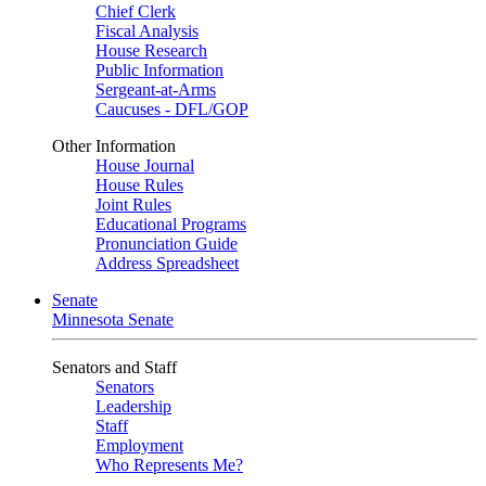
Chief Clerk
Fiscal Analysis
House Research
Public Information
Sergeant-at-Arms
Caucuses - DFL/GOP
Other Information
House Journal
House Rules
Joint Rules
Educational Programs
Pronunciation Guide
Address Spreadsheet
Senate
Minnesota Senate
Senators and Staff
Senators
Leadership
Staff
Employment
Who Represents Me?