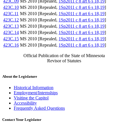
423C.09
MS 2010 [Repealed,
1Sp2011 c 8 art 6 s 18,19
]
423C.10
MS 2010 [Repealed,
1Sp2011 c 8 art 6 s 18,19
]
423C.11
MS 2010 [Repealed,
1Sp2011 c 8 art 6 s 18,19
]
423C.12
MS 2010 [Repealed,
1Sp2011 c 8 art 6 s 18,19
]
423C.13
MS 2010 [Repealed,
1Sp2011 c 8 art 6 s 18,19
]
423C.14
MS 2010 [Repealed,
1Sp2011 c 8 art 6 s 18,19
]
423C.15
MS 2010 [Repealed,
1Sp2011 c 8 art 6 s 18,19
]
423C.16
MS 2010 [Repealed,
1Sp2011 c 8 art 6 s 18,19
]
Official Publication of the State of Minnesota
Revisor of Statutes
About the Legislature
Historical Information
Employment/Internships
Visiting the Capitol
Accessibility
Frequently Asked Questions
Contact Your Legislator