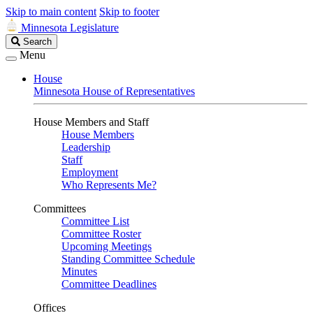
Skip to main content
Skip to footer
Minnesota Legislature
Search
Search
Legislature
Menu
House
Minnesota House of Representatives
House Members and Staff
House Members
Leadership
Staff
Employment
Who Represents Me?
Committees
Committee List
Committee Roster
Upcoming Meetings
Standing Committee Schedule
Minutes
Committee Deadlines
Offices