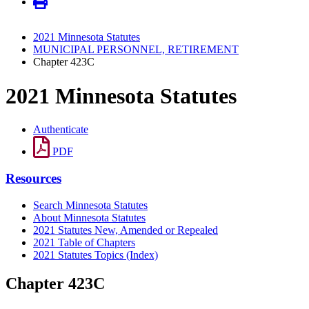
2021 Minnesota Statutes
MUNICIPAL PERSONNEL, RETIREMENT
Chapter 423C
2021 Minnesota Statutes
Authenticate
PDF
Resources
Search Minnesota Statutes
About Minnesota Statutes
2021 Statutes New, Amended or Repealed
2021 Table of Chapters
2021 Statutes Topics (Index)
Chapter 423C