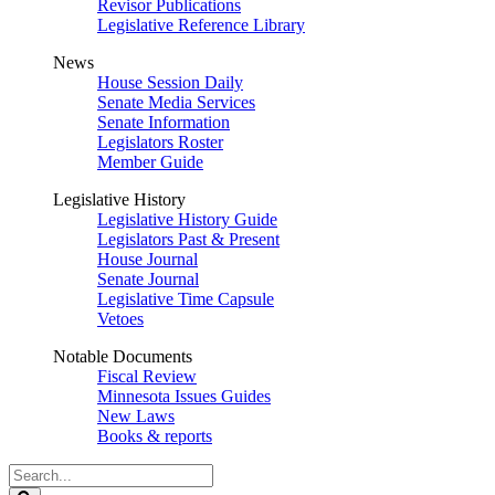
Revisor Publications
Legislative Reference Library
News
House Session Daily
Senate Media Services
Senate Information
Legislators Roster
Member Guide
Legislative History
Legislative History Guide
Legislators Past & Present
House Journal
Senate Journal
Legislative Time Capsule
Vetoes
Notable Documents
Fiscal Review
Minnesota Issues Guides
New Laws
Books & reports
Search
Legislature