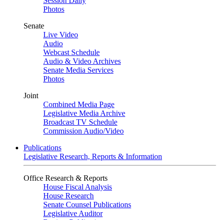
Session Daily
Photos
Senate
Live Video
Audio
Webcast Schedule
Audio & Video Archives
Senate Media Services
Photos
Joint
Combined Media Page
Legislative Media Archive
Broadcast TV Schedule
Commission Audio/Video
Publications
Legislative Research, Reports & Information
Office Research & Reports
House Fiscal Analysis
House Research
Senate Counsel Publications
Legislative Auditor