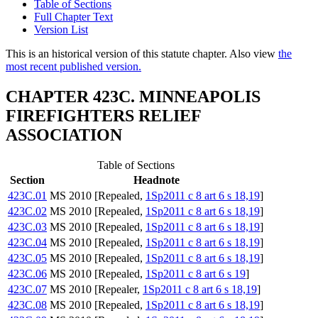
Table of Sections
Full Chapter Text
Version List
This is an historical version of this statute chapter. Also view
the
most recent published version.
CHAPTER 423C. MINNEAPOLIS
FIREFIGHTERS RELIEF
ASSOCIATION
Table of Sections
Section
Headnote
423C.01
MS 2010 [Repealed,
1Sp2011 c 8 art 6 s 18,19
]
423C.02
MS 2010 [Repealed,
1Sp2011 c 8 art 6 s 18,19
]
423C.03
MS 2010 [Repealed,
1Sp2011 c 8 art 6 s 18,19
]
423C.04
MS 2010 [Repealed,
1Sp2011 c 8 art 6 s 18,19
]
423C.05
MS 2010 [Repealed,
1Sp2011 c 8 art 6 s 18,19
]
423C.06
MS 2010 [Repealed,
1Sp2011 c 8 art 6 s 19
]
423C.07
MS 2010 [Repealer,
1Sp2011 c 8 art 6 s 18,19
]
423C.08
MS 2010 [Repealed,
1Sp2011 c 8 art 6 s 18,19
]