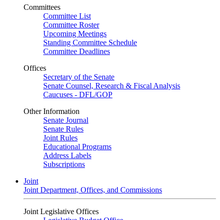
Committees
Committee List
Committee Roster
Upcoming Meetings
Standing Committee Schedule
Committee Deadlines
Offices
Secretary of the Senate
Senate Counsel, Research & Fiscal Analysis
Caucuses - DFL/GOP
Other Information
Senate Journal
Senate Rules
Joint Rules
Educational Programs
Address Labels
Subscriptions
Joint
Joint Department, Offices, and Commissions
Joint Legislative Offices