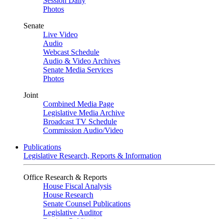
Session Daily
Photos
Senate
Live Video
Audio
Webcast Schedule
Audio & Video Archives
Senate Media Services
Photos
Joint
Combined Media Page
Legislative Media Archive
Broadcast TV Schedule
Commission Audio/Video
Publications
Legislative Research, Reports & Information
Office Research & Reports
House Fiscal Analysis
House Research
Senate Counsel Publications
Legislative Auditor