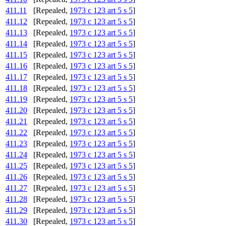
411.11
[Repealed,
1973 c 123 art 5 s 5
]
411.12
[Repealed,
1973 c 123 art 5 s 5
]
411.13
[Repealed,
1973 c 123 art 5 s 5
]
411.14
[Repealed,
1973 c 123 art 5 s 5
]
411.15
[Repealed,
1973 c 123 art 5 s 5
]
411.16
[Repealed,
1973 c 123 art 5 s 5
]
411.17
[Repealed,
1973 c 123 art 5 s 5
]
411.18
[Repealed,
1973 c 123 art 5 s 5
]
411.19
[Repealed,
1973 c 123 art 5 s 5
]
411.20
[Repealed,
1973 c 123 art 5 s 5
]
411.21
[Repealed,
1973 c 123 art 5 s 5
]
411.22
[Repealed,
1973 c 123 art 5 s 5
]
411.23
[Repealed,
1973 c 123 art 5 s 5
]
411.24
[Repealed,
1973 c 123 art 5 s 5
]
411.25
[Repealed,
1973 c 123 art 5 s 5
]
411.26
[Repealed,
1973 c 123 art 5 s 5
]
411.27
[Repealed,
1973 c 123 art 5 s 5
]
411.28
[Repealed,
1973 c 123 art 5 s 5
]
411.29
[Repealed,
1973 c 123 art 5 s 5
]
411.30
[Repealed,
1973 c 123 art 5 s 5
]