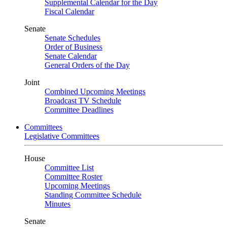
Supplemental Calendar for the Day
Fiscal Calendar
Senate
Senate Schedules
Order of Business
Senate Calendar
General Orders of the Day
Joint
Combined Upcoming Meetings
Broadcast TV Schedule
Committee Deadlines
Committees
Legislative Committees
House
Committee List
Committee Roster
Upcoming Meetings
Standing Committee Schedule
Minutes
Senate