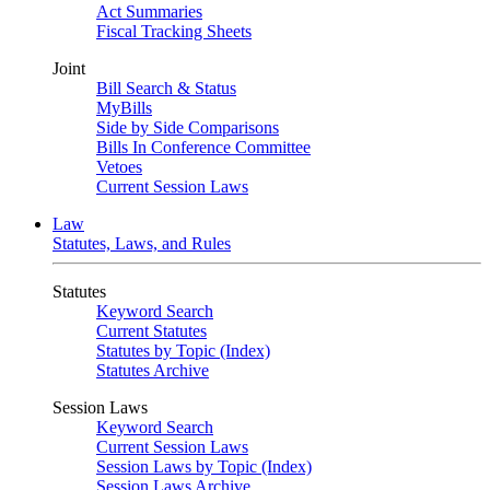
Act Summaries
Fiscal Tracking Sheets
Joint
Bill Search & Status
MyBills
Side by Side Comparisons
Bills In Conference Committee
Vetoes
Current Session Laws
Law
Statutes, Laws, and Rules
Statutes
Keyword Search
Current Statutes
Statutes by Topic (Index)
Statutes Archive
Session Laws
Keyword Search
Current Session Laws
Session Laws by Topic (Index)
Session Laws Archive