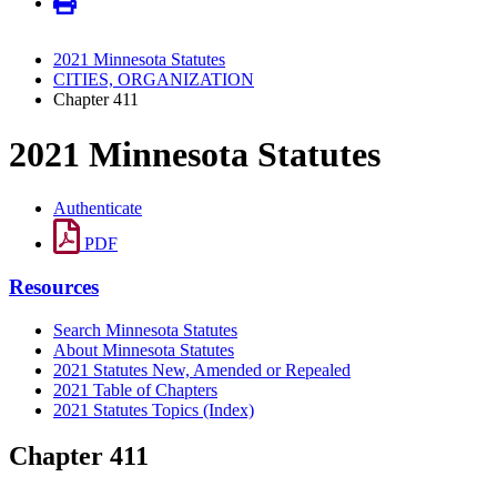
2021 Minnesota Statutes
CITIES, ORGANIZATION
Chapter 411
2021 Minnesota Statutes
Authenticate
PDF
Resources
Search Minnesota Statutes
About Minnesota Statutes
2021 Statutes New, Amended or Repealed
2021 Table of Chapters
2021 Statutes Topics (Index)
Chapter 411