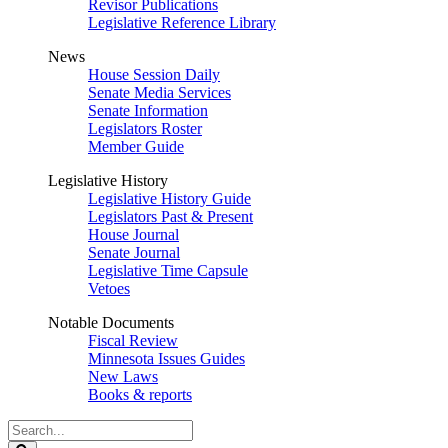
Revisor Publications
Legislative Reference Library
News
House Session Daily
Senate Media Services
Senate Information
Legislators Roster
Member Guide
Legislative History
Legislative History Guide
Legislators Past & Present
House Journal
Senate Journal
Legislative Time Capsule
Vetoes
Notable Documents
Fiscal Review
Minnesota Issues Guides
New Laws
Books & reports
Search
Legislature