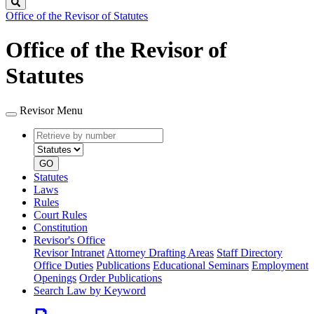
Search
Office of the Revisor of Statutes
Office of the Revisor of
Statutes
Revisor Menu
Retrieve
Document
by
type
number
GO
Statutes
Laws
Rules
Court Rules
Constitution
Revisor's Office
Revisor Intranet
Attorney Drafting Areas
Staff Directory
Office Duties
Publications
Educational Seminars
Employment
Openings
Order Publications
Search Law by Keyword