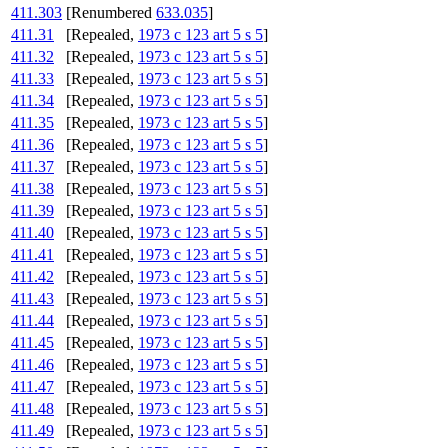
411.303
[Renumbered
633.035
]
411.31
[Repealed,
1973 c 123 art 5 s 5
]
411.32
[Repealed,
1973 c 123 art 5 s 5
]
411.33
[Repealed,
1973 c 123 art 5 s 5
]
411.34
[Repealed,
1973 c 123 art 5 s 5
]
411.35
[Repealed,
1973 c 123 art 5 s 5
]
411.36
[Repealed,
1973 c 123 art 5 s 5
]
411.37
[Repealed,
1973 c 123 art 5 s 5
]
411.38
[Repealed,
1973 c 123 art 5 s 5
]
411.39
[Repealed,
1973 c 123 art 5 s 5
]
411.40
[Repealed,
1973 c 123 art 5 s 5
]
411.41
[Repealed,
1973 c 123 art 5 s 5
]
411.42
[Repealed,
1973 c 123 art 5 s 5
]
411.43
[Repealed,
1973 c 123 art 5 s 5
]
411.44
[Repealed,
1973 c 123 art 5 s 5
]
411.45
[Repealed,
1973 c 123 art 5 s 5
]
411.46
[Repealed,
1973 c 123 art 5 s 5
]
411.47
[Repealed,
1973 c 123 art 5 s 5
]
411.48
[Repealed,
1973 c 123 art 5 s 5
]
411.49
[Repealed,
1973 c 123 art 5 s 5
]