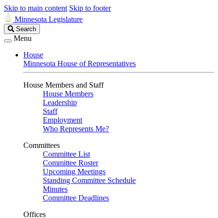
Skip to main content
Skip to footer
Minnesota Legislature
Search
Search
Legislature
Menu
House
Minnesota House of Representatives
House Members and Staff
House Members
Leadership
Staff
Employment
Who Represents Me?
Committees
Committee List
Committee Roster
Upcoming Meetings
Standing Committee Schedule
Minutes
Committee Deadlines
Offices