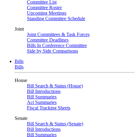
Committee List
Committee Roster
Upcoming Meetings
Standing Committee Schedule
Joint
Joint Committees & Task Forces
Committee Deadlines
Bills In Conference Committee
Side by Side Comparisons
Bills
Bills
House
Bill Search & Status (House)
Bill Introductions
Bill Summaries
Act Summaries
Fiscal Tracking Sheets
Senate
Bill Search & Status (Senate)
Bill Introductions
Bill Summaries