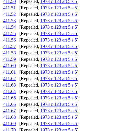
411.50
[Repealed,
1973 c 123 art 5 s 5
]
411.51
[Repealed,
1973 c 123 art 5 s 5
]
411.52
[Repealed,
1973 c 123 art 5 s 5
]
411.53
[Repealed,
1973 c 123 art 5 s 5
]
411.54
[Repealed,
1973 c 123 art 5 s 5
]
411.55
[Repealed,
1973 c 123 art 5 s 5
]
411.56
[Repealed,
1973 c 123 art 5 s 5
]
411.57
[Repealed,
1973 c 123 art 5 s 5
]
411.58
[Repealed,
1973 c 123 art 5 s 5
]
411.59
[Repealed,
1973 c 123 art 5 s 5
]
411.60
[Repealed,
1973 c 123 art 5 s 5
]
411.61
[Repealed,
1973 c 123 art 5 s 5
]
411.62
[Repealed,
1973 c 123 art 5 s 5
]
411.63
[Repealed,
1973 c 123 art 5 s 5
]
411.64
[Repealed,
1973 c 123 art 5 s 5
]
411.65
[Repealed,
1973 c 123 art 5 s 5
]
411.66
[Repealed,
1973 c 123 art 5 s 5
]
411.67
[Repealed,
1973 c 123 art 5 s 5
]
411.68
[Repealed,
1973 c 123 art 5 s 5
]
411.69
[Repealed,
1973 c 123 art 5 s 5
]
411.70
[Repealed,
1973 c 123 art 5 s 5
]