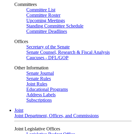
Committees
Committee List
Committee Roster
Upcoming Meetings
Standing Committee Schedule
Committee Deadlines
Offices
Secretary of the Senate
Senate Counsel, Research & Fiscal Analysis
Caucuses - DFL/GOP
Other Information
Senate Journal
Senate Rules
Joint Rules
Educational Programs
Address Labels
Subscriptions
Joint
Joint Department, Offices, and Commissions
Joint Legislative Offices