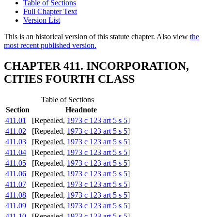
Table of Sections
Full Chapter Text
Version List
This is an historical version of this statute chapter. Also view
the
most recent published version.
CHAPTER 411. INCORPORATION,
CITIES FOURTH CLASS
Table of Sections
Section
Headnote
411.01
[Repealed,
1973 c 123 art 5 s 5
]
411.02
[Repealed,
1973 c 123 art 5 s 5
]
411.03
[Repealed,
1973 c 123 art 5 s 5
]
411.04
[Repealed,
1973 c 123 art 5 s 5
]
411.05
[Repealed,
1973 c 123 art 5 s 5
]
411.06
[Repealed,
1973 c 123 art 5 s 5
]
411.07
[Repealed,
1973 c 123 art 5 s 5
]
411.08
[Repealed,
1973 c 123 art 5 s 5
]
411.09
[Repealed,
1973 c 123 art 5 s 5
]
411.10
[Repealed,
1973 c 123 art 5 s 5
]