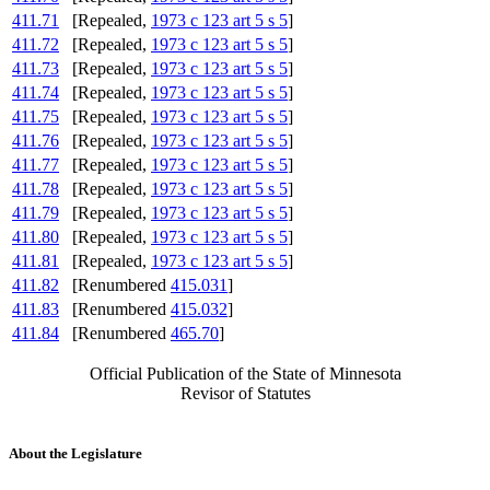
411.71
[Repealed,
1973 c 123 art 5 s 5
]
411.72
[Repealed,
1973 c 123 art 5 s 5
]
411.73
[Repealed,
1973 c 123 art 5 s 5
]
411.74
[Repealed,
1973 c 123 art 5 s 5
]
411.75
[Repealed,
1973 c 123 art 5 s 5
]
411.76
[Repealed,
1973 c 123 art 5 s 5
]
411.77
[Repealed,
1973 c 123 art 5 s 5
]
411.78
[Repealed,
1973 c 123 art 5 s 5
]
411.79
[Repealed,
1973 c 123 art 5 s 5
]
411.80
[Repealed,
1973 c 123 art 5 s 5
]
411.81
[Repealed,
1973 c 123 art 5 s 5
]
411.82
[Renumbered
415.031
]
411.83
[Renumbered
415.032
]
411.84
[Renumbered
465.70
]
Official Publication of the State of Minnesota
Revisor of Statutes
About the Legislature