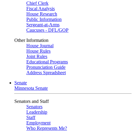
Chief Clerk
Fiscal Analysis
House Research
Public Information
Sergeant-at-Arms
Caucuses - DFL/GOP
Other Information
House Journal
House Rules
Joint Rules
Educational Programs
Pronunciation Guide
Address Spreadsheet
Senate
Minnesota Senate
Senators and Staff
Senators
Leadership
Staff
Employment
Who Represents Me?