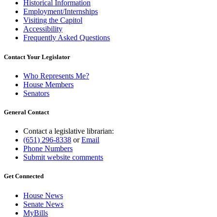
Historical Information
Employment/Internships
Visiting the Capitol
Accessibility
Frequently Asked Questions
Contact Your Legislator
Who Represents Me?
House Members
Senators
General Contact
Contact a legislative librarian:
(651) 296-8338
or
Email
Phone Numbers
Submit website comments
Get Connected
House News
Senate News
MyBills