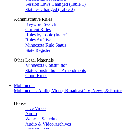
Session Laws Changed (Table 1)
Statutes Changed (Table 2)
Administrative Rules
Keyword Search
Current Rules
Rules by Topic (Index)
Rules Archive
Minnesota Rule Status
State Register
Other Legal Materials
Minnesota Constitution
State Constitutional Amendments
Court Rules
Multimedia
Multimedia - Audio, Video, Broadcast TV, News, & Photos
House
Live Video
Audio
Webcast Schedule
Audio & Video Archives