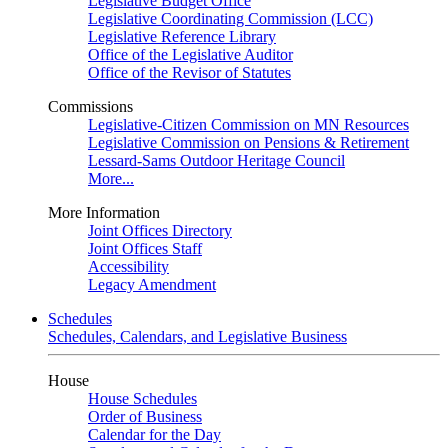
Legislative Budget Office
Legislative Coordinating Commission (LCC)
Legislative Reference Library
Office of the Legislative Auditor
Office of the Revisor of Statutes
Commissions
Legislative-Citizen Commission on MN Resources
Legislative Commission on Pensions & Retirement
Lessard-Sams Outdoor Heritage Council
More...
More Information
Joint Offices Directory
Joint Offices Staff
Accessibility
Legacy Amendment
Schedules
Schedules, Calendars, and Legislative Business
House
House Schedules
Order of Business
Calendar for the Day