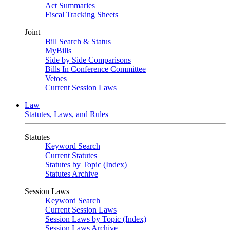
Act Summaries
Fiscal Tracking Sheets
Joint
Bill Search & Status
MyBills
Side by Side Comparisons
Bills In Conference Committee
Vetoes
Current Session Laws
Law
Statutes, Laws, and Rules
Statutes
Keyword Search
Current Statutes
Statutes by Topic (Index)
Statutes Archive
Session Laws
Keyword Search
Current Session Laws
Session Laws by Topic (Index)
Session Laws Archive