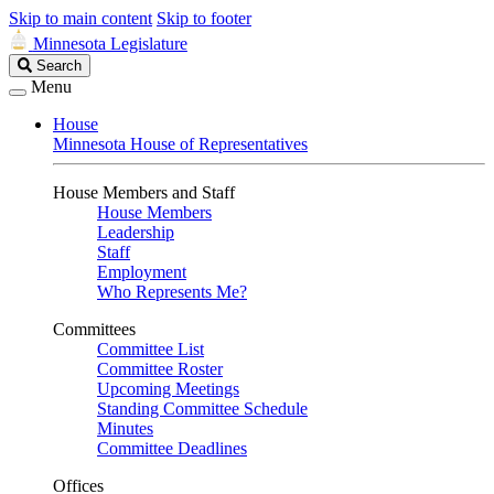
Skip to main content
Skip to footer
Minnesota Legislature
Search
Search
Legislature
Menu
House
Minnesota House of Representatives
House Members and Staff
House Members
Leadership
Staff
Employment
Who Represents Me?
Committees
Committee List
Committee Roster
Upcoming Meetings
Standing Committee Schedule
Minutes
Committee Deadlines
Offices