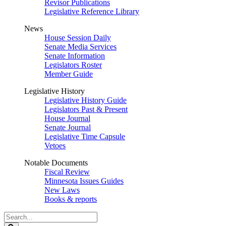
Revisor Publications
Legislative Reference Library
News
House Session Daily
Senate Media Services
Senate Information
Legislators Roster
Member Guide
Legislative History
Legislative History Guide
Legislators Past & Present
House Journal
Senate Journal
Legislative Time Capsule
Vetoes
Notable Documents
Fiscal Review
Minnesota Issues Guides
New Laws
Books & reports
Search
Legislature