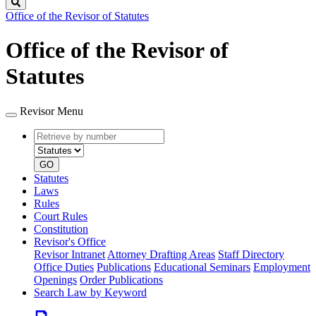
Search
Office of the Revisor of Statutes
Office of the Revisor of
Statutes
Revisor Menu
Retrieve
Document
by
type
number
GO
Statutes
Laws
Rules
Court Rules
Constitution
Revisor's Office
Revisor Intranet
Attorney Drafting Areas
Staff Directory
Office Duties
Publications
Educational Seminars
Employment
Openings
Order Publications
Search Law by Keyword