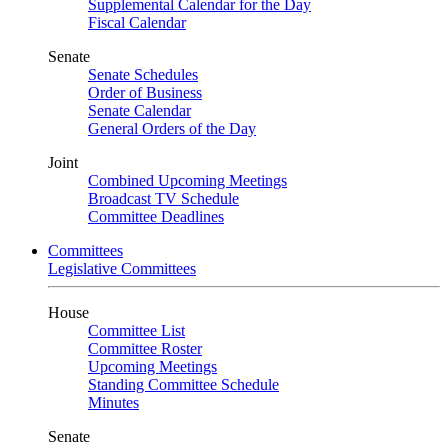
Supplemental Calendar for the Day
Fiscal Calendar
Senate
Senate Schedules
Order of Business
Senate Calendar
General Orders of the Day
Joint
Combined Upcoming Meetings
Broadcast TV Schedule
Committee Deadlines
Committees
Legislative Committees
House
Committee List
Committee Roster
Upcoming Meetings
Standing Committee Schedule
Minutes
Senate