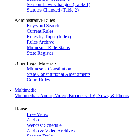
Session Laws Changed (Table 1)
Statutes Changed (Table 2)
Administrative Rules
Keyword Search
Current Rules
Rules by Topic (Index)
Rules Archive
Minnesota Rule Status
State Register
Other Legal Materials
Minnesota Constitution
State Constitutional Amendments
Court Rules
Multimedia
Multimedia - Audio, Video, Broadcast TV, News, & Photos
House
Live Video
Audio
Webcast Schedule
Audio & Video Archives