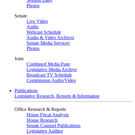
Session Daily
Photos
Senate
Live Video
Audio
Webcast Schedule
Audio & Video Archives
Senate Media Services
Photos
Joint
Combined Media Page
Legislative Media Archive
Broadcast TV Schedule
Commission Audio/Video
Publications
Legislative Research, Reports & Information
Office Research & Reports
House Fiscal Analysis
House Research
Senate Counsel Publications
Legislative Auditor