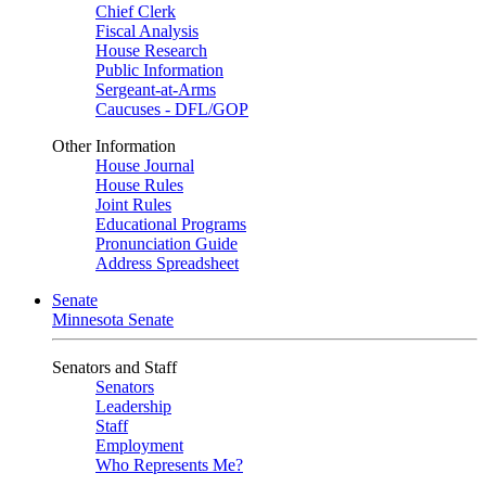
Chief Clerk
Fiscal Analysis
House Research
Public Information
Sergeant-at-Arms
Caucuses - DFL/GOP
Other Information
House Journal
House Rules
Joint Rules
Educational Programs
Pronunciation Guide
Address Spreadsheet
Senate
Minnesota Senate
Senators and Staff
Senators
Leadership
Staff
Employment
Who Represents Me?