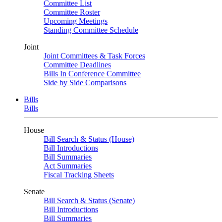
Committee List
Committee Roster
Upcoming Meetings
Standing Committee Schedule
Joint
Joint Committees & Task Forces
Committee Deadlines
Bills In Conference Committee
Side by Side Comparisons
Bills
Bills
House
Bill Search & Status (House)
Bill Introductions
Bill Summaries
Act Summaries
Fiscal Tracking Sheets
Senate
Bill Search & Status (Senate)
Bill Introductions
Bill Summaries