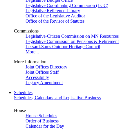
Legislative Budget Office
Legislative Coordinating Commission (LCC)
Legislative Reference Library
Office of the Legislative Auditor
Office of the Revisor of Statutes
Commissions
Legislative-Citizen Commission on MN Resources
Legislative Commission on Pensions & Retirement
Lessard-Sams Outdoor Heritage Council
More...
More Information
Joint Offices Directory
Joint Offices Staff
Accessibility
Legacy Amendment
Schedules
Schedules, Calendars, and Legislative Business
House
House Schedules
Order of Business
Calendar for the Day