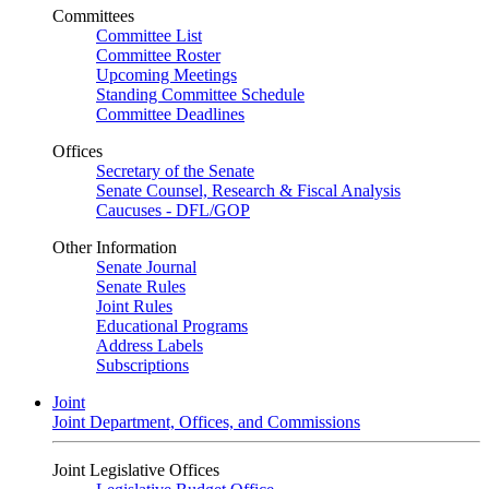
Committees
Committee List
Committee Roster
Upcoming Meetings
Standing Committee Schedule
Committee Deadlines
Offices
Secretary of the Senate
Senate Counsel, Research & Fiscal Analysis
Caucuses - DFL/GOP
Other Information
Senate Journal
Senate Rules
Joint Rules
Educational Programs
Address Labels
Subscriptions
Joint
Joint Department, Offices, and Commissions
Joint Legislative Offices