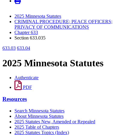
2025 Minnesota Statutes
CRIMINAL PROCEDURE; PEACE OFFICERS;
PRIVACY OF COMMUNICATIONS
Chapter 633
Section 633.035
633.03
633.04
2025 Minnesota Statutes
Authenticate
PDF
Resources
Search Minnesota Statutes
About Minnesota Statutes
2025 Statutes New, Amended or Repealed
2025 Table of Chapters
2025 Statutes Topics (Index)