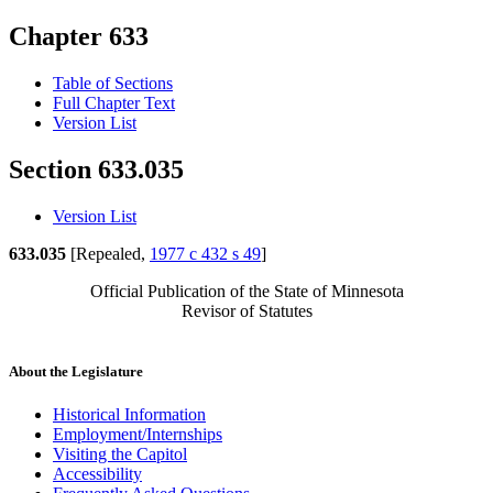
Chapter 633
Table of Sections
Full Chapter Text
Version List
Section 633.035
Version List
633.035
[Repealed,
1977 c 432 s 49
]
Official Publication of the State of Minnesota
Revisor of Statutes
About the Legislature
Historical Information
Employment/Internships
Visiting the Capitol
Accessibility