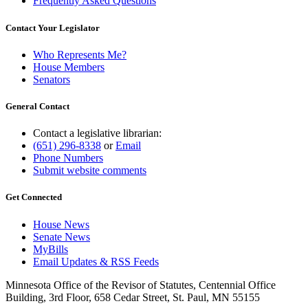
Frequently Asked Questions
Contact Your Legislator
Who Represents Me?
House Members
Senators
General Contact
Contact a legislative librarian:
(651) 296-8338
or
Email
Phone Numbers
Submit website comments
Get Connected
House News
Senate News
MyBills
Email Updates & RSS Feeds
Minnesota Office of the Revisor of Statutes, Centennial Office
Building, 3rd Floor, 658 Cedar Street, St. Paul, MN 55155