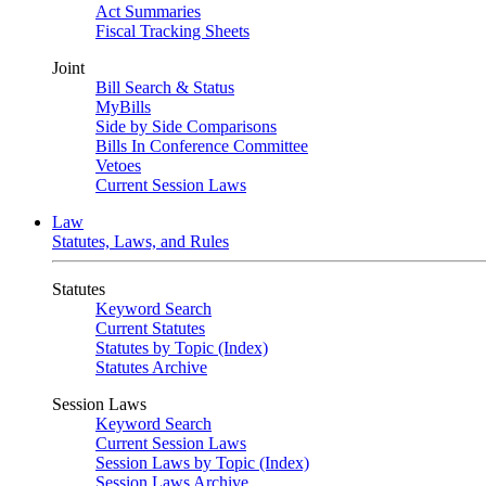
Act Summaries
Fiscal Tracking Sheets
Joint
Bill Search & Status
MyBills
Side by Side Comparisons
Bills In Conference Committee
Vetoes
Current Session Laws
Law
Statutes, Laws, and Rules
Statutes
Keyword Search
Current Statutes
Statutes by Topic (Index)
Statutes Archive
Session Laws
Keyword Search
Current Session Laws
Session Laws by Topic (Index)
Session Laws Archive