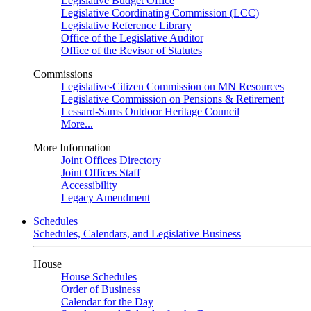
Legislative Budget Office
Legislative Coordinating Commission (LCC)
Legislative Reference Library
Office of the Legislative Auditor
Office of the Revisor of Statutes
Commissions
Legislative-Citizen Commission on MN Resources
Legislative Commission on Pensions & Retirement
Lessard-Sams Outdoor Heritage Council
More...
More Information
Joint Offices Directory
Joint Offices Staff
Accessibility
Legacy Amendment
Schedules
Schedules, Calendars, and Legislative Business
House
House Schedules
Order of Business
Calendar for the Day