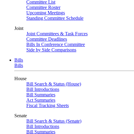
Committee List
Committee Roster
Upcoming Meetings
Standing Committee Schedule
Joint
Joint Committees & Task Forces
Committee Deadlines
Bills In Conference Committee
Side by Side Comparisons
Bills
Bills
House
Bill Search & Status (House)
Bill Introductions
Bill Summaries
Act Summaries
Fiscal Tracking Sheets
Senate
Bill Search & Status (Senate)
Bill Introductions
Bill Summaries