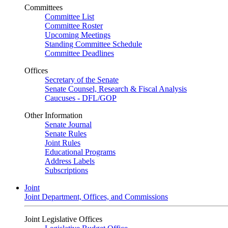
Committees
Committee List
Committee Roster
Upcoming Meetings
Standing Committee Schedule
Committee Deadlines
Offices
Secretary of the Senate
Senate Counsel, Research & Fiscal Analysis
Caucuses - DFL/GOP
Other Information
Senate Journal
Senate Rules
Joint Rules
Educational Programs
Address Labels
Subscriptions
Joint
Joint Department, Offices, and Commissions
Joint Legislative Offices