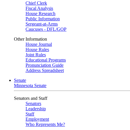
Chief Clerk
Fiscal Analysis
House Research
Public Information
Sergeant-at-Arms
Caucuses - DFL/GOP
Other Information
House Journal
House Rules
Joint Rules
Educational Programs
Pronunciation Guide
Address Spreadsheet
Senate
Minnesota Senate
Senators and Staff
Senators
Leadership
Staff
Employment
Who Represents Me?