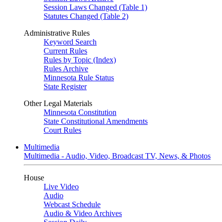
Session Laws Changed (Table 1)
Statutes Changed (Table 2)
Administrative Rules
Keyword Search
Current Rules
Rules by Topic (Index)
Rules Archive
Minnesota Rule Status
State Register
Other Legal Materials
Minnesota Constitution
State Constitutional Amendments
Court Rules
Multimedia
Multimedia - Audio, Video, Broadcast TV, News, & Photos
House
Live Video
Audio
Webcast Schedule
Audio & Video Archives