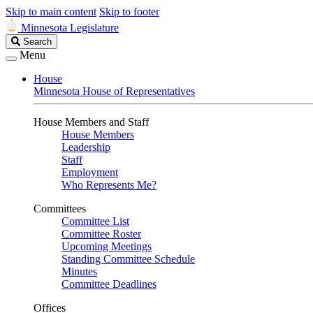
Skip to main content
Skip to footer
Minnesota Legislature
Search
Search
Legislature
Menu
House
Minnesota House of Representatives
House Members and Staff
House Members
Leadership
Staff
Employment
Who Represents Me?
Committees
Committee List
Committee Roster
Upcoming Meetings
Standing Committee Schedule
Minutes
Committee Deadlines
Offices