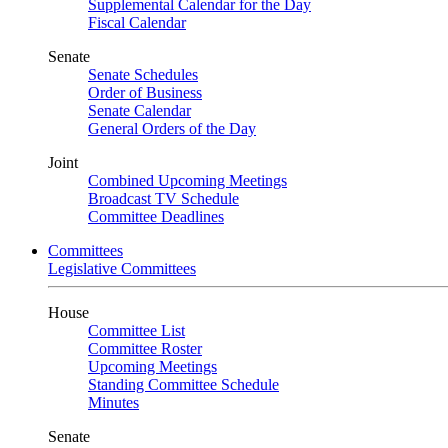
Supplemental Calendar for the Day
Fiscal Calendar
Senate
Senate Schedules
Order of Business
Senate Calendar
General Orders of the Day
Joint
Combined Upcoming Meetings
Broadcast TV Schedule
Committee Deadlines
Committees
Legislative Committees
House
Committee List
Committee Roster
Upcoming Meetings
Standing Committee Schedule
Minutes
Senate