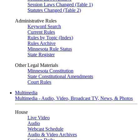
Session Laws Changed (Table 1)
Statutes Changed (Table 2)
Administrative Rules
Keyword Search
Current Rules
Rules by Topic (Index)
Rules Archive
Minnesota Rule Status
State Register
Other Legal Materials
Minnesota Constitution
State Constitutional Amendments
Court Rules
Multimedia
Multimedia - Audio, Video, Broadcast TV, News, & Photos
House
Live Video
Audio
Webcast Schedule
Audio & Video Archives