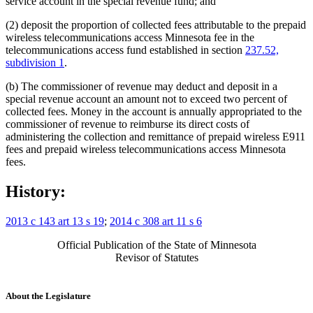
service account in the special revenue fund; and
(2) deposit the proportion of collected fees attributable to the prepaid
wireless telecommunications access Minnesota fee in the
telecommunications access fund established in section
237.52,
subdivision 1
.
(b) The commissioner of revenue may deduct and deposit in a
special revenue account an amount not to exceed two percent of
collected fees. Money in the account is annually appropriated to the
commissioner of revenue to reimburse its direct costs of
administering the collection and remittance of prepaid wireless E911
fees and prepaid wireless telecommunications access Minnesota
fees.
History:
2013 c 143 art 13 s 19
;
2014 c 308 art 11 s 6
Official Publication of the State of Minnesota
Revisor of Statutes
About the Legislature