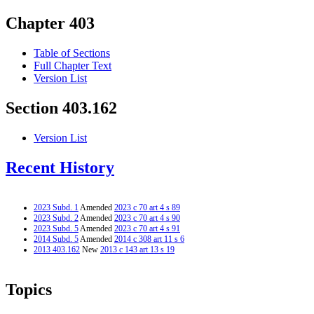
Chapter 403
Table of Sections
Full Chapter Text
Version List
Section 403.162
Version List
Recent History
2023 Subd. 1
Amended
2023 c 70 art 4 s 89
2023 Subd. 2
Amended
2023 c 70 art 4 s 90
2023 Subd. 5
Amended
2023 c 70 art 4 s 91
2014 Subd. 5
Amended
2014 c 308 art 11 s 6
2013 403.162
New
2013 c 143 art 13 s 19
Topics