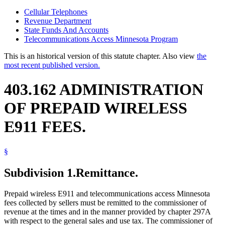
Cellular Telephones
Revenue Department
State Funds And Accounts
Telecommunications Access Minnesota Program
This is an historical version of this statute chapter. Also view
the
most recent published version.
403.162 ADMINISTRATION
OF PREPAID WIRELESS
E911 FEES.
§
Subdivision 1.
Remittance.
Prepaid wireless E911 and telecommunications access Minnesota
fees collected by sellers must be remitted to the commissioner of
revenue at the times and in the manner provided by chapter 297A
with respect to the general sales and use tax. The commissioner of