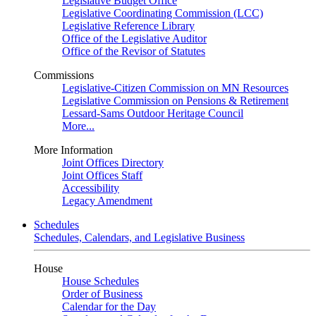
Legislative Budget Office
Legislative Coordinating Commission (LCC)
Legislative Reference Library
Office of the Legislative Auditor
Office of the Revisor of Statutes
Commissions
Legislative-Citizen Commission on MN Resources
Legislative Commission on Pensions & Retirement
Lessard-Sams Outdoor Heritage Council
More...
More Information
Joint Offices Directory
Joint Offices Staff
Accessibility
Legacy Amendment
Schedules
Schedules, Calendars, and Legislative Business
House
House Schedules
Order of Business
Calendar for the Day