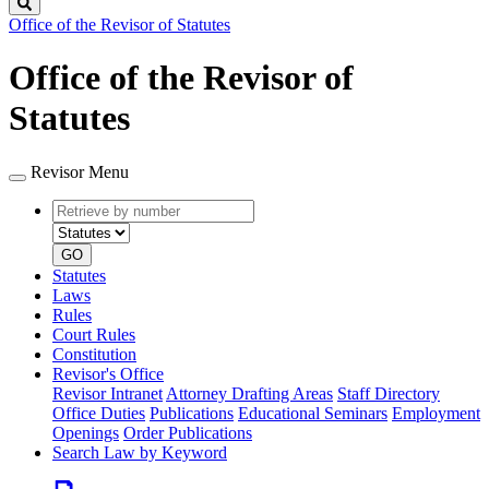
Search
Office of the Revisor of Statutes
Office of the Revisor of
Statutes
Revisor Menu
Retrieve
Document
by
type
number
GO
Statutes
Laws
Rules
Court Rules
Constitution
Revisor's Office
Revisor Intranet
Attorney Drafting Areas
Staff Directory
Office Duties
Publications
Educational Seminars
Employment
Openings
Order Publications
Search Law by Keyword