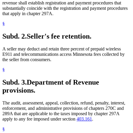
revenue shall establish registration and payment procedures that
substantially coincide with the registration and payment procedures
that apply in chapter 297A.
§
Subd. 2.
Seller's fee retention.
A seller may deduct and retain three percent of prepaid wireless
E911 and telecommunications access Minnesota fees collected by
the seller from consumers.
§
Subd. 3.
Department of Revenue
provisions.
The audit, assessment, appeal, collection, refund, penalty, interest,
enforcement, and administrative provisions of chapters 270C and
289A that are applicable to the taxes imposed by chapter 297A
apply to any fee imposed under section
403.161
.
§