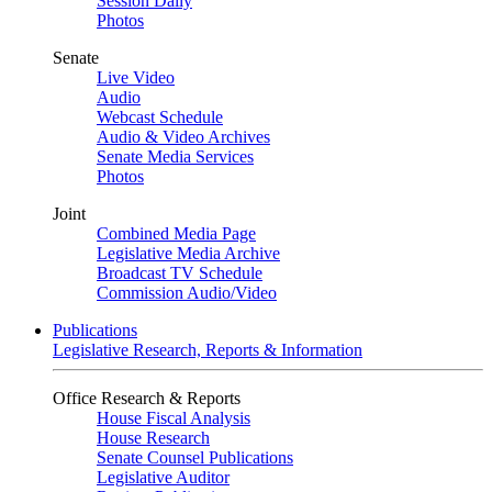
Session Daily
Photos
Senate
Live Video
Audio
Webcast Schedule
Audio & Video Archives
Senate Media Services
Photos
Joint
Combined Media Page
Legislative Media Archive
Broadcast TV Schedule
Commission Audio/Video
Publications
Legislative Research, Reports & Information
Office Research & Reports
House Fiscal Analysis
House Research
Senate Counsel Publications
Legislative Auditor