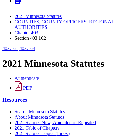
2021 Minnesota Statutes
COUNTIES, COUNTY OFFICERS, REGIONAL
AUTHORITIES
Chapter 403
Section 403.162
403.161
403.163
2021 Minnesota Statutes
Authenticate
PDF
Resources
Search Minnesota Statutes
About Minnesota Statutes
2021 Statutes New, Amended or Repealed
2021 Table of Chapters
2021 Statutes Topics (Index)