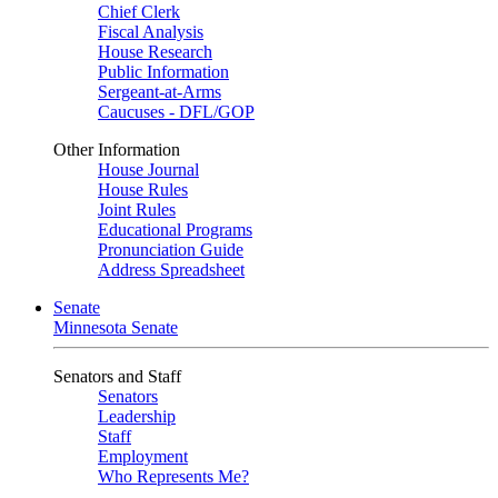
Chief Clerk
Fiscal Analysis
House Research
Public Information
Sergeant-at-Arms
Caucuses - DFL/GOP
Other Information
House Journal
House Rules
Joint Rules
Educational Programs
Pronunciation Guide
Address Spreadsheet
Senate
Minnesota Senate
Senators and Staff
Senators
Leadership
Staff
Employment
Who Represents Me?