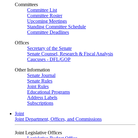
Committees
Committee List
Committee Roster
Upcoming Meetings
Standing Committee Schedule
Committee Deadlines
Offices
Secretary of the Senate
Senate Counsel, Research & Fiscal Analysis
Caucuses - DFL/GOP
Other Information
Senate Journal
Senate Rules
Joint Rules
Educational Programs
Address Labels
Subscriptions
Joint
Joint Department, Offices, and Commissions
Joint Legislative Offices