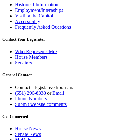
Historical Information
Employment/Internships
Visiting the Capitol
Accessibility
Frequently Asked Questions
Contact Your Legislator
Who Represents Me?
House Members
Senators
General Contact
Contact a legislative librarian:
(651) 296-8338
or
Email
Phone Numbers
Submit website comments
Get Connected
House News
Senate News
MyBills