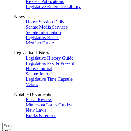
Revisor Publications
Legislative Reference Library
News
House Session Daily
Senate Media Services
Senate Information
Legislators Roster
Member Guide
Legislative History
Legislative History Guide
Legislators Past & Present
House Journal
Senate Journal
Legislative Time Capsule
Vetoes
Notable Documents
Fiscal Review
Minnesota Issues Guides
New Laws
Books & reports
Search
Legislature