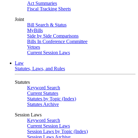
Act Summaries
Fiscal Tracking Sheets
Joint
Bill Search & Status
MyBills
Side by Side Comparisons
Bills In Conference Committee
Vetoes
Current Session Laws
Law
Statutes, Laws, and Rules
Statutes
Keyword Search
Current Statutes
Statutes by Topic (Index)
Statutes Archive
Session Laws
Keyword Search
Current Session Laws
Session Laws by Topic (Index)
Session Laws Archive