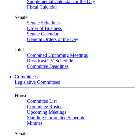
Supplemental Calendar for the Day
Fiscal Calendar
Senate
Senate Schedules
Order of Business
Senate Calendar
General Orders of the Day
Joint
Combined Upcoming Meetings
Broadcast TV Schedule
Committee Deadlines
Committees
Legislative Committees
House
Committee List
Committee Roster
Upcoming Meetings
Standing Committee Schedule
Minutes
Senate