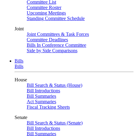
Committee List
Committee Roster
Upcoming Meetings
Standing Committee Schedule
Joint
Joint Committees & Task Forces
Committee Deadlines
Bills In Conference Committee
Side by Side Comparisons
Bills
Bills
House
Bill Search & Status (House)
Bill Introductions
Bill Summaries
Act Summaries
Fiscal Tracking Sheets
Senate
Bill Search & Status (Senate)
Bill Introductions
Bill Summaries