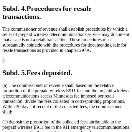
Subd. 4.
Procedures for resale
transactions.
The commissioner of revenue shall establish procedures by which a
seller of prepaid wireless telecommunications service may document
that a sale is not a retail transaction. These procedures must
substantially coincide with the procedures for documenting sale for
resale transactions as provided in chapter 297A.
§
Subd. 5.
Fees deposited.
(a) The commissioner of revenue shall, based on the relative
proportion of the prepaid wireless E911 fee and the prepaid wireless
telecommunications access Minnesota fee imposed per retail
transaction, divide the fees collected in corresponding proportions.
Within 30 days of receipt of the collected fees, the commissioner
shall:
(1) deposit the proportion of the collected fees attributable to the
prepaid wireless E911 fee in the 911 emergency telecommunications