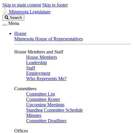
Skip to main content
Skip to footer
Minnesota Legislature
Search
Search
Legislature
Menu
House
Minnesota House of Representatives
House Members and Staff
House Members
Leadership
Staff
Employment
Who Represents Me?
Committees
Committee List
Committee Roster
Upcoming Meetings
Standing Committee Schedule
Minutes
Committee Deadlines
Offices