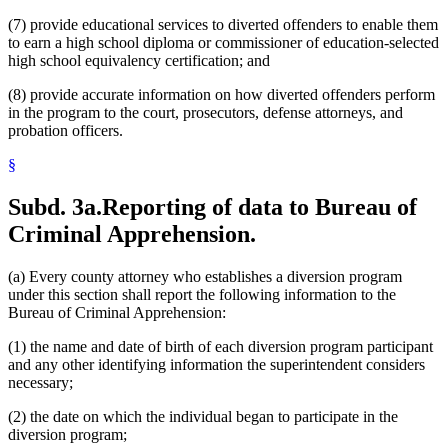
(7) provide educational services to diverted offenders to enable them
to earn a high school diploma or commissioner of education-selected
high school equivalency certification; and
(8) provide accurate information on how diverted offenders perform
in the program to the court, prosecutors, defense attorneys, and
probation officers.
§
Subd. 3a.
Reporting of data to Bureau of
Criminal Apprehension.
(a) Every county attorney who establishes a diversion program
under this section shall report the following information to the
Bureau of Criminal Apprehension:
(1) the name and date of birth of each diversion program participant
and any other identifying information the superintendent considers
necessary;
(2) the date on which the individual began to participate in the
diversion program;