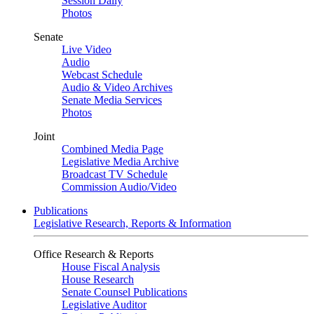
Session Daily
Photos
Senate
Live Video
Audio
Webcast Schedule
Audio & Video Archives
Senate Media Services
Photos
Joint
Combined Media Page
Legislative Media Archive
Broadcast TV Schedule
Commission Audio/Video
Publications
Legislative Research, Reports & Information
Office Research & Reports
House Fiscal Analysis
House Research
Senate Counsel Publications
Legislative Auditor