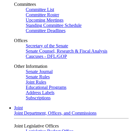
Committees
Committee List
Committee Roster
Upcoming Meetings
Standing Committee Schedule
Committee Deadlines
Offices
Secretary of the Senate
Senate Counsel, Research & Fiscal Analysis
Caucuses - DFL/GOP
Other Information
Senate Journal
Senate Rules
Joint Rules
Educational Programs
Address Labels
Subscriptions
Joint
Joint Department, Offices, and Commissions
Joint Legislative Offices