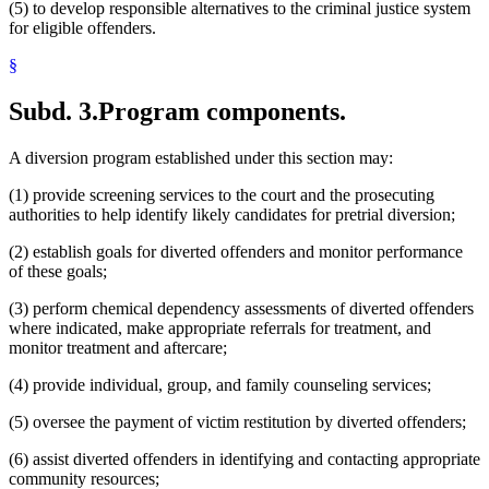
(5) to develop responsible alternatives to the criminal justice system
for eligible offenders.
§
Subd. 3.
Program components.
A diversion program established under this section may:
(1) provide screening services to the court and the prosecuting
authorities to help identify likely candidates for pretrial diversion;
(2) establish goals for diverted offenders and monitor performance
of these goals;
(3) perform chemical dependency assessments of diverted offenders
where indicated, make appropriate referrals for treatment, and
monitor treatment and aftercare;
(4) provide individual, group, and family counseling services;
(5) oversee the payment of victim restitution by diverted offenders;
(6) assist diverted offenders in identifying and contacting appropriate
community resources;