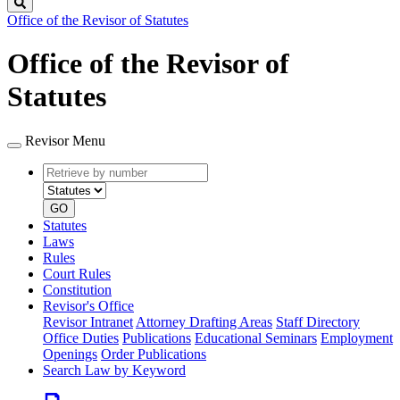
Search
Office of the Revisor of Statutes
Office of the Revisor of
Statutes
Revisor Menu
Retrieve
Document
by
type
number
GO
Statutes
Laws
Rules
Court Rules
Constitution
Revisor's Office
Revisor Intranet
Attorney Drafting Areas
Staff Directory
Office Duties
Publications
Educational Seminars
Employment
Openings
Order Publications
Search Law by Keyword