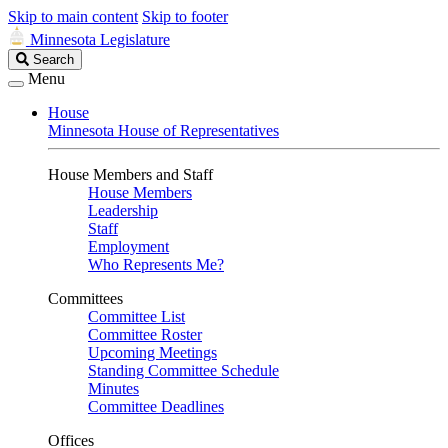
Skip to main content
Skip to footer
Minnesota Legislature
Search
Search
Legislature
Menu
House
Minnesota House of Representatives
House Members and Staff
House Members
Leadership
Staff
Employment
Who Represents Me?
Committees
Committee List
Committee Roster
Upcoming Meetings
Standing Committee Schedule
Minutes
Committee Deadlines
Offices