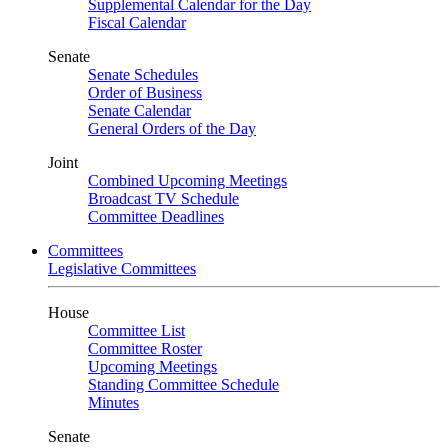
Supplemental Calendar for the Day
Fiscal Calendar
Senate
Senate Schedules
Order of Business
Senate Calendar
General Orders of the Day
Joint
Combined Upcoming Meetings
Broadcast TV Schedule
Committee Deadlines
Committees
Legislative Committees
House
Committee List
Committee Roster
Upcoming Meetings
Standing Committee Schedule
Minutes
Senate