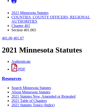
2021 Minnesota Statutes
COUNTIES, COUNTY OFFICERS, REGIONAL
AUTHORITIES
Chapter 401
Section 401.065
401.06
401.07
2021 Minnesota Statutes
Authenticate
PDF
Resources
Search Minnesota Statutes
About Minnesota Statutes
2021 Statutes New, Amended or Repealed
2021 Table of Chapters
2021 Statutes Topics (Index)