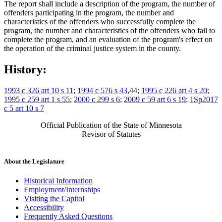
The report shall include a description of the program, the number of
offenders participating in the program, the number and
characteristics of the offenders who successfully complete the
program, the number and characteristics of the offenders who fail to
complete the program, and an evaluation of the program's effect on
the operation of the criminal justice system in the county.
History:
1993 c 326 art 10 s 11
;
1994 c 576 s 43
,44;
1995 c 226 art 4 s 20
;
1995 c 259 art 1 s 55
;
2000 c 299 s 6
;
2009 c 59 art 6 s 19
;
1Sp2017
c 5 art 10 s 7
Official Publication of the State of Minnesota
Revisor of Statutes
About the Legislature
Historical Information
Employment/Internships
Visiting the Capitol
Accessibility
Frequently Asked Questions