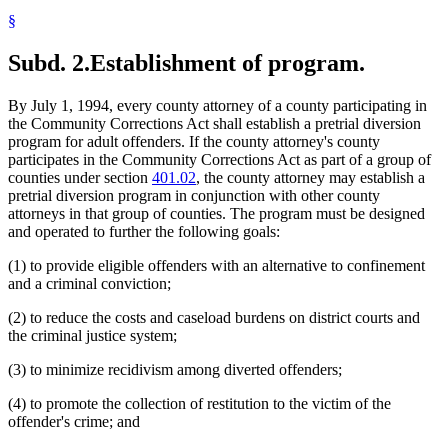
§
Subd. 2.
Establishment of program.
By July 1, 1994, every county attorney of a county participating in
the Community Corrections Act shall establish a pretrial diversion
program for adult offenders. If the county attorney's county
participates in the Community Corrections Act as part of a group of
counties under section
401.02
, the county attorney may establish a
pretrial diversion program in conjunction with other county
attorneys in that group of counties. The program must be designed
and operated to further the following goals:
(1) to provide eligible offenders with an alternative to confinement
and a criminal conviction;
(2) to reduce the costs and caseload burdens on district courts and
the criminal justice system;
(3) to minimize recidivism among diverted offenders;
(4) to promote the collection of restitution to the victim of the
offender's crime; and