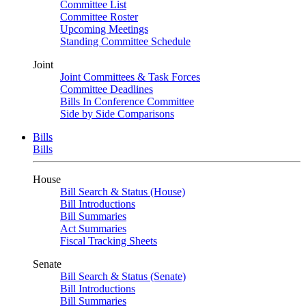
Committee List
Committee Roster
Upcoming Meetings
Standing Committee Schedule
Joint
Joint Committees & Task Forces
Committee Deadlines
Bills In Conference Committee
Side by Side Comparisons
Bills
Bills
House
Bill Search & Status (House)
Bill Introductions
Bill Summaries
Act Summaries
Fiscal Tracking Sheets
Senate
Bill Search & Status (Senate)
Bill Introductions
Bill Summaries