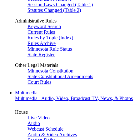
Session Laws Changed (Table 1)
Statutes Changed (Table 2)
Administrative Rules
Keyword Search
Current Rules
Rules by Topic (Index)
Rules Archive
Minnesota Rule Status
State Register
Other Legal Materials
Minnesota Constitution
State Constitutional Amendments
Court Rules
Multimedia
Multimedia - Audio, Video, Broadcast TV, News, & Photos
House
Live Video
Audio
Webcast Schedule
Audio & Video Archives