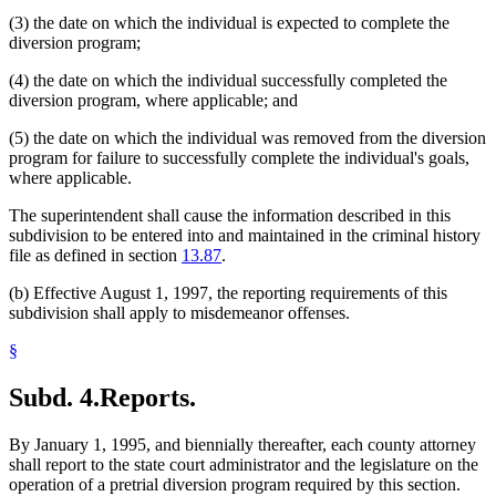
(3) the date on which the individual is expected to complete the
diversion program;
(4) the date on which the individual successfully completed the
diversion program, where applicable; and
(5) the date on which the individual was removed from the diversion
program for failure to successfully complete the individual's goals,
where applicable.
The superintendent shall cause the information described in this
subdivision to be entered into and maintained in the criminal history
file as defined in section
13.87
.
(b) Effective August 1, 1997, the reporting requirements of this
subdivision shall apply to misdemeanor offenses.
§
Subd. 4.
Reports.
By January 1, 1995, and biennially thereafter, each county attorney
shall report to the state court administrator and the legislature on the
operation of a pretrial diversion program required by this section.