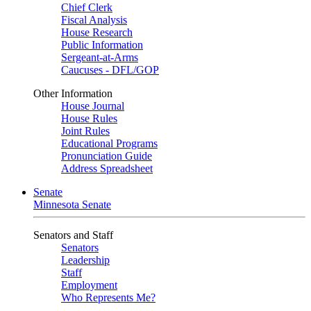
Chief Clerk
Fiscal Analysis
House Research
Public Information
Sergeant-at-Arms
Caucuses - DFL/GOP
Other Information
House Journal
House Rules
Joint Rules
Educational Programs
Pronunciation Guide
Address Spreadsheet
Senate
Minnesota Senate
Senators and Staff
Senators
Leadership
Staff
Employment
Who Represents Me?