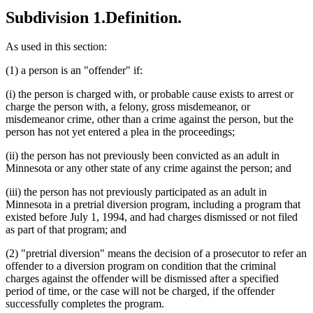
Subdivision 1.
Definition.
As used in this section:
(1) a person is an "offender" if:
(i) the person is charged with, or probable cause exists to arrest or
charge the person with, a felony, gross misdemeanor, or
misdemeanor crime, other than a crime against the person, but the
person has not yet entered a plea in the proceedings;
(ii) the person has not previously been convicted as an adult in
Minnesota or any other state of any crime against the person; and
(iii) the person has not previously participated as an adult in
Minnesota in a pretrial diversion program, including a program that
existed before July 1, 1994, and had charges dismissed or not filed
as part of that program; and
(2) "pretrial diversion" means the decision of a prosecutor to refer an
offender to a diversion program on condition that the criminal
charges against the offender will be dismissed after a specified
period of time, or the case will not be charged, if the offender
successfully completes the program.