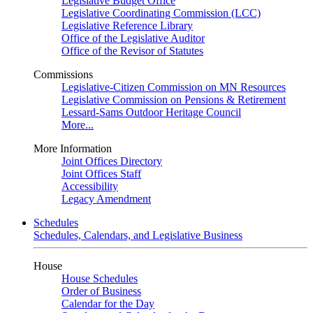
Legislative Budget Office
Legislative Coordinating Commission (LCC)
Legislative Reference Library
Office of the Legislative Auditor
Office of the Revisor of Statutes
Commissions
Legislative-Citizen Commission on MN Resources
Legislative Commission on Pensions & Retirement
Lessard-Sams Outdoor Heritage Council
More...
More Information
Joint Offices Directory
Joint Offices Staff
Accessibility
Legacy Amendment
Schedules
Schedules, Calendars, and Legislative Business
House
House Schedules
Order of Business
Calendar for the Day