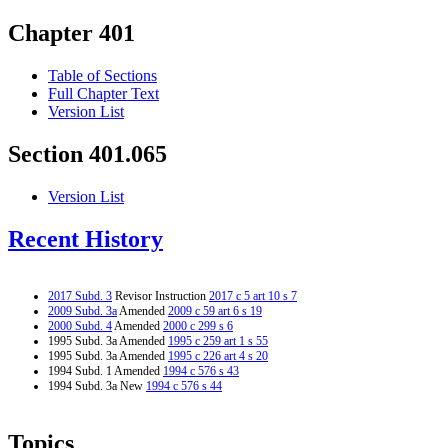
Chapter 401
Table of Sections
Full Chapter Text
Version List
Section 401.065
Version List
Recent History
2017 Subd. 3
Revisor Instruction
2017 c 5 art 10 s 7
2009 Subd. 3a
Amended
2009 c 59 art 6 s 19
2000 Subd. 4
Amended
2000 c 299 s 6
1995 Subd. 3a Amended
1995 c 259 art 1 s 55
1995 Subd. 3a Amended
1995 c 226 art 4 s 20
1994 Subd. 1 Amended
1994 c 576 s 43
1994 Subd. 3a New
1994 c 576 s 44
Topics