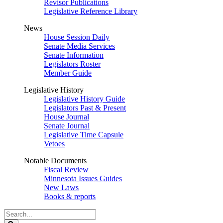
Revisor Publications
Legislative Reference Library
News
House Session Daily
Senate Media Services
Senate Information
Legislators Roster
Member Guide
Legislative History
Legislative History Guide
Legislators Past & Present
House Journal
Senate Journal
Legislative Time Capsule
Vetoes
Notable Documents
Fiscal Review
Minnesota Issues Guides
New Laws
Books & reports
Search
Legislature