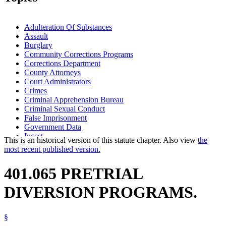
Adulteration Of Substances
Assault
Burglary
Community Corrections Programs
Corrections Department
County Attorneys
Court Administrators
Crimes
Criminal Apprehension Bureau
Criminal Sexual Conduct
False Imprisonment
Government Data
Incest
This is an historical version of this statute chapter. Also view
the
Kidnapping
most recent published version.
Manslaughter
Murder
401.065 PRETRIAL
Popular Names Of Acts
Pretrial Diversion Programs
DIVERSION PROGRAMS.
Robbery
Witness Tampering
§