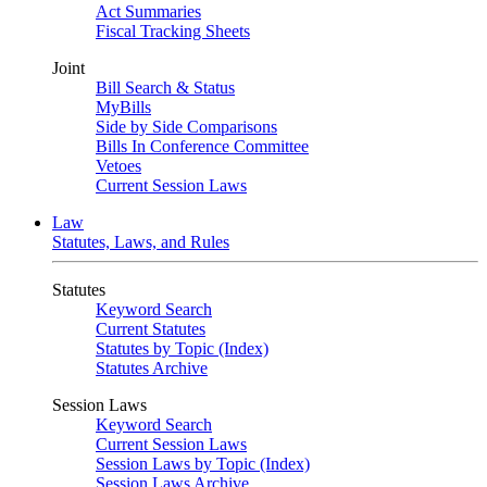
Act Summaries
Fiscal Tracking Sheets
Joint
Bill Search & Status
MyBills
Side by Side Comparisons
Bills In Conference Committee
Vetoes
Current Session Laws
Law
Statutes, Laws, and Rules
Statutes
Keyword Search
Current Statutes
Statutes by Topic (Index)
Statutes Archive
Session Laws
Keyword Search
Current Session Laws
Session Laws by Topic (Index)
Session Laws Archive