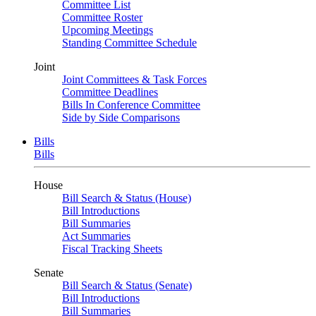
Committee List
Committee Roster
Upcoming Meetings
Standing Committee Schedule
Joint
Joint Committees & Task Forces
Committee Deadlines
Bills In Conference Committee
Side by Side Comparisons
Bills
Bills
House
Bill Search & Status (House)
Bill Introductions
Bill Summaries
Act Summaries
Fiscal Tracking Sheets
Senate
Bill Search & Status (Senate)
Bill Introductions
Bill Summaries