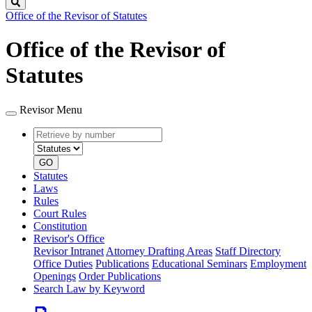
Search
Office of the Revisor of Statutes
Office of the Revisor of
Statutes
Revisor Menu
Retrieve
Document
by
type
number
GO
Statutes
Laws
Rules
Court Rules
Constitution
Revisor's Office
Revisor Intranet
Attorney Drafting Areas
Staff Directory
Office Duties
Publications
Educational Seminars
Employment
Openings
Order Publications
Search Law by Keyword