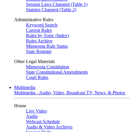
Session Laws Changed (Table 1)
Statutes Changed (Table 2)
Administrative Rules
Keyword Search
Current Rules
Rules by Topic (Index)
Rules Archive
Minnesota Rule Status
State Register
Other Legal Materials
Minnesota Constitution
State Constitutional Amendments
Court Rules
Multimedia
Multimedia - Audio, Video, Broadcast TV, News, & Photos
House
Live Video
Audio
Webcast Schedule
Audio & Video Archives