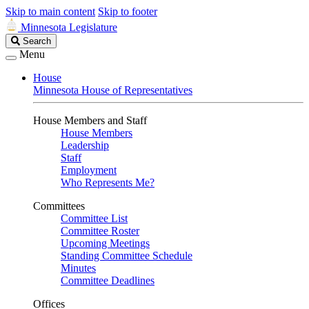
Skip to main content
Skip to footer
Minnesota Legislature
Search
Search
Legislature
Menu
House
Minnesota House of Representatives
House Members and Staff
House Members
Leadership
Staff
Employment
Who Represents Me?
Committees
Committee List
Committee Roster
Upcoming Meetings
Standing Committee Schedule
Minutes
Committee Deadlines
Offices