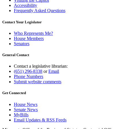
Visiting the Capitol
Accessibility
Frequently Asked Questions
Contact Your Legislator
Who Represents Me?
House Members
Senators
General Contact
Contact a legislative librarian:
(651) 296-8338
or
Email
Phone Numbers
Submit website comments
Get Connected
House News
Senate News
MyBills
Email Updates & RSS Feeds