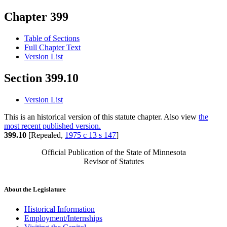
Chapter 399
Table of Sections
Full Chapter Text
Version List
Section 399.10
Version List
This is an historical version of this statute chapter. Also view
the
most recent published version.
399.10
[Repealed,
1975 c 13 s 147
]
Official Publication of the State of Minnesota
Revisor of Statutes
About the Legislature
Historical Information
Employment/Internships