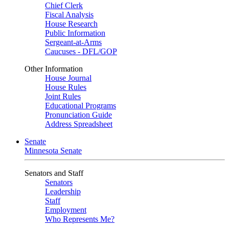
Chief Clerk
Fiscal Analysis
House Research
Public Information
Sergeant-at-Arms
Caucuses - DFL/GOP
Other Information
House Journal
House Rules
Joint Rules
Educational Programs
Pronunciation Guide
Address Spreadsheet
Senate
Minnesota Senate
Senators and Staff
Senators
Leadership
Staff
Employment
Who Represents Me?