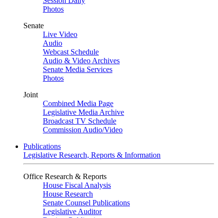
Session Daily
Photos
Senate
Live Video
Audio
Webcast Schedule
Audio & Video Archives
Senate Media Services
Photos
Joint
Combined Media Page
Legislative Media Archive
Broadcast TV Schedule
Commission Audio/Video
Publications
Legislative Research, Reports & Information
Office Research & Reports
House Fiscal Analysis
House Research
Senate Counsel Publications
Legislative Auditor