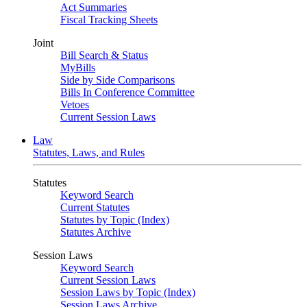
Act Summaries
Fiscal Tracking Sheets
Joint
Bill Search & Status
MyBills
Side by Side Comparisons
Bills In Conference Committee
Vetoes
Current Session Laws
Law
Statutes, Laws, and Rules
Statutes
Keyword Search
Current Statutes
Statutes by Topic (Index)
Statutes Archive
Session Laws
Keyword Search
Current Session Laws
Session Laws by Topic (Index)
Session Laws Archive