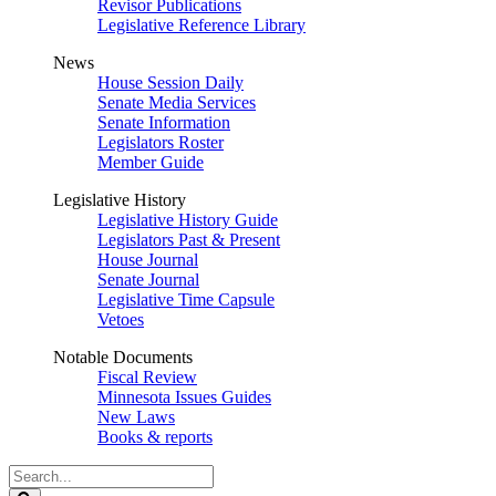
Revisor Publications
Legislative Reference Library
News
House Session Daily
Senate Media Services
Senate Information
Legislators Roster
Member Guide
Legislative History
Legislative History Guide
Legislators Past & Present
House Journal
Senate Journal
Legislative Time Capsule
Vetoes
Notable Documents
Fiscal Review
Minnesota Issues Guides
New Laws
Books & reports
Search
Legislature