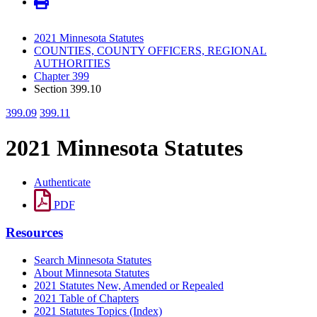
2021 Minnesota Statutes
COUNTIES, COUNTY OFFICERS, REGIONAL
AUTHORITIES
Chapter 399
Section 399.10
399.09
399.11
2021 Minnesota Statutes
Authenticate
PDF
Resources
Search Minnesota Statutes
About Minnesota Statutes
2021 Statutes New, Amended or Repealed
2021 Table of Chapters
2021 Statutes Topics (Index)