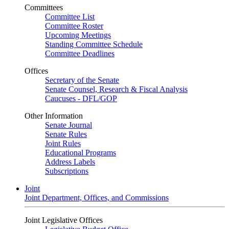
Committees
Committee List
Committee Roster
Upcoming Meetings
Standing Committee Schedule
Committee Deadlines
Offices
Secretary of the Senate
Senate Counsel, Research & Fiscal Analysis
Caucuses - DFL/GOP
Other Information
Senate Journal
Senate Rules
Joint Rules
Educational Programs
Address Labels
Subscriptions
Joint
Joint Department, Offices, and Commissions
Joint Legislative Offices