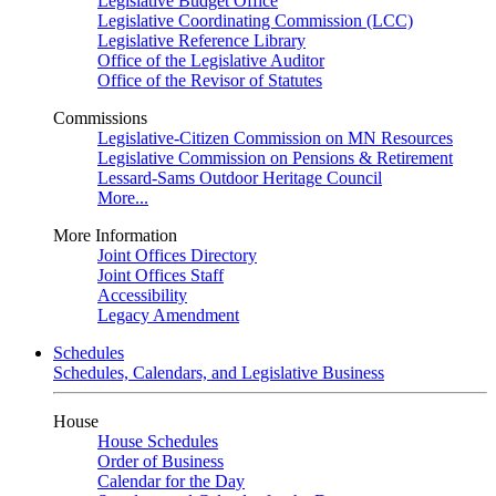
Legislative Budget Office
Legislative Coordinating Commission (LCC)
Legislative Reference Library
Office of the Legislative Auditor
Office of the Revisor of Statutes
Commissions
Legislative-Citizen Commission on MN Resources
Legislative Commission on Pensions & Retirement
Lessard-Sams Outdoor Heritage Council
More...
More Information
Joint Offices Directory
Joint Offices Staff
Accessibility
Legacy Amendment
Schedules
Schedules, Calendars, and Legislative Business
House
House Schedules
Order of Business
Calendar for the Day