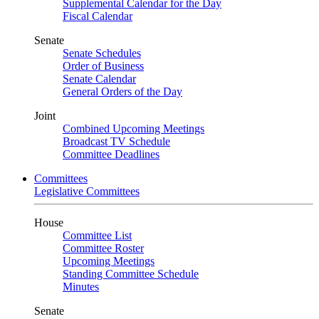
Supplemental Calendar for the Day
Fiscal Calendar
Senate
Senate Schedules
Order of Business
Senate Calendar
General Orders of the Day
Joint
Combined Upcoming Meetings
Broadcast TV Schedule
Committee Deadlines
Committees
Legislative Committees
House
Committee List
Committee Roster
Upcoming Meetings
Standing Committee Schedule
Minutes
Senate