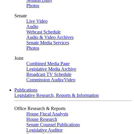
Session Daily
Photos
Senate
Live Video
Audio
Webcast Schedule
Audio & Video Archives
Senate Media Services
Photos
Joint
Combined Media Page
Legislative Media Archive
Broadcast TV Schedule
Commission Audio/Video
Publications
Legislative Research, Reports & Information
Office Research & Reports
House Fiscal Analysis
House Research
Senate Counsel Publications
Legislative Auditor