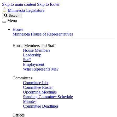
Skip to main content
Skip to footer
Minnesota Legislature
Search
Search
Legislature
Menu
House
Minnesota House of Representatives
House Members and Staff
House Members
Leadership
Staff
Employment
Who Represents Me?
Committees
Committee List
Committee Roster
Upcoming Meetings
Standing Committee Schedule
Minutes
Committee Deadlines
Offices