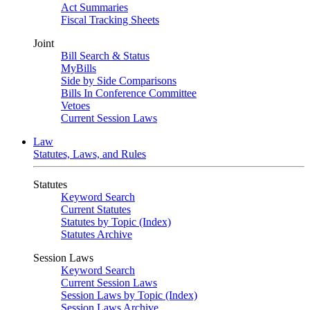
Act Summaries
Fiscal Tracking Sheets
Joint
Bill Search & Status
MyBills
Side by Side Comparisons
Bills In Conference Committee
Vetoes
Current Session Laws
Law
Statutes, Laws, and Rules
Statutes
Keyword Search
Current Statutes
Statutes by Topic (Index)
Statutes Archive
Session Laws
Keyword Search
Current Session Laws
Session Laws by Topic (Index)
Session Laws Archive