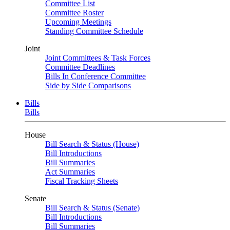
Committee List
Committee Roster
Upcoming Meetings
Standing Committee Schedule
Joint
Joint Committees & Task Forces
Committee Deadlines
Bills In Conference Committee
Side by Side Comparisons
Bills
Bills
House
Bill Search & Status (House)
Bill Introductions
Bill Summaries
Act Summaries
Fiscal Tracking Sheets
Senate
Bill Search & Status (Senate)
Bill Introductions
Bill Summaries