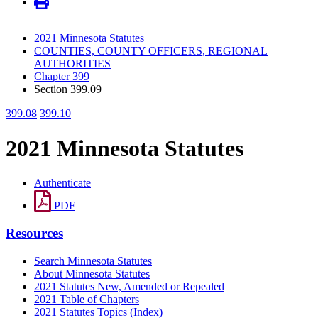
2021 Minnesota Statutes
COUNTIES, COUNTY OFFICERS, REGIONAL
AUTHORITIES
Chapter 399
Section 399.09
399.08
399.10
2021 Minnesota Statutes
Authenticate
PDF
Resources
Search Minnesota Statutes
About Minnesota Statutes
2021 Statutes New, Amended or Repealed
2021 Table of Chapters
2021 Statutes Topics (Index)