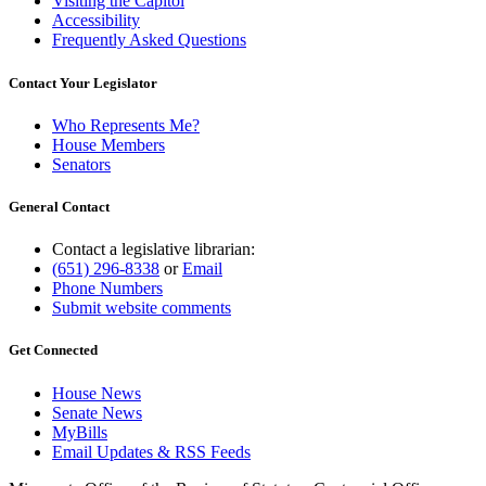
Visiting the Capitol
Accessibility
Frequently Asked Questions
Contact Your Legislator
Who Represents Me?
House Members
Senators
General Contact
Contact a legislative librarian:
(651) 296-8338
or
Email
Phone Numbers
Submit website comments
Get Connected
House News
Senate News
MyBills
Email Updates & RSS Feeds