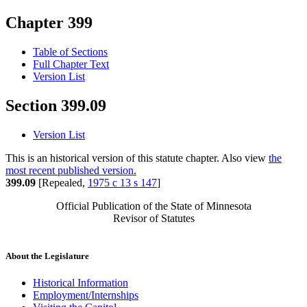
Chapter 399
Table of Sections
Full Chapter Text
Version List
Section 399.09
Version List
This is an historical version of this statute chapter. Also view
the
most recent published version.
399.09
[Repealed,
1975 c 13 s 147
]
Official Publication of the State of Minnesota
Revisor of Statutes
About the Legislature
Historical Information
Employment/Internships