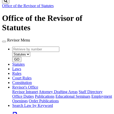
Search
Office of the Revisor of Statutes
Office of the Revisor of
Statutes
Revisor Menu
Retrieve
Document
by
type
number
GO
Statutes
Laws
Rules
Court Rules
Constitution
Revisor's Office
Revisor Intranet
Attorney Drafting Areas
Staff Directory
Office Duties
Publications
Educational Seminars
Employment
Openings
Order Publications
Search Law by Keyword