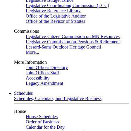
Legislative Budget Office
Legislative Coordinating Commission (LCC)
Legislative Reference Library
Office of the Legislative Auditor
Office of the Revisor of Statutes
Commissions
Legislative-Citizen Commission on MN Resources
Legislative Commission on Pensions & Retirement
Lessard-Sams Outdoor Heritage Council
More...
More Information
Joint Offices Directory
Joint Offices Staff
Accessibility
Legacy Amendment
Schedules
Schedules, Calendars, and Legislative Business
House
House Schedules
Order of Business
Calendar for the Day