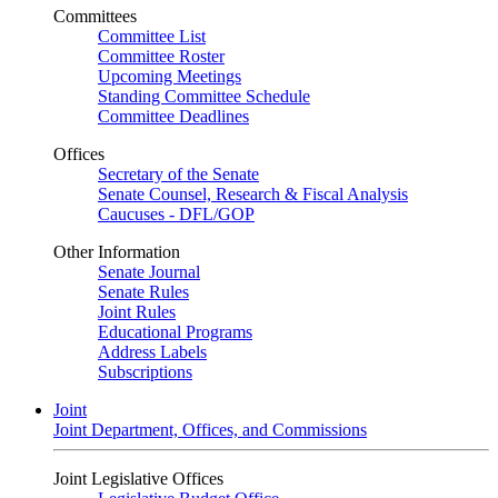
Committees
Committee List
Committee Roster
Upcoming Meetings
Standing Committee Schedule
Committee Deadlines
Offices
Secretary of the Senate
Senate Counsel, Research & Fiscal Analysis
Caucuses - DFL/GOP
Other Information
Senate Journal
Senate Rules
Joint Rules
Educational Programs
Address Labels
Subscriptions
Joint
Joint Department, Offices, and Commissions
Joint Legislative Offices