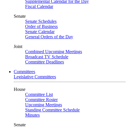
Supplemental Calendar for the Day
Fiscal Calendar
Senate
Senate Schedules
Order of Business
Senate Calendar
General Orders of the Day
Joint
Combined Upcoming Meetings
Broadcast TV Schedule
Committee Deadlines
Committees
Legislative Committees
House
Committee List
Committee Roster
Upcoming Meetings
Standing Committee Schedule
Minutes
Senate