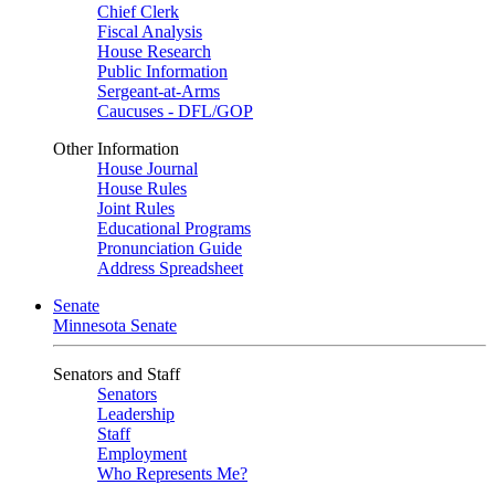
Chief Clerk
Fiscal Analysis
House Research
Public Information
Sergeant-at-Arms
Caucuses - DFL/GOP
Other Information
House Journal
House Rules
Joint Rules
Educational Programs
Pronunciation Guide
Address Spreadsheet
Senate
Minnesota Senate
Senators and Staff
Senators
Leadership
Staff
Employment
Who Represents Me?