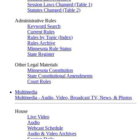
Session Laws Changed (Table 1)
Statutes Changed (Table 2)
Administrative Rules
Keyword Search
Current Rules
Rules by Topic (Index)
Rules Archive
Minnesota Rule Status
State Register
Other Legal Materials
Minnesota Constitution
State Constitutional Amendments
Court Rules
Multimedia
Multimedia - Audio, Video, Broadcast TV, News, & Photos
House
Live Video
Audio
Webcast Schedule
Audio & Video Archives