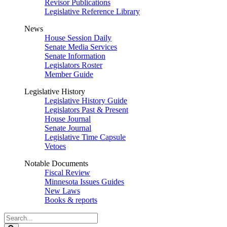
Revisor Publications
Legislative Reference Library
News
House Session Daily
Senate Media Services
Senate Information
Legislators Roster
Member Guide
Legislative History
Legislative History Guide
Legislators Past & Present
House Journal
Senate Journal
Legislative Time Capsule
Vetoes
Notable Documents
Fiscal Review
Minnesota Issues Guides
New Laws
Books & reports
Search
Legislature