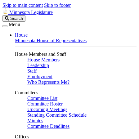
Skip to main content
Skip to footer
Minnesota Legislature
Search
Search
Legislature
Menu
House
Minnesota House of Representatives
House Members and Staff
House Members
Leadership
Staff
Employment
Who Represents Me?
Committees
Committee List
Committee Roster
Upcoming Meetings
Standing Committee Schedule
Minutes
Committee Deadlines
Offices