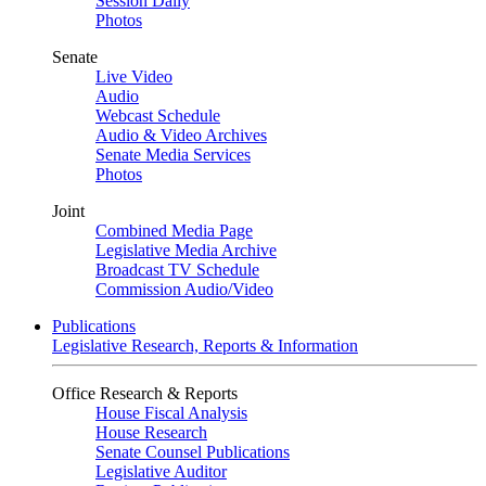
Session Daily
Photos
Senate
Live Video
Audio
Webcast Schedule
Audio & Video Archives
Senate Media Services
Photos
Joint
Combined Media Page
Legislative Media Archive
Broadcast TV Schedule
Commission Audio/Video
Publications
Legislative Research, Reports & Information
Office Research & Reports
House Fiscal Analysis
House Research
Senate Counsel Publications
Legislative Auditor