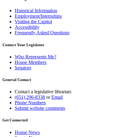
Historical Information
Employment/Internships
Visiting the Capitol
Accessibility
Frequently Asked Questions
Contact Your Legislator
Who Represents Me?
House Members
Senators
General Contact
Contact a legislative librarian:
(651) 296-8338
or
Email
Phone Numbers
Submit website comments
Get Connected
House News