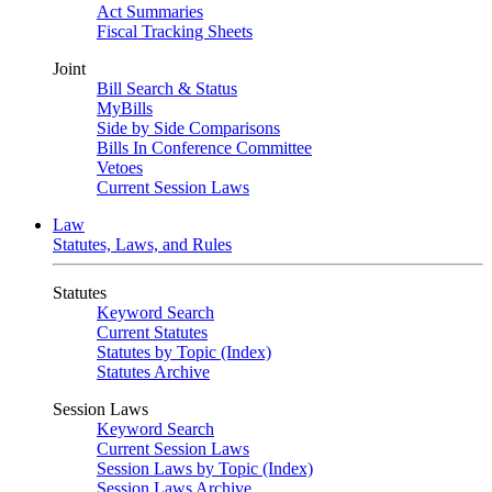
Act Summaries
Fiscal Tracking Sheets
Joint
Bill Search & Status
MyBills
Side by Side Comparisons
Bills In Conference Committee
Vetoes
Current Session Laws
Law
Statutes, Laws, and Rules
Statutes
Keyword Search
Current Statutes
Statutes by Topic (Index)
Statutes Archive
Session Laws
Keyword Search
Current Session Laws
Session Laws by Topic (Index)
Session Laws Archive