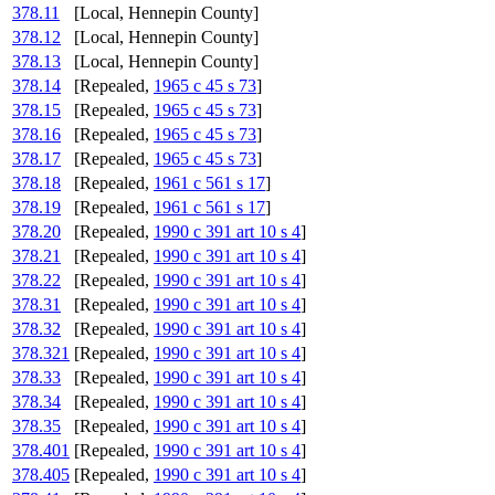
378.11
[Local, Hennepin County]
378.12
[Local, Hennepin County]
378.13
[Local, Hennepin County]
378.14
[Repealed,
1965 c 45 s 73
]
378.15
[Repealed,
1965 c 45 s 73
]
378.16
[Repealed,
1965 c 45 s 73
]
378.17
[Repealed,
1965 c 45 s 73
]
378.18
[Repealed,
1961 c 561 s 17
]
378.19
[Repealed,
1961 c 561 s 17
]
378.20
[Repealed,
1990 c 391 art 10 s 4
]
378.21
[Repealed,
1990 c 391 art 10 s 4
]
378.22
[Repealed,
1990 c 391 art 10 s 4
]
378.31
[Repealed,
1990 c 391 art 10 s 4
]
378.32
[Repealed,
1990 c 391 art 10 s 4
]
378.321
[Repealed,
1990 c 391 art 10 s 4
]
378.33
[Repealed,
1990 c 391 art 10 s 4
]
378.34
[Repealed,
1990 c 391 art 10 s 4
]
378.35
[Repealed,
1990 c 391 art 10 s 4
]
378.401
[Repealed,
1990 c 391 art 10 s 4
]
378.405
[Repealed,
1990 c 391 art 10 s 4
]