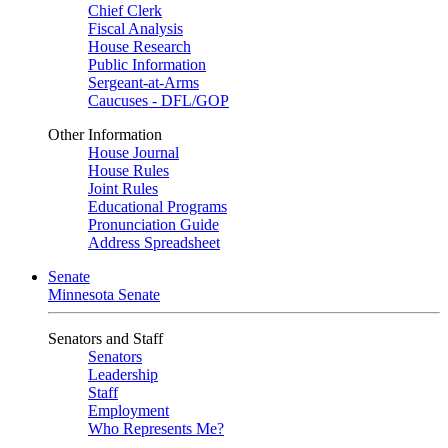
Chief Clerk
Fiscal Analysis
House Research
Public Information
Sergeant-at-Arms
Caucuses - DFL/GOP
Other Information
House Journal
House Rules
Joint Rules
Educational Programs
Pronunciation Guide
Address Spreadsheet
Senate
Minnesota Senate
Senators and Staff
Senators
Leadership
Staff
Employment
Who Represents Me?