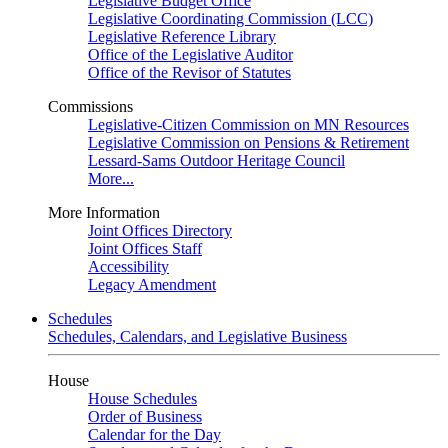
Legislative Budget Office
Legislative Coordinating Commission (LCC)
Legislative Reference Library
Office of the Legislative Auditor
Office of the Revisor of Statutes
Commissions
Legislative-Citizen Commission on MN Resources
Legislative Commission on Pensions & Retirement
Lessard-Sams Outdoor Heritage Council
More...
More Information
Joint Offices Directory
Joint Offices Staff
Accessibility
Legacy Amendment
Schedules
Schedules, Calendars, and Legislative Business
House
House Schedules
Order of Business
Calendar for the Day