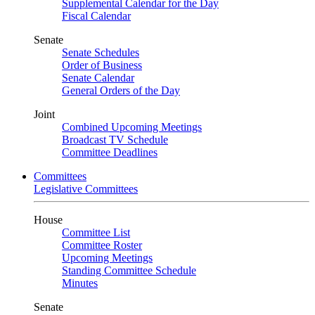
Supplemental Calendar for the Day
Fiscal Calendar
Senate
Senate Schedules
Order of Business
Senate Calendar
General Orders of the Day
Joint
Combined Upcoming Meetings
Broadcast TV Schedule
Committee Deadlines
Committees
Legislative Committees
House
Committee List
Committee Roster
Upcoming Meetings
Standing Committee Schedule
Minutes
Senate