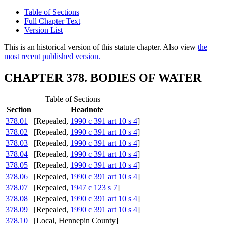
Table of Sections
Full Chapter Text
Version List
This is an historical version of this statute chapter. Also view
the
most recent published version.
CHAPTER 378. BODIES OF WATER
Table of Sections
Section
Headnote
378.01
[Repealed,
1990 c 391 art 10 s 4
]
378.02
[Repealed,
1990 c 391 art 10 s 4
]
378.03
[Repealed,
1990 c 391 art 10 s 4
]
378.04
[Repealed,
1990 c 391 art 10 s 4
]
378.05
[Repealed,
1990 c 391 art 10 s 4
]
378.06
[Repealed,
1990 c 391 art 10 s 4
]
378.07
[Repealed,
1947 c 123 s 7
]
378.08
[Repealed,
1990 c 391 art 10 s 4
]
378.09
[Repealed,
1990 c 391 art 10 s 4
]
378.10
[Local, Hennepin County]