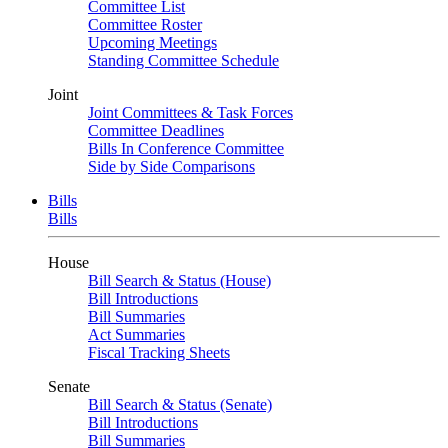
Committee List
Committee Roster
Upcoming Meetings
Standing Committee Schedule
Joint
Joint Committees & Task Forces
Committee Deadlines
Bills In Conference Committee
Side by Side Comparisons
Bills
Bills
House
Bill Search & Status (House)
Bill Introductions
Bill Summaries
Act Summaries
Fiscal Tracking Sheets
Senate
Bill Search & Status (Senate)
Bill Introductions
Bill Summaries