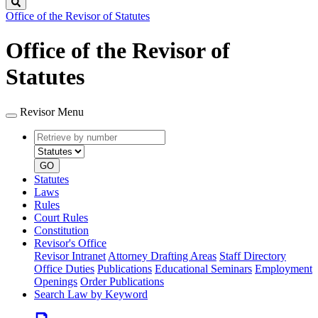
Search
Office of the Revisor of Statutes
Office of the Revisor of
Statutes
Revisor Menu
Retrieve
Document
by
type
number
GO
Statutes
Laws
Rules
Court Rules
Constitution
Revisor's Office
Revisor Intranet
Attorney Drafting Areas
Staff Directory
Office Duties
Publications
Educational Seminars
Employment
Openings
Order Publications
Search Law by Keyword