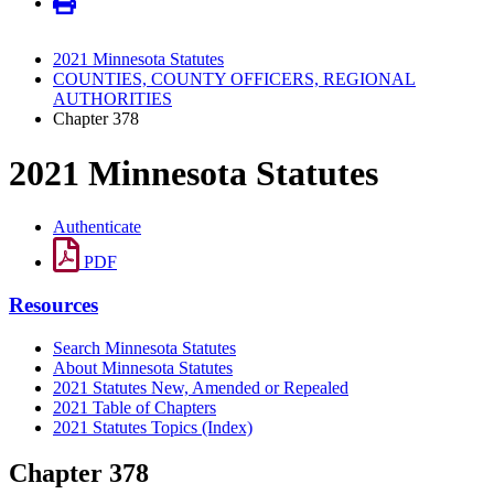
2021 Minnesota Statutes
COUNTIES, COUNTY OFFICERS, REGIONAL
AUTHORITIES
Chapter 378
2021 Minnesota Statutes
Authenticate
PDF
Resources
Search Minnesota Statutes
About Minnesota Statutes
2021 Statutes New, Amended or Repealed
2021 Table of Chapters
2021 Statutes Topics (Index)
Chapter 378