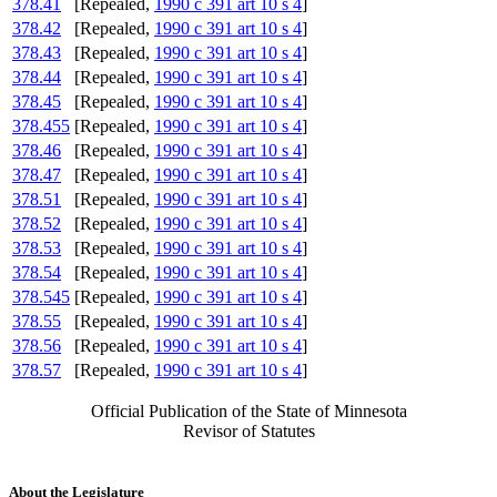
378.41
[Repealed,
1990 c 391 art 10 s 4
]
378.42
[Repealed,
1990 c 391 art 10 s 4
]
378.43
[Repealed,
1990 c 391 art 10 s 4
]
378.44
[Repealed,
1990 c 391 art 10 s 4
]
378.45
[Repealed,
1990 c 391 art 10 s 4
]
378.455
[Repealed,
1990 c 391 art 10 s 4
]
378.46
[Repealed,
1990 c 391 art 10 s 4
]
378.47
[Repealed,
1990 c 391 art 10 s 4
]
378.51
[Repealed,
1990 c 391 art 10 s 4
]
378.52
[Repealed,
1990 c 391 art 10 s 4
]
378.53
[Repealed,
1990 c 391 art 10 s 4
]
378.54
[Repealed,
1990 c 391 art 10 s 4
]
378.545
[Repealed,
1990 c 391 art 10 s 4
]
378.55
[Repealed,
1990 c 391 art 10 s 4
]
378.56
[Repealed,
1990 c 391 art 10 s 4
]
378.57
[Repealed,
1990 c 391 art 10 s 4
]
Official Publication of the State of Minnesota
Revisor of Statutes
About the Legislature