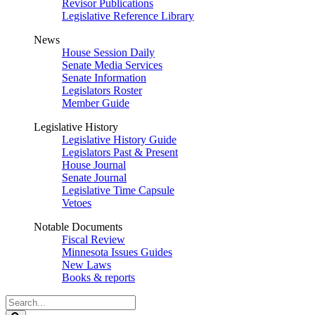
Revisor Publications
Legislative Reference Library
News
House Session Daily
Senate Media Services
Senate Information
Legislators Roster
Member Guide
Legislative History
Legislative History Guide
Legislators Past & Present
House Journal
Senate Journal
Legislative Time Capsule
Vetoes
Notable Documents
Fiscal Review
Minnesota Issues Guides
New Laws
Books & reports
Search
Legislature