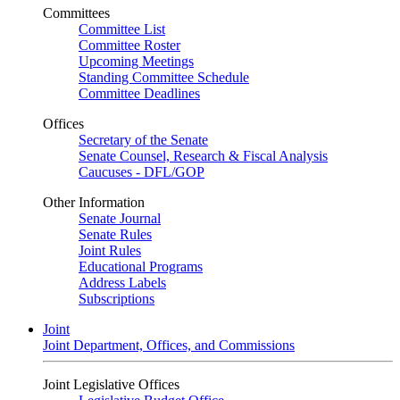
Committees
Committee List
Committee Roster
Upcoming Meetings
Standing Committee Schedule
Committee Deadlines
Offices
Secretary of the Senate
Senate Counsel, Research & Fiscal Analysis
Caucuses - DFL/GOP
Other Information
Senate Journal
Senate Rules
Joint Rules
Educational Programs
Address Labels
Subscriptions
Joint
Joint Department, Offices, and Commissions
Joint Legislative Offices