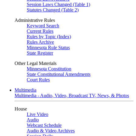
Session Laws Changed (Table 1)
Statutes Changed (Table 2)
Administrative Rules
Keyword Search
Current Rules
Rules by Topic (Index)
Rules Archive
Minnesota Rule Status
State Register
Other Legal Materials
Minnesota Constitution
State Constitutional Amendments
Court Rules
Multimedia
Multimedia - Audio, Video, Broadcast TV, News, & Photos
House
Live Video
Audio
Webcast Schedule
Audio & Video Archives