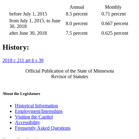
Annual
Monthly
before July 1, 2015
8.5 percent
0.71 percent
from July 1, 2015, to June
8.0 percent
0.667 percent
30, 2018
after June 30, 2018
7.5 percent
0.625 percent
History:
2018 c 211 art 6 s 39
Official Publication of the State of Minnesota
Revisor of Statutes
About the Legislature
Historical Information
Employment/Internships
Visiting the Capitol
Accessibility
Frequently Asked Questions