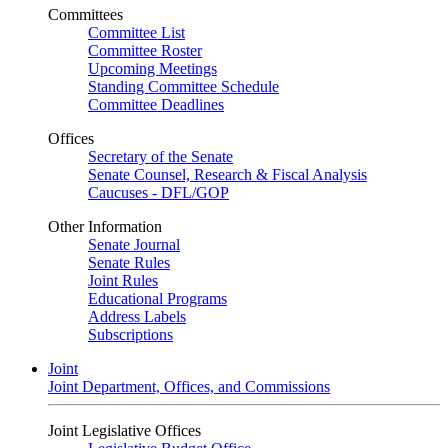
Committees
Committee List
Committee Roster
Upcoming Meetings
Standing Committee Schedule
Committee Deadlines
Offices
Secretary of the Senate
Senate Counsel, Research & Fiscal Analysis
Caucuses - DFL/GOP
Other Information
Senate Journal
Senate Rules
Joint Rules
Educational Programs
Address Labels
Subscriptions
Joint
Joint Department, Offices, and Commissions
Joint Legislative Offices