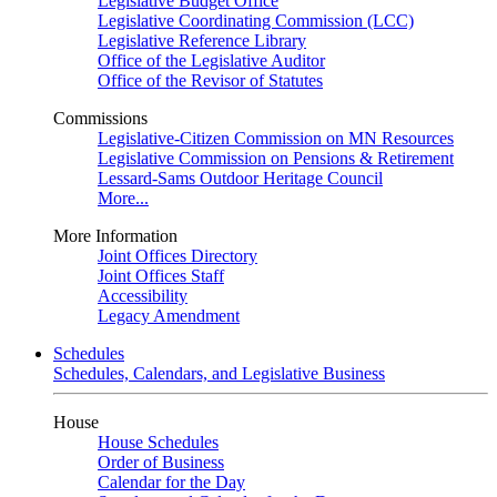
Legislative Budget Office
Legislative Coordinating Commission (LCC)
Legislative Reference Library
Office of the Legislative Auditor
Office of the Revisor of Statutes
Commissions
Legislative-Citizen Commission on MN Resources
Legislative Commission on Pensions & Retirement
Lessard-Sams Outdoor Heritage Council
More...
More Information
Joint Offices Directory
Joint Offices Staff
Accessibility
Legacy Amendment
Schedules
Schedules, Calendars, and Legislative Business
House
House Schedules
Order of Business
Calendar for the Day