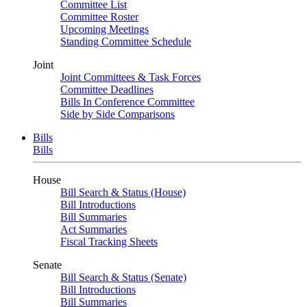
Committee List
Committee Roster
Upcoming Meetings
Standing Committee Schedule
Joint
Joint Committees & Task Forces
Committee Deadlines
Bills In Conference Committee
Side by Side Comparisons
Bills
Bills
House
Bill Search & Status (House)
Bill Introductions
Bill Summaries
Act Summaries
Fiscal Tracking Sheets
Senate
Bill Search & Status (Senate)
Bill Introductions
Bill Summaries