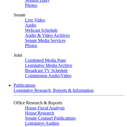
Session Daily
Photos
Senate
Live Video
Audio
Webcast Schedule
Audio & Video Archives
Senate Media Services
Photos
Joint
Combined Media Page
Legislative Media Archive
Broadcast TV Schedule
Commission Audio/Video
Publications
Legislative Research, Reports & Information
Office Research & Reports
House Fiscal Analysis
House Research
Senate Counsel Publications
Legislative Auditor