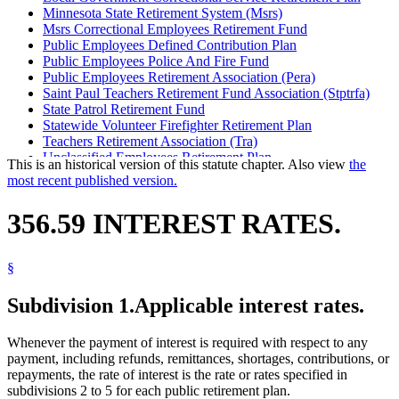
Minnesota State Retirement System (Msrs)
Msrs Correctional Employees Retirement Fund
Public Employees Defined Contribution Plan
Public Employees Police And Fire Fund
Public Employees Retirement Association (Pera)
Saint Paul Teachers Retirement Fund Association (Stptrfa)
State Patrol Retirement Fund
Statewide Volunteer Firefighter Retirement Plan
Teachers Retirement Association (Tra)
Unclassified Employees Retirement Plan
This is an historical version of this statute chapter. Also view
the
most recent published version.
356.59 INTEREST RATES.
§
Subdivision 1.
Applicable interest rates.
Whenever the payment of interest is required with respect to any
payment, including refunds, remittances, shortages, contributions, or
repayments, the rate of interest is the rate or rates specified in
subdivisions 2 to 5 for each public retirement plan.