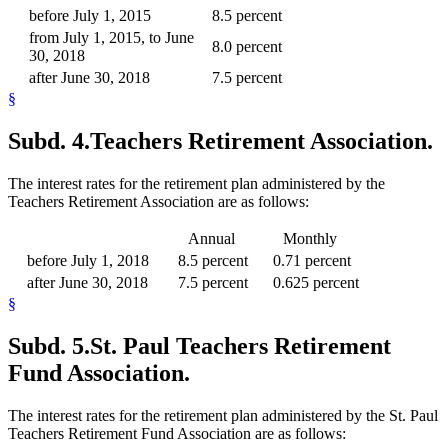
before July 1, 2015
8.5 percent
from July 1, 2015, to June
8.0 percent
30, 2018
after June 30, 2018
7.5 percent
§
Subd. 4.
Teachers Retirement Association.
The interest rates for the retirement plan administered by the
Teachers Retirement Association are as follows:
Annual
Monthly
before July 1, 2018
8.5 percent
0.71 percent
after June 30, 2018
7.5 percent
0.625 percent
§
Subd. 5.
St. Paul Teachers Retirement
Fund Association.
The interest rates for the retirement plan administered by the St. Paul
Teachers Retirement Fund Association are as follows: