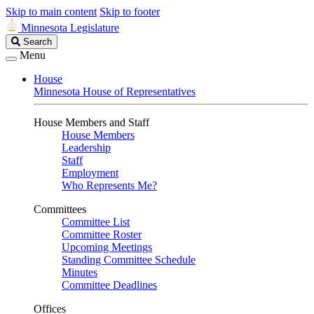
Skip to main content
Skip to footer
Minnesota Legislature
Search
Search
Legislature
Menu
House
Minnesota House of Representatives
House Members and Staff
House Members
Leadership
Staff
Employment
Who Represents Me?
Committees
Committee List
Committee Roster
Upcoming Meetings
Standing Committee Schedule
Minutes
Committee Deadlines
Offices