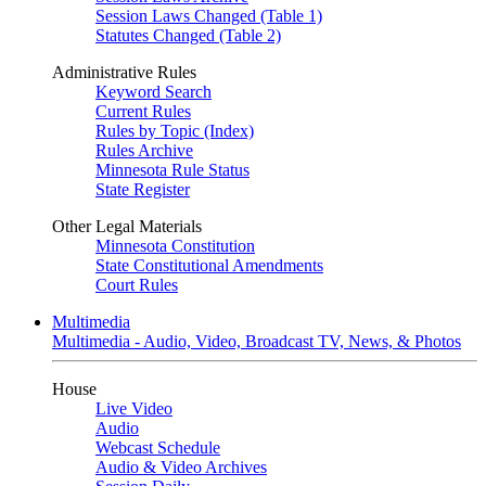
Session Laws Changed (Table 1)
Statutes Changed (Table 2)
Administrative Rules
Keyword Search
Current Rules
Rules by Topic (Index)
Rules Archive
Minnesota Rule Status
State Register
Other Legal Materials
Minnesota Constitution
State Constitutional Amendments
Court Rules
Multimedia
Multimedia - Audio, Video, Broadcast TV, News, & Photos
House
Live Video
Audio
Webcast Schedule
Audio & Video Archives