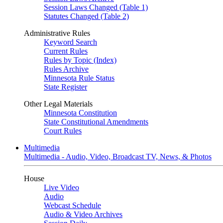
Session Laws Changed (Table 1)
Statutes Changed (Table 2)
Administrative Rules
Keyword Search
Current Rules
Rules by Topic (Index)
Rules Archive
Minnesota Rule Status
State Register
Other Legal Materials
Minnesota Constitution
State Constitutional Amendments
Court Rules
Multimedia
Multimedia - Audio, Video, Broadcast TV, News, & Photos
House
Live Video
Audio
Webcast Schedule
Audio & Video Archives