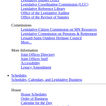
Legislative Budget Office
Legislative Coordinating Commission (LCC)
Legislative Reference Library
Office of the Legislative Auditor
Office of the Revisor of Statutes
Commissions
Legislative-Citizen Commission on MN Resources
Legislative Commission on Pensions & Retirement
Lessard-Sams Outdoor Heritage Council
More...
More Information
Joint Offices Directory
Joint Offices Staff
Accessibility
Legacy Amendment
Schedules
Schedules, Calendars, and Legislative Business
House
House Schedules
Order of Business
Calendar for the Day