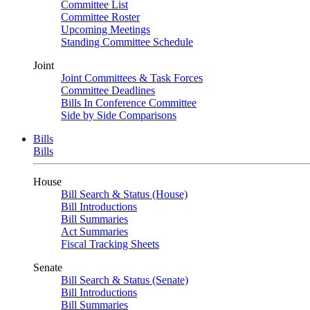
Committee List
Committee Roster
Upcoming Meetings
Standing Committee Schedule
Joint
Joint Committees & Task Forces
Committee Deadlines
Bills In Conference Committee
Side by Side Comparisons
Bills
Bills
House
Bill Search & Status (House)
Bill Introductions
Bill Summaries
Act Summaries
Fiscal Tracking Sheets
Senate
Bill Search & Status (Senate)
Bill Introductions
Bill Summaries