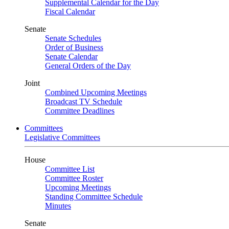
Supplemental Calendar for the Day
Fiscal Calendar
Senate
Senate Schedules
Order of Business
Senate Calendar
General Orders of the Day
Joint
Combined Upcoming Meetings
Broadcast TV Schedule
Committee Deadlines
Committees
Legislative Committees
House
Committee List
Committee Roster
Upcoming Meetings
Standing Committee Schedule
Minutes
Senate