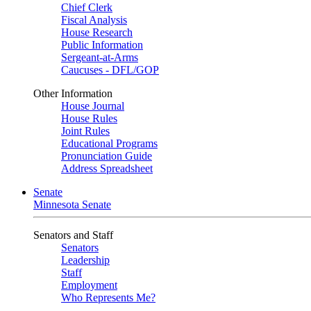
Chief Clerk
Fiscal Analysis
House Research
Public Information
Sergeant-at-Arms
Caucuses - DFL/GOP
Other Information
House Journal
House Rules
Joint Rules
Educational Programs
Pronunciation Guide
Address Spreadsheet
Senate
Minnesota Senate
Senators and Staff
Senators
Leadership
Staff
Employment
Who Represents Me?