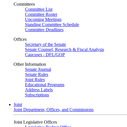
Committees
Committee List
Committee Roster
Upcoming Meetings
Standing Committee Schedule
Committee Deadlines
Offices
Secretary of the Senate
Senate Counsel, Research & Fiscal Analysis
Caucuses - DFL/GOP
Other Information
Senate Journal
Senate Rules
Joint Rules
Educational Programs
Address Labels
Subscriptions
Joint
Joint Department, Offices, and Commissions
Joint Legislative Offices