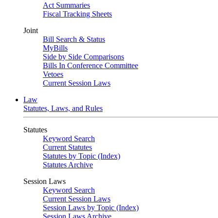
Act Summaries
Fiscal Tracking Sheets
Joint
Bill Search & Status
MyBills
Side by Side Comparisons
Bills In Conference Committee
Vetoes
Current Session Laws
Law
Statutes, Laws, and Rules
Statutes
Keyword Search
Current Statutes
Statutes by Topic (Index)
Statutes Archive
Session Laws
Keyword Search
Current Session Laws
Session Laws by Topic (Index)
Session Laws Archive