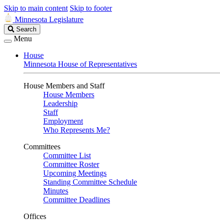
Skip to main content
Skip to footer
Minnesota Legislature
Search
Search
Legislature
Menu
House
Minnesota House of Representatives
House Members and Staff
House Members
Leadership
Staff
Employment
Who Represents Me?
Committees
Committee List
Committee Roster
Upcoming Meetings
Standing Committee Schedule
Minutes
Committee Deadlines
Offices