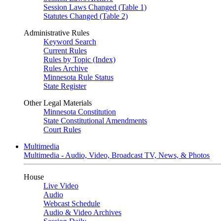
Session Laws Changed (Table 1)
Statutes Changed (Table 2)
Administrative Rules
Keyword Search
Current Rules
Rules by Topic (Index)
Rules Archive
Minnesota Rule Status
State Register
Other Legal Materials
Minnesota Constitution
State Constitutional Amendments
Court Rules
Multimedia
Multimedia - Audio, Video, Broadcast TV, News, & Photos
House
Live Video
Audio
Webcast Schedule
Audio & Video Archives