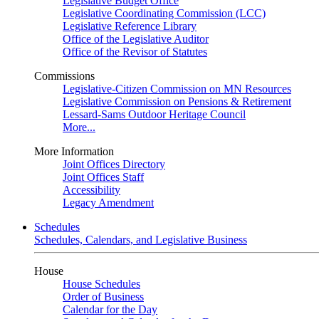
Legislative Budget Office
Legislative Coordinating Commission (LCC)
Legislative Reference Library
Office of the Legislative Auditor
Office of the Revisor of Statutes
Commissions
Legislative-Citizen Commission on MN Resources
Legislative Commission on Pensions & Retirement
Lessard-Sams Outdoor Heritage Council
More...
More Information
Joint Offices Directory
Joint Offices Staff
Accessibility
Legacy Amendment
Schedules
Schedules, Calendars, and Legislative Business
House
House Schedules
Order of Business
Calendar for the Day