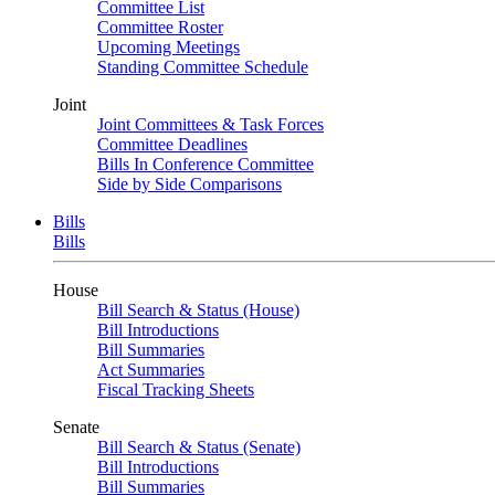
Committee List
Committee Roster
Upcoming Meetings
Standing Committee Schedule
Joint
Joint Committees & Task Forces
Committee Deadlines
Bills In Conference Committee
Side by Side Comparisons
Bills
Bills
House
Bill Search & Status (House)
Bill Introductions
Bill Summaries
Act Summaries
Fiscal Tracking Sheets
Senate
Bill Search & Status (Senate)
Bill Introductions
Bill Summaries