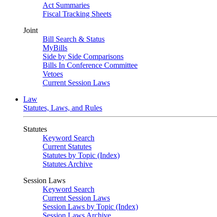
Act Summaries
Fiscal Tracking Sheets
Joint
Bill Search & Status
MyBills
Side by Side Comparisons
Bills In Conference Committee
Vetoes
Current Session Laws
Law
Statutes, Laws, and Rules
Statutes
Keyword Search
Current Statutes
Statutes by Topic (Index)
Statutes Archive
Session Laws
Keyword Search
Current Session Laws
Session Laws by Topic (Index)
Session Laws Archive