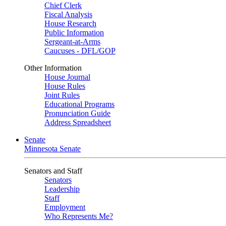
Chief Clerk
Fiscal Analysis
House Research
Public Information
Sergeant-at-Arms
Caucuses - DFL/GOP
Other Information
House Journal
House Rules
Joint Rules
Educational Programs
Pronunciation Guide
Address Spreadsheet
Senate
Minnesota Senate
Senators and Staff
Senators
Leadership
Staff
Employment
Who Represents Me?