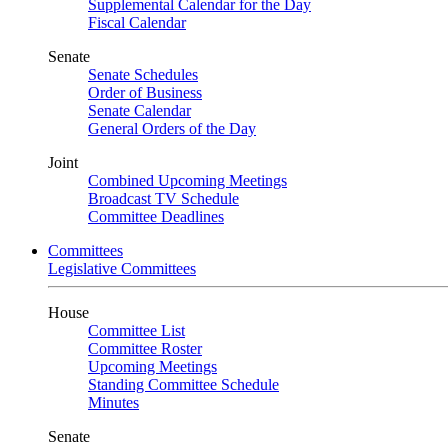
Supplemental Calendar for the Day
Fiscal Calendar
Senate
Senate Schedules
Order of Business
Senate Calendar
General Orders of the Day
Joint
Combined Upcoming Meetings
Broadcast TV Schedule
Committee Deadlines
Committees
Legislative Committees
House
Committee List
Committee Roster
Upcoming Meetings
Standing Committee Schedule
Minutes
Senate