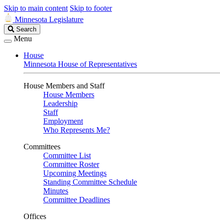
Skip to main content
Skip to footer
Minnesota Legislature
Search
Search
Legislature
Menu
House
Minnesota House of Representatives
House Members and Staff
House Members
Leadership
Staff
Employment
Who Represents Me?
Committees
Committee List
Committee Roster
Upcoming Meetings
Standing Committee Schedule
Minutes
Committee Deadlines
Offices