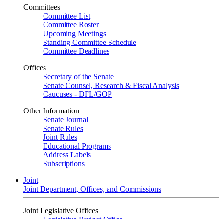
Committees
Committee List
Committee Roster
Upcoming Meetings
Standing Committee Schedule
Committee Deadlines
Offices
Secretary of the Senate
Senate Counsel, Research & Fiscal Analysis
Caucuses - DFL/GOP
Other Information
Senate Journal
Senate Rules
Joint Rules
Educational Programs
Address Labels
Subscriptions
Joint
Joint Department, Offices, and Commissions
Joint Legislative Offices