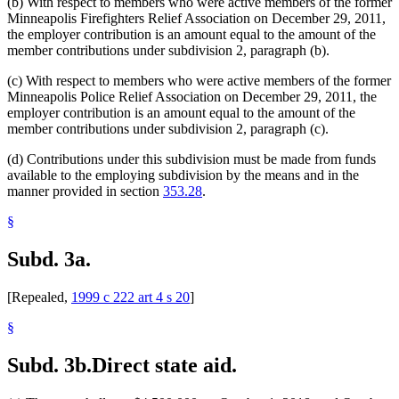
(b) With respect to members who were active members of the former
Minneapolis Firefighters Relief Association on December 29, 2011,
the employer contribution is an amount equal to the amount of the
member contributions under subdivision 2, paragraph (b).
(c) With respect to members who were active members of the former
Minneapolis Police Relief Association on December 29, 2011, the
employer contribution is an amount equal to the amount of the
member contributions under subdivision 2, paragraph (c).
(d) Contributions under this subdivision must be made from funds
available to the employing subdivision by the means and in the
manner provided in section
353.28
.
§
Subd. 3a.
[Repealed,
1999 c 222 art 4 s 20
]
§
Subd. 3b.
Direct state aid.