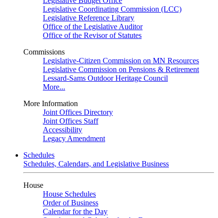
Legislative Budget Office
Legislative Coordinating Commission (LCC)
Legislative Reference Library
Office of the Legislative Auditor
Office of the Revisor of Statutes
Commissions
Legislative-Citizen Commission on MN Resources
Legislative Commission on Pensions & Retirement
Lessard-Sams Outdoor Heritage Council
More...
More Information
Joint Offices Directory
Joint Offices Staff
Accessibility
Legacy Amendment
Schedules
Schedules, Calendars, and Legislative Business
House
House Schedules
Order of Business
Calendar for the Day