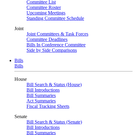
Committee List
Committee Roster
Upcoming Meetings
Standing Committee Schedule
Joint
Joint Committees & Task Forces
Committee Deadlines
Bills In Conference Committee
Side by Side Comparisons
Bills
Bills
House
Bill Search & Status (House)
Bill Introductions
Bill Summaries
Act Summaries
Fiscal Tracking Sheets
Senate
Bill Search & Status (Senate)
Bill Introductions
Bill Summaries