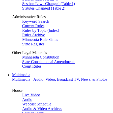
Session Laws Changed (Table 1)
Statutes Changed (Table 2)
Administrative Rules
Keyword Search
Current Rules
Rules by Topic (Index)
Rules Archive
Minnesota Rule Status
State Register
Other Legal Materials
Minnesota Constitution
State Constitutional Amendments
Court Rules
Multimedia
Multimedia - Audio, Video, Broadcast TV, News, & Photos
House
Live Video
Audio
Webcast Schedule
Audio & Video Archives