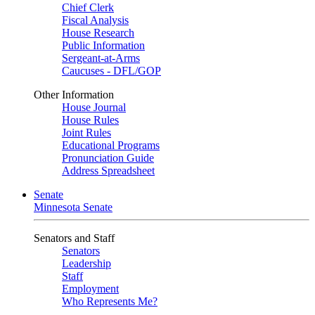
Chief Clerk
Fiscal Analysis
House Research
Public Information
Sergeant-at-Arms
Caucuses - DFL/GOP
Other Information
House Journal
House Rules
Joint Rules
Educational Programs
Pronunciation Guide
Address Spreadsheet
Senate
Minnesota Senate
Senators and Staff
Senators
Leadership
Staff
Employment
Who Represents Me?