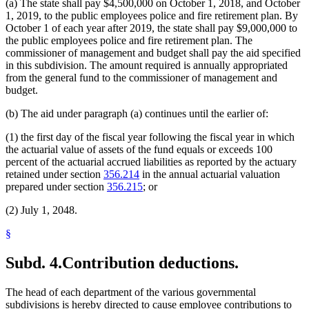
(a) The state shall pay $4,500,000 on October 1, 2018, and October
1, 2019, to the public employees police and fire retirement plan. By
October 1 of each year after 2019, the state shall pay $9,000,000 to
the public employees police and fire retirement plan. The
commissioner of management and budget shall pay the aid specified
in this subdivision. The amount required is annually appropriated
from the general fund to the commissioner of management and
budget.
(b) The aid under paragraph (a) continues until the earlier of:
(1) the first day of the fiscal year following the fiscal year in which
the actuarial value of assets of the fund equals or exceeds 100
percent of the actuarial accrued liabilities as reported by the actuary
retained under section
356.214
in the annual actuarial valuation
prepared under section
356.215
; or
(2) July 1, 2048.
§
Subd. 4.
Contribution deductions.
The head of each department of the various governmental
subdivisions is hereby directed to cause employee contributions to