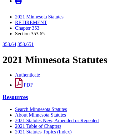
2021 Minnesota Statutes
RETIREMENT
Chapter 353
Section 353.65
353.64
353.651
2021 Minnesota Statutes
Authenticate
PDF
Resources
Search Minnesota Statutes
About Minnesota Statutes
2021 Statutes New, Amended or Repealed
2021 Table of Chapters
2021 Statutes Topics (Index)