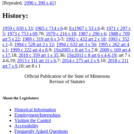
[Repealed,
1996 c 390 s 41
]
History:
1959 c 650 s 33
;
1965 c 714 s 6
-8;
Ex1967 c 53 s 6
-8;
1971 c 297 s
5
;
1973 c 753 s 69
,70;
1979 c 216 s 18
;
1987 c 296 s 6
;
1988 c 709
art 5 s 22
;
1989 c 319 art 6 s 3
-5;
1992 c 432 art 2 s 18
;
1993 c 352
s 1
-3;
1994 c 528 art 2 s 12
;
1994 c 632 art 3 s 56
;
1995 c 262 art 4
s 1
;
1999 c 222 art 4 s 8
,9;
1Sp2005 c 8 art 5 s 7
,8;
2009 c 169 art 4
s 17
,18;
2010 c 359 art 1 s 35
,36;
1Sp2011 c 8 art 6 s 4-6,19
; art 7 s
4-6,19;
2013 c 111 art 11 s 6
,7;
2014 c 275 art 2 s 9
,10;
2018 c 211
art 7 s 9
,10; art 8 s 1
Official Publication of the State of Minnesota
Revisor of Statutes
About the Legislature
Historical Information
Employment/Internships
Visiting the Capitol
Accessibility
Frequently Asked Questions