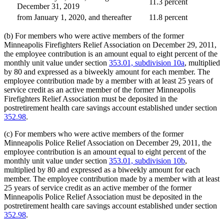
11.3 percent
December 31, 2019
from January 1, 2020, and thereafter
11.8 percent
(b) For members who were active members of the former
Minneapolis Firefighters Relief Association on December 29, 2011,
the employee contribution is an amount equal to eight percent of the
monthly unit value under section
353.01, subdivision 10a
, multiplied
by 80 and expressed as a biweekly amount for each member. The
employee contribution made by a member with at least 25 years of
service credit as an active member of the former Minneapolis
Firefighters Relief Association must be deposited in the
postretirement health care savings account established under section
352.98
.
(c) For members who were active members of the former
Minneapolis Police Relief Association on December 29, 2011, the
employee contribution is an amount equal to eight percent of the
monthly unit value under section
353.01, subdivision 10b
,
multiplied by 80 and expressed as a biweekly amount for each
member. The employee contribution made by a member with at least
25 years of service credit as an active member of the former
Minneapolis Police Relief Association must be deposited in the
postretirement health care savings account established under section
352.98
.