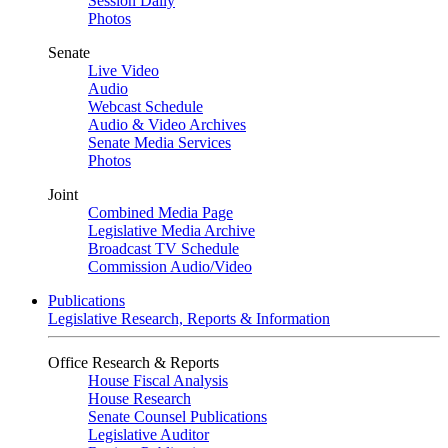
Session Daily
Photos
Senate
Live Video
Audio
Webcast Schedule
Audio & Video Archives
Senate Media Services
Photos
Joint
Combined Media Page
Legislative Media Archive
Broadcast TV Schedule
Commission Audio/Video
Publications
Legislative Research, Reports & Information
Office Research & Reports
House Fiscal Analysis
House Research
Senate Counsel Publications
Legislative Auditor