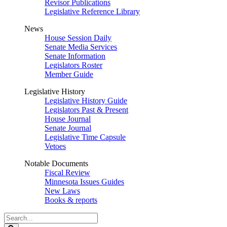
Revisor Publications
Legislative Reference Library
News
House Session Daily
Senate Media Services
Senate Information
Legislators Roster
Member Guide
Legislative History
Legislative History Guide
Legislators Past & Present
House Journal
Senate Journal
Legislative Time Capsule
Vetoes
Notable Documents
Fiscal Review
Minnesota Issues Guides
New Laws
Books & reports
Search
Legislature