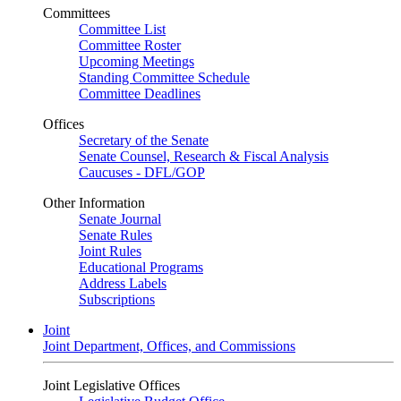
Committees
Committee List
Committee Roster
Upcoming Meetings
Standing Committee Schedule
Committee Deadlines
Offices
Secretary of the Senate
Senate Counsel, Research & Fiscal Analysis
Caucuses - DFL/GOP
Other Information
Senate Journal
Senate Rules
Joint Rules
Educational Programs
Address Labels
Subscriptions
Joint
Joint Department, Offices, and Commissions
Joint Legislative Offices