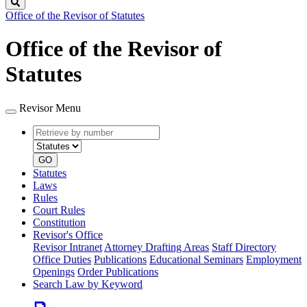
Search
Office of the Revisor of Statutes
Office of the Revisor of
Statutes
Revisor Menu
Retrieve
Document
by
type
number
GO
Statutes
Laws
Rules
Court Rules
Constitution
Revisor's Office
Revisor Intranet
Attorney Drafting Areas
Staff Directory
Office Duties
Publications
Educational Seminars
Employment
Openings
Order Publications
Search Law by Keyword