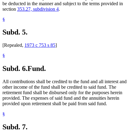
be deducted in the manner and subject to the terms provided in
section
353.27, subdivision 4
.
§
Subd. 5.
[Repealed,
1973 c 753 s 85
]
§
Subd. 6.
Fund.
All contributions shall be credited to the fund and all interest and
other income of the fund shall be credited to said fund. The
retirement fund shall be disbursed only for the purposes herein
provided. The expenses of said fund and the annuities herein
provided upon retirement shall be paid from said fund.
§
Subd. 7.