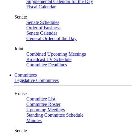
Supplemental Calendar for the Day
Fiscal Calendar
Senate
Senate Schedules
Order of Business
Senate Calendar
General Orders of the Day
Joint
Combined Upcoming Meetings
Broadcast TV Schedule
Committee Deadlines
Committees
Legislative Committees
House
Committee List
Committee Roster
Upcoming Meetings
Standing Committee Schedule
Minutes
Senate