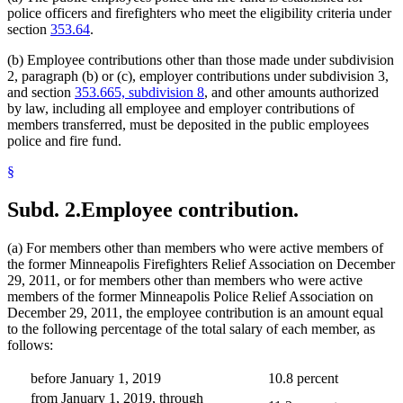
police officers and firefighters who meet the eligibility criteria under
section
353.64
.
(b) Employee contributions other than those made under subdivision
2, paragraph (b) or (c), employer contributions under subdivision 3,
and section
353.665, subdivision 8
, and other amounts authorized
by law, including all employee and employer contributions of
members transferred, must be deposited in the public employees
police and fire fund.
§
Subd. 2.
Employee contribution.
(a) For members other than members who were active members of
the former Minneapolis Firefighters Relief Association on December
29, 2011, or for members other than members who were active
members of the former Minneapolis Police Relief Association on
December 29, 2011, the employee contribution is an amount equal
to the following percentage of the total salary of each member, as
follows:
before January 1, 2019
10.8 percent
from January 1, 2019, through