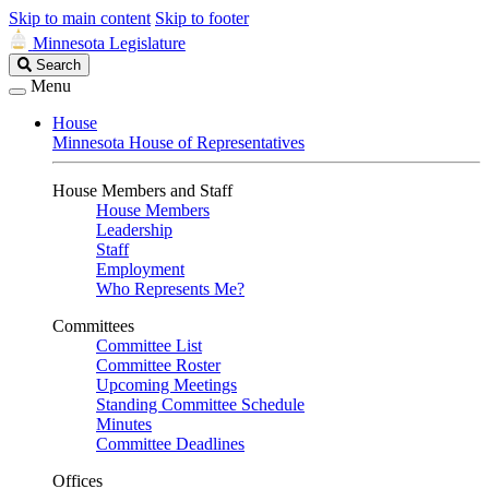
Skip to main content
Skip to footer
Minnesota Legislature
Search
Search
Legislature
Menu
House
Minnesota House of Representatives
House Members and Staff
House Members
Leadership
Staff
Employment
Who Represents Me?
Committees
Committee List
Committee Roster
Upcoming Meetings
Standing Committee Schedule
Minutes
Committee Deadlines
Offices