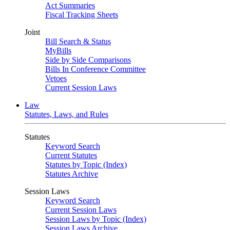
Act Summaries
Fiscal Tracking Sheets
Joint
Bill Search & Status
MyBills
Side by Side Comparisons
Bills In Conference Committee
Vetoes
Current Session Laws
Law
Statutes, Laws, and Rules
Statutes
Keyword Search
Current Statutes
Statutes by Topic (Index)
Statutes Archive
Session Laws
Keyword Search
Current Session Laws
Session Laws by Topic (Index)
Session Laws Archive