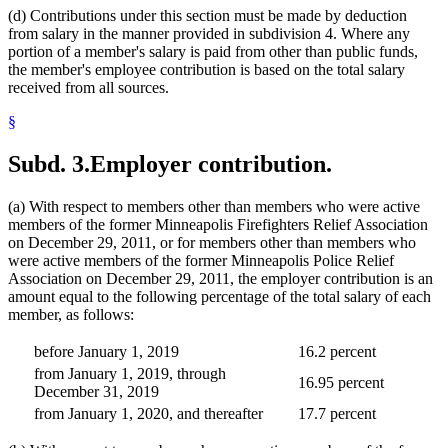
(d) Contributions under this section must be made by deduction
from salary in the manner provided in subdivision 4. Where any
portion of a member's salary is paid from other than public funds,
the member's employee contribution is based on the total salary
received from all sources.
§
Subd. 3.
Employer contribution.
(a) With respect to members other than members who were active
members of the former Minneapolis Firefighters Relief Association
on December 29, 2011, or for members other than members who
were active members of the former Minneapolis Police Relief
Association on December 29, 2011, the employer contribution is an
amount equal to the following percentage of the total salary of each
member, as follows:
before January 1, 2019
16.2 percent
from January 1, 2019, through
16.95 percent
December 31, 2019
from January 1, 2020, and thereafter
17.7 percent