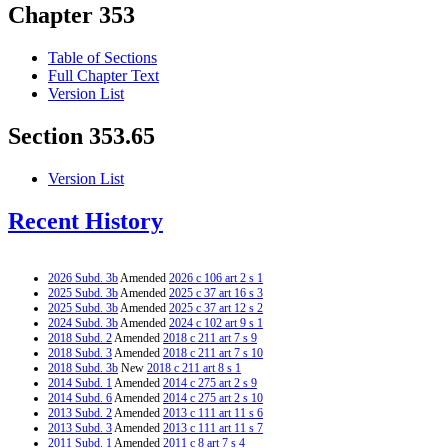
Chapter 353
Table of Sections
Full Chapter Text
Version List
Section 353.65
Version List
Recent History
2026 Subd. 3b
Amended
2026 c 106 art 2 s 1
2025 Subd. 3b
Amended
2025 c 37 art 16 s 3
2025 Subd. 3b
Amended
2025 c 37 art 12 s 2
2024 Subd. 3b
Amended
2024 c 102 art 9 s 1
2018 Subd. 2
Amended
2018 c 211 art 7 s 9
2018 Subd. 3
Amended
2018 c 211 art 7 s 10
2018 Subd. 3b
New
2018 c 211 art 8 s 1
2014 Subd. 1
Amended
2014 c 275 art 2 s 9
2014 Subd. 6
Amended
2014 c 275 art 2 s 10
2013 Subd. 2
Amended
2013 c 111 art 11 s 6
2013 Subd. 3
Amended
2013 c 111 art 11 s 7
2011 Subd. 1
Amended
2011 c 8 art 7 s 4