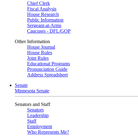
Chief Clerk
Fiscal Analysis
House Research
Public Information
Sergeant-at-Arms
Caucuses - DFL/GOP
Other Information
House Journal
House Rules
Joint Rules
Educational Programs
Pronunciation Guide
Address Spreadsheet
Senate
Minnesota Senate
Senators and Staff
Senators
Leadership
Staff
Employment
Who Represents Me?