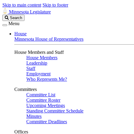
Skip to main content
Skip to footer
Minnesota Legislature
Search
Search
Legislature
Menu
House
Minnesota House of Representatives
House Members and Staff
House Members
Leadership
Staff
Employment
Who Represents Me?
Committees
Committee List
Committee Roster
Upcoming Meetings
Standing Committee Schedule
Minutes
Committee Deadlines
Offices