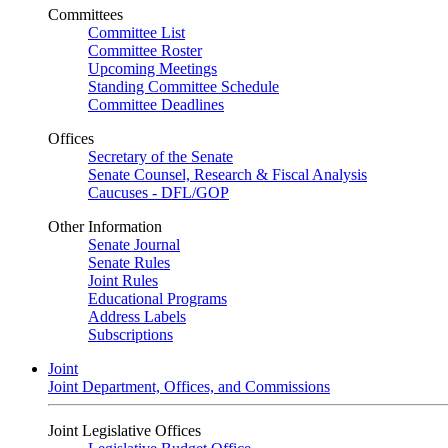
Committees
Committee List
Committee Roster
Upcoming Meetings
Standing Committee Schedule
Committee Deadlines
Offices
Secretary of the Senate
Senate Counsel, Research & Fiscal Analysis
Caucuses - DFL/GOP
Other Information
Senate Journal
Senate Rules
Joint Rules
Educational Programs
Address Labels
Subscriptions
Joint
Joint Department, Offices, and Commissions
Joint Legislative Offices