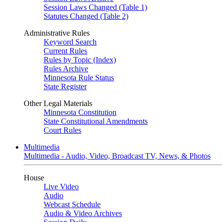
Session Laws Changed (Table 1)
Statutes Changed (Table 2)
Administrative Rules
Keyword Search
Current Rules
Rules by Topic (Index)
Rules Archive
Minnesota Rule Status
State Register
Other Legal Materials
Minnesota Constitution
State Constitutional Amendments
Court Rules
Multimedia
Multimedia - Audio, Video, Broadcast TV, News, & Photos
House
Live Video
Audio
Webcast Schedule
Audio & Video Archives