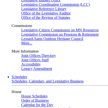
Legislative Budget Office
Legislative Coordinating Commission (LCC)
Legislative Reference Library
Office of the Legislative Auditor
Office of the Revisor of Statutes
Commissions
Legislative-Citizen Commission on MN Resources
Legislative Commission on Pensions & Retirement
Lessard-Sams Outdoor Heritage Council
More...
More Information
Joint Offices Directory
Joint Offices Staff
Accessibility
Legacy Amendment
Schedules
Schedules, Calendars, and Legislative Business
House
House Schedules
Order of Business
Calendar for the Day