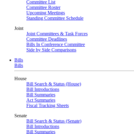
Committee List
Committee Roster
Upcoming Meetings
Standing Committee Schedule
Joint
Joint Committees & Task Forces
Committee Deadlines
Bills In Conference Committee
Side by Side Comparisons
Bills
Bills
House
Bill Search & Status (House)
Bill Introductions
Bill Summaries
Act Summaries
Fiscal Tracking Sheets
Senate
Bill Search & Status (Senate)
Bill Introductions
Bill Summaries