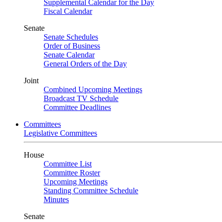
Supplemental Calendar for the Day
Fiscal Calendar
Senate
Senate Schedules
Order of Business
Senate Calendar
General Orders of the Day
Joint
Combined Upcoming Meetings
Broadcast TV Schedule
Committee Deadlines
Committees
Legislative Committees
House
Committee List
Committee Roster
Upcoming Meetings
Standing Committee Schedule
Minutes
Senate