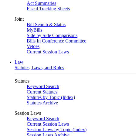
Act Summaries
Fiscal Tracking Sheets
Joint
Bill Search & Status
MyBills
Side by Side Comparisons
Bills In Conference Committee
Vetoes
Current Session Laws
Law
Statutes, Laws, and Rules
Statutes
Keyword Search
Current Statutes
Statutes by Topic (Index)
Statutes Archive
Session Laws
Keyword Search
Current Session Laws
Session Laws by Topic (Index)
Session Laws Archive