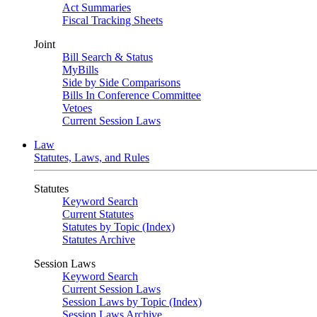
Act Summaries
Fiscal Tracking Sheets
Joint
Bill Search & Status
MyBills
Side by Side Comparisons
Bills In Conference Committee
Vetoes
Current Session Laws
Law
Statutes, Laws, and Rules
Statutes
Keyword Search
Current Statutes
Statutes by Topic (Index)
Statutes Archive
Session Laws
Keyword Search
Current Session Laws
Session Laws by Topic (Index)
Session Laws Archive