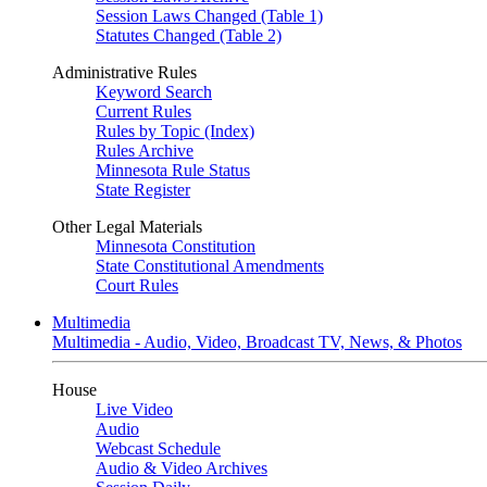
Session Laws Changed (Table 1)
Statutes Changed (Table 2)
Administrative Rules
Keyword Search
Current Rules
Rules by Topic (Index)
Rules Archive
Minnesota Rule Status
State Register
Other Legal Materials
Minnesota Constitution
State Constitutional Amendments
Court Rules
Multimedia
Multimedia - Audio, Video, Broadcast TV, News, & Photos
House
Live Video
Audio
Webcast Schedule
Audio & Video Archives