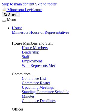
Skip to main content
Skip to footer
Minnesota Legislature
Search
Search
Legislature
Menu
House
Minnesota House of Representatives
House Members and Staff
House Members
Leadership
Staff
Employment
Who Represents Me?
Committees
Committee List
Committee Roster
Upcoming Meetings
Standing Committee Schedule
Minutes
Committee Deadlines
Offices