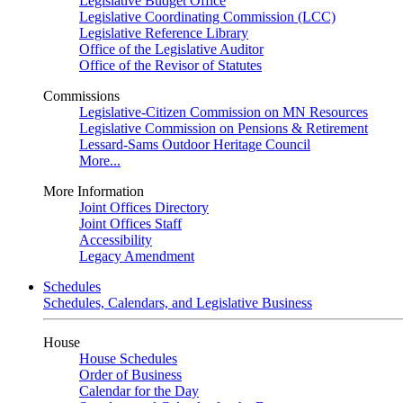
Legislative Budget Office
Legislative Coordinating Commission (LCC)
Legislative Reference Library
Office of the Legislative Auditor
Office of the Revisor of Statutes
Commissions
Legislative-Citizen Commission on MN Resources
Legislative Commission on Pensions & Retirement
Lessard-Sams Outdoor Heritage Council
More...
More Information
Joint Offices Directory
Joint Offices Staff
Accessibility
Legacy Amendment
Schedules
Schedules, Calendars, and Legislative Business
House
House Schedules
Order of Business
Calendar for the Day