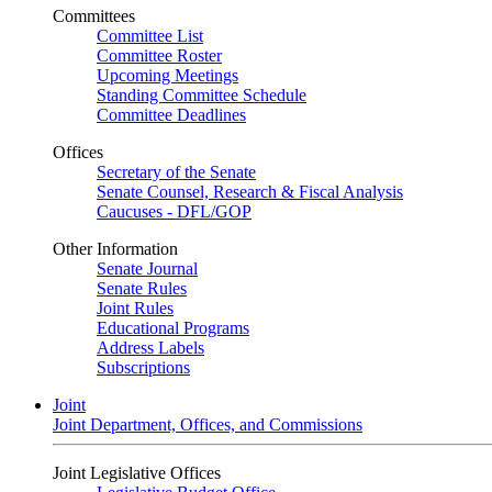
Committees
Committee List
Committee Roster
Upcoming Meetings
Standing Committee Schedule
Committee Deadlines
Offices
Secretary of the Senate
Senate Counsel, Research & Fiscal Analysis
Caucuses - DFL/GOP
Other Information
Senate Journal
Senate Rules
Joint Rules
Educational Programs
Address Labels
Subscriptions
Joint
Joint Department, Offices, and Commissions
Joint Legislative Offices