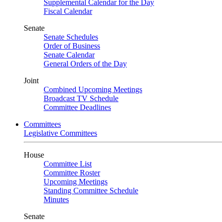
Supplemental Calendar for the Day
Fiscal Calendar
Senate
Senate Schedules
Order of Business
Senate Calendar
General Orders of the Day
Joint
Combined Upcoming Meetings
Broadcast TV Schedule
Committee Deadlines
Committees
Legislative Committees
House
Committee List
Committee Roster
Upcoming Meetings
Standing Committee Schedule
Minutes
Senate