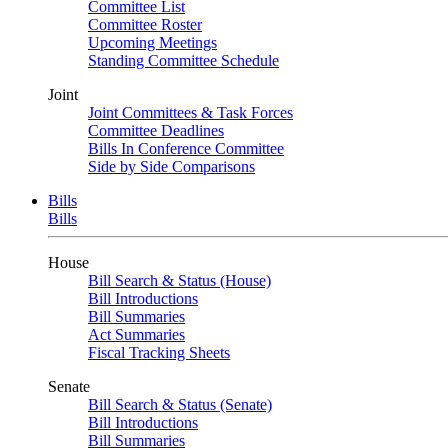
Committee List
Committee Roster
Upcoming Meetings
Standing Committee Schedule
Joint
Joint Committees & Task Forces
Committee Deadlines
Bills In Conference Committee
Side by Side Comparisons
Bills
Bills
House
Bill Search & Status (House)
Bill Introductions
Bill Summaries
Act Summaries
Fiscal Tracking Sheets
Senate
Bill Search & Status (Senate)
Bill Introductions
Bill Summaries