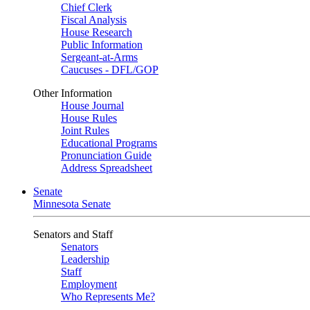
Chief Clerk
Fiscal Analysis
House Research
Public Information
Sergeant-at-Arms
Caucuses - DFL/GOP
Other Information
House Journal
House Rules
Joint Rules
Educational Programs
Pronunciation Guide
Address Spreadsheet
Senate
Minnesota Senate
Senators and Staff
Senators
Leadership
Staff
Employment
Who Represents Me?