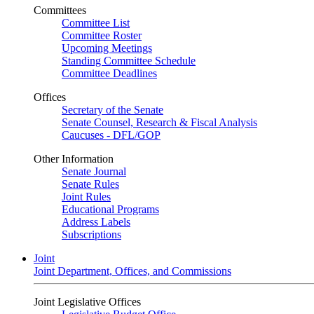
Committees
Committee List
Committee Roster
Upcoming Meetings
Standing Committee Schedule
Committee Deadlines
Offices
Secretary of the Senate
Senate Counsel, Research & Fiscal Analysis
Caucuses - DFL/GOP
Other Information
Senate Journal
Senate Rules
Joint Rules
Educational Programs
Address Labels
Subscriptions
Joint
Joint Department, Offices, and Commissions
Joint Legislative Offices