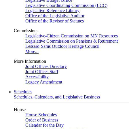
Legislative Budget Office
Legislative Coordinating Commission (LCC)
Legislative Reference Library
Office of the Legislative Auditor
Office of the Revisor of Statutes
Commissions
Legislative-Citizen Commission on MN Resources
Legislative Commission on Pensions & Retirement
Lessard-Sams Outdoor Heritage Council
More...
More Information
Joint Offices Directory
Joint Offices Staff
Accessibility
Legacy Amendment
Schedules
Schedules, Calendars, and Legislative Business
House
House Schedules
Order of Business
Calendar for the Day