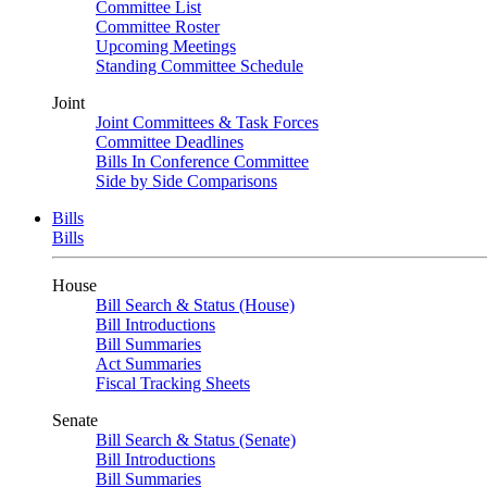
Committee List
Committee Roster
Upcoming Meetings
Standing Committee Schedule
Joint
Joint Committees & Task Forces
Committee Deadlines
Bills In Conference Committee
Side by Side Comparisons
Bills
Bills
House
Bill Search & Status (House)
Bill Introductions
Bill Summaries
Act Summaries
Fiscal Tracking Sheets
Senate
Bill Search & Status (Senate)
Bill Introductions
Bill Summaries