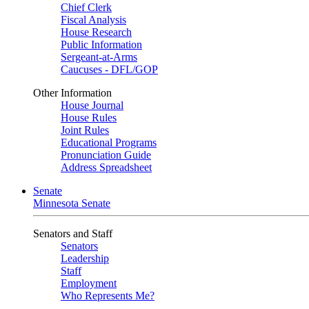
Chief Clerk
Fiscal Analysis
House Research
Public Information
Sergeant-at-Arms
Caucuses - DFL/GOP
Other Information
House Journal
House Rules
Joint Rules
Educational Programs
Pronunciation Guide
Address Spreadsheet
Senate
Minnesota Senate
Senators and Staff
Senators
Leadership
Staff
Employment
Who Represents Me?