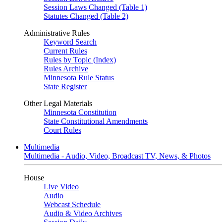
Session Laws Changed (Table 1)
Statutes Changed (Table 2)
Administrative Rules
Keyword Search
Current Rules
Rules by Topic (Index)
Rules Archive
Minnesota Rule Status
State Register
Other Legal Materials
Minnesota Constitution
State Constitutional Amendments
Court Rules
Multimedia
Multimedia - Audio, Video, Broadcast TV, News, & Photos
House
Live Video
Audio
Webcast Schedule
Audio & Video Archives