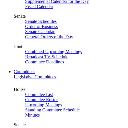
Supplemental Calendar for the Day
Fiscal Calendar
Senate
Senate Schedules
Order of Business
Senate Calendar
General Orders of the Day
Joint
Combined Upcoming Meetings
Broadcast TV Schedule
Committee Deadlines
Committees
Legislative Committees
House
Committee List
Committee Roster
Upcoming Meetings
Standing Committee Schedule
Minutes
Senate