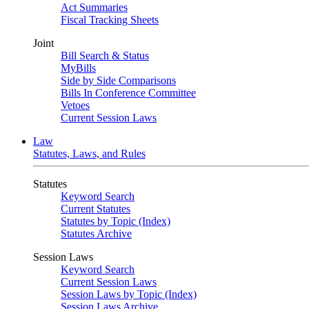
Act Summaries
Fiscal Tracking Sheets
Joint
Bill Search & Status
MyBills
Side by Side Comparisons
Bills In Conference Committee
Vetoes
Current Session Laws
Law
Statutes, Laws, and Rules
Statutes
Keyword Search
Current Statutes
Statutes by Topic (Index)
Statutes Archive
Session Laws
Keyword Search
Current Session Laws
Session Laws by Topic (Index)
Session Laws Archive