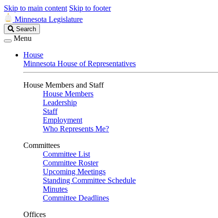
Skip to main content
Skip to footer
Minnesota Legislature
Search
Search
Legislature
Menu
House
Minnesota House of Representatives
House Members and Staff
House Members
Leadership
Staff
Employment
Who Represents Me?
Committees
Committee List
Committee Roster
Upcoming Meetings
Standing Committee Schedule
Minutes
Committee Deadlines
Offices