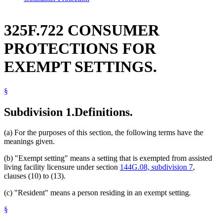
325F.722 CONSUMER
PROTECTIONS FOR
EXEMPT SETTINGS.
§
Subdivision 1.
Definitions.
(a) For the purposes of this section, the following terms have the
meanings given.
(b) "Exempt setting" means a setting that is exempted from assisted
living facility licensure under section
144G.08, subdivision 7
,
clauses (10) to (13).
(c) "Resident" means a person residing in an exempt setting.
§