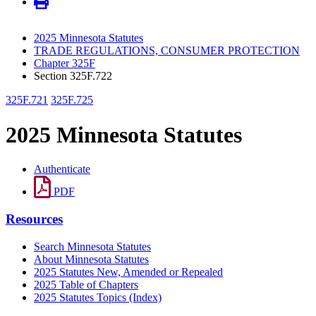
2025 Minnesota Statutes
TRADE REGULATIONS, CONSUMER PROTECTION
Chapter 325F
Section 325F.722
325F.721
325F.725
2025 Minnesota Statutes
Authenticate
PDF
Resources
Search Minnesota Statutes
About Minnesota Statutes
2025 Statutes New, Amended or Repealed
2025 Table of Chapters
2025 Statutes Topics (Index)