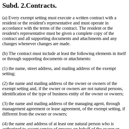
Subd. 2.
Contracts.
(a) Every exempt setting must execute a written contract with a
resident or the resident's representative and must operate in
accordance with the terms of the contract. The resident or the
resident's representative must be given a complete copy of the
contract and all supporting documents and attachments and any
changes whenever changes are made.
(b) The contract must include at least the following elements in itself
or through supporting documents or attachments:
(1) the name, street address, and mailing address of the exempt
setting;
(2) the name and mailing address of the owner or owners of the
exempt setting and, if the owner or owners are not natural persons,
identification of the type of business entity of the owner or owners;
(3) the name and mailing address of the managing agent, through
management agreement or lease agreement, of the exempt setting, if
different from the owner or owners;
(4) the name and address of at least one natural person who is
authorized to accept service of process on behalf of the owner or