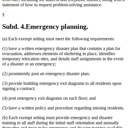
statement of how to request problem-solving assistance.
§
Subd. 4.
Emergency planning.
(a) Each exempt setting must meet the following requirements:
(1) have a written emergency disaster plan that contains a plan for
evacuation, addresses elements of sheltering in place, identifies
temporary relocation sites, and details staff assignments in the event
of a disaster or an emergency;
(2) prominently post an emergency disaster plan;
(3) provide building emergency exit diagrams to all residents upon
signing a contract;
(4) post emergency exit diagrams on each floor; and
(5) have a written policy and procedure regarding missing residents.
(b) Each exempt setting must provide emergency and disaster
training to all staff during the initial staff orientation and annually
thereafter and must make emergency and disaster training available