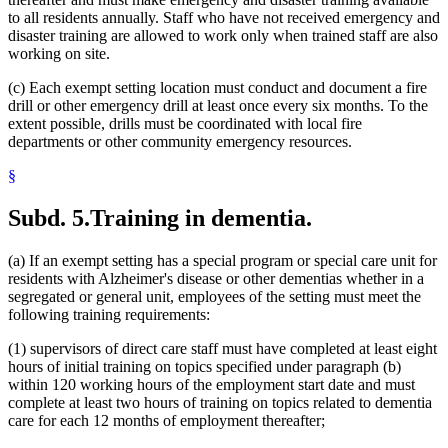
to all residents annually. Staff who have not received emergency and
disaster training are allowed to work only when trained staff are also
working on site.
(c) Each exempt setting location must conduct and document a fire
drill or other emergency drill at least once every six months. To the
extent possible, drills must be coordinated with local fire
departments or other community emergency resources.
§
Subd. 5.
Training in dementia.
(a) If an exempt setting has a special program or special care unit for
residents with Alzheimer's disease or other dementias whether in a
segregated or general unit, employees of the setting must meet the
following training requirements:
(1) supervisors of direct care staff must have completed at least eight
hours of initial training on topics specified under paragraph (b)
within 120 working hours of the employment start date and must
complete at least two hours of training on topics related to dementia
care for each 12 months of employment thereafter;