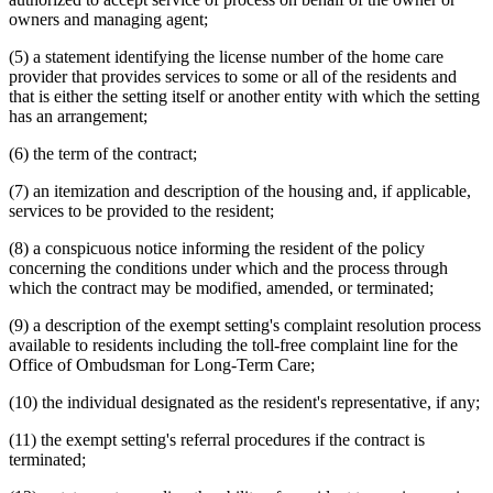
owners and managing agent;
(5) a statement identifying the license number of the home care
provider that provides services to some or all of the residents and
that is either the setting itself or another entity with which the setting
has an arrangement;
(6) the term of the contract;
(7) an itemization and description of the housing and, if applicable,
services to be provided to the resident;
(8) a conspicuous notice informing the resident of the policy
concerning the conditions under which and the process through
which the contract may be modified, amended, or terminated;
(9) a description of the exempt setting's complaint resolution process
available to residents including the toll-free complaint line for the
Office of Ombudsman for Long-Term Care;
(10) the individual designated as the resident's representative, if any;
(11) the exempt setting's referral procedures if the contract is
terminated;