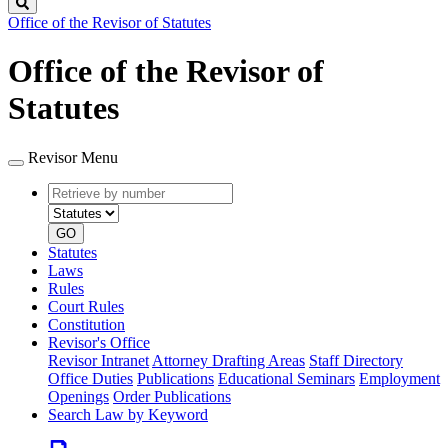
Search
Office of the Revisor of Statutes
Office of the Revisor of
Statutes
Revisor Menu
Retrieve
Document
by
type
number
GO
Statutes
Laws
Rules
Court Rules
Constitution
Revisor's Office
Revisor Intranet
Attorney Drafting Areas
Staff Directory
Office Duties
Publications
Educational Seminars
Employment
Openings
Order Publications
Search Law by Keyword