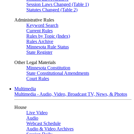
Session Laws Changed (Table 1)
Statutes Changed (Table 2)
Administrative Rules
Keyword Search
Current Rules
Rules by Topic (Index)
Rules Archive
Minnesota Rule Status
State Register
Other Legal Materials
Minnesota Constitution
State Constitutional Amendments
Court Rules
Multimedia
Multimedia - Audio, Video, Broadcast TV, News, & Photos
House
Live Video
Audio
Webcast Schedule
Audio & Video Archives