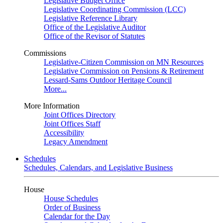
Legislative Budget Office
Legislative Coordinating Commission (LCC)
Legislative Reference Library
Office of the Legislative Auditor
Office of the Revisor of Statutes
Commissions
Legislative-Citizen Commission on MN Resources
Legislative Commission on Pensions & Retirement
Lessard-Sams Outdoor Heritage Council
More...
More Information
Joint Offices Directory
Joint Offices Staff
Accessibility
Legacy Amendment
Schedules
Schedules, Calendars, and Legislative Business
House
House Schedules
Order of Business
Calendar for the Day