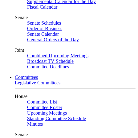
Supplemental Calendar for the Day
Fiscal Calendar
Senate
Senate Schedules
Order of Business
Senate Calendar
General Orders of the Day
Joint
Combined Upcoming Meetings
Broadcast TV Schedule
Committee Deadlines
Committees
Legislative Committees
House
Committee List
Committee Roster
Upcoming Meetings
Standing Committee Schedule
Minutes
Senate