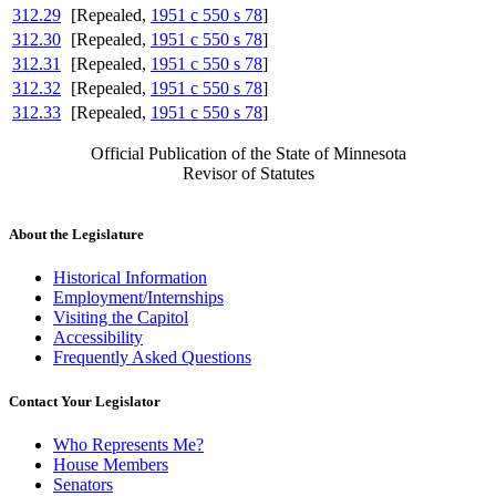
312.29
[Repealed,
1951 c 550 s 78
]
312.30
[Repealed,
1951 c 550 s 78
]
312.31
[Repealed,
1951 c 550 s 78
]
312.32
[Repealed,
1951 c 550 s 78
]
312.33
[Repealed,
1951 c 550 s 78
]
Official Publication of the State of Minnesota
Revisor of Statutes
About the Legislature
Historical Information
Employment/Internships
Visiting the Capitol
Accessibility
Frequently Asked Questions
Contact Your Legislator
Who Represents Me?
House Members
Senators