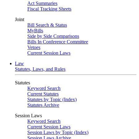
Act Summaries
Fiscal Tracking Sheets
Joint
Bill Search & Status
MyBills
Side by Side Comparisons
Bills In Conference Committee
Vetoes
Current Session Laws
Law
Statutes, Laws, and Rules
Statutes
Keyword Search
Current Statutes
Statutes by Topic (Index)
Statutes Archive
Session Laws
Keyword Search
Current Session Laws
Session Laws by Topic (Index)
Session Laws Archive