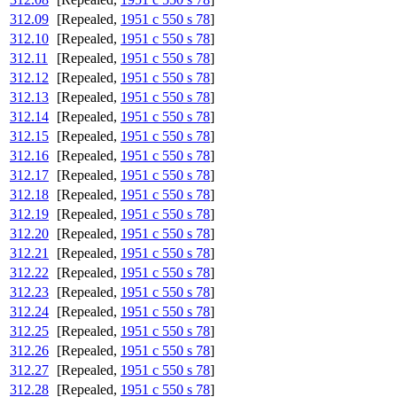
312.09
[Repealed,
1951 c 550 s 78
]
312.10
[Repealed,
1951 c 550 s 78
]
312.11
[Repealed,
1951 c 550 s 78
]
312.12
[Repealed,
1951 c 550 s 78
]
312.13
[Repealed,
1951 c 550 s 78
]
312.14
[Repealed,
1951 c 550 s 78
]
312.15
[Repealed,
1951 c 550 s 78
]
312.16
[Repealed,
1951 c 550 s 78
]
312.17
[Repealed,
1951 c 550 s 78
]
312.18
[Repealed,
1951 c 550 s 78
]
312.19
[Repealed,
1951 c 550 s 78
]
312.20
[Repealed,
1951 c 550 s 78
]
312.21
[Repealed,
1951 c 550 s 78
]
312.22
[Repealed,
1951 c 550 s 78
]
312.23
[Repealed,
1951 c 550 s 78
]
312.24
[Repealed,
1951 c 550 s 78
]
312.25
[Repealed,
1951 c 550 s 78
]
312.26
[Repealed,
1951 c 550 s 78
]
312.27
[Repealed,
1951 c 550 s 78
]
312.28
[Repealed,
1951 c 550 s 78
]