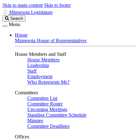
Skip to main content
Skip to footer
Minnesota Legislature
Search
Search
Legislature
Menu
House
Minnesota House of Representatives
House Members and Staff
House Members
Leadership
Staff
Employment
Who Represents Me?
Committees
Committee List
Committee Roster
Upcoming Meetings
Standing Committee Schedule
Minutes
Committee Deadlines
Offices