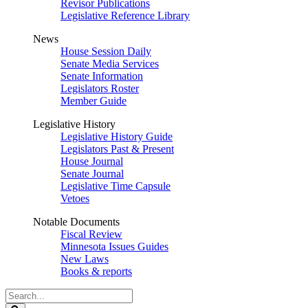
Revisor Publications
Legislative Reference Library
News
House Session Daily
Senate Media Services
Senate Information
Legislators Roster
Member Guide
Legislative History
Legislative History Guide
Legislators Past & Present
House Journal
Senate Journal
Legislative Time Capsule
Vetoes
Notable Documents
Fiscal Review
Minnesota Issues Guides
New Laws
Books & reports
Search
Legislature