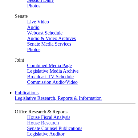
Session Daily
Photos
Senate
Live Video
Audio
Webcast Schedule
Audio & Video Archives
Senate Media Services
Photos
Joint
Combined Media Page
Legislative Media Archive
Broadcast TV Schedule
Commission Audio/Video
Publications
Legislative Research, Reports & Information
Office Research & Reports
House Fiscal Analysis
House Research
Senate Counsel Publications
Legislative Auditor