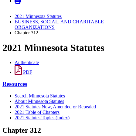
2021 Minnesota Statutes
BUSINESS, SOCIAL, AND CHARITABLE
ORGANIZATIONS
Chapter 312
2021 Minnesota Statutes
Authenticate
PDF
Resources
Search Minnesota Statutes
About Minnesota Statutes
2021 Statutes New, Amended or Repealed
2021 Table of Chapters
2021 Statutes Topics (Index)
Chapter 312