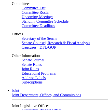
Committees
Committee List
Committee Roster
Upcoming Meetings
Standing Committee Schedule
Committee Deadlines
Offices
Secretary of the Senate
Senate Counsel, Research & Fiscal Analysis
Caucuses - DFL/GOP
Other Information
Senate Journal
Senate Rules
Joint Rules
Educational Programs
Address Labels
Subscriptions
Joint
Joint Department, Offices, and Commissions
Joint Legislative Offices