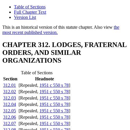
Table of Sections
Full Chapter Text
Version List
This is an historical version of this statute chapter. Also view
the
most recent published version.
CHAPTER 312. LODGES, FRATERNAL
ORDERS, AND SIMILAR
ORGANIZATIONS
Table of Sections
Section
Headnote
312.01
[Repealed,
1951 c 550 s 78
]
312.02
[Repealed,
1951 c 550 s 78
]
312.03
[Repealed,
1951 c 550 s 78
]
312.04
[Repealed,
1951 c 550 s 78
]
312.05
[Repealed,
1951 c 550 s 78
]
312.06
[Repealed,
1951 c 550 s 78
]
312.07
[Repealed,
1951 c 550 s 78
]
312.08
[Repealed,
1951 c 550 s 78
]