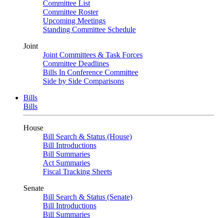
Committee List
Committee Roster
Upcoming Meetings
Standing Committee Schedule
Joint
Joint Committees & Task Forces
Committee Deadlines
Bills In Conference Committee
Side by Side Comparisons
Bills
Bills
House
Bill Search & Status (House)
Bill Introductions
Bill Summaries
Act Summaries
Fiscal Tracking Sheets
Senate
Bill Search & Status (Senate)
Bill Introductions
Bill Summaries