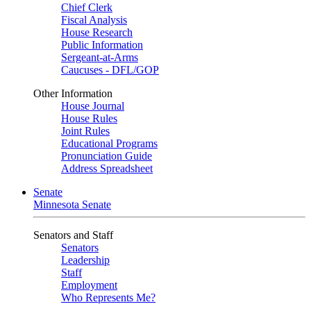
Chief Clerk
Fiscal Analysis
House Research
Public Information
Sergeant-at-Arms
Caucuses - DFL/GOP
Other Information
House Journal
House Rules
Joint Rules
Educational Programs
Pronunciation Guide
Address Spreadsheet
Senate
Minnesota Senate
Senators and Staff
Senators
Leadership
Staff
Employment
Who Represents Me?