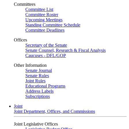
Committees
Committee List
Committee Roster
Upcoming Meetings
Standing Committee Schedule
Committee Deadlines
Offices
Secretary of the Senate
Senate Counsel, Research & Fiscal Analysis
Caucuses - DFL/GOP
Other Information
Senate Journal
Senate Rules
Joint Rules
Educational Programs
Address Labels
Subscriptions
Joint
Joint Department, Offices, and Commissions
Joint Legislative Offices