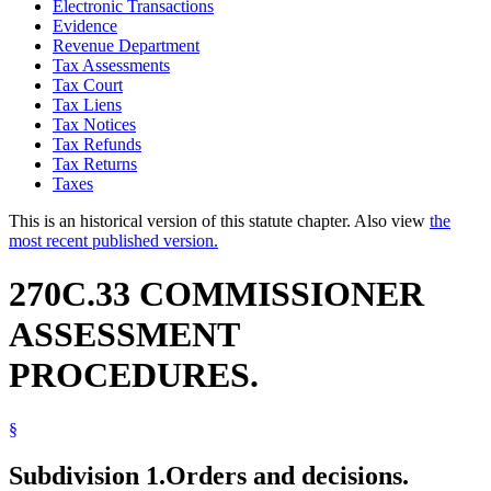
Electronic Transactions
Evidence
Revenue Department
Tax Assessments
Tax Court
Tax Liens
Tax Notices
Tax Refunds
Tax Returns
Taxes
This is an historical version of this statute chapter. Also view
the
most recent published version.
270C.33 COMMISSIONER
ASSESSMENT
PROCEDURES.
§
Subdivision 1.
Orders and decisions.