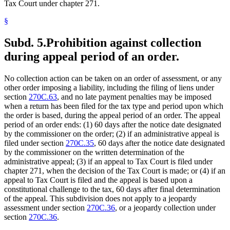
Tax Court under chapter 271.
§
Subd. 5.
Prohibition against collection
during appeal period of an order.
No collection action can be taken on an order of assessment, or any
other order imposing a liability, including the filing of liens under
section
270C.63
, and no late payment penalties may be imposed
when a return has been filed for the tax type and period upon which
the order is based, during the appeal period of an order. The appeal
period of an order ends: (1) 60 days after the notice date designated
by the commissioner on the order; (2) if an administrative appeal is
filed under section
270C.35
, 60 days after the notice date designated
by the commissioner on the written determination of the
administrative appeal; (3) if an appeal to Tax Court is filed under
chapter 271, when the decision of the Tax Court is made; or (4) if an
appeal to Tax Court is filed and the appeal is based upon a
constitutional challenge to the tax, 60 days after final determination
of the appeal. This subdivision does not apply to a jeopardy
assessment under section
270C.36
, or a jeopardy collection under
section
270C.36
.