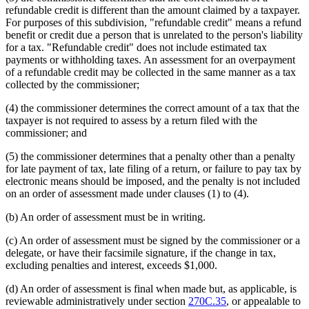
refundable credit is different than the amount claimed by a taxpayer.
For purposes of this subdivision, "refundable credit" means a refund
benefit or credit due a person that is unrelated to the person's liability
for a tax. "Refundable credit" does not include estimated tax
payments or withholding taxes. An assessment for an overpayment
of a refundable credit may be collected in the same manner as a tax
collected by the commissioner;
(4) the commissioner determines the correct amount of a tax that the
taxpayer is not required to assess by a return filed with the
commissioner; and
(5) the commissioner determines that a penalty other than a penalty
for late payment of tax, late filing of a return, or failure to pay tax by
electronic means should be imposed, and the penalty is not included
on an order of assessment made under clauses (1) to (4).
(b) An order of assessment must be in writing.
(c) An order of assessment must be signed by the commissioner or a
delegate, or have their facsimile signature, if the change in tax,
excluding penalties and interest, exceeds $1,000.
(d) An order of assessment is final when made but, as applicable, is
reviewable administratively under section
270C.35
, or appealable to