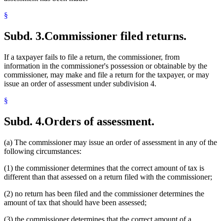
§
Subd. 3.
Commissioner filed returns.
If a taxpayer fails to file a return, the commissioner, from
information in the commissioner's possession or obtainable by the
commissioner, may make and file a return for the taxpayer, or may
issue an order of assessment under subdivision 4.
§
Subd. 4.
Orders of assessment.
(a) The commissioner may issue an order of assessment in any of the
following circumstances:
(1) the commissioner determines that the correct amount of tax is
different than that assessed on a return filed with the commissioner;
(2) no return has been filed and the commissioner determines the
amount of tax that should have been assessed;
(3) the commissioner determines that the correct amount of a