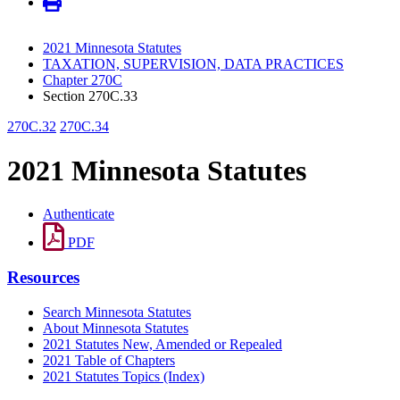
2021 Minnesota Statutes
TAXATION, SUPERVISION, DATA PRACTICES
Chapter 270C
Section 270C.33
270C.32
270C.34
2021 Minnesota Statutes
Authenticate
PDF
Resources
Search Minnesota Statutes
About Minnesota Statutes
2021 Statutes New, Amended or Repealed
2021 Table of Chapters
2021 Statutes Topics (Index)