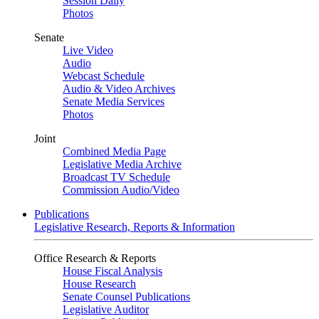
Session Daily
Photos
Senate
Live Video
Audio
Webcast Schedule
Audio & Video Archives
Senate Media Services
Photos
Joint
Combined Media Page
Legislative Media Archive
Broadcast TV Schedule
Commission Audio/Video
Publications
Legislative Research, Reports & Information
Office Research & Reports
House Fiscal Analysis
House Research
Senate Counsel Publications
Legislative Auditor