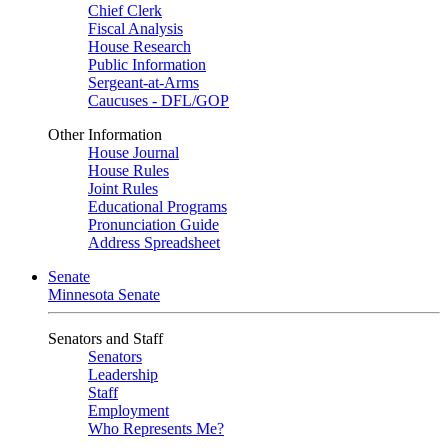
Chief Clerk
Fiscal Analysis
House Research
Public Information
Sergeant-at-Arms
Caucuses - DFL/GOP
Other Information
House Journal
House Rules
Joint Rules
Educational Programs
Pronunciation Guide
Address Spreadsheet
Senate
Minnesota Senate
Senators and Staff
Senators
Leadership
Staff
Employment
Who Represents Me?