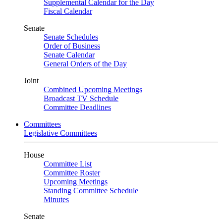
Supplemental Calendar for the Day
Fiscal Calendar
Senate
Senate Schedules
Order of Business
Senate Calendar
General Orders of the Day
Joint
Combined Upcoming Meetings
Broadcast TV Schedule
Committee Deadlines
Committees
Legislative Committees
House
Committee List
Committee Roster
Upcoming Meetings
Standing Committee Schedule
Minutes
Senate