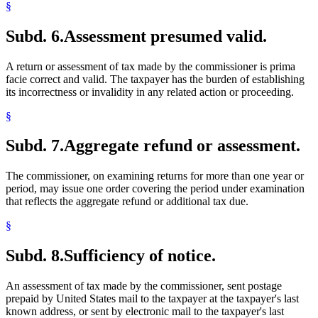
§
Subd. 6.
Assessment presumed valid.
A return or assessment of tax made by the commissioner is prima
facie correct and valid. The taxpayer has the burden of establishing
its incorrectness or invalidity in any related action or proceeding.
§
Subd. 7.
Aggregate refund or assessment.
The commissioner, on examining returns for more than one year or
period, may issue one order covering the period under examination
that reflects the aggregate refund or additional tax due.
§
Subd. 8.
Sufficiency of notice.
An assessment of tax made by the commissioner, sent postage
prepaid by United States mail to the taxpayer at the taxpayer's last
known address, or sent by electronic mail to the taxpayer's last