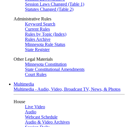
Session Laws Changed (Table 1)
Statutes Changed (Table 2)
Administrative Rules
Keyword Search
Current Rules
Rules by Topic (Index)
Rules Archive
Minnesota Rule Status
State Register
Other Legal Materials
Minnesota Constitution
State Constitutional Amendments
Court Rules
Multimedia
Multimedia - Audio, Video, Broadcast TV, News, & Photos
House
Live Video
Audio
Webcast Schedule
Audio & Video Archives