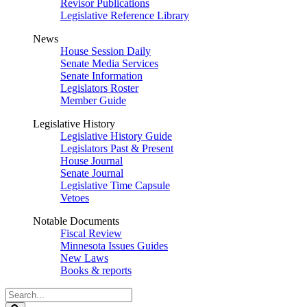
Revisor Publications
Legislative Reference Library
News
House Session Daily
Senate Media Services
Senate Information
Legislators Roster
Member Guide
Legislative History
Legislative History Guide
Legislators Past & Present
House Journal
Senate Journal
Legislative Time Capsule
Vetoes
Notable Documents
Fiscal Review
Minnesota Issues Guides
New Laws
Books & reports
Search
Legislature