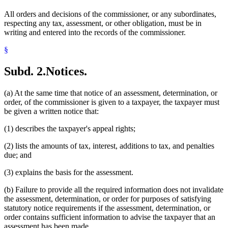
All orders and decisions of the commissioner, or any subordinates,
respecting any tax, assessment, or other obligation, must be in
writing and entered into the records of the commissioner.
§
Subd. 2.
Notices.
(a) At the same time that notice of an assessment, determination, or
order, of the commissioner is given to a taxpayer, the taxpayer must
be given a written notice that:
(1) describes the taxpayer's appeal rights;
(2) lists the amounts of tax, interest, additions to tax, and penalties
due; and
(3) explains the basis for the assessment.
(b) Failure to provide all the required information does not invalidate
the assessment, determination, or order for purposes of satisfying
statutory notice requirements if the assessment, determination, or
order contains sufficient information to advise the taxpayer that an
assessment has been made.