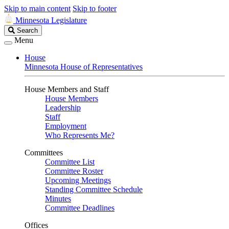
Skip to main content
Skip to footer
Minnesota Legislature
Search
Search
Legislature
Menu
House
Minnesota House of Representatives
House Members and Staff
House Members
Leadership
Staff
Employment
Who Represents Me?
Committees
Committee List
Committee Roster
Upcoming Meetings
Standing Committee Schedule
Minutes
Committee Deadlines
Offices