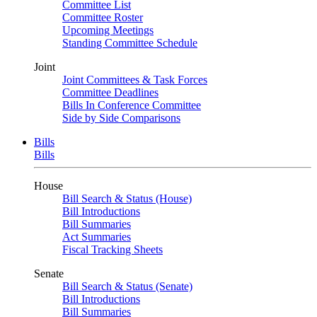
Committee List
Committee Roster
Upcoming Meetings
Standing Committee Schedule
Joint
Joint Committees & Task Forces
Committee Deadlines
Bills In Conference Committee
Side by Side Comparisons
Bills
Bills
House
Bill Search & Status (House)
Bill Introductions
Bill Summaries
Act Summaries
Fiscal Tracking Sheets
Senate
Bill Search & Status (Senate)
Bill Introductions
Bill Summaries