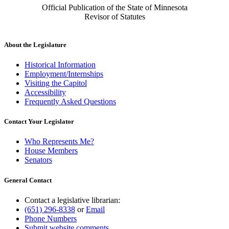
Official Publication of the State of Minnesota
Revisor of Statutes
About the Legislature
Historical Information
Employment/Internships
Visiting the Capitol
Accessibility
Frequently Asked Questions
Contact Your Legislator
Who Represents Me?
House Members
Senators
General Contact
Contact a legislative librarian:
(651) 296-8338
or
Email
Phone Numbers
Submit website comments