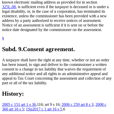
known electronic mailing address as provided for in section
325L.08
, is sufficient even if the taxpayer is deceased or is under a
legal disability, or, in the case of a corporation, has terminated its
existence, unless the commissioner has been provided with a new
address by a party authorized to receive notices of assessment.
Notice of an assessment is sufficient if it is sent on or before the
notice date designated by the commissioner on the assessment.
§
Subd. 9.
Consent agreement.
A taxpayer shall have the right at any time, whether or not an order
has been issued, to sign and deliver to the commissioner a written
consent to a change in tax liability that waives the requirement of
any additional notice and all rights to an administrative appeal and
appeal to Tax Court concerning the assessment and collection of any
part or all of the tax liability.
History:
2005 c 151 art 1 s 36
,116; art 9 s 16;
2006 c 259 art 8 s 3
;
2008 c
366 art 16 s 5
;
1Sp2017 c 1 art 16 s 5
,6