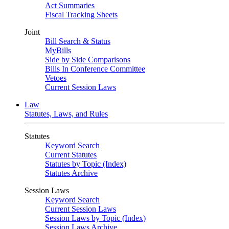
Act Summaries
Fiscal Tracking Sheets
Joint
Bill Search & Status
MyBills
Side by Side Comparisons
Bills In Conference Committee
Vetoes
Current Session Laws
Law
Statutes, Laws, and Rules
Statutes
Keyword Search
Current Statutes
Statutes by Topic (Index)
Statutes Archive
Session Laws
Keyword Search
Current Session Laws
Session Laws by Topic (Index)
Session Laws Archive