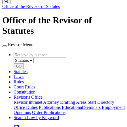
Search
Office of the Revisor of Statutes
Office of the Revisor of
Statutes
Revisor Menu
Retrieve
Document
by
type
number
GO
Statutes
Laws
Rules
Court Rules
Constitution
Revisor's Office
Revisor Intranet
Attorney Drafting Areas
Staff Directory
Office Duties
Publications
Educational Seminars
Employment
Openings
Order Publications
Search Law by Keyword