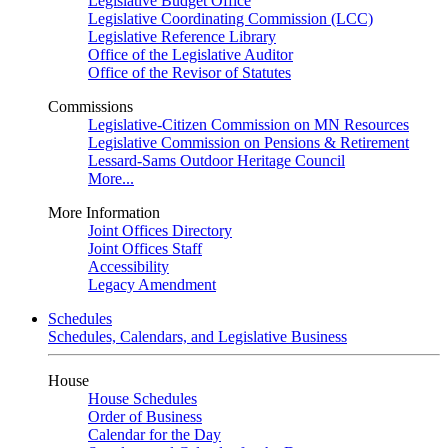
Legislative Budget Office
Legislative Coordinating Commission (LCC)
Legislative Reference Library
Office of the Legislative Auditor
Office of the Revisor of Statutes
Commissions
Legislative-Citizen Commission on MN Resources
Legislative Commission on Pensions & Retirement
Lessard-Sams Outdoor Heritage Council
More...
More Information
Joint Offices Directory
Joint Offices Staff
Accessibility
Legacy Amendment
Schedules
Schedules, Calendars, and Legislative Business
House
House Schedules
Order of Business
Calendar for the Day