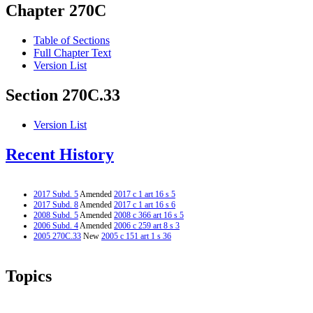
Chapter 270C
Table of Sections
Full Chapter Text
Version List
Section 270C.33
Version List
Recent History
2017 Subd. 5
Amended
2017 c 1 art 16 s 5
2017 Subd. 8
Amended
2017 c 1 art 16 s 6
2008 Subd. 5
Amended
2008 c 366 art 16 s 5
2006 Subd. 4
Amended
2006 c 259 art 8 s 3
2005 270C.33
New
2005 c 151 art 1 s 36
Topics