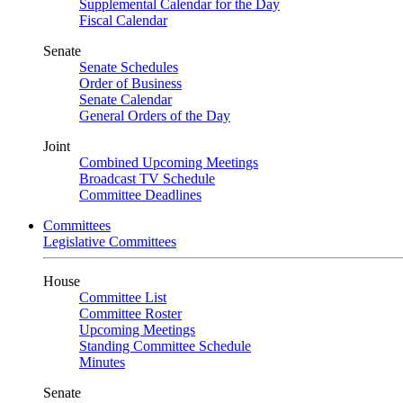
Supplemental Calendar for the Day
Fiscal Calendar
Senate
Senate Schedules
Order of Business
Senate Calendar
General Orders of the Day
Joint
Combined Upcoming Meetings
Broadcast TV Schedule
Committee Deadlines
Committees
Legislative Committees
House
Committee List
Committee Roster
Upcoming Meetings
Standing Committee Schedule
Minutes
Senate