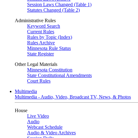
Session Laws Changed (Table 1)
Statutes Changed (Table 2)
Administrative Rules
Keyword Search
Current Rules
Rules by Topic (Index)
Rules Archive
Minnesota Rule Status
State Register
Other Legal Materials
Minnesota Constitution
State Constitutional Amendments
Court Rules
Multimedia
Multimedia - Audio, Video, Broadcast TV, News, & Photos
House
Live Video
Audio
Webcast Schedule
Audio & Video Archives