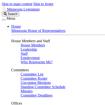
Skip to main content
Skip to footer
Minnesota Legislature
Search
Search
Legislature
Menu
House
Minnesota House of Representatives
House Members and Staff
House Members
Leadership
Staff
Employment
Who Represents Me?
Committees
Committee List
Committee Roster
Upcoming Meetings
Standing Committee Schedule
Minutes
Committee Deadlines
Offices