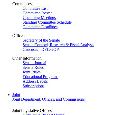
Committees
Committee List
Committee Roster
Upcoming Meetings
Standing Committee Schedule
Committee Deadlines
Offices
Secretary of the Senate
Senate Counsel, Research & Fiscal Analysis
Caucuses - DFL/GOP
Other Information
Senate Journal
Senate Rules
Joint Rules
Educational Programs
Address Labels
Subscriptions
Joint
Joint Department, Offices, and Commissions
Joint Legislative Offices