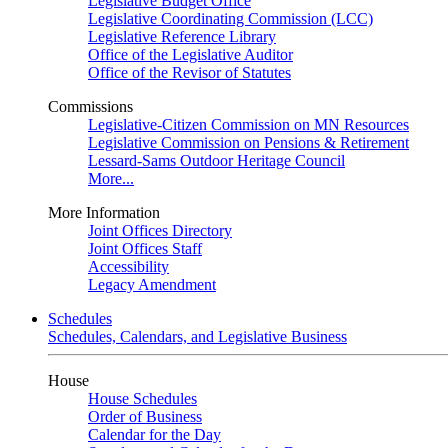
Legislative Budget Office
Legislative Coordinating Commission (LCC)
Legislative Reference Library
Office of the Legislative Auditor
Office of the Revisor of Statutes
Commissions
Legislative-Citizen Commission on MN Resources
Legislative Commission on Pensions & Retirement
Lessard-Sams Outdoor Heritage Council
More...
More Information
Joint Offices Directory
Joint Offices Staff
Accessibility
Legacy Amendment
Schedules
Schedules, Calendars, and Legislative Business
House
House Schedules
Order of Business
Calendar for the Day