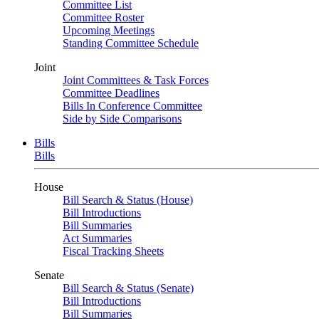
Committee List
Committee Roster
Upcoming Meetings
Standing Committee Schedule
Joint
Joint Committees & Task Forces
Committee Deadlines
Bills In Conference Committee
Side by Side Comparisons
Bills
Bills
House
Bill Search & Status (House)
Bill Introductions
Bill Summaries
Act Summaries
Fiscal Tracking Sheets
Senate
Bill Search & Status (Senate)
Bill Introductions
Bill Summaries