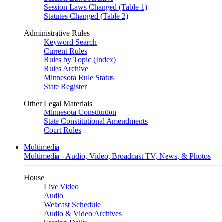
Session Laws Changed (Table 1)
Statutes Changed (Table 2)
Administrative Rules
Keyword Search
Current Rules
Rules by Topic (Index)
Rules Archive
Minnesota Rule Status
State Register
Other Legal Materials
Minnesota Constitution
State Constitutional Amendments
Court Rules
Multimedia
Multimedia - Audio, Video, Broadcast TV, News, & Photos
House
Live Video
Audio
Webcast Schedule
Audio & Video Archives