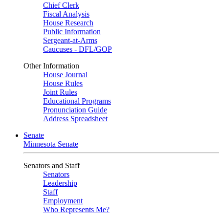
Chief Clerk
Fiscal Analysis
House Research
Public Information
Sergeant-at-Arms
Caucuses - DFL/GOP
Other Information
House Journal
House Rules
Joint Rules
Educational Programs
Pronunciation Guide
Address Spreadsheet
Senate
Minnesota Senate
Senators and Staff
Senators
Leadership
Staff
Employment
Who Represents Me?