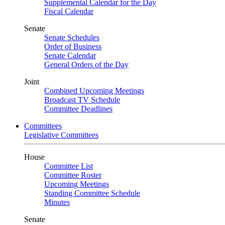
Supplemental Calendar for the Day
Fiscal Calendar
Senate
Senate Schedules
Order of Business
Senate Calendar
General Orders of the Day
Joint
Combined Upcoming Meetings
Broadcast TV Schedule
Committee Deadlines
Committees
Legislative Committees
House
Committee List
Committee Roster
Upcoming Meetings
Standing Committee Schedule
Minutes
Senate