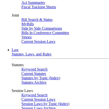
Act Summaries
Fiscal Tracking Sheets
Joint
Bill Search & Status
MyBills
Side by Side Comparisons
Bills In Conference Committee
Vetoes
Current Session Laws
Law
Statutes, Laws, and Rules
Statutes
Keyword Search
Current Statutes
Statutes by Topic (Index)
Statutes Archive
Session Laws
Keyword Search
Current Session Laws
Session Laws by Topic (Index)
Session Laws Archive