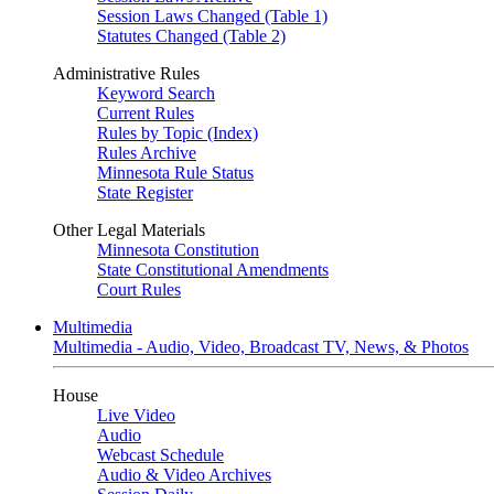
Session Laws Changed (Table 1)
Statutes Changed (Table 2)
Administrative Rules
Keyword Search
Current Rules
Rules by Topic (Index)
Rules Archive
Minnesota Rule Status
State Register
Other Legal Materials
Minnesota Constitution
State Constitutional Amendments
Court Rules
Multimedia
Multimedia - Audio, Video, Broadcast TV, News, & Photos
House
Live Video
Audio
Webcast Schedule
Audio & Video Archives