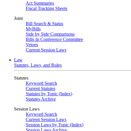
Act Summaries
Fiscal Tracking Sheets
Joint
Bill Search & Status
MyBills
Side by Side Comparisons
Bills In Conference Committee
Vetoes
Current Session Laws
Law
Statutes, Laws, and Rules
Statutes
Keyword Search
Current Statutes
Statutes by Topic (Index)
Statutes Archive
Session Laws
Keyword Search
Current Session Laws
Session Laws by Topic (Index)
Session Laws Archive