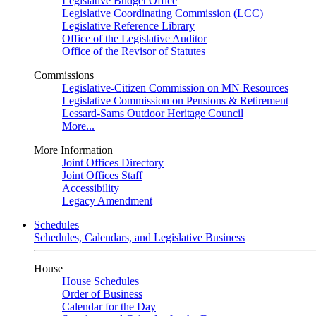
Legislative Budget Office
Legislative Coordinating Commission (LCC)
Legislative Reference Library
Office of the Legislative Auditor
Office of the Revisor of Statutes
Commissions
Legislative-Citizen Commission on MN Resources
Legislative Commission on Pensions & Retirement
Lessard-Sams Outdoor Heritage Council
More...
More Information
Joint Offices Directory
Joint Offices Staff
Accessibility
Legacy Amendment
Schedules
Schedules, Calendars, and Legislative Business
House
House Schedules
Order of Business
Calendar for the Day