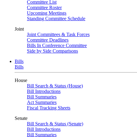
Committee List
Committee Roster
Upcoming Meetings
Standing Committee Schedule
Joint
Joint Committees & Task Forces
Committee Deadlines
Bills In Conference Committee
Side by Side Comparisons
Bills
Bills
House
Bill Search & Status (House)
Bill Introductions
Bill Summaries
Act Summaries
Fiscal Tracking Sheets
Senate
Bill Search & Status (Senate)
Bill Introductions
Bill Summaries