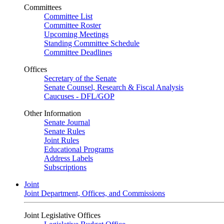
Committees
Committee List
Committee Roster
Upcoming Meetings
Standing Committee Schedule
Committee Deadlines
Offices
Secretary of the Senate
Senate Counsel, Research & Fiscal Analysis
Caucuses - DFL/GOP
Other Information
Senate Journal
Senate Rules
Joint Rules
Educational Programs
Address Labels
Subscriptions
Joint
Joint Department, Offices, and Commissions
Joint Legislative Offices