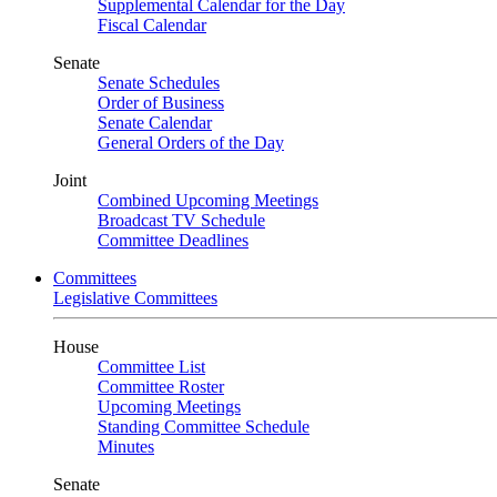
Supplemental Calendar for the Day
Fiscal Calendar
Senate
Senate Schedules
Order of Business
Senate Calendar
General Orders of the Day
Joint
Combined Upcoming Meetings
Broadcast TV Schedule
Committee Deadlines
Committees
Legislative Committees
House
Committee List
Committee Roster
Upcoming Meetings
Standing Committee Schedule
Minutes
Senate