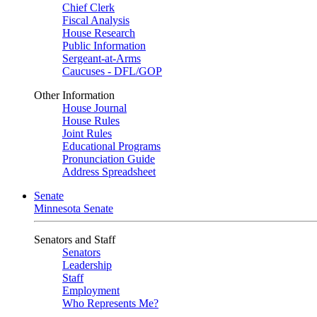
Chief Clerk
Fiscal Analysis
House Research
Public Information
Sergeant-at-Arms
Caucuses - DFL/GOP
Other Information
House Journal
House Rules
Joint Rules
Educational Programs
Pronunciation Guide
Address Spreadsheet
Senate
Minnesota Senate
Senators and Staff
Senators
Leadership
Staff
Employment
Who Represents Me?