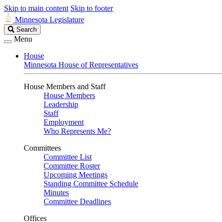
Skip to main content
Skip to footer
Minnesota Legislature
Search
Search
Legislature
Menu
House
Minnesota House of Representatives
House Members and Staff
House Members
Leadership
Staff
Employment
Who Represents Me?
Committees
Committee List
Committee Roster
Upcoming Meetings
Standing Committee Schedule
Minutes
Committee Deadlines
Offices