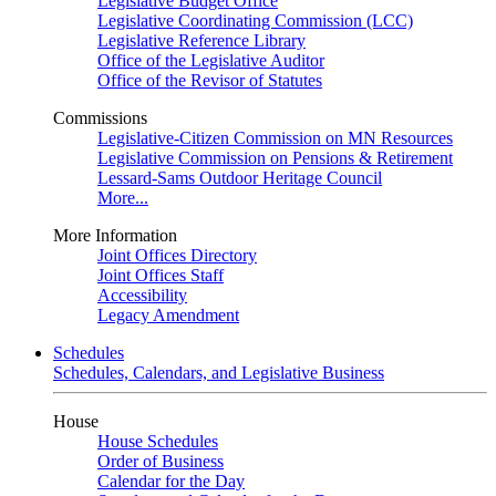
Legislative Budget Office
Legislative Coordinating Commission (LCC)
Legislative Reference Library
Office of the Legislative Auditor
Office of the Revisor of Statutes
Commissions
Legislative-Citizen Commission on MN Resources
Legislative Commission on Pensions & Retirement
Lessard-Sams Outdoor Heritage Council
More...
More Information
Joint Offices Directory
Joint Offices Staff
Accessibility
Legacy Amendment
Schedules
Schedules, Calendars, and Legislative Business
House
House Schedules
Order of Business
Calendar for the Day