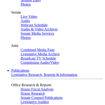
Session Daily
Photos
Senate
Live Video
Audio
Webcast Schedule
Audio & Video Archives
Senate Media Services
Photos
Joint
Combined Media Page
Legislative Media Archive
Broadcast TV Schedule
Commission Audio/Video
Publications
Legislative Research, Reports & Information
Office Research & Reports
House Fiscal Analysis
House Research
Senate Counsel Publications
Legislative Auditor