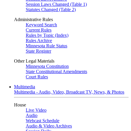
Session Laws Changed (Table 1)
Statutes Changed (Table 2)
Administrative Rules
Keyword Search
Current Rules
Rules by Topic (Index)
Rules Archive
Minnesota Rule Status
State Register
Other Legal Materials
Minnesota Constitution
State Constitutional Amendments
Court Rules
Multimedia
Multimedia - Audio, Video, Broadcast TV, News, & Photos
House
Live Video
Audio
Webcast Schedule
Audio & Video Archives