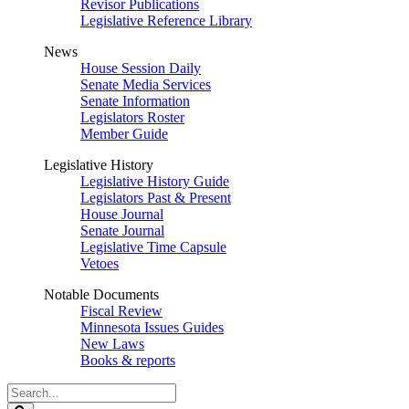
Revisor Publications
Legislative Reference Library
News
House Session Daily
Senate Media Services
Senate Information
Legislators Roster
Member Guide
Legislative History
Legislative History Guide
Legislators Past & Present
House Journal
Senate Journal
Legislative Time Capsule
Vetoes
Notable Documents
Fiscal Review
Minnesota Issues Guides
New Laws
Books & reports
Search
Legislature