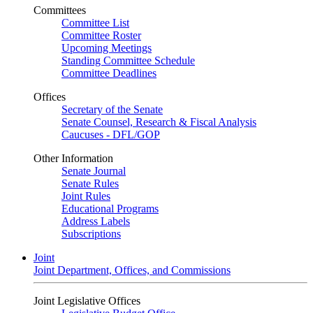
Committees
Committee List
Committee Roster
Upcoming Meetings
Standing Committee Schedule
Committee Deadlines
Offices
Secretary of the Senate
Senate Counsel, Research & Fiscal Analysis
Caucuses - DFL/GOP
Other Information
Senate Journal
Senate Rules
Joint Rules
Educational Programs
Address Labels
Subscriptions
Joint
Joint Department, Offices, and Commissions
Joint Legislative Offices