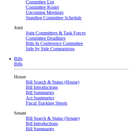
Committee List
Committee Roster
Upcoming Meetings
Standing Committee Schedule
Joint
Joint Committees & Task Forces
Committee Deadlines
Bills In Conference Committee
Side by Side Comparisons
Bills
Bills
House
Bill Search & Status (House)
Bill Introductions
Bill Summaries
Act Summaries
Fiscal Tracking Sheets
Senate
Bill Search & Status (Senate)
Bill Introductions
Bill Summaries