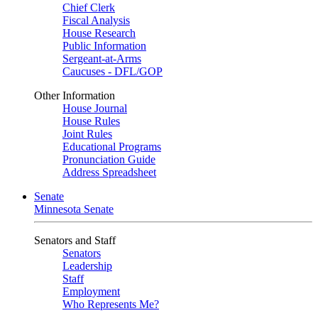
Chief Clerk
Fiscal Analysis
House Research
Public Information
Sergeant-at-Arms
Caucuses - DFL/GOP
Other Information
House Journal
House Rules
Joint Rules
Educational Programs
Pronunciation Guide
Address Spreadsheet
Senate
Minnesota Senate
Senators and Staff
Senators
Leadership
Staff
Employment
Who Represents Me?