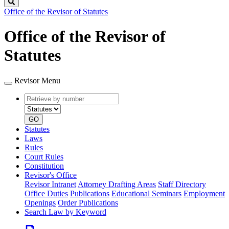
Search
Office of the Revisor of Statutes
Office of the Revisor of
Statutes
Revisor Menu
Retrieve
Document
by
type
number
GO
Statutes
Laws
Rules
Court Rules
Constitution
Revisor's Office
Revisor Intranet
Attorney Drafting Areas
Staff Directory
Office Duties
Publications
Educational Seminars
Employment
Openings
Order Publications
Search Law by Keyword