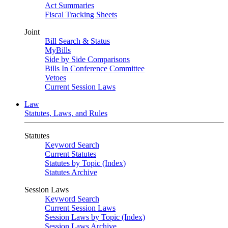
Act Summaries
Fiscal Tracking Sheets
Joint
Bill Search & Status
MyBills
Side by Side Comparisons
Bills In Conference Committee
Vetoes
Current Session Laws
Law
Statutes, Laws, and Rules
Statutes
Keyword Search
Current Statutes
Statutes by Topic (Index)
Statutes Archive
Session Laws
Keyword Search
Current Session Laws
Session Laws by Topic (Index)
Session Laws Archive