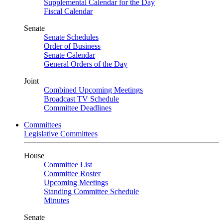
Supplemental Calendar for the Day
Fiscal Calendar
Senate
Senate Schedules
Order of Business
Senate Calendar
General Orders of the Day
Joint
Combined Upcoming Meetings
Broadcast TV Schedule
Committee Deadlines
Committees
Legislative Committees
House
Committee List
Committee Roster
Upcoming Meetings
Standing Committee Schedule
Minutes
Senate