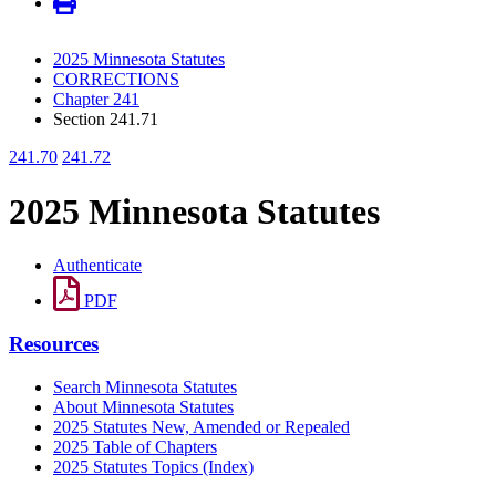
2025 Minnesota Statutes
CORRECTIONS
Chapter 241
Section 241.71
241.70
241.72
2025 Minnesota Statutes
Authenticate
PDF
Resources
Search Minnesota Statutes
About Minnesota Statutes
2025 Statutes New, Amended or Repealed
2025 Table of Chapters
2025 Statutes Topics (Index)