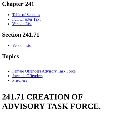
Chapter 241
Table of Sections
Full Chapter Text
Version List
Section 241.71
Version List
Topics
Female Offenders Advisory Task Force
Juvenile Offenders
Prisoners
241.71 CREATION OF
ADVISORY TASK FORCE.