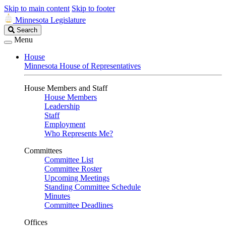
Skip to main content
Skip to footer
Minnesota Legislature
Search
Search
Legislature
Menu
House
Minnesota House of Representatives
House Members and Staff
House Members
Leadership
Staff
Employment
Who Represents Me?
Committees
Committee List
Committee Roster
Upcoming Meetings
Standing Committee Schedule
Minutes
Committee Deadlines
Offices