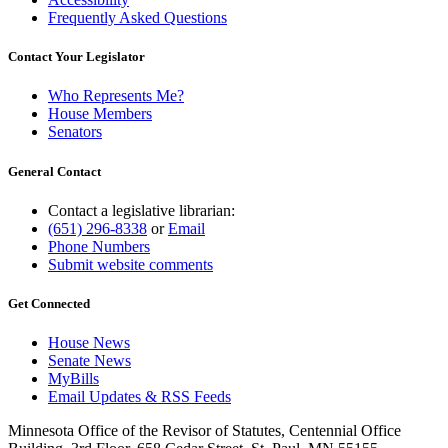
Frequently Asked Questions
Contact Your Legislator
Who Represents Me?
House Members
Senators
General Contact
Contact a legislative librarian:
(651) 296-8338
or
Email
Phone Numbers
Submit website comments
Get Connected
House News
Senate News
MyBills
Email Updates & RSS Feeds
Minnesota Office of the Revisor of Statutes, Centennial Office