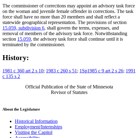
The commissioner of corrections may appoint an advisory task force
on the woman and juvenile female offender in corrections. The task
force shall have no more than 20 members and shall reflect a
statewide geographical representation. The provisions of section
15.059, subdivision 6
, shall govern the terms, expenses, and
removal of members of the advisory task force. Notwithstanding
section
15.059
, the advisory task force shall continue until it is
terminated by the commissioner.
History:
1981 c 360 art 2 s 10
;
1983 c 260 s 51
;
1Sp1985 c 9 art 2 s 26
;
1991
c 135 s 2
Official Publication of the State of Minnesota
Revisor of Statutes
About the Legislature
Historical Information
Employment/Internships
Visiting the Capitol
Accessibility