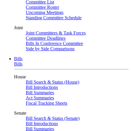
Committee List
Committee Roster
Upcoming Meetings
Standing Committee Schedule
Joint
Joint Committees & Task Forces
Committee Deadlines
Bills In Conference Committee
Side by Side Comparisons
Bills
Bills
House
Bill Search & Status (House)
Bill Introductions
Bill Summaries
Act Summaries
Fiscal Tracking Sheets
Senate
Bill Search & Status (Senate)
Bill Introductions
Bill Summaries