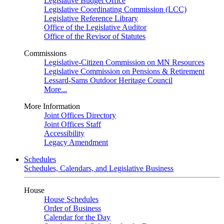
Legislative Budget Office
Legislative Coordinating Commission (LCC)
Legislative Reference Library
Office of the Legislative Auditor
Office of the Revisor of Statutes
Commissions
Legislative-Citizen Commission on MN Resources
Legislative Commission on Pensions & Retirement
Lessard-Sams Outdoor Heritage Council
More...
More Information
Joint Offices Directory
Joint Offices Staff
Accessibility
Legacy Amendment
Schedules
Schedules, Calendars, and Legislative Business
House
House Schedules
Order of Business
Calendar for the Day