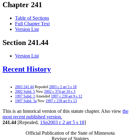
Chapter 241
Table of Sections
Full Chapter Text
Version List
Section 241.44
Version List
Recent History
2003 241.44
Repealed
2003 c 2 art 5 s 18
2002 Subd. 5
New
2002 c 374 art 10 s 3
1997 Subd. 1
Amended
1997 c 239 art 9 s 12
1997 Subd. 3a
New
1997 c 239 art 9 s 13
This is an historical version of this statute chapter. Also view
the
most recent published version.
241.44
[Repealed,
1Sp2003 c 2 art 5 s 18
]
Official Publication of the State of Minnesota
Revisor of Statutes