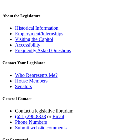
About the Legislature
Historical Information
Employment/Internships
Visiting the Capitol
Accessibility
Frequently Asked Questions
Contact Your Legislator
Who Represents Me?
House Members
Senators
General Contact
Contact a legislative librarian:
(651) 296-8338
or
Email
Phone Numbers
Submit website comments
Get Connected