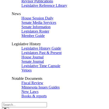
Revisor Publications
Legislative Reference Library
News
House Session Daily
Senate Media Services
Senate Information
Legislators Roster
Member Guide
Legislative History
Legislative History Guide
Legislators Past & Present
House Journal
Senate Journal
Legislative Time Capsule
Vetoes
Notable Documents
Fiscal Review
Minnesota Issues Guides
New Laws
Books & reports
Search
Legislature