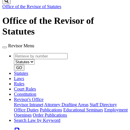
Search
Office of the Revisor of Statutes
Office of the Revisor of
Statutes
Revisor Menu
Retrieve
Document
by
type
number
GO
Statutes
Laws
Rules
Court Rules
Constitution
Revisor's Office
Revisor Intranet
Attorney Drafting Areas
Staff Directory
Office Duties
Publications
Educational Seminars
Employment
Openings
Order Publications
Search Law by Keyword