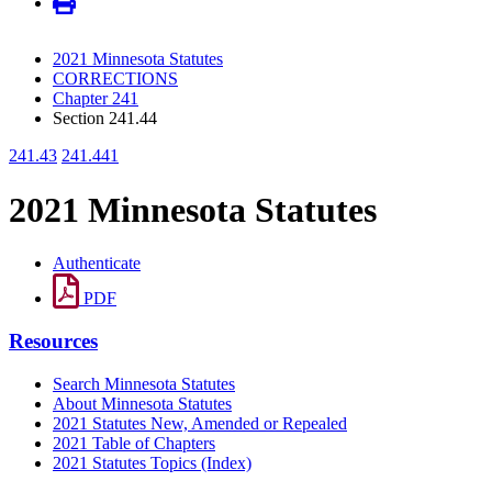
2021 Minnesota Statutes
CORRECTIONS
Chapter 241
Section 241.44
241.43
241.441
2021 Minnesota Statutes
Authenticate
PDF
Resources
Search Minnesota Statutes
About Minnesota Statutes
2021 Statutes New, Amended or Repealed
2021 Table of Chapters
2021 Statutes Topics (Index)