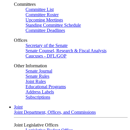
Committees
Committee List
Committee Roster
Upcoming Meetings
Standing Committee Schedule
Committee Deadlines
Offices
Secretary of the Senate
Senate Counsel, Research & Fiscal Analysis
Caucuses - DFL/GOP
Other Information
Senate Journal
Senate Rules
Joint Rules
Educational Programs
Address Labels
Subscriptions
Joint
Joint Department, Offices, and Commissions
Joint Legislative Offices