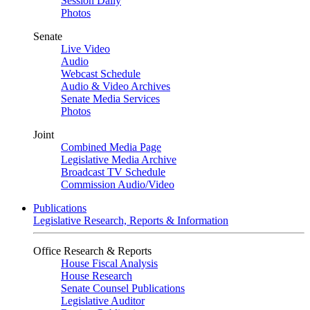
Session Daily
Photos
Senate
Live Video
Audio
Webcast Schedule
Audio & Video Archives
Senate Media Services
Photos
Joint
Combined Media Page
Legislative Media Archive
Broadcast TV Schedule
Commission Audio/Video
Publications
Legislative Research, Reports & Information
Office Research & Reports
House Fiscal Analysis
House Research
Senate Counsel Publications
Legislative Auditor