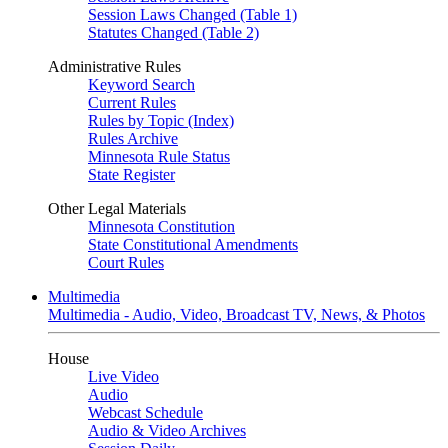
Session Laws Changed (Table 1)
Statutes Changed (Table 2)
Administrative Rules
Keyword Search
Current Rules
Rules by Topic (Index)
Rules Archive
Minnesota Rule Status
State Register
Other Legal Materials
Minnesota Constitution
State Constitutional Amendments
Court Rules
Multimedia
Multimedia - Audio, Video, Broadcast TV, News, & Photos
House
Live Video
Audio
Webcast Schedule
Audio & Video Archives