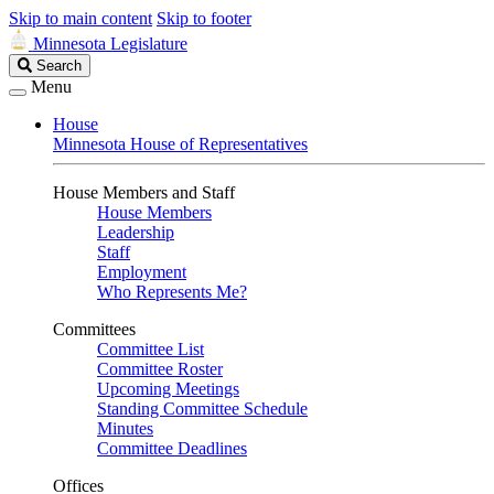
Skip to main content
Skip to footer
Minnesota Legislature
Search
Search
Legislature
Menu
House
Minnesota House of Representatives
House Members and Staff
House Members
Leadership
Staff
Employment
Who Represents Me?
Committees
Committee List
Committee Roster
Upcoming Meetings
Standing Committee Schedule
Minutes
Committee Deadlines
Offices