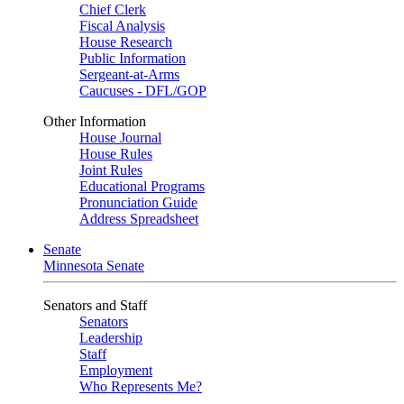
Chief Clerk
Fiscal Analysis
House Research
Public Information
Sergeant-at-Arms
Caucuses - DFL/GOP
Other Information
House Journal
House Rules
Joint Rules
Educational Programs
Pronunciation Guide
Address Spreadsheet
Senate
Minnesota Senate
Senators and Staff
Senators
Leadership
Staff
Employment
Who Represents Me?