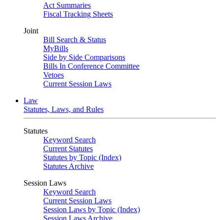
Act Summaries
Fiscal Tracking Sheets
Joint
Bill Search & Status
MyBills
Side by Side Comparisons
Bills In Conference Committee
Vetoes
Current Session Laws
Law
Statutes, Laws, and Rules
Statutes
Keyword Search
Current Statutes
Statutes by Topic (Index)
Statutes Archive
Session Laws
Keyword Search
Current Session Laws
Session Laws by Topic (Index)
Session Laws Archive