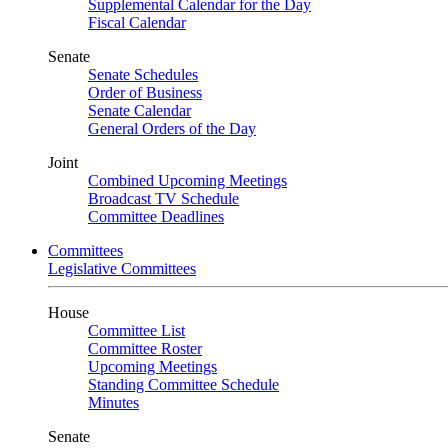
Supplemental Calendar for the Day
Fiscal Calendar
Senate
Senate Schedules
Order of Business
Senate Calendar
General Orders of the Day
Joint
Combined Upcoming Meetings
Broadcast TV Schedule
Committee Deadlines
Committees
Legislative Committees
House
Committee List
Committee Roster
Upcoming Meetings
Standing Committee Schedule
Minutes
Senate