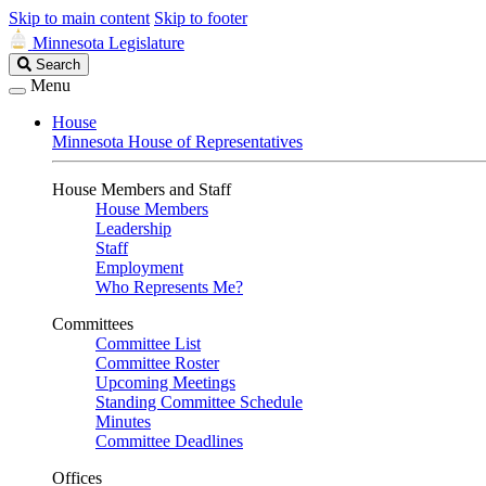
Skip to main content
Skip to footer
Minnesota Legislature
Search
Search
Legislature
Menu
House
Minnesota House of Representatives
House Members and Staff
House Members
Leadership
Staff
Employment
Who Represents Me?
Committees
Committee List
Committee Roster
Upcoming Meetings
Standing Committee Schedule
Minutes
Committee Deadlines
Offices