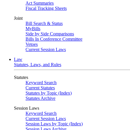
Act Summaries
Fiscal Tracking Sheets
Joint
Bill Search & Status
MyBills
Side by Side Comparisons
Bills In Conference Committee
Vetoes
Current Session Laws
Law
Statutes, Laws, and Rules
Statutes
Keyword Search
Current Statutes
Statutes by Topic (Index)
Statutes Archive
Session Laws
Keyword Search
Current Session Laws
Session Laws by Topic (Index)
Session Laws Archive