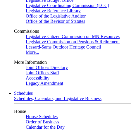
Legislative Budget Office
Legislative Coordinating Commission (LCC)
Legislative Reference Library
Office of the Legislative Auditor
Office of the Revisor of Statutes
Commissions
Legislative-Citizen Commission on MN Resources
Legislative Commission on Pensions & Retirement
Lessard-Sams Outdoor Heritage Council
More...
More Information
Joint Offices Directory
Joint Offices Staff
Accessibility
Legacy Amendment
Schedules
Schedules, Calendars, and Legislative Business
House
House Schedules
Order of Business
Calendar for the Day