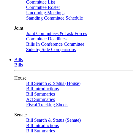
Committee List
Committee Roster
Upcoming Meetings
Standing Committee Schedule
Joint
Joint Committees & Task Forces
Committee Deadlines
Bills In Conference Committee
Side by Side Comparisons
Bills
Bills
House
Bill Search & Status (House)
Bill Introductions
Bill Summaries
Act Summaries
Fiscal Tracking Sheets
Senate
Bill Search & Status (Senate)
Bill Introductions
Bill Summaries