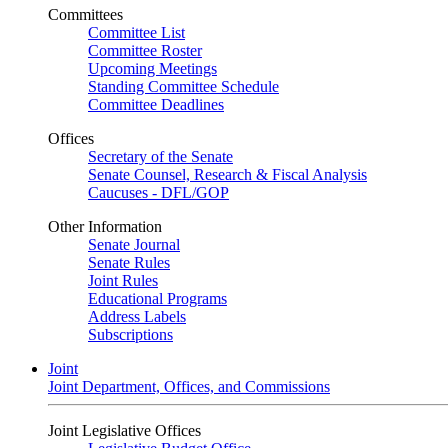
Committees
Committee List
Committee Roster
Upcoming Meetings
Standing Committee Schedule
Committee Deadlines
Offices
Secretary of the Senate
Senate Counsel, Research & Fiscal Analysis
Caucuses - DFL/GOP
Other Information
Senate Journal
Senate Rules
Joint Rules
Educational Programs
Address Labels
Subscriptions
Joint
Joint Department, Offices, and Commissions
Joint Legislative Offices