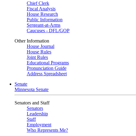
Chief Clerk
Fiscal Analysis
House Research
Public Information
Sergeant-at-Arms
Caucuses - DFL/GOP
Other Information
House Journal
House Rules
Joint Rules
Educational Programs
Pronunciation Guide
Address Spreadsheet
Senate
Minnesota Senate
Senators and Staff
Senators
Leadership
Staff
Employment
Who Represents Me?