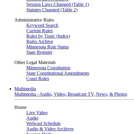
Session Laws Changed (Table 1)
Statutes Changed (Table 2)
Administrative Rules
Keyword Search
Current Rules
Rules by Topic (Index)
Rules Archive
Minnesota Rule Status
State Register
Other Legal Materials
Minnesota Constitution
State Constitutional Amendments
Court Rules
Multimedia
Multimedia - Audio, Video, Broadcast TV, News, & Photos
House
Live Video
Audio
Webcast Schedule
Audio & Video Archives