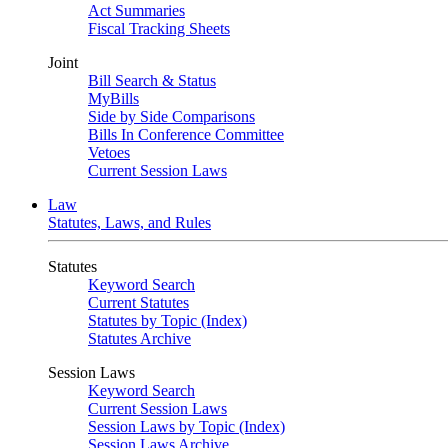
Act Summaries
Fiscal Tracking Sheets
Joint
Bill Search & Status
MyBills
Side by Side Comparisons
Bills In Conference Committee
Vetoes
Current Session Laws
Law
Statutes, Laws, and Rules
Statutes
Keyword Search
Current Statutes
Statutes by Topic (Index)
Statutes Archive
Session Laws
Keyword Search
Current Session Laws
Session Laws by Topic (Index)
Session Laws Archive