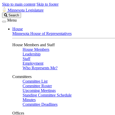
Skip to main content
Skip to footer
Minnesota Legislature
Search
Search
Legislature
Menu
House
Minnesota House of Representatives
House Members and Staff
House Members
Leadership
Staff
Employment
Who Represents Me?
Committees
Committee List
Committee Roster
Upcoming Meetings
Standing Committee Schedule
Minutes
Committee Deadlines
Offices