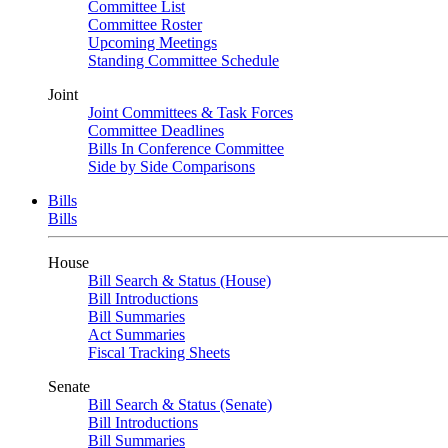
Committee List
Committee Roster
Upcoming Meetings
Standing Committee Schedule
Joint
Joint Committees & Task Forces
Committee Deadlines
Bills In Conference Committee
Side by Side Comparisons
Bills
Bills
House
Bill Search & Status (House)
Bill Introductions
Bill Summaries
Act Summaries
Fiscal Tracking Sheets
Senate
Bill Search & Status (Senate)
Bill Introductions
Bill Summaries