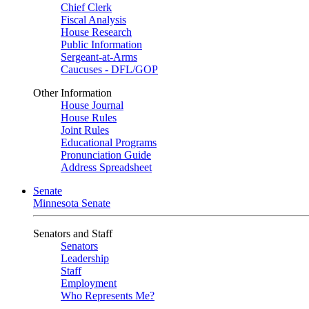
Chief Clerk
Fiscal Analysis
House Research
Public Information
Sergeant-at-Arms
Caucuses - DFL/GOP
Other Information
House Journal
House Rules
Joint Rules
Educational Programs
Pronunciation Guide
Address Spreadsheet
Senate
Minnesota Senate
Senators and Staff
Senators
Leadership
Staff
Employment
Who Represents Me?