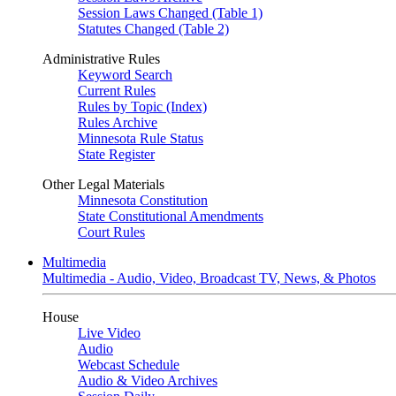
Session Laws Changed (Table 1)
Statutes Changed (Table 2)
Administrative Rules
Keyword Search
Current Rules
Rules by Topic (Index)
Rules Archive
Minnesota Rule Status
State Register
Other Legal Materials
Minnesota Constitution
State Constitutional Amendments
Court Rules
Multimedia
Multimedia - Audio, Video, Broadcast TV, News, & Photos
House
Live Video
Audio
Webcast Schedule
Audio & Video Archives