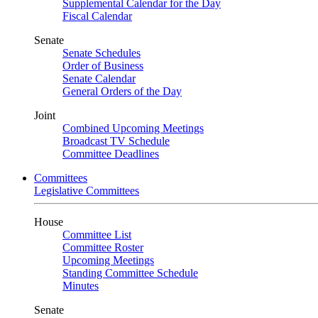
Supplemental Calendar for the Day
Fiscal Calendar
Senate
Senate Schedules
Order of Business
Senate Calendar
General Orders of the Day
Joint
Combined Upcoming Meetings
Broadcast TV Schedule
Committee Deadlines
Committees
Legislative Committees
House
Committee List
Committee Roster
Upcoming Meetings
Standing Committee Schedule
Minutes
Senate