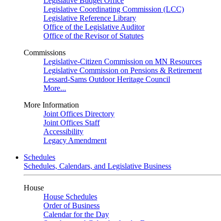
Legislative Budget Office
Legislative Coordinating Commission (LCC)
Legislative Reference Library
Office of the Legislative Auditor
Office of the Revisor of Statutes
Commissions
Legislative-Citizen Commission on MN Resources
Legislative Commission on Pensions & Retirement
Lessard-Sams Outdoor Heritage Council
More...
More Information
Joint Offices Directory
Joint Offices Staff
Accessibility
Legacy Amendment
Schedules
Schedules, Calendars, and Legislative Business
House
House Schedules
Order of Business
Calendar for the Day