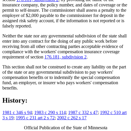
insurance company, the policy number, and dates of coverage or the
permit to self-insure. The commissioner shall assess a penalty to the
employer of $2,000 payable to the commissioner for deposit in the
assigned risk safety account, if the information is not reported or is
falsely reported.
Neither the state nor any governmental subdivision of the state shall
enter into any contract for the doing of any public work before
receiving from all other contracting parties acceptable evidence of
compliance with the workers' compensation insurance coverage
requirement of section
176.181, subdivision 2
.
This section shall not be construed to create any liability on the part
of the state or any governmental subdivision to pay workers'
compensation benefits or to indemnify the special compensation
fund, an employer, or insurer who pays workers' compensation
benefits.
History:
1981 c 346 s 94
;
1983 c 290 s 114
;
1987 c 332 s 47
;
1992 c 510 art
3 s 19
;
1995 c 231 art 2 s 72
;
2002 c 262 s 17
Official Publication of the State of Minnesota