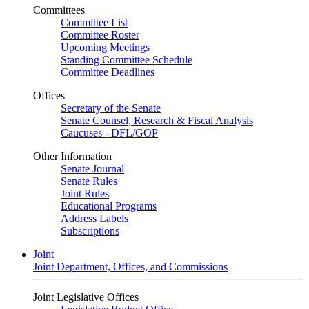
Committees
Committee List
Committee Roster
Upcoming Meetings
Standing Committee Schedule
Committee Deadlines
Offices
Secretary of the Senate
Senate Counsel, Research & Fiscal Analysis
Caucuses - DFL/GOP
Other Information
Senate Journal
Senate Rules
Joint Rules
Educational Programs
Address Labels
Subscriptions
Joint
Joint Department, Offices, and Commissions
Joint Legislative Offices