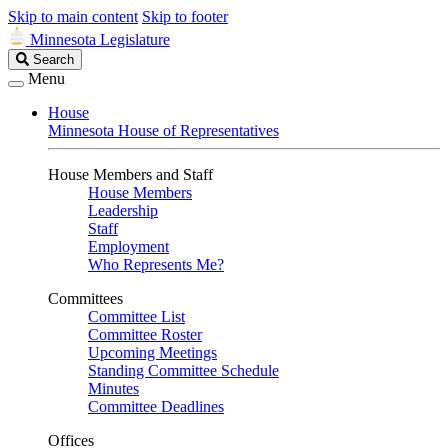
Skip to main content
Skip to footer
Minnesota Legislature
Search
Search
Legislature
Menu
House
Minnesota House of Representatives
House Members and Staff
House Members
Leadership
Staff
Employment
Who Represents Me?
Committees
Committee List
Committee Roster
Upcoming Meetings
Standing Committee Schedule
Minutes
Committee Deadlines
Offices