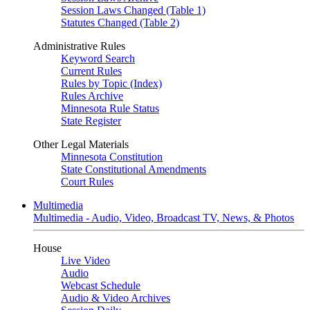
Session Laws Changed (Table 1)
Statutes Changed (Table 2)
Administrative Rules
Keyword Search
Current Rules
Rules by Topic (Index)
Rules Archive
Minnesota Rule Status
State Register
Other Legal Materials
Minnesota Constitution
State Constitutional Amendments
Court Rules
Multimedia
Multimedia - Audio, Video, Broadcast TV, News, & Photos
House
Live Video
Audio
Webcast Schedule
Audio & Video Archives