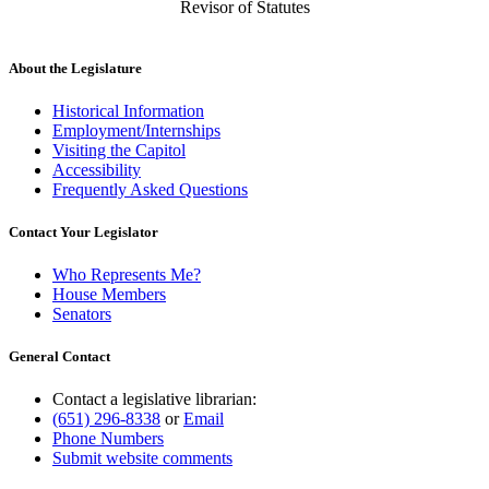
Revisor of Statutes
About the Legislature
Historical Information
Employment/Internships
Visiting the Capitol
Accessibility
Frequently Asked Questions
Contact Your Legislator
Who Represents Me?
House Members
Senators
General Contact
Contact a legislative librarian:
(651) 296-8338
or
Email
Phone Numbers
Submit website comments