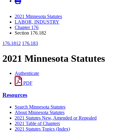
2021 Minnesota Statutes
LABOR, INDUSTRY
Chapter 176
Section 176.182
176.1812
176.183
2021 Minnesota Statutes
Authenticate
PDF
Resources
Search Minnesota Statutes
About Minnesota Statutes
2021 Statutes New, Amended or Repealed
2021 Table of Chapters
2021 Statutes Topics (Index)