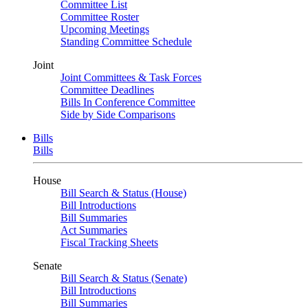
Committee List
Committee Roster
Upcoming Meetings
Standing Committee Schedule
Joint
Joint Committees & Task Forces
Committee Deadlines
Bills In Conference Committee
Side by Side Comparisons
Bills
Bills
House
Bill Search & Status (House)
Bill Introductions
Bill Summaries
Act Summaries
Fiscal Tracking Sheets
Senate
Bill Search & Status (Senate)
Bill Introductions
Bill Summaries