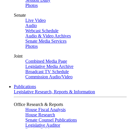
Session Daily
Photos
Senate
Live Video
Audio
Webcast Schedule
Audio & Video Archives
Senate Media Services
Photos
Joint
Combined Media Page
Legislative Media Archive
Broadcast TV Schedule
Commission Audio/Video
Publications
Legislative Research, Reports & Information
Office Research & Reports
House Fiscal Analysis
House Research
Senate Counsel Publications
Legislative Auditor