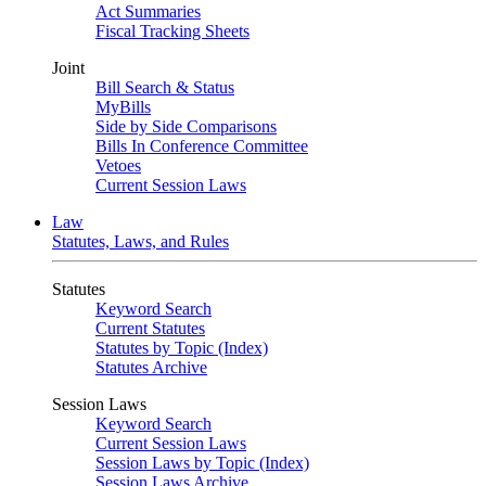
Act Summaries
Fiscal Tracking Sheets
Joint
Bill Search & Status
MyBills
Side by Side Comparisons
Bills In Conference Committee
Vetoes
Current Session Laws
Law
Statutes, Laws, and Rules
Statutes
Keyword Search
Current Statutes
Statutes by Topic (Index)
Statutes Archive
Session Laws
Keyword Search
Current Session Laws
Session Laws by Topic (Index)
Session Laws Archive