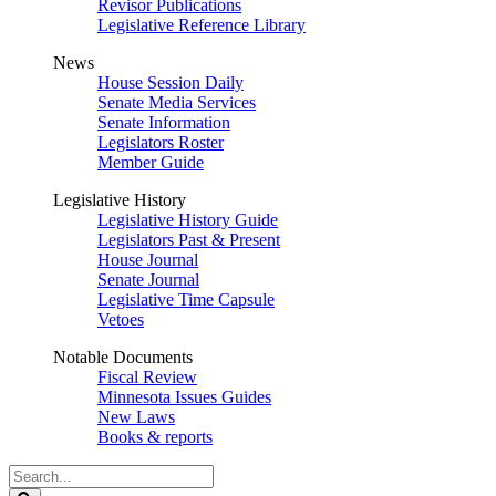
Revisor Publications
Legislative Reference Library
News
House Session Daily
Senate Media Services
Senate Information
Legislators Roster
Member Guide
Legislative History
Legislative History Guide
Legislators Past & Present
House Journal
Senate Journal
Legislative Time Capsule
Vetoes
Notable Documents
Fiscal Review
Minnesota Issues Guides
New Laws
Books & reports
Search
Legislature