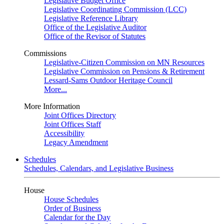
Legislative Budget Office
Legislative Coordinating Commission (LCC)
Legislative Reference Library
Office of the Legislative Auditor
Office of the Revisor of Statutes
Commissions
Legislative-Citizen Commission on MN Resources
Legislative Commission on Pensions & Retirement
Lessard-Sams Outdoor Heritage Council
More...
More Information
Joint Offices Directory
Joint Offices Staff
Accessibility
Legacy Amendment
Schedules
Schedules, Calendars, and Legislative Business
House
House Schedules
Order of Business
Calendar for the Day