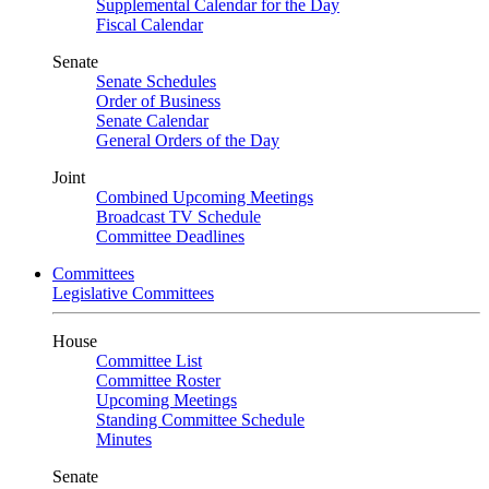
Supplemental Calendar for the Day
Fiscal Calendar
Senate
Senate Schedules
Order of Business
Senate Calendar
General Orders of the Day
Joint
Combined Upcoming Meetings
Broadcast TV Schedule
Committee Deadlines
Committees
Legislative Committees
House
Committee List
Committee Roster
Upcoming Meetings
Standing Committee Schedule
Minutes
Senate