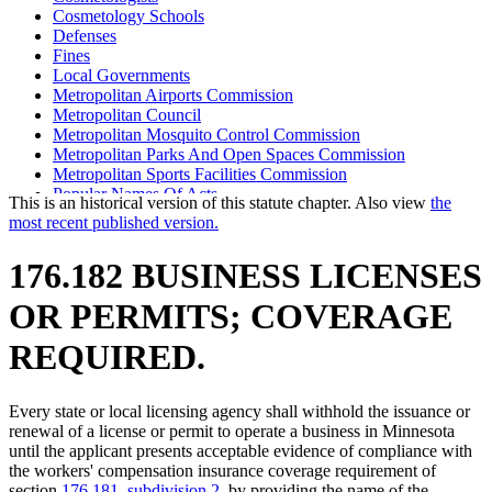
Cosmetology Schools
Defenses
Fines
Local Governments
Metropolitan Airports Commission
Metropolitan Council
Metropolitan Mosquito Control Commission
Metropolitan Parks And Open Spaces Commission
Metropolitan Sports Facilities Commission
Popular Names Of Acts
This is an historical version of this statute chapter. Also view
the
Public Works
most recent published version.
Special Compensation Fund
State Contracts
176.182 BUSINESS LICENSES
Towns
Workers Compensation
OR PERMITS; COVERAGE
Workers Compensation Insurance
REQUIRED.
Every state or local licensing agency shall withhold the issuance or
renewal of a license or permit to operate a business in Minnesota
until the applicant presents acceptable evidence of compliance with
the workers' compensation insurance coverage requirement of
section
176.181, subdivision 2
, by providing the name of the