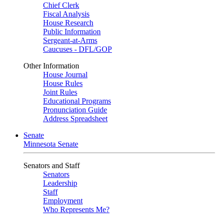
Chief Clerk
Fiscal Analysis
House Research
Public Information
Sergeant-at-Arms
Caucuses - DFL/GOP
Other Information
House Journal
House Rules
Joint Rules
Educational Programs
Pronunciation Guide
Address Spreadsheet
Senate
Minnesota Senate
Senators and Staff
Senators
Leadership
Staff
Employment
Who Represents Me?