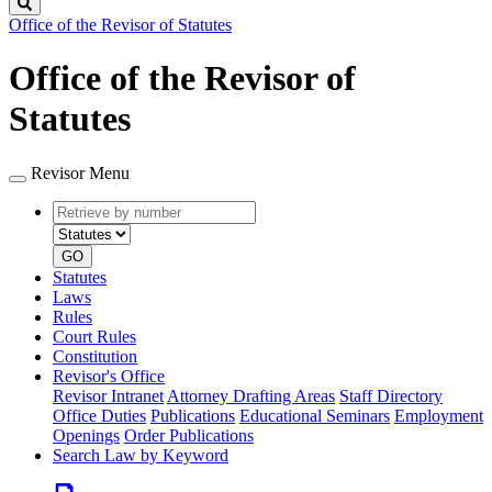
Search
Office of the Revisor of Statutes
Office of the Revisor of
Statutes
Revisor Menu
Retrieve
Document
by
type
number
GO
Statutes
Laws
Rules
Court Rules
Constitution
Revisor's Office
Revisor Intranet
Attorney Drafting Areas
Staff Directory
Office Duties
Publications
Educational Seminars
Employment
Openings
Order Publications
Search Law by Keyword