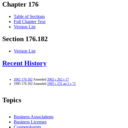
Chapter 176
Table of Sections
Full Chapter Text
Version List
Section 176.182
Version List
Recent History
2002 176.182
Amended
2002 c 262 s 17
1995 176.182 Amended
1995 c 231 art 2 s 72
Topics
Business Associations
Business Licenses
Cosmetologists