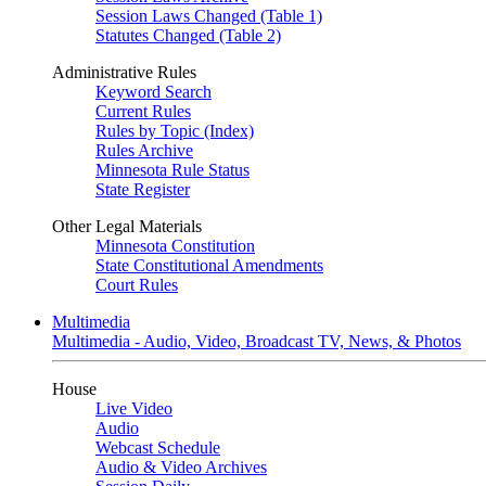
Session Laws Changed (Table 1)
Statutes Changed (Table 2)
Administrative Rules
Keyword Search
Current Rules
Rules by Topic (Index)
Rules Archive
Minnesota Rule Status
State Register
Other Legal Materials
Minnesota Constitution
State Constitutional Amendments
Court Rules
Multimedia
Multimedia - Audio, Video, Broadcast TV, News, & Photos
House
Live Video
Audio
Webcast Schedule
Audio & Video Archives