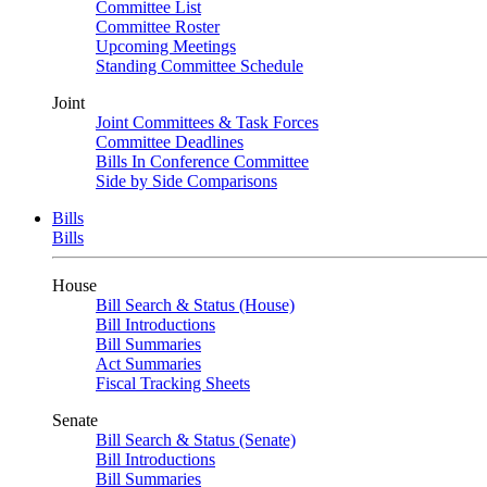
Committee List
Committee Roster
Upcoming Meetings
Standing Committee Schedule
Joint
Joint Committees & Task Forces
Committee Deadlines
Bills In Conference Committee
Side by Side Comparisons
Bills
Bills
House
Bill Search & Status (House)
Bill Introductions
Bill Summaries
Act Summaries
Fiscal Tracking Sheets
Senate
Bill Search & Status (Senate)
Bill Introductions
Bill Summaries