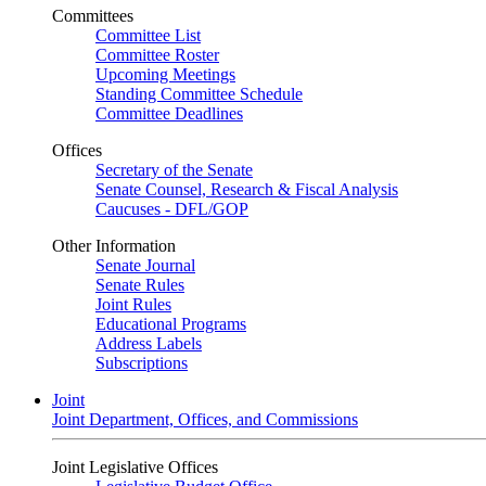
Committees
Committee List
Committee Roster
Upcoming Meetings
Standing Committee Schedule
Committee Deadlines
Offices
Secretary of the Senate
Senate Counsel, Research & Fiscal Analysis
Caucuses - DFL/GOP
Other Information
Senate Journal
Senate Rules
Joint Rules
Educational Programs
Address Labels
Subscriptions
Joint
Joint Department, Offices, and Commissions
Joint Legislative Offices