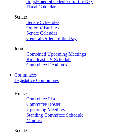
Supplemental Calendar for the Day
Fiscal Calendar
Senate
Senate Schedules
Order of Business
Senate Calendar
General Orders of the Day
Joint
Combined Upcoming Meetings
Broadcast TV Schedule
Committee Deadlines
Committees
Legislative Committees
House
Committee List
Committee Roster
Upcoming Meetings
Standing Committee Schedule
Minutes
Senate