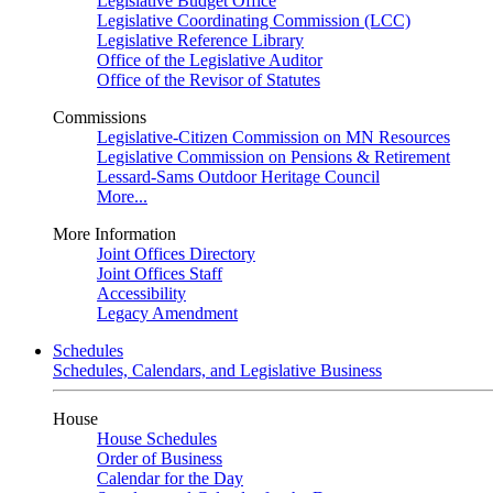
Legislative Budget Office
Legislative Coordinating Commission (LCC)
Legislative Reference Library
Office of the Legislative Auditor
Office of the Revisor of Statutes
Commissions
Legislative-Citizen Commission on MN Resources
Legislative Commission on Pensions & Retirement
Lessard-Sams Outdoor Heritage Council
More...
More Information
Joint Offices Directory
Joint Offices Staff
Accessibility
Legacy Amendment
Schedules
Schedules, Calendars, and Legislative Business
House
House Schedules
Order of Business
Calendar for the Day