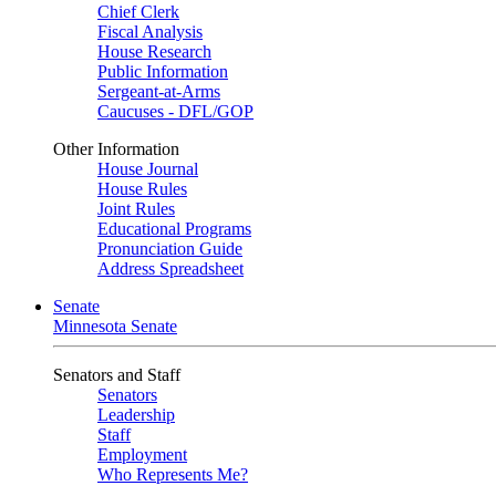
Chief Clerk
Fiscal Analysis
House Research
Public Information
Sergeant-at-Arms
Caucuses - DFL/GOP
Other Information
House Journal
House Rules
Joint Rules
Educational Programs
Pronunciation Guide
Address Spreadsheet
Senate
Minnesota Senate
Senators and Staff
Senators
Leadership
Staff
Employment
Who Represents Me?