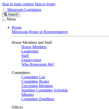
Skip to main content
Skip to footer
Minnesota Legislature
Search
Search
Legislature
Menu
House
Minnesota House of Representatives
House Members and Staff
House Members
Leadership
Staff
Employment
Who Represents Me?
Committees
Committee List
Committee Roster
Upcoming Meetings
Standing Committee Schedule
Minutes
Committee Deadlines
Offices