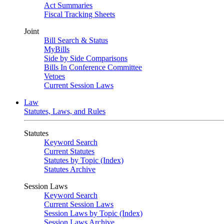
Act Summaries
Fiscal Tracking Sheets
Joint
Bill Search & Status
MyBills
Side by Side Comparisons
Bills In Conference Committee
Vetoes
Current Session Laws
Law
Statutes, Laws, and Rules
Statutes
Keyword Search
Current Statutes
Statutes by Topic (Index)
Statutes Archive
Session Laws
Keyword Search
Current Session Laws
Session Laws by Topic (Index)
Session Laws Archive