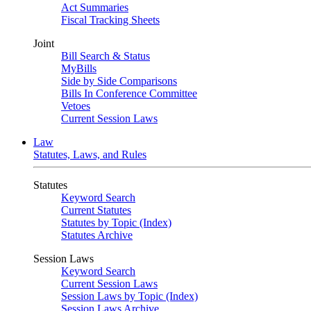
Act Summaries
Fiscal Tracking Sheets
Joint
Bill Search & Status
MyBills
Side by Side Comparisons
Bills In Conference Committee
Vetoes
Current Session Laws
Law
Statutes, Laws, and Rules
Statutes
Keyword Search
Current Statutes
Statutes by Topic (Index)
Statutes Archive
Session Laws
Keyword Search
Current Session Laws
Session Laws by Topic (Index)
Session Laws Archive