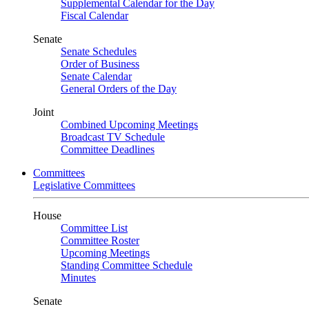
Supplemental Calendar for the Day
Fiscal Calendar
Senate
Senate Schedules
Order of Business
Senate Calendar
General Orders of the Day
Joint
Combined Upcoming Meetings
Broadcast TV Schedule
Committee Deadlines
Committees
Legislative Committees
House
Committee List
Committee Roster
Upcoming Meetings
Standing Committee Schedule
Minutes
Senate