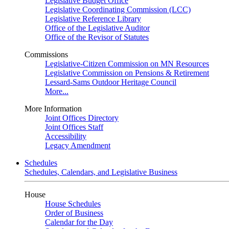
Legislative Budget Office
Legislative Coordinating Commission (LCC)
Legislative Reference Library
Office of the Legislative Auditor
Office of the Revisor of Statutes
Commissions
Legislative-Citizen Commission on MN Resources
Legislative Commission on Pensions & Retirement
Lessard-Sams Outdoor Heritage Council
More...
More Information
Joint Offices Directory
Joint Offices Staff
Accessibility
Legacy Amendment
Schedules
Schedules, Calendars, and Legislative Business
House
House Schedules
Order of Business
Calendar for the Day