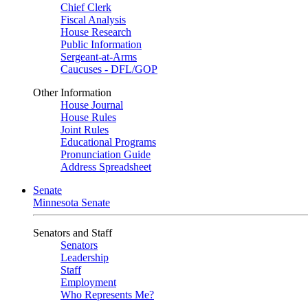
Chief Clerk
Fiscal Analysis
House Research
Public Information
Sergeant-at-Arms
Caucuses - DFL/GOP
Other Information
House Journal
House Rules
Joint Rules
Educational Programs
Pronunciation Guide
Address Spreadsheet
Senate
Minnesota Senate
Senators and Staff
Senators
Leadership
Staff
Employment
Who Represents Me?