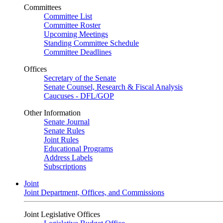
Committees
Committee List
Committee Roster
Upcoming Meetings
Standing Committee Schedule
Committee Deadlines
Offices
Secretary of the Senate
Senate Counsel, Research & Fiscal Analysis
Caucuses - DFL/GOP
Other Information
Senate Journal
Senate Rules
Joint Rules
Educational Programs
Address Labels
Subscriptions
Joint
Joint Department, Offices, and Commissions
Joint Legislative Offices