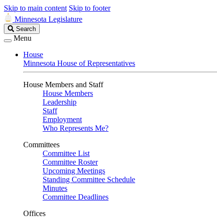
Skip to main content
Skip to footer
Minnesota Legislature
Search
Search
Legislature
Menu
House
Minnesota House of Representatives
House Members and Staff
House Members
Leadership
Staff
Employment
Who Represents Me?
Committees
Committee List
Committee Roster
Upcoming Meetings
Standing Committee Schedule
Minutes
Committee Deadlines
Offices