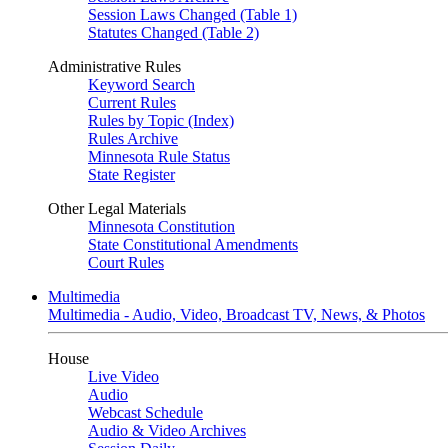
Session Laws Changed (Table 1)
Statutes Changed (Table 2)
Administrative Rules
Keyword Search
Current Rules
Rules by Topic (Index)
Rules Archive
Minnesota Rule Status
State Register
Other Legal Materials
Minnesota Constitution
State Constitutional Amendments
Court Rules
Multimedia
Multimedia - Audio, Video, Broadcast TV, News, & Photos
House
Live Video
Audio
Webcast Schedule
Audio & Video Archives