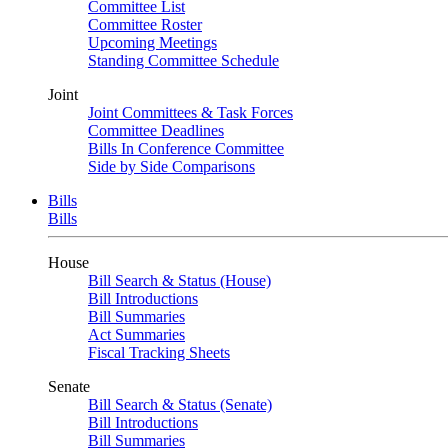
Committee List
Committee Roster
Upcoming Meetings
Standing Committee Schedule
Joint
Joint Committees & Task Forces
Committee Deadlines
Bills In Conference Committee
Side by Side Comparisons
Bills
Bills
House
Bill Search & Status (House)
Bill Introductions
Bill Summaries
Act Summaries
Fiscal Tracking Sheets
Senate
Bill Search & Status (Senate)
Bill Introductions
Bill Summaries