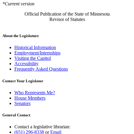
*Current version
Official Publication of the State of Minnesota
Revisor of Statutes
About the Legislature
Historical Information
Employment/Internships
Visiting the Capitol
Accessibility
Frequently Asked Questions
Contact Your Legislator
Who Represents Me?
House Members
Senators
General Contact
Contact a legislative librarian:
(651) 296-8338
or
Email