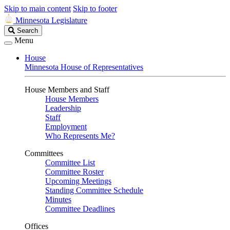
Skip to main content
Skip to footer
Minnesota Legislature
Search
Search
Legislature
Menu
House
Minnesota House of Representatives
House Members and Staff
House Members
Leadership
Staff
Employment
Who Represents Me?
Committees
Committee List
Committee Roster
Upcoming Meetings
Standing Committee Schedule
Minutes
Committee Deadlines
Offices