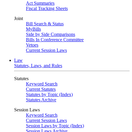
Act Summaries
Fiscal Tracking Sheets
Joint
Bill Search & Status
MyBills
Side by Side Comparisons
Bills In Conference Committee
Vetoes
Current Session Laws
Law
Statutes, Laws, and Rules
Statutes
Keyword Search
Current Statutes
Statutes by Topic (Index)
Statutes Archive
Session Laws
Keyword Search
Current Session Laws
Session Laws by Topic (Index)
Session Laws Archive