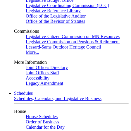
Legislative Budget Office
Legislative Coordinating Commission (LCC)
Legislative Reference Library
Office of the Legislative Auditor
Office of the Revisor of Statutes
Commissions
Legislative-Citizen Commission on MN Resources
Legislative Commission on Pensions & Retirement
Lessard-Sams Outdoor Heritage Council
More...
More Information
Joint Offices Directory
Joint Offices Staff
Accessibility
Legacy Amendment
Schedules
Schedules, Calendars, and Legislative Business
House
House Schedules
Order of Business
Calendar for the Day