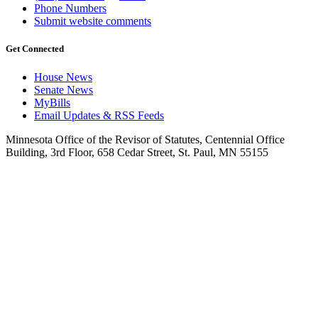
Phone Numbers
Submit website comments
Get Connected
House News
Senate News
MyBills
Email Updates & RSS Feeds
Minnesota Office of the Revisor of Statutes, Centennial Office
Building, 3rd Floor, 658 Cedar Street, St. Paul, MN 55155