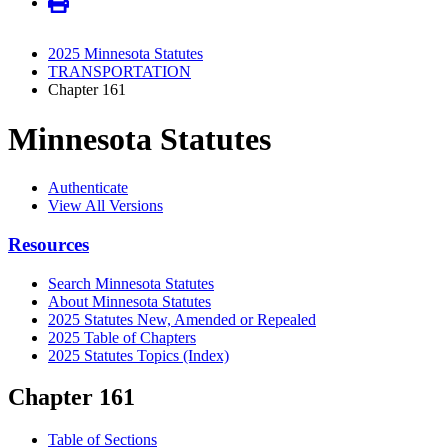
2025 Minnesota Statutes
TRANSPORTATION
Chapter 161
Minnesota Statutes
Authenticate
View All Versions
Resources
Search Minnesota Statutes
About Minnesota Statutes
2025 Statutes New, Amended or Repealed
2025 Table of Chapters
2025 Statutes Topics (Index)
Chapter 161
Table of Sections