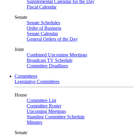
Supplemental Calendar for the Day
Fiscal Calendar
Senate
Senate Schedules
Order of Business
Senate Calendar
General Orders of the Day
Joint
Combined Upcoming Meetings
Broadcast TV Schedule
Committee Deadlines
Committees
Legislative Committees
House
Committee List
Committee Roster
Upcoming Meetings
Standing Committee Schedule
Minutes
Senate