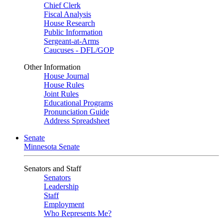
Chief Clerk
Fiscal Analysis
House Research
Public Information
Sergeant-at-Arms
Caucuses - DFL/GOP
Other Information
House Journal
House Rules
Joint Rules
Educational Programs
Pronunciation Guide
Address Spreadsheet
Senate
Minnesota Senate
Senators and Staff
Senators
Leadership
Staff
Employment
Who Represents Me?