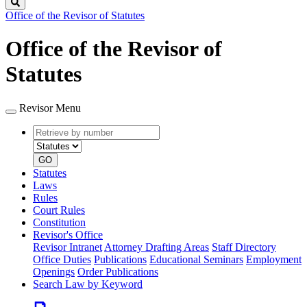
Search
Office of the Revisor of Statutes
Office of the Revisor of
Statutes
Revisor Menu
Retrieve
Document
by
type
number
GO
Statutes
Laws
Rules
Court Rules
Constitution
Revisor's Office
Revisor Intranet
Attorney Drafting Areas
Staff Directory
Office Duties
Publications
Educational Seminars
Employment
Openings
Order Publications
Search Law by Keyword