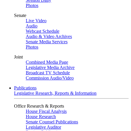
Session Daily
Photos
Senate
Live Video
Audio
Webcast Schedule
Audio & Video Archives
Senate Media Services
Photos
Joint
Combined Media Page
Legislative Media Archive
Broadcast TV Schedule
Commission Audio/Video
Publications
Legislative Research, Reports & Information
Office Research & Reports
House Fiscal Analysis
House Research
Senate Counsel Publications
Legislative Auditor