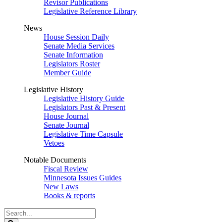
Revisor Publications
Legislative Reference Library
News
House Session Daily
Senate Media Services
Senate Information
Legislators Roster
Member Guide
Legislative History
Legislative History Guide
Legislators Past & Present
House Journal
Senate Journal
Legislative Time Capsule
Vetoes
Notable Documents
Fiscal Review
Minnesota Issues Guides
New Laws
Books & reports
Search
Legislature