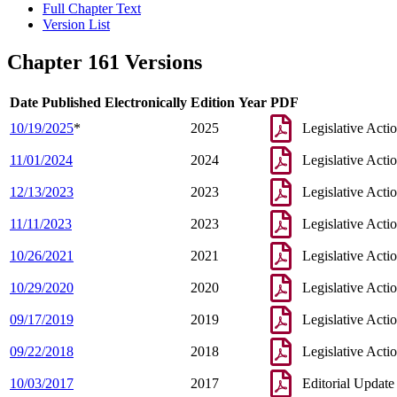
Full Chapter Text
Version List
Chapter 161 Versions
Date Published Electronically
Edition Year
PDF
10/19/2025
*
2025
Legislative Acti
11/01/2024
2024
Legislative Acti
12/13/2023
2023
Legislative Acti
11/11/2023
2023
Legislative Acti
10/26/2021
2021
Legislative Acti
10/29/2020
2020
Legislative Acti
09/17/2019
2019
Legislative Acti
09/22/2018
2018
Legislative Acti
10/03/2017
2017
Editorial Update