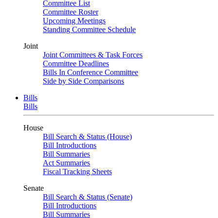
Committee List
Committee Roster
Upcoming Meetings
Standing Committee Schedule
Joint
Joint Committees & Task Forces
Committee Deadlines
Bills In Conference Committee
Side by Side Comparisons
Bills
Bills
House
Bill Search & Status (House)
Bill Introductions
Bill Summaries
Act Summaries
Fiscal Tracking Sheets
Senate
Bill Search & Status (Senate)
Bill Introductions
Bill Summaries