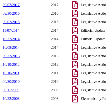
09/07/2017
2017
Legislative Acti
09/30/2016
2016
Legislative Acti
09/02/2015
2015
Legislative Acti
11/07/2014
2014
Editorial Update
10/27/2014
2014
Editorial Update
10/08/2014
2014
Legislative Acti
09/27/2013
2013
Legislative Acti
10/19/2012
2012
Legislative Acti
10/10/2011
2011
Legislative Acti
09/30/2010
2010
Legislative Acti
09/11/2009
2009
Legislative Acti
10/22/2008
2008
Electronically P