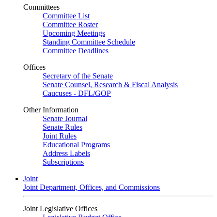
Committees
Committee List
Committee Roster
Upcoming Meetings
Standing Committee Schedule
Committee Deadlines
Offices
Secretary of the Senate
Senate Counsel, Research & Fiscal Analysis
Caucuses - DFL/GOP
Other Information
Senate Journal
Senate Rules
Joint Rules
Educational Programs
Address Labels
Subscriptions
Joint
Joint Department, Offices, and Commissions
Joint Legislative Offices