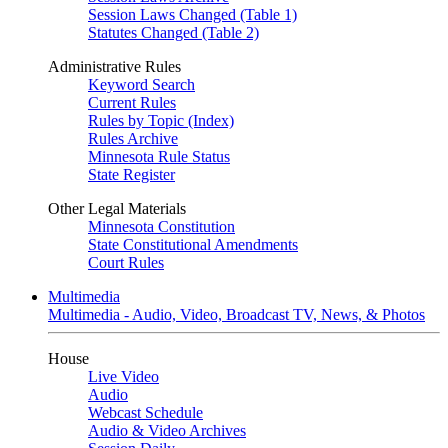
Session Laws Changed (Table 1)
Statutes Changed (Table 2)
Administrative Rules
Keyword Search
Current Rules
Rules by Topic (Index)
Rules Archive
Minnesota Rule Status
State Register
Other Legal Materials
Minnesota Constitution
State Constitutional Amendments
Court Rules
Multimedia
Multimedia - Audio, Video, Broadcast TV, News, & Photos
House
Live Video
Audio
Webcast Schedule
Audio & Video Archives