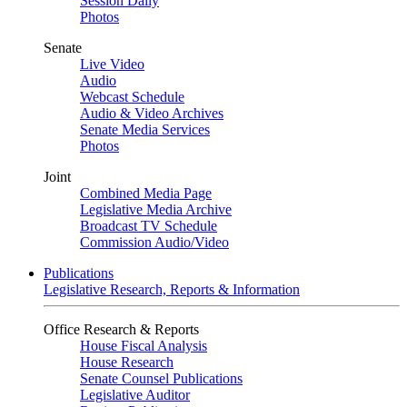
Session Daily
Photos
Senate
Live Video
Audio
Webcast Schedule
Audio & Video Archives
Senate Media Services
Photos
Joint
Combined Media Page
Legislative Media Archive
Broadcast TV Schedule
Commission Audio/Video
Publications
Legislative Research, Reports & Information
Office Research & Reports
House Fiscal Analysis
House Research
Senate Counsel Publications
Legislative Auditor