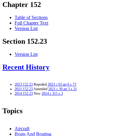
Chapter 152
Table of Sections
Full Chapter Text
Version List
Section 152.23
Version List
Recent History
2023 152.23
Repealed
2023 c 63 art 6 s 73
2021 152.23
Amended
2021 c 30 art 3 s 31
2014 152.23
New
2014 c 311 s 3
Topics
Aircraft
Boats And Boating