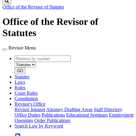
Search
Office of the Revisor of Statutes
Office of the Revisor of
Statutes
Revisor Menu
Retrieve
Document
by
type
number
GO
Statutes
Laws
Rules
Court Rules
Constitution
Revisor's Office
Revisor Intranet
Attorney Drafting Areas
Staff Directory
Office Duties
Publications
Educational Seminars
Employment
Openings
Order Publications
Search Law by Keyword