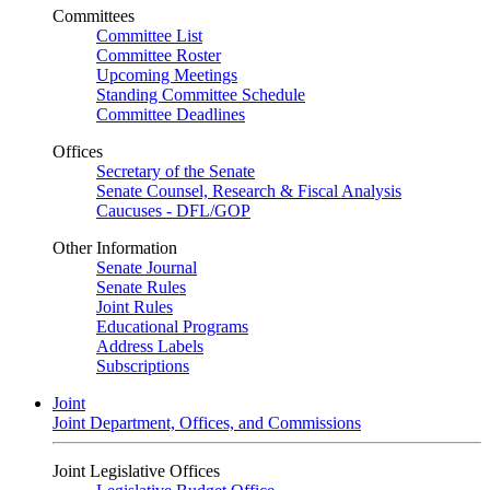
Committees
Committee List
Committee Roster
Upcoming Meetings
Standing Committee Schedule
Committee Deadlines
Offices
Secretary of the Senate
Senate Counsel, Research & Fiscal Analysis
Caucuses - DFL/GOP
Other Information
Senate Journal
Senate Rules
Joint Rules
Educational Programs
Address Labels
Subscriptions
Joint
Joint Department, Offices, and Commissions
Joint Legislative Offices