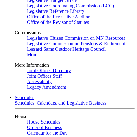
Legislative Budget Office
Legislative Coordinating Commission (LCC)
Legislative Reference Library
Office of the Legislative Auditor
Office of the Revisor of Statutes
Commissions
Legislative-Citizen Commission on MN Resources
Legislative Commission on Pensions & Retirement
Lessard-Sams Outdoor Heritage Council
More...
More Information
Joint Offices Directory
Joint Offices Staff
Accessibility
Legacy Amendment
Schedules
Schedules, Calendars, and Legislative Business
House
House Schedules
Order of Business
Calendar for the Day