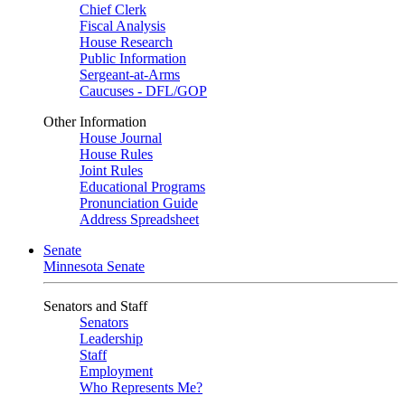
Chief Clerk
Fiscal Analysis
House Research
Public Information
Sergeant-at-Arms
Caucuses - DFL/GOP
Other Information
House Journal
House Rules
Joint Rules
Educational Programs
Pronunciation Guide
Address Spreadsheet
Senate
Minnesota Senate
Senators and Staff
Senators
Leadership
Staff
Employment
Who Represents Me?