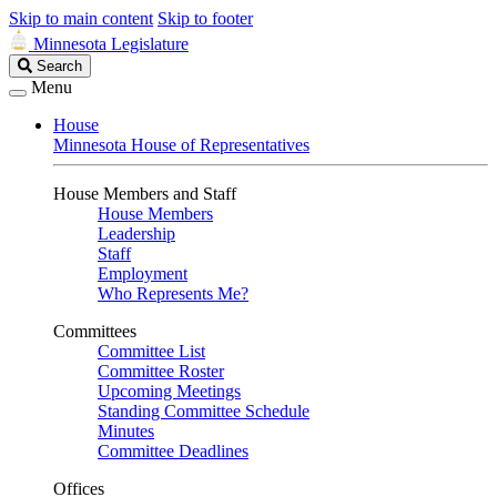
Skip to main content
Skip to footer
Minnesota Legislature
Search
Search
Legislature
Menu
House
Minnesota House of Representatives
House Members and Staff
House Members
Leadership
Staff
Employment
Who Represents Me?
Committees
Committee List
Committee Roster
Upcoming Meetings
Standing Committee Schedule
Minutes
Committee Deadlines
Offices