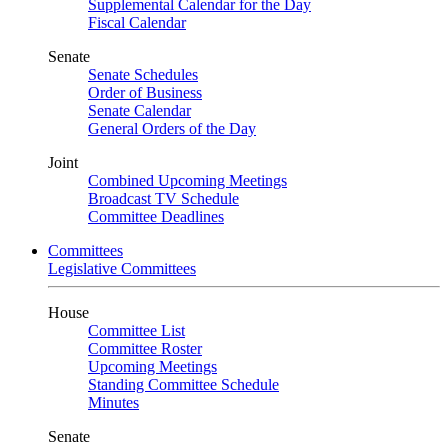
Supplemental Calendar for the Day
Fiscal Calendar
Senate
Senate Schedules
Order of Business
Senate Calendar
General Orders of the Day
Joint
Combined Upcoming Meetings
Broadcast TV Schedule
Committee Deadlines
Committees
Legislative Committees
House
Committee List
Committee Roster
Upcoming Meetings
Standing Committee Schedule
Minutes
Senate