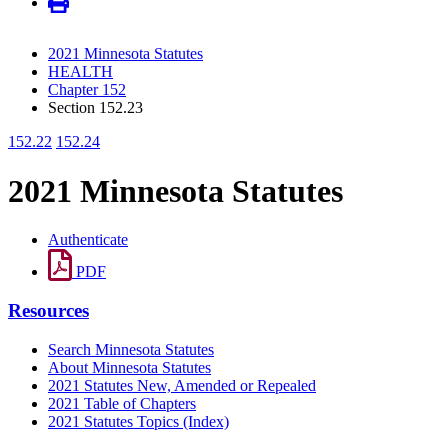
2021 Minnesota Statutes
HEALTH
Chapter 152
Section 152.23
152.22
152.24
2021 Minnesota Statutes
Authenticate
PDF
Resources
Search Minnesota Statutes
About Minnesota Statutes
2021 Statutes New, Amended or Repealed
2021 Table of Chapters
2021 Statutes Topics (Index)