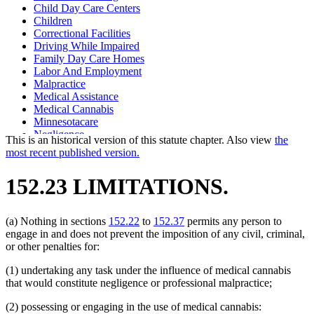
Child Day Care Centers
Children
Correctional Facilities
Driving While Impaired
Family Day Care Homes
Labor And Employment
Malpractice
Medical Assistance
Medical Cannabis
Minnesotacare
Negligence
This is an historical version of this statute chapter. Also view
the
Railroad Engineers
most recent published version.
Railroad Personnel
Railroads
152.23 LIMITATIONS.
School Buildings And Grounds
School Buses
(a) Nothing in sections
152.22
to
152.37
permits any person to
engage in and does not prevent the imposition of any civil, criminal,
or other penalties for:
(1) undertaking any task under the influence of medical cannabis
that would constitute negligence or professional malpractice;
(2) possessing or engaging in the use of medical cannabis: