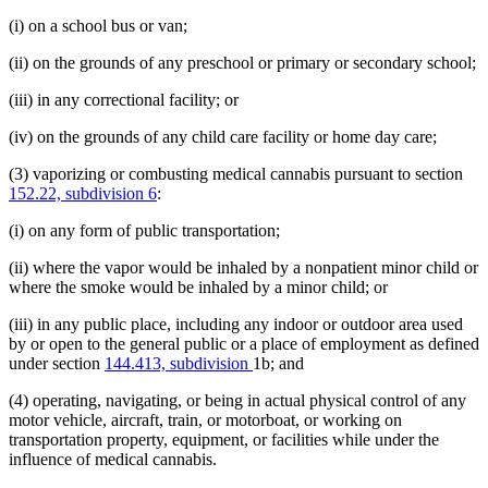
(i) on a school bus or van;
(ii) on the grounds of any preschool or primary or secondary school;
(iii) in any correctional facility; or
(iv) on the grounds of any child care facility or home day care;
(3) vaporizing or combusting medical cannabis pursuant to section
152.22, subdivision 6
:
(i) on any form of public transportation;
(ii) where the vapor would be inhaled by a nonpatient minor child or
where the smoke would be inhaled by a minor child; or
(iii) in any public place, including any indoor or outdoor area used
by or open to the general public or a place of employment as defined
under section
144.413, subdivision
1b; and
(4) operating, navigating, or being in actual physical control of any
motor vehicle, aircraft, train, or motorboat, or working on
transportation property, equipment, or facilities while under the
influence of medical cannabis.