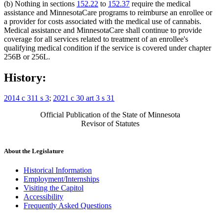
(b) Nothing in sections
152.22
to
152.37
require the medical
assistance and MinnesotaCare programs to reimburse an enrollee or
a provider for costs associated with the medical use of cannabis.
Medical assistance and MinnesotaCare shall continue to provide
coverage for all services related to treatment of an enrollee's
qualifying medical condition if the service is covered under chapter
256B or 256L.
History:
2014 c 311 s 3
;
2021 c 30 art 3 s 31
Official Publication of the State of Minnesota
Revisor of Statutes
About the Legislature
Historical Information
Employment/Internships
Visiting the Capitol
Accessibility
Frequently Asked Questions