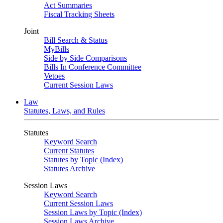
Act Summaries
Fiscal Tracking Sheets
Joint
Bill Search & Status
MyBills
Side by Side Comparisons
Bills In Conference Committee
Vetoes
Current Session Laws
Law
Statutes, Laws, and Rules
Statutes
Keyword Search
Current Statutes
Statutes by Topic (Index)
Statutes Archive
Session Laws
Keyword Search
Current Session Laws
Session Laws by Topic (Index)
Session Laws Archive