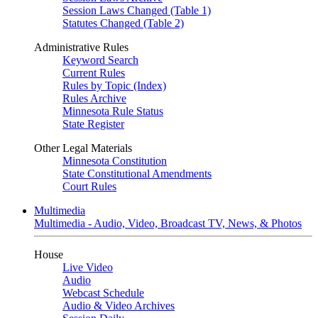
Session Laws Changed (Table 1)
Statutes Changed (Table 2)
Administrative Rules
Keyword Search
Current Rules
Rules by Topic (Index)
Rules Archive
Minnesota Rule Status
State Register
Other Legal Materials
Minnesota Constitution
State Constitutional Amendments
Court Rules
Multimedia
Multimedia - Audio, Video, Broadcast TV, News, & Photos
House
Live Video
Audio
Webcast Schedule
Audio & Video Archives