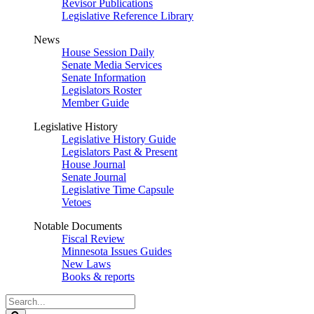
Revisor Publications
Legislative Reference Library
News
House Session Daily
Senate Media Services
Senate Information
Legislators Roster
Member Guide
Legislative History
Legislative History Guide
Legislators Past & Present
House Journal
Senate Journal
Legislative Time Capsule
Vetoes
Notable Documents
Fiscal Review
Minnesota Issues Guides
New Laws
Books & reports
Search
Legislature