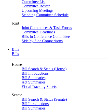
Committee List
Committee Roster
Upcoming Meetings
Standing Committee Schedule
Joint
Joint Committees & Task Forces
Committee Deadlines
Bills In Conference Committee
Side by Side Comparisons
Bills
Bills
House
Bill Search & Status (House)
Bill Introductions
Bill Summaries
Act Summaries
Fiscal Tracking Sheets
Senate
Bill Search & Status (Senate)
Bill Introductions
Bill Summaries