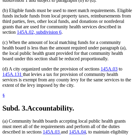
subdivision 1 and subject to paragraphs (b) to (d).
(b) Eligible funds must be used to meet match requirements. Eligible
funds include funds from local property taxes, reimbursements from
third parties, fees, other local funds, and donations or nonfederal
grants that are used for community health services described in
section
145A.02, subdivision 6
.
(c) When the amount of local matching funds for a community
health board is less than the amount required under paragraph (a),
the local public health grant provided for that community health
board under this section shall be reduced proportionally.
(d) A city organized under the provision of sections
145A.03
to
145A.131
that levies a tax for provision of community health
services is exempt from any county levy for the same services to the
extent of the levy imposed by the city.
§
Subd. 3.
Accountability.
(a) Community health boards accepting local public health grants
must meet all of the requirements and perform all of the duties
described in sections
145A.03
and
145A.04
, to maintain eligibility