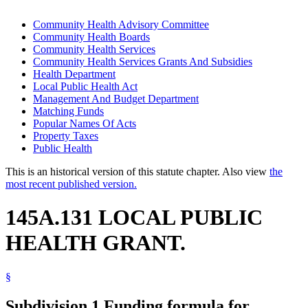
Community Health Advisory Committee
Community Health Boards
Community Health Services
Community Health Services Grants And Subsidies
Health Department
Local Public Health Act
Management And Budget Department
Matching Funds
Popular Names Of Acts
Property Taxes
Public Health
This is an historical version of this statute chapter. Also view
the
most recent published version.
145A.131 LOCAL PUBLIC
HEALTH GRANT.
§
Subdivision 1.
Funding formula for