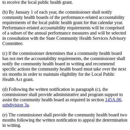
to receive the local public health grant.
(b) By January 1 of each year, the commissioner shall notify
community health boards of the performance-related accountability
requirements of the local public health grant for that calendar year.
Performance-related accountability requirements will be comprised
of a subset of the annual performance measures and will be selected
in consultation with the State Community Health Services Advisory
Committee.
(c) If the commissioner determines that a community health board
has not met the accountability requirements, the commissioner shall
notify the community health board in writing and recommend
specific actions the community health board must take over the next
six months in order to maintain eligibility for the Local Public
Health Act grant.
(d) Following the written notification in paragraph (c), the
commissioner shall provide administrative and program support to
assist the community health board as required in section
145A.06,
subdivision 3a
.
(e) The commissioner shall provide the community health board two
months following the written notification to appeal the determination
in writing.