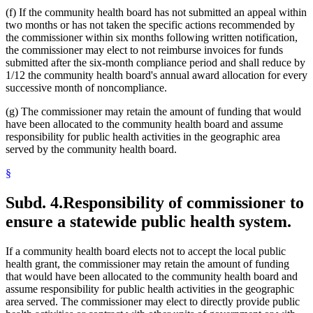
(f) If the community health board has not submitted an appeal within
two months or has not taken the specific actions recommended by
the commissioner within six months following written notification,
the commissioner may elect to not reimburse invoices for funds
submitted after the six-month compliance period and shall reduce by
1/12 the community health board's annual award allocation for every
successive month of noncompliance.
(g) The commissioner may retain the amount of funding that would
have been allocated to the community health board and assume
responsibility for public health activities in the geographic area
served by the community health board.
§
Subd. 4.
Responsibility of commissioner to
ensure a statewide public health system.
If a community health board elects not to accept the local public
health grant, the commissioner may retain the amount of funding
that would have been allocated to the community health board and
assume responsibility for public health activities in the geographic
area served. The commissioner may elect to directly provide public