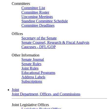
Committees
Committee List
Committee Roster
Upcoming Meetings
Standing Committee Schedule
Committee Deadlines
Offices
Secretary of the Senate
Senate Counsel, Research & Fiscal Analysis
Caucuses - DFL/GOP
Other Information
Senate Journal
Senate Rules
Joint Rules
Educational Programs
Address Labels
Subscriptions
Joint
Joint Department, Offices, and Commissions
Joint Legislative Offices