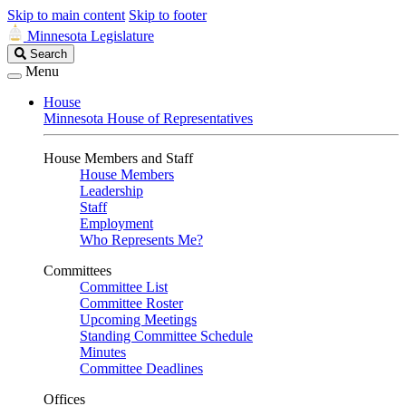
Skip to main content
Skip to footer
Minnesota Legislature
Search
Search
Legislature
Menu
House
Minnesota House of Representatives
House Members and Staff
House Members
Leadership
Staff
Employment
Who Represents Me?
Committees
Committee List
Committee Roster
Upcoming Meetings
Standing Committee Schedule
Minutes
Committee Deadlines
Offices