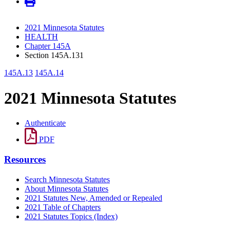
2021 Minnesota Statutes
HEALTH
Chapter 145A
Section 145A.131
145A.13
145A.14
2021 Minnesota Statutes
Authenticate
PDF
Resources
Search Minnesota Statutes
About Minnesota Statutes
2021 Statutes New, Amended or Repealed
2021 Table of Chapters
2021 Statutes Topics (Index)