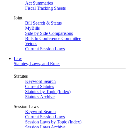
Act Summaries
Fiscal Tracking Sheets
Joint
Bill Search & Status
MyBills
Side by Side Comparisons
Bills In Conference Committee
Vetoes
Current Session Laws
Law
Statutes, Laws, and Rules
Statutes
Keyword Search
Current Statutes
Statutes by Topic (Index)
Statutes Archive
Session Laws
Keyword Search
Current Session Laws
Session Laws by Topic (Index)
Session Laws Archive