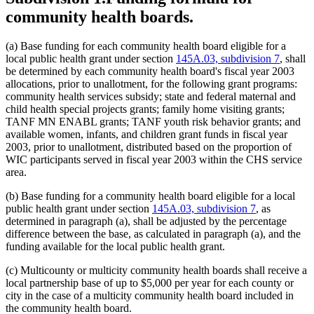
community health boards.
(a) Base funding for each community health board eligible for a
local public health grant under section
145A.03, subdivision 7
, shall
be determined by each community health board's fiscal year 2003
allocations, prior to unallotment, for the following grant programs:
community health services subsidy; state and federal maternal and
child health special projects grants; family home visiting grants;
TANF MN ENABL grants; TANF youth risk behavior grants; and
available women, infants, and children grant funds in fiscal year
2003, prior to unallotment, distributed based on the proportion of
WIC participants served in fiscal year 2003 within the CHS service
area.
(b) Base funding for a community health board eligible for a local
public health grant under section
145A.03, subdivision 7
, as
determined in paragraph (a), shall be adjusted by the percentage
difference between the base, as calculated in paragraph (a), and the
funding available for the local public health grant.
(c) Multicounty or multicity community health boards shall receive a
local partnership base of up to $5,000 per year for each county or
city in the case of a multicity community health board included in
the community health board.