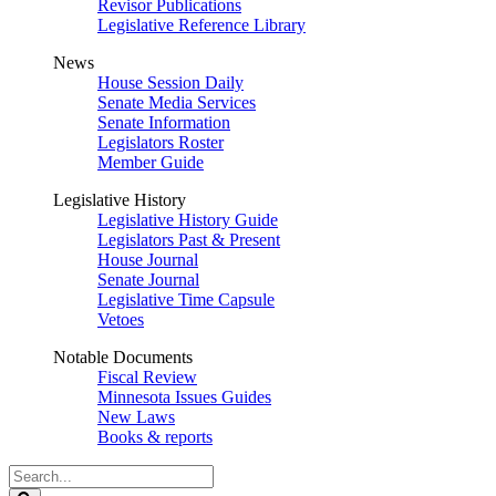
Revisor Publications
Legislative Reference Library
News
House Session Daily
Senate Media Services
Senate Information
Legislators Roster
Member Guide
Legislative History
Legislative History Guide
Legislators Past & Present
House Journal
Senate Journal
Legislative Time Capsule
Vetoes
Notable Documents
Fiscal Review
Minnesota Issues Guides
New Laws
Books & reports
Search
Legislature