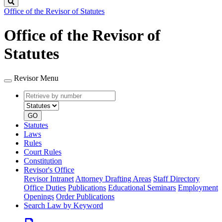
Search
Office of the Revisor of Statutes
Office of the Revisor of
Statutes
Revisor Menu
Retrieve
Document
by
type
number
GO
Statutes
Laws
Rules
Court Rules
Constitution
Revisor's Office
Revisor Intranet
Attorney Drafting Areas
Staff Directory
Office Duties
Publications
Educational Seminars
Employment
Openings
Order Publications
Search Law by Keyword