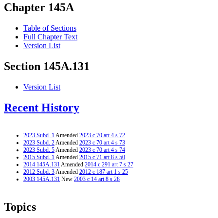
Chapter 145A
Table of Sections
Full Chapter Text
Version List
Section 145A.131
Version List
Recent History
2023 Subd. 1
Amended
2023 c 70 art 4 s 72
2023 Subd. 2
Amended
2023 c 70 art 4 s 73
2023 Subd. 5
Amended
2023 c 70 art 4 s 74
2015 Subd. 1
Amended
2015 c 71 art 8 s 50
2014 145A.131
Amended
2014 c 291 art 7 s 27
2012 Subd. 3
Amended
2012 c 187 art 1 s 25
2003 145A.131
New
2003 c 14 art 8 s 28
Topics