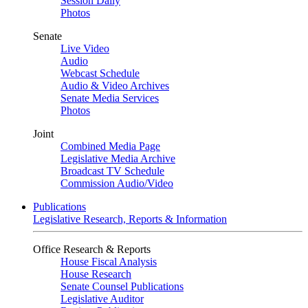
Session Daily
Photos
Senate
Live Video
Audio
Webcast Schedule
Audio & Video Archives
Senate Media Services
Photos
Joint
Combined Media Page
Legislative Media Archive
Broadcast TV Schedule
Commission Audio/Video
Publications
Legislative Research, Reports & Information
Office Research & Reports
House Fiscal Analysis
House Research
Senate Counsel Publications
Legislative Auditor