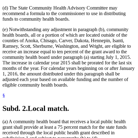
(d) The State Community Health Advisory Committee may
recommend a formula to the commissioner to use in distributing
funds to community health boards.
(e) Notwithstanding any adjustment in paragraph (b), community
health boards, all or a portion of which are located outside of the
counties of Anoka, Chisago, Carver, Dakota, Hennepin, Isanti,
Ramsey, Scott, Sherburne, Washington, and Wright, are eligible to
receive an increase equal to ten percent of the grant award to the
community health board under paragraph (a) starting July 1, 2015.
The increase in calendar year 2015 shall be prorated for the last six
months of the year. For calendar years beginning on or after January
1, 2016, the amount distributed under this paragraph shall be
adjusted each year based on available funding and the number of
eligible community health boards.
§
Subd. 2.
Local match.
(a) A community health board that receives a local public health
grant shall provide at least a 75 percent match for the state funds
received through the local public health grant described in