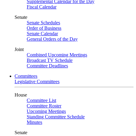
Supplemental Calendar for the Day
Fiscal Calendar
Senate
Senate Schedules
Order of Business
Senate Calendar
General Orders of the Day
Joint
Combined Upcoming Meetings
Broadcast TV Schedule
Committee Deadlines
Committees
Legislative Committees
House
Committee List
Committee Roster
Upcoming Meetings
Standing Committee Schedule
Minutes
Senate