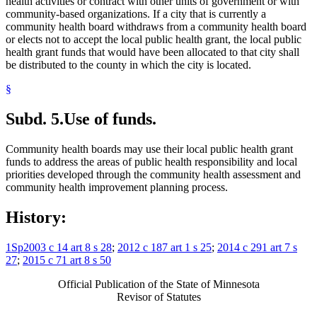
health activities or contract with other units of government or with
community-based organizations. If a city that is currently a
community health board withdraws from a community health board
or elects not to accept the local public health grant, the local public
health grant funds that would have been allocated to that city shall
be distributed to the county in which the city is located.
§
Subd. 5.
Use of funds.
Community health boards may use their local public health grant
funds to address the areas of public health responsibility and local
priorities developed through the community health assessment and
community health improvement planning process.
History:
1Sp2003 c 14 art 8 s 28
;
2012 c 187 art 1 s 25
;
2014 c 291 art 7 s
27
;
2015 c 71 art 8 s 50
Official Publication of the State of Minnesota
Revisor of Statutes