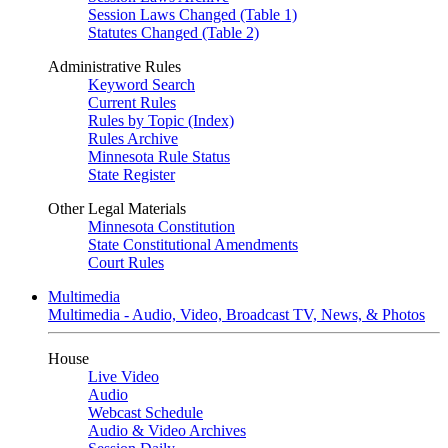
Session Laws Changed (Table 1)
Statutes Changed (Table 2)
Administrative Rules
Keyword Search
Current Rules
Rules by Topic (Index)
Rules Archive
Minnesota Rule Status
State Register
Other Legal Materials
Minnesota Constitution
State Constitutional Amendments
Court Rules
Multimedia
Multimedia - Audio, Video, Broadcast TV, News, & Photos
House
Live Video
Audio
Webcast Schedule
Audio & Video Archives