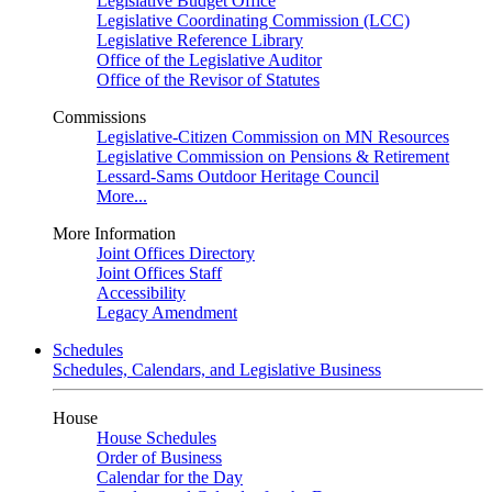
Legislative Budget Office
Legislative Coordinating Commission (LCC)
Legislative Reference Library
Office of the Legislative Auditor
Office of the Revisor of Statutes
Commissions
Legislative-Citizen Commission on MN Resources
Legislative Commission on Pensions & Retirement
Lessard-Sams Outdoor Heritage Council
More...
More Information
Joint Offices Directory
Joint Offices Staff
Accessibility
Legacy Amendment
Schedules
Schedules, Calendars, and Legislative Business
House
House Schedules
Order of Business
Calendar for the Day