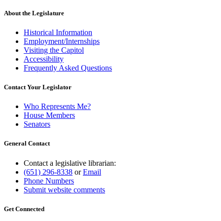
About the Legislature
Historical Information
Employment/Internships
Visiting the Capitol
Accessibility
Frequently Asked Questions
Contact Your Legislator
Who Represents Me?
House Members
Senators
General Contact
Contact a legislative librarian:
(651) 296-8338
or
Email
Phone Numbers
Submit website comments
Get Connected