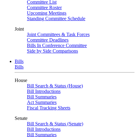
Committee List
Committee Roster
Upcoming Meetings
Standing Committee Schedule
Joint
Joint Committees & Task Forces
Committee Deadlines
Bills In Conference Committee
Side by Side Comparisons
Bills
Bills
House
Bill Search & Status (House)
Bill Introductions
Bill Summaries
Act Summaries
Fiscal Tracking Sheets
Senate
Bill Search & Status (Senate)
Bill Introductions
Bill Summaries