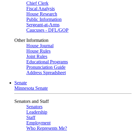
Chief Clerk
Fiscal Analysis
House Research
Public Information
Sergeant-at-Arms
Caucuses - DFL/GOP
Other Information
House Journal
House Rules
Joint Rules
Educational Programs
Pronunciation Guide
Address Spreadsheet
Senate
Minnesota Senate
Senators and Staff
Senators
Leadership
Staff
Employment
Who Represents Me?