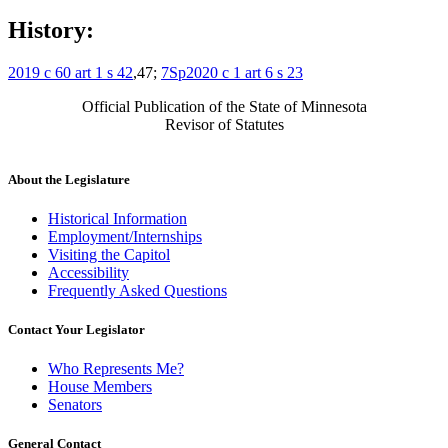
History:
2019 c 60 art 1 s 42
,47;
7Sp2020 c 1 art 6 s 23
Official Publication of the State of Minnesota
Revisor of Statutes
About the Legislature
Historical Information
Employment/Internships
Visiting the Capitol
Accessibility
Frequently Asked Questions
Contact Your Legislator
Who Represents Me?
House Members
Senators
General Contact