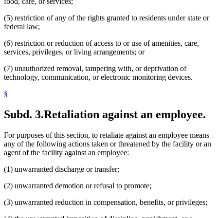
food, care, or services;
(5) restriction of any of the rights granted to residents under state or
federal law;
(6) restriction or reduction of access to or use of amenities, care,
services, privileges, or living arrangements; or
(7) unauthorized removal, tampering with, or deprivation of
technology, communication, or electronic monitoring devices.
§
Subd. 3.
Retaliation against an employee.
For purposes of this section, to retaliate against an employee means
any of the following actions taken or threatened by the facility or an
agent of the facility against an employee:
(1) unwarranted discharge or transfer;
(2) unwarranted demotion or refusal to promote;
(3) unwarranted reduction in compensation, benefits, or privileges;