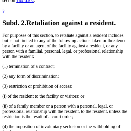
section
144.6502
.
§
Subd. 2.
Retaliation against a resident.
For purposes of this section, to retaliate against a resident includes
but is not limited to any of the following actions taken or threatened
by a facility or an agent of the facility against a resident, or any
person with a familial, personal, legal, or professional relationship
with the resident:
(1) termination of a contract;
(2) any form of discrimination;
(3) restriction or prohibition of access:
(i) of the resident to the facility or visitors; or
(ii) of a family member or a person with a personal, legal, or
professional relationship with the resident, to the resident, unless the
restriction is the result of a court order;
(4) the imposition of involuntary seclusion or the withholding of