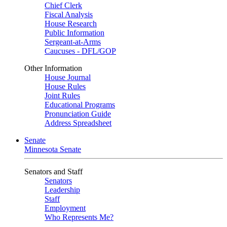
Chief Clerk
Fiscal Analysis
House Research
Public Information
Sergeant-at-Arms
Caucuses - DFL/GOP
Other Information
House Journal
House Rules
Joint Rules
Educational Programs
Pronunciation Guide
Address Spreadsheet
Senate
Minnesota Senate
Senators and Staff
Senators
Leadership
Staff
Employment
Who Represents Me?