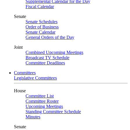
Supplemental Calendar for the Day
Fiscal Calendar
Senate
Senate Schedules
Order of Business
Senate Calendar
General Orders of the Day
Joint
Combined Upcoming Meetings
Broadcast TV Schedule
Committee Deadlines
Committees
Legislative Committees
House
Committee List
Committee Roster
Upcoming Meetings
Standing Committee Schedule
Minutes
Senate