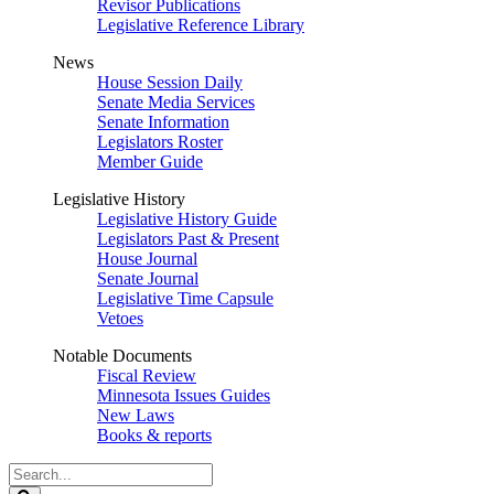
Revisor Publications
Legislative Reference Library
News
House Session Daily
Senate Media Services
Senate Information
Legislators Roster
Member Guide
Legislative History
Legislative History Guide
Legislators Past & Present
House Journal
Senate Journal
Legislative Time Capsule
Vetoes
Notable Documents
Fiscal Review
Minnesota Issues Guides
New Laws
Books & reports
Search
Legislature