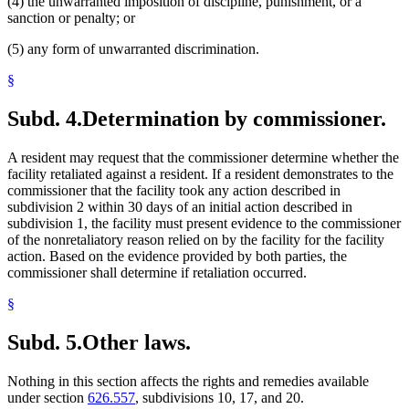
(4) the unwarranted imposition of discipline, punishment, or a
sanction or penalty; or
(5) any form of unwarranted discrimination.
§
Subd. 4.
Determination by commissioner.
A resident may request that the commissioner determine whether the
facility retaliated against a resident. If a resident demonstrates to the
commissioner that the facility took any action described in
subdivision 2 within 30 days of an initial action described in
subdivision 1, the facility must present evidence to the commissioner
of the nonretaliatory reason relied on by the facility for the facility
action. Based on the evidence provided by both parties, the
commissioner shall determine if retaliation occurred.
§
Subd. 5.
Other laws.
Nothing in this section affects the rights and remedies available
under section
626.557
, subdivisions 10, 17, and 20.