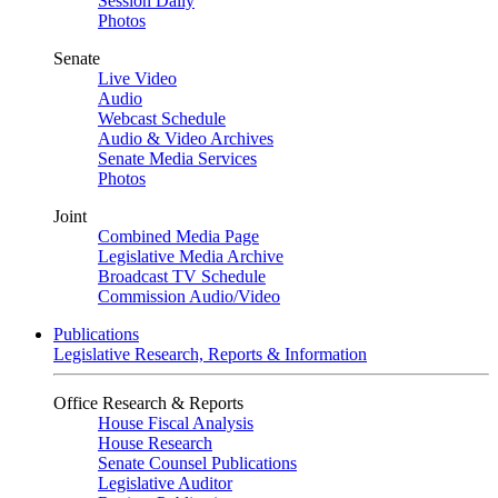
Session Daily
Photos
Senate
Live Video
Audio
Webcast Schedule
Audio & Video Archives
Senate Media Services
Photos
Joint
Combined Media Page
Legislative Media Archive
Broadcast TV Schedule
Commission Audio/Video
Publications
Legislative Research, Reports & Information
Office Research & Reports
House Fiscal Analysis
House Research
Senate Counsel Publications
Legislative Auditor