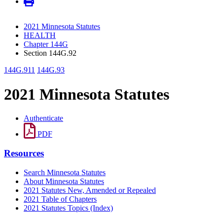
2021 Minnesota Statutes
HEALTH
Chapter 144G
Section 144G.92
144G.911
144G.93
2021 Minnesota Statutes
Authenticate
PDF
Resources
Search Minnesota Statutes
About Minnesota Statutes
2021 Statutes New, Amended or Repealed
2021 Table of Chapters
2021 Statutes Topics (Index)