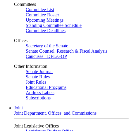
Committees
Committee List
Committee Roster
Upcoming Meetings
Standing Committee Schedule
Committee Deadlines
Offices
Secretary of the Senate
Senate Counsel, Research & Fiscal Analysis
Caucuses - DFL/GOP
Other Information
Senate Journal
Senate Rules
Joint Rules
Educational Programs
Address Labels
Subscriptions
Joint
Joint Department, Offices, and Commissions
Joint Legislative Offices