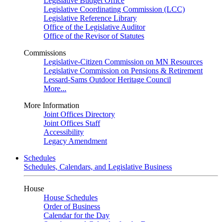
Legislative Budget Office
Legislative Coordinating Commission (LCC)
Legislative Reference Library
Office of the Legislative Auditor
Office of the Revisor of Statutes
Commissions
Legislative-Citizen Commission on MN Resources
Legislative Commission on Pensions & Retirement
Lessard-Sams Outdoor Heritage Council
More...
More Information
Joint Offices Directory
Joint Offices Staff
Accessibility
Legacy Amendment
Schedules
Schedules, Calendars, and Legislative Business
House
House Schedules
Order of Business
Calendar for the Day