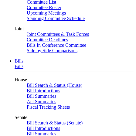
Committee List
Committee Roster
Upcoming Meetings
Standing Committee Schedule
Joint
Joint Committees & Task Forces
Committee Deadlines
Bills In Conference Committee
Side by Side Comparisons
Bills
Bills
House
Bill Search & Status (House)
Bill Introductions
Bill Summaries
Act Summaries
Fiscal Tracking Sheets
Senate
Bill Search & Status (Senate)
Bill Introductions
Bill Summaries