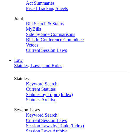
Act Summaries
Fiscal Tracking Sheets
Joint
Bill Search & Status
MyBills
Side by Side Comparisons
Bills In Conference Committee
Vetoes
Current Session Laws
Law
Statutes, Laws, and Rules
Statutes
Keyword Search
Current Statutes
Statutes by Topic (Index)
Statutes Archive
Session Laws
Keyword Search
Current Session Laws
Session Laws by Topic (Index)
Session Laws Archive