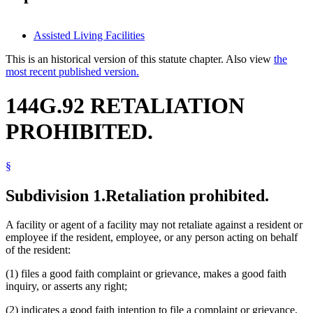
Assisted Living Facilities
This is an historical version of this statute chapter. Also view
the
most recent published version.
144G.92 RETALIATION
PROHIBITED.
§
Subdivision 1.
Retaliation prohibited.
A facility or agent of a facility may not retaliate against a resident or
employee if the resident, employee, or any person acting on behalf
of the resident:
(1) files a good faith complaint or grievance, makes a good faith
inquiry, or asserts any right;
(2) indicates a good faith intention to file a complaint or grievance,