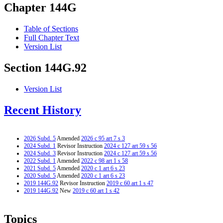
Chapter 144G
Table of Sections
Full Chapter Text
Version List
Section 144G.92
Version List
Recent History
2026 Subd. 5
Amended
2026 c 95 art 7 s 3
2024 Subd. 1
Revisor Instruction
2024 c 127 art 59 s 56
2024 Subd. 3
Revisor Instruction
2024 c 127 art 59 s 56
2022 Subd. 1
Amended
2022 c 98 art 1 s 58
2021 Subd. 5
Amended
2020 c 1 art 6 s 23
2020 Subd. 5
Amended
2020 c 1 art 6 s 23
2019 144G.92
Revisor Instruction
2019 c 60 art 1 s 47
2019 144G.92
New
2019 c 60 art 1 s 42
Topics