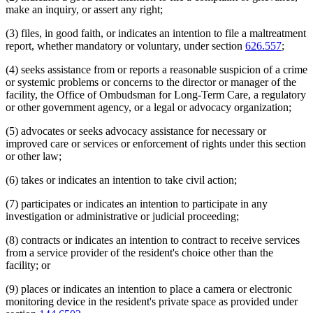
make an inquiry, or assert any right;
(3) files, in good faith, or indicates an intention to file a maltreatment
report, whether mandatory or voluntary, under section
626.557
;
(4) seeks assistance from or reports a reasonable suspicion of a crime
or systemic problems or concerns to the director or manager of the
facility, the Office of Ombudsman for Long-Term Care, a regulatory
or other government agency, or a legal or advocacy organization;
(5) advocates or seeks advocacy assistance for necessary or
improved care or services or enforcement of rights under this section
or other law;
(6) takes or indicates an intention to take civil action;
(7) participates or indicates an intention to participate in any
investigation or administrative or judicial proceeding;
(8) contracts or indicates an intention to contract to receive services
from a service provider of the resident's choice other than the
facility; or
(9) places or indicates an intention to place a camera or electronic
monitoring device in the resident's private space as provided under