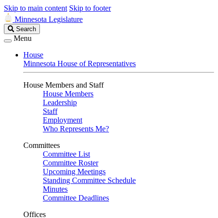
Skip to main content
Skip to footer
Minnesota Legislature
Search
Search
Legislature
Menu
House
Minnesota House of Representatives
House Members and Staff
House Members
Leadership
Staff
Employment
Who Represents Me?
Committees
Committee List
Committee Roster
Upcoming Meetings
Standing Committee Schedule
Minutes
Committee Deadlines
Offices