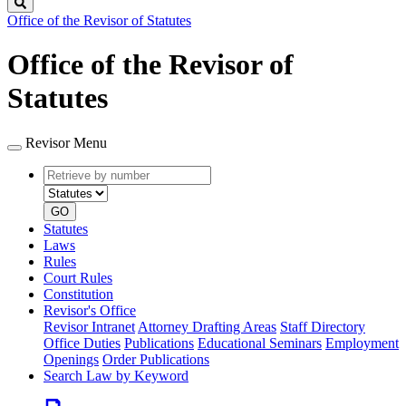
Search
Office of the Revisor of Statutes
Office of the Revisor of
Statutes
Revisor Menu
Retrieve
Document
by
type
number
GO
Statutes
Laws
Rules
Court Rules
Constitution
Revisor's Office
Revisor Intranet
Attorney Drafting Areas
Staff Directory
Office Duties
Publications
Educational Seminars
Employment
Openings
Order Publications
Search Law by Keyword