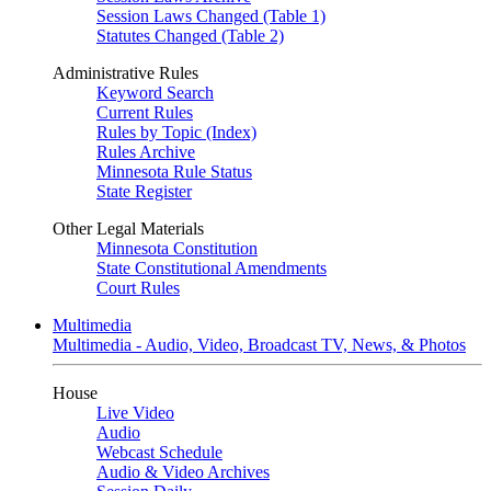
Session Laws Changed (Table 1)
Statutes Changed (Table 2)
Administrative Rules
Keyword Search
Current Rules
Rules by Topic (Index)
Rules Archive
Minnesota Rule Status
State Register
Other Legal Materials
Minnesota Constitution
State Constitutional Amendments
Court Rules
Multimedia
Multimedia - Audio, Video, Broadcast TV, News, & Photos
House
Live Video
Audio
Webcast Schedule
Audio & Video Archives