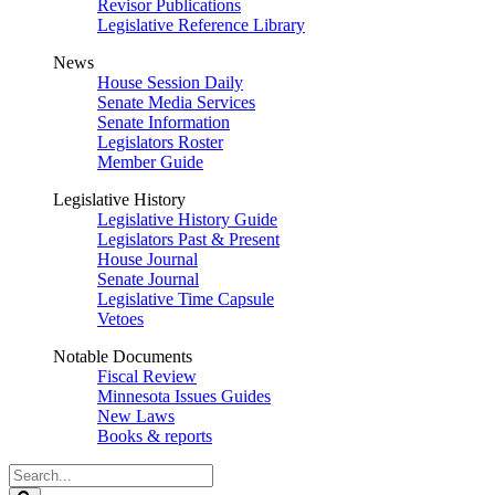
Revisor Publications
Legislative Reference Library
News
House Session Daily
Senate Media Services
Senate Information
Legislators Roster
Member Guide
Legislative History
Legislative History Guide
Legislators Past & Present
House Journal
Senate Journal
Legislative Time Capsule
Vetoes
Notable Documents
Fiscal Review
Minnesota Issues Guides
New Laws
Books & reports
Search
Legislature