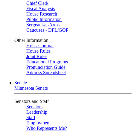
Chief Clerk
Fiscal Analysis
House Research
Public Information
Sergeant-at-Arms
Caucuses - DFL/GOP
Other Information
House Journal
House Rules
Joint Rules
Educational Programs
Pronunciation Guide
Address Spreadsheet
Senate
Minnesota Senate
Senators and Staff
Senators
Leadership
Staff
Employment
Who Represents Me?