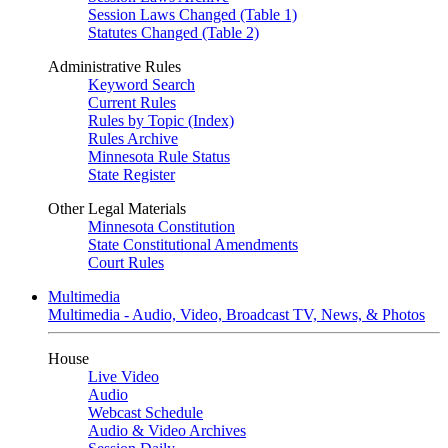
Session Laws Changed (Table 1)
Statutes Changed (Table 2)
Administrative Rules
Keyword Search
Current Rules
Rules by Topic (Index)
Rules Archive
Minnesota Rule Status
State Register
Other Legal Materials
Minnesota Constitution
State Constitutional Amendments
Court Rules
Multimedia
Multimedia - Audio, Video, Broadcast TV, News, & Photos
House
Live Video
Audio
Webcast Schedule
Audio & Video Archives