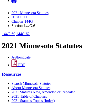
2021 Minnesota Statutes
HEALTH
Chapter 144G
Section 144G.61
144G.60
144G.62
2021 Minnesota Statutes
Authenticate
PDF
Resources
Search Minnesota Statutes
About Minnesota Statutes
2021 Statutes New, Amended or Repealed
2021 Table of Chapters
2021 Statutes Topics (Index)