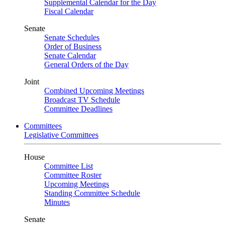
Supplemental Calendar for the Day
Fiscal Calendar
Senate
Senate Schedules
Order of Business
Senate Calendar
General Orders of the Day
Joint
Combined Upcoming Meetings
Broadcast TV Schedule
Committee Deadlines
Committees
Legislative Committees
House
Committee List
Committee Roster
Upcoming Meetings
Standing Committee Schedule
Minutes
Senate