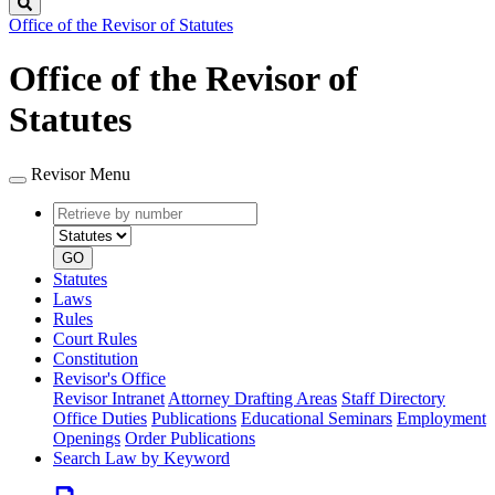
Search
Office of the Revisor of Statutes
Office of the Revisor of
Statutes
Revisor Menu
Retrieve
Document
by
type
number
GO
Statutes
Laws
Rules
Court Rules
Constitution
Revisor's Office
Revisor Intranet
Attorney Drafting Areas
Staff Directory
Office Duties
Publications
Educational Seminars
Employment
Openings
Order Publications
Search Law by Keyword