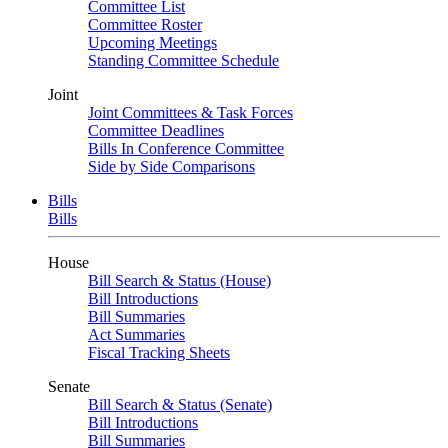
Committee List
Committee Roster
Upcoming Meetings
Standing Committee Schedule
Joint
Joint Committees & Task Forces
Committee Deadlines
Bills In Conference Committee
Side by Side Comparisons
Bills
Bills
House
Bill Search & Status (House)
Bill Introductions
Bill Summaries
Act Summaries
Fiscal Tracking Sheets
Senate
Bill Search & Status (Senate)
Bill Introductions
Bill Summaries