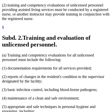
(2) training and competency evaluations of unlicensed personnel
providing assisted living services must be conducted by a registered
nurse, or another instructor may provide training in conjunction with
the registered nurse.
§
Subd. 2.
Training and evaluation of
unlicensed personnel.
(a) Training and competency evaluations for all unlicensed
personnel must include the following:
(1) documentation requirements for all services provided;
(2) reports of changes in the resident's condition to the supervisor
designated by the facility;
(3) basic infection control, including blood-borne pathogens;
(4) maintenance of a clean and safe environment;
(5) appropriate and safe techniques in personal hygiene and
grooming, including: