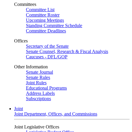
Committees
Committee List
Committee Roster
Upcoming Meetings
Standing Committee Schedule
Committee Deadlines
Offices
Secretary of the Senate
Senate Counsel, Research & Fiscal Analysis
Caucuses - DFL/GOP
Other Information
Senate Journal
Senate Rules
Joint Rules
Educational Programs
Address Labels
Subscriptions
Joint
Joint Department, Offices, and Commissions
Joint Legislative Offices