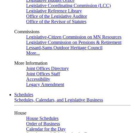
Legislative Budget Office
Legislative Coordinating Commission (LCC)
Legislative Reference Library
Office of the Legislative Auditor
Office of the Revisor of Statutes
Commissions
Legislative-Citizen Commission on MN Resources
Legislative Commission on Pensions & Retirement
Lessard-Sams Outdoor Heritage Council
More...
More Information
Joint Offices Directory
Joint Offices Staff
Accessibility
Legacy Amendment
Schedules
Schedules, Calendars, and Legislative Business
House
House Schedules
Order of Business
Calendar for the Day