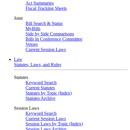
Act Summaries
Fiscal Tracking Sheets
Joint
Bill Search & Status
MyBills
Side by Side Comparisons
Bills In Conference Committee
Vetoes
Current Session Laws
Law
Statutes, Laws, and Rules
Statutes
Keyword Search
Current Statutes
Statutes by Topic (Index)
Statutes Archive
Session Laws
Keyword Search
Current Session Laws
Session Laws by Topic (Index)
Session Laws Archive