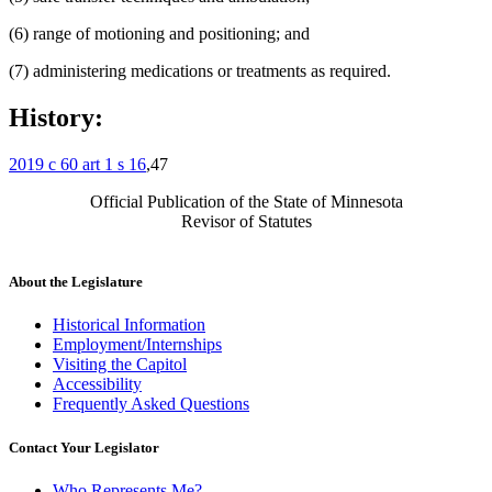
(6) range of motioning and positioning; and
(7) administering medications or treatments as required.
History:
2019 c 60 art 1 s 16
,47
Official Publication of the State of Minnesota
Revisor of Statutes
About the Legislature
Historical Information
Employment/Internships
Visiting the Capitol
Accessibility
Frequently Asked Questions
Contact Your Legislator
Who Represents Me?