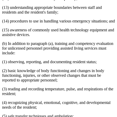
(13) understanding appropriate boundaries between staff and
residents and the resident's family;
(14) procedures to use in handling various emergency situations; and
(15) awareness of commonly used health technology equipment and
assistive devices.
(b) In addition to paragraph (a), training and competency evaluation
for unlicensed personnel providing assisted living services must
include:
(1) observing, reporting, and documenting resident status;
(2) basic knowledge of body functioning and changes in body
functioning, injuries, or other observed changes that must be
reported to appropriate personnel;
(3) reading and recording temperature, pulse, and respirations of the
resident;
(4) recognizing physical, emotional, cognitive, and developmental
needs of the resident;
(5) safe transfer techniques and ambulation;