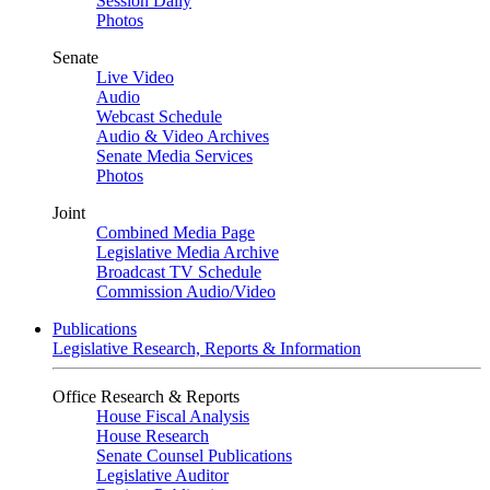
Session Daily
Photos
Senate
Live Video
Audio
Webcast Schedule
Audio & Video Archives
Senate Media Services
Photos
Joint
Combined Media Page
Legislative Media Archive
Broadcast TV Schedule
Commission Audio/Video
Publications
Legislative Research, Reports & Information
Office Research & Reports
House Fiscal Analysis
House Research
Senate Counsel Publications
Legislative Auditor