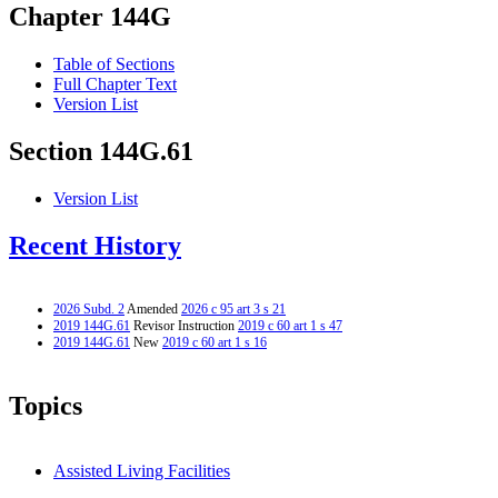
Chapter 144G
Table of Sections
Full Chapter Text
Version List
Section 144G.61
Version List
Recent History
2026 Subd. 2
Amended
2026 c 95 art 3 s 21
2019 144G.61
Revisor Instruction
2019 c 60 art 1 s 47
2019 144G.61
New
2019 c 60 art 1 s 16
Topics
Assisted Living Facilities