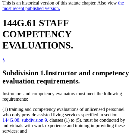
This is an historical version of this statute chapter. Also view
the
most recent published version.
144G.61 STAFF
COMPETENCY
EVALUATIONS.
§
Subdivision 1.
Instructor and competency
evaluation requirements.
Instructors and competency evaluators must meet the following
requirements:
(1) training and competency evaluations of unlicensed personnel
who only provide assisted living services specified in section
144G.08, subdivision 9
, clauses (1) to (5), must be conducted by
individuals with work experience and training in providing these
services; and