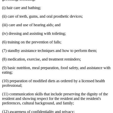
(i) hair care and bathing;
(ii) care of teeth, gums, and oral prosthetic devices;
(iii) care and use of hearing aids; and
(iv) dressing and assisting with toileting;
(6) training on the prevention of falls;
(7) standby assistance techniques and how to perform them;
(8) medication, exercise, and treatment reminders;
(9) basic nutrition, meal preparation, food safety, and assistance with
eating;
(10) preparation of modified diets as ordered by a licensed health
professional;
(11) communication skills that include preserving the dignity of the
resident and showing respect for the resident and the resident's
preferences, cultural background, and family;
(12) awareness of confidentiality and privacy;