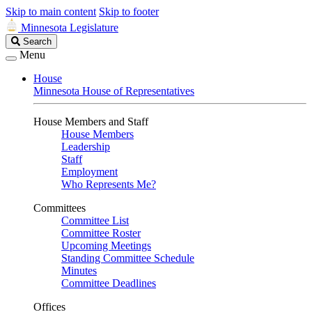
Skip to main content
Skip to footer
Minnesota Legislature
Search
Search
Legislature
Menu
House
Minnesota House of Representatives
House Members and Staff
House Members
Leadership
Staff
Employment
Who Represents Me?
Committees
Committee List
Committee Roster
Upcoming Meetings
Standing Committee Schedule
Minutes
Committee Deadlines
Offices