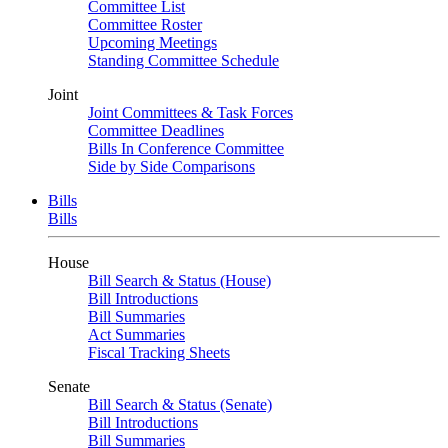
Committee List
Committee Roster
Upcoming Meetings
Standing Committee Schedule
Joint
Joint Committees & Task Forces
Committee Deadlines
Bills In Conference Committee
Side by Side Comparisons
Bills
Bills
House
Bill Search & Status (House)
Bill Introductions
Bill Summaries
Act Summaries
Fiscal Tracking Sheets
Senate
Bill Search & Status (Senate)
Bill Introductions
Bill Summaries