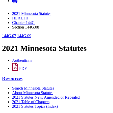
2021 Minnesota Statutes
HEALTH
Chapter 144G
Section 144G.08
144G.07
144G.09
2021 Minnesota Statutes
Authenticate
PDF
Resources
Search Minnesota Statutes
About Minnesota Statutes
2021 Statutes New, Amended or Repealed
2021 Table of Chapters
2021 Statutes Topics (Index)