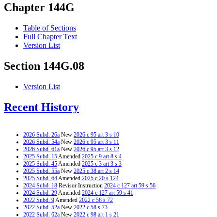
Chapter 144G
Table of Sections
Full Chapter Text
Version List
Section 144G.08
Version List
Recent History
2026 Subd. 26a
New
2026 c 95 art 3 s 10
2026 Subd. 54a
New
2026 c 95 art 3 s 11
2026 Subd. 61a
New
2026 c 95 art 3 s 12
2025 Subd. 15
Amended
2025 c 9 art 8 s 4
2025 Subd. 45
Amended
2025 c 3 art 3 s 3
2025 Subd. 55a
New
2025 c 38 art 2 s 14
2025 Subd. 64
Amended
2025 c 20 s 124
2024 Subd. 18
Revisor Instruction
2024 c 127 art 59 s 56
2024 Subd. 29
Amended
2024 c 127 art 59 s 41
2022 Subd. 9
Amended
2022 c 58 s 72
2022 Subd. 52a
New
2022 c 58 s 73
2022 Subd. 62a
New
2022 c 98 art 1 s 21