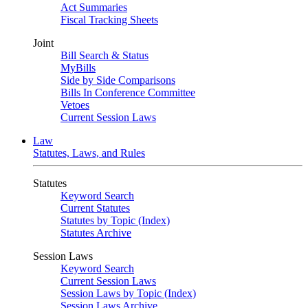
Act Summaries
Fiscal Tracking Sheets
Joint
Bill Search & Status
MyBills
Side by Side Comparisons
Bills In Conference Committee
Vetoes
Current Session Laws
Law
Statutes, Laws, and Rules
Statutes
Keyword Search
Current Statutes
Statutes by Topic (Index)
Statutes Archive
Session Laws
Keyword Search
Current Session Laws
Session Laws by Topic (Index)
Session Laws Archive