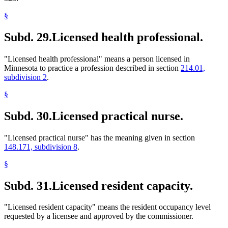
§
Subd. 29.
Licensed health professional.
"Licensed health professional" means a person licensed in
Minnesota to practice a profession described in section
214.01,
subdivision 2
.
§
Subd. 30.
Licensed practical nurse.
"Licensed practical nurse" has the meaning given in section
148.171, subdivision 8
.
§
Subd. 31.
Licensed resident capacity.
"Licensed resident capacity" means the resident occupancy level
requested by a licensee and approved by the commissioner.