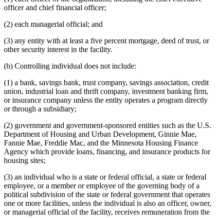
officer and chief financial officer;
(2) each managerial official; and
(3) any entity with at least a five percent mortgage, deed of trust, or
other security interest in the facility.
(b) Controlling individual does not include:
(1) a bank, savings bank, trust company, savings association, credit
union, industrial loan and thrift company, investment banking firm,
or insurance company unless the entity operates a program directly
or through a subsidiary;
(2) government and government-sponsored entities such as the U.S.
Department of Housing and Urban Development, Ginnie Mae,
Fannie Mae, Freddie Mac, and the Minnesota Housing Finance
Agency which provide loans, financing, and insurance products for
housing sites;
(3) an individual who is a state or federal official, a state or federal
employee, or a member or employee of the governing body of a
political subdivision of the state or federal government that operates
one or more facilities, unless the individual is also an officer, owner,
or managerial official of the facility, receives remuneration from the