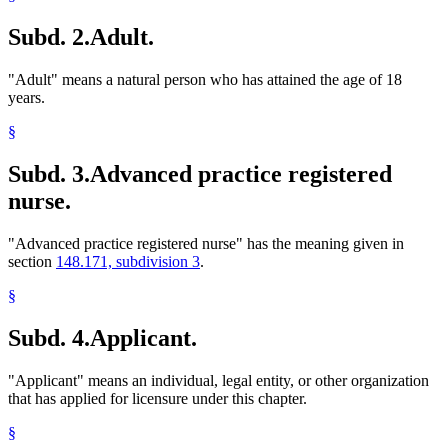
Subd. 2.
Adult.
"Adult" means a natural person who has attained the age of 18
years.
§
Subd. 3.
Advanced practice registered
nurse.
"Advanced practice registered nurse" has the meaning given in
section
148.171, subdivision 3
.
§
Subd. 4.
Applicant.
"Applicant" means an individual, legal entity, or other organization
that has applied for licensure under this chapter.
§