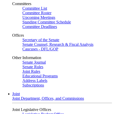
Committees
Committee List
Committee Roster
Upcoming Meetings
Standing Committee Schedule
Committee Deadlines
Offices
Secretary of the Senate
Senate Counsel, Research & Fiscal Analysis
Caucuses - DFL/GOP
Other Information
Senate Journal
Senate Rules
Joint Rules
Educational Programs
Address Labels
Subscriptions
Joint
Joint Department, Offices, and Commissions
Joint Legislative Offices