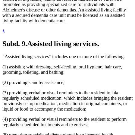
promoted as providing specialized care for individuals with
Alzheimer's disease or other dementias. An assisted living facility
with a secured dementia care unit must be licensed as an assisted
living facility with dementia care.
§
Subd. 9.
Assisted living services.
"Assisted living services" includes one or more of the following:
(1) assisting with dressing, self-feeding, oral hygiene, hair care,
grooming, toileting, and bathing;
(2) providing standby assistance;
(3) providing verbal or visual reminders to the resident to take
regularly scheduled medication, which includes bringing the resident
previously set up medication, medication in original containers, or
liquid or food to accompany the medication;
(4) providing verbal or visual reminders to the resident to perform
regularly scheduled treatments and exercises;
(5) preparing specialized diets ordered by a licensed health