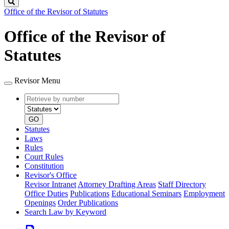
Search
Office of the Revisor of Statutes
Office of the Revisor of
Statutes
Revisor Menu
Retrieve
Document
by
type
number
GO
Statutes
Laws
Rules
Court Rules
Constitution
Revisor's Office
Revisor Intranet
Attorney Drafting Areas
Staff Directory
Office Duties
Publications
Educational Seminars
Employment
Openings
Order Publications
Search Law by Keyword