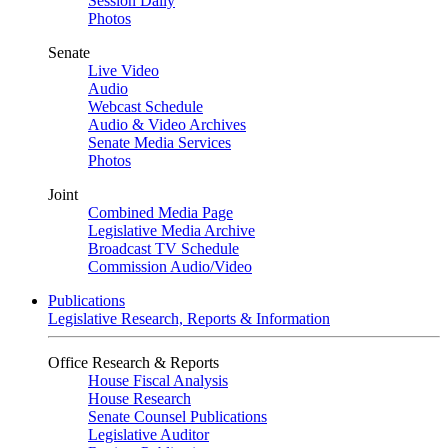
Session Daily
Photos
Senate
Live Video
Audio
Webcast Schedule
Audio & Video Archives
Senate Media Services
Photos
Joint
Combined Media Page
Legislative Media Archive
Broadcast TV Schedule
Commission Audio/Video
Publications
Legislative Research, Reports & Information
Office Research & Reports
House Fiscal Analysis
House Research
Senate Counsel Publications
Legislative Auditor