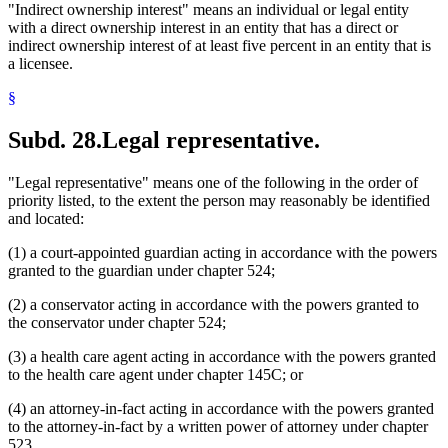
"Indirect ownership interest" means an individual or legal entity
with a direct ownership interest in an entity that has a direct or
indirect ownership interest of at least five percent in an entity that is
a licensee.
§
Subd. 28.
Legal representative.
"Legal representative" means one of the following in the order of
priority listed, to the extent the person may reasonably be identified
and located:
(1) a court-appointed guardian acting in accordance with the powers
granted to the guardian under chapter 524;
(2) a conservator acting in accordance with the powers granted to
the conservator under chapter 524;
(3) a health care agent acting in accordance with the powers granted
to the health care agent under chapter 145C; or
(4) an attorney-in-fact acting in accordance with the powers granted
to the attorney-in-fact by a written power of attorney under chapter
523.