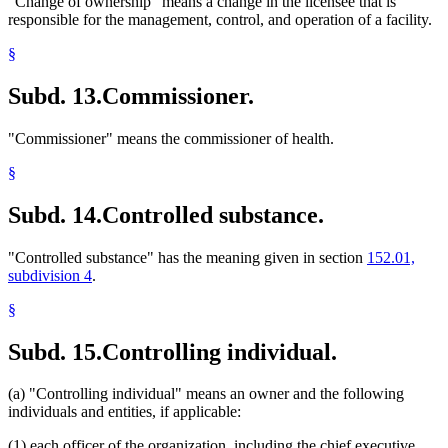
"Change of ownership" means a change in the licensee that is
responsible for the management, control, and operation of a facility.
§
Subd. 13.
Commissioner.
"Commissioner" means the commissioner of health.
§
Subd. 14.
Controlled substance.
"Controlled substance" has the meaning given in section
152.01,
subdivision 4
.
§
Subd. 15.
Controlling individual.
(a) "Controlling individual" means an owner and the following
individuals and entities, if applicable:
(1) each officer of the organization, including the chief executive