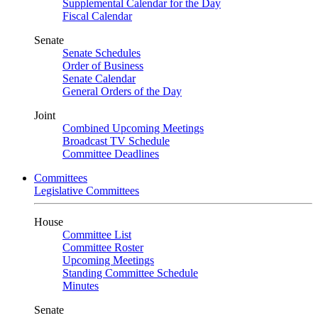
Supplemental Calendar for the Day
Fiscal Calendar
Senate
Senate Schedules
Order of Business
Senate Calendar
General Orders of the Day
Joint
Combined Upcoming Meetings
Broadcast TV Schedule
Committee Deadlines
Committees
Legislative Committees
House
Committee List
Committee Roster
Upcoming Meetings
Standing Committee Schedule
Minutes
Senate