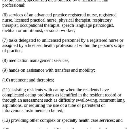
professional;
(6) services of an advanced practice registered nurse, registered
nurse, licensed practical nurse, physical therapist, respiratory
therapist, occupational therapist, speech-language pathologist,
dietitian or nutritionist, or social worker;
(7) tasks delegated to unlicensed personnel by a registered nurse or
assigned by a licensed health professional within the person's scope
of practice;
(8) medication management services;
(9) hands-on assistance with transfers and mobility;
(10) treatment and therapies;
(11) assisting residents with eating when the residents have
complicated eating problems as identified in the resident record or
through an assessment such as difficulty swallowing, recurrent lung
aspirations, or requiring the use of a tube or parenteral or
intravenous instruments to be fed;
(12) providing other complex or specialty health care services; and