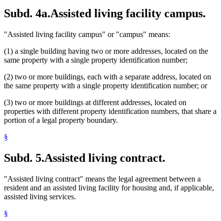
Subd. 4a.
Assisted living facility campus.
"Assisted living facility campus" or "campus" means:
(1) a single building having two or more addresses, located on the
same property with a single property identification number;
(2) two or more buildings, each with a separate address, located on
the same property with a single property identification number; or
(3) two or more buildings at different addresses, located on
properties with different property identification numbers, that share a
portion of a legal property boundary.
§
Subd. 5.
Assisted living contract.
"Assisted living contract" means the legal agreement between a
resident and an assisted living facility for housing and, if applicable,
assisted living services.
§