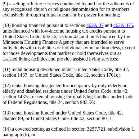
(9) a setting offering services conducted by and for the adherents of
any recognized church or religious denomination for its members
exclusively through spiritual means or by prayer for healing;
(10) housing financed pursuant to sections
462A.37
and
462A.375
,
units financed with low-income housing tax credits pursuant to
United States Code, title 26, section 42, and units financed by the
Minnesota Housing Finance Agency that are intended to serve
individuals with disabilities or individuals who are homeless, except
for those developments that market or hold themselves out as
assisted living facilities and provide assisted living services;
(11) rental housing developed under United States Code, title 42,
section 1437, or United States Code, title 12, section 1701q;
(12) rental housing designated for occupancy by only elderly or
elderly and disabled residents under United States Code, title 42,
section 1437e, or rental housing for qualifying families under Code
of Federal Regulations, title 24, section 983.56;
(13) rental housing funded under United States Code, title 42,
chapter 89, or United States Code, title 42, section 8011;
(14) a covered setting as defined in section 325F.721, subdivision 1,
paragraph (b); or