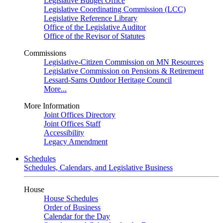
Legislative Budget Office
Legislative Coordinating Commission (LCC)
Legislative Reference Library
Office of the Legislative Auditor
Office of the Revisor of Statutes
Commissions
Legislative-Citizen Commission on MN Resources
Legislative Commission on Pensions & Retirement
Lessard-Sams Outdoor Heritage Council
More...
More Information
Joint Offices Directory
Joint Offices Staff
Accessibility
Legacy Amendment
Schedules
Schedules, Calendars, and Legislative Business
House
House Schedules
Order of Business
Calendar for the Day