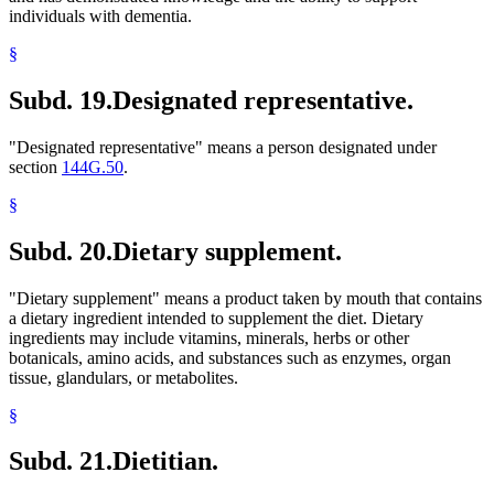
individuals with dementia.
§
Subd. 19.
Designated representative.
"Designated representative" means a person designated under
section
144G.50
.
§
Subd. 20.
Dietary supplement.
"Dietary supplement" means a product taken by mouth that contains
a dietary ingredient intended to supplement the diet. Dietary
ingredients may include vitamins, minerals, herbs or other
botanicals, amino acids, and substances such as enzymes, organ
tissue, glandulars, or metabolites.
§
Subd. 21.
Dietitian.