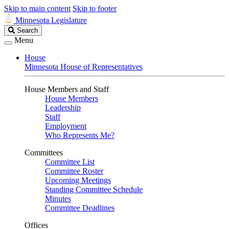
Skip to main content
Skip to footer
Minnesota Legislature
Search
Search
Legislature
Menu
House
Minnesota House of Representatives
House Members and Staff
House Members
Leadership
Staff
Employment
Who Represents Me?
Committees
Committee List
Committee Roster
Upcoming Meetings
Standing Committee Schedule
Minutes
Committee Deadlines
Offices