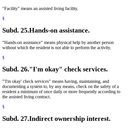
"Facility" means an assisted living facility.
§
Subd. 25.
Hands-on assistance.
"Hands-on assistance" means physical help by another person
without which the resident is not able to perform the activity.
§
Subd. 26.
"I'm okay" check services.
"'I'm okay' check services" means having, maintaining, and
documenting a system to, by any means, check on the safety of a
resident a minimum of once daily or more frequently according to
the assisted living contract.
§
Subd. 27.
Indirect ownership interest.