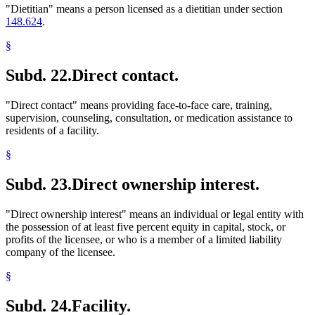
"Dietitian" means a person licensed as a dietitian under section
148.624
.
§
Subd. 22.
Direct contact.
"Direct contact" means providing face-to-face care, training,
supervision, counseling, consultation, or medication assistance to
residents of a facility.
§
Subd. 23.
Direct ownership interest.
"Direct ownership interest" means an individual or legal entity with
the possession of at least five percent equity in capital, stock, or
profits of the licensee, or who is a member of a limited liability
company of the licensee.
§
Subd. 24.
Facility.