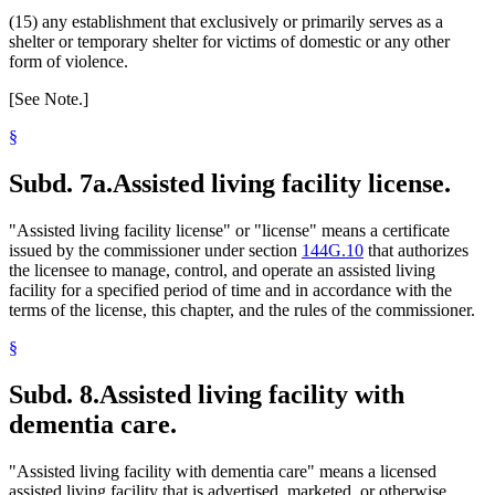
(15) any establishment that exclusively or primarily serves as a
shelter or temporary shelter for victims of domestic or any other
form of violence.
[See Note.]
§
Subd. 7a.
Assisted living facility license.
"Assisted living facility license" or "license" means a certificate
issued by the commissioner under section
144G.10
that authorizes
the licensee to manage, control, and operate an assisted living
facility for a specified period of time and in accordance with the
terms of the license, this chapter, and the rules of the commissioner.
§
Subd. 8.
Assisted living facility with
dementia care.
"Assisted living facility with dementia care" means a licensed
assisted living facility that is advertised, marketed, or otherwise