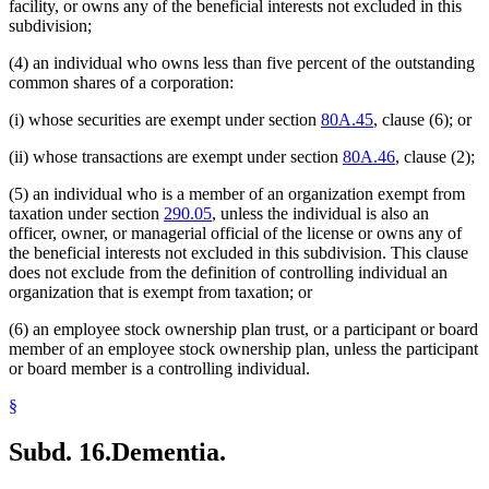
facility, or owns any of the beneficial interests not excluded in this
subdivision;
(4) an individual who owns less than five percent of the outstanding
common shares of a corporation:
(i) whose securities are exempt under section
80A.45
, clause (6); or
(ii) whose transactions are exempt under section
80A.46
, clause (2);
(5) an individual who is a member of an organization exempt from
taxation under section
290.05
, unless the individual is also an
officer, owner, or managerial official of the license or owns any of
the beneficial interests not excluded in this subdivision. This clause
does not exclude from the definition of controlling individual an
organization that is exempt from taxation; or
(6) an employee stock ownership plan trust, or a participant or board
member of an employee stock ownership plan, unless the participant
or board member is a controlling individual.
§
Subd. 16.
Dementia.