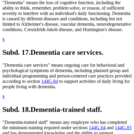
"Dementia" means the loss of cognitive function, including the
ability to think, remember, problem solve, or reason, of sufficient
severity to interfere with an individual's daily functioning. Dementia
is caused by different diseases and conditions, including but not
limited to Alzheimer's disease, vascular dementia, neurodegenerative
conditions, Creutzfeldt-Jakob disease, and Huntington's disease.
§
Subd. 17.
Dementia care services.
"Dementia care services" means ongoing care for behavioral and
psychological symptoms of dementia, including planned group and
individual programming and person-centered care practices provided
according to section
144G.84
to support activities of daily living for
people living with dementia.
§
Subd. 18.
Dementia-trained staff.
"Dementia-trained staff" means any employee who has completed
the minimum training required under sections
144G.64
and
144G.83
and has demonstrated knowledge and the ability to support