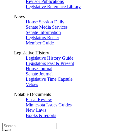
Revisor Publications
Legislative Reference Library
News
House Session Daily
Senate Media Services
Senate Information
Legislators Roster
Member Guide
Legislative History
Legislative History Guide
Legislators Past & Present
House Journal
Senate Journal
Legislative Time Capsule
Vetoes
Notable Documents
Fiscal Review
Minnesota Issues Guides
New Laws
Books & reports
Search
Legislature