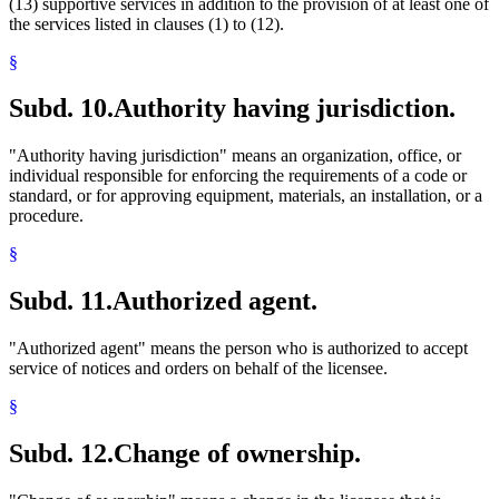
(13) supportive services in addition to the provision of at least one of
the services listed in clauses (1) to (12).
§
Subd. 10.
Authority having jurisdiction.
"Authority having jurisdiction" means an organization, office, or
individual responsible for enforcing the requirements of a code or
standard, or for approving equipment, materials, an installation, or a
procedure.
§
Subd. 11.
Authorized agent.
"Authorized agent" means the person who is authorized to accept
service of notices and orders on behalf of the licensee.
§
Subd. 12.
Change of ownership.