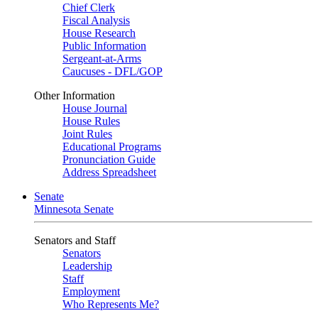
Chief Clerk
Fiscal Analysis
House Research
Public Information
Sergeant-at-Arms
Caucuses - DFL/GOP
Other Information
House Journal
House Rules
Joint Rules
Educational Programs
Pronunciation Guide
Address Spreadsheet
Senate
Minnesota Senate
Senators and Staff
Senators
Leadership
Staff
Employment
Who Represents Me?