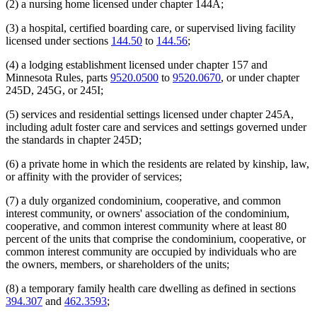
(2) a nursing home licensed under chapter 144A;
(3) a hospital, certified boarding care, or supervised living facility
licensed under sections
144.50
to
144.56
;
(4) a lodging establishment licensed under chapter 157 and
Minnesota Rules, parts
9520.0500
to
9520.0670
, or under chapter
245D, 245G, or 245I;
(5) services and residential settings licensed under chapter 245A,
including adult foster care and services and settings governed under
the standards in chapter 245D;
(6) a private home in which the residents are related by kinship, law,
or affinity with the provider of services;
(7) a duly organized condominium, cooperative, and common
interest community, or owners' association of the condominium,
cooperative, and common interest community where at least 80
percent of the units that comprise the condominium, cooperative, or
common interest community are occupied by individuals who are
the owners, members, or shareholders of the units;
(8) a temporary family health care dwelling as defined in sections
394.307
and
462.3593
;