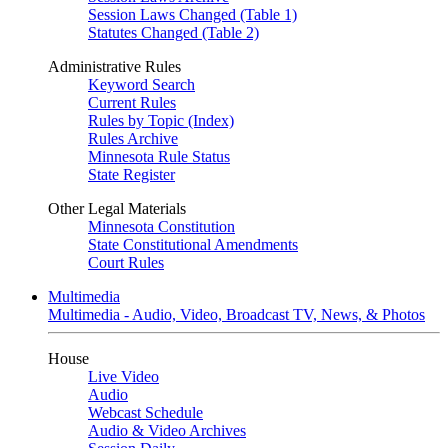
Session Laws Changed (Table 1)
Statutes Changed (Table 2)
Administrative Rules
Keyword Search
Current Rules
Rules by Topic (Index)
Rules Archive
Minnesota Rule Status
State Register
Other Legal Materials
Minnesota Constitution
State Constitutional Amendments
Court Rules
Multimedia
Multimedia - Audio, Video, Broadcast TV, News, & Photos
House
Live Video
Audio
Webcast Schedule
Audio & Video Archives