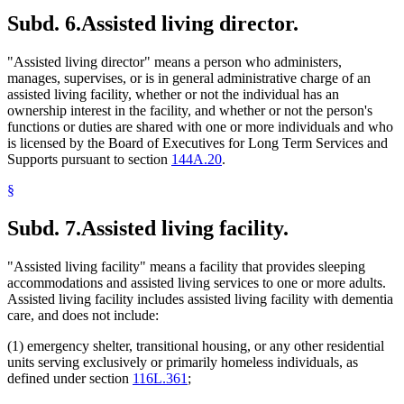
Subd. 6.
Assisted living director.
"Assisted living director" means a person who administers,
manages, supervises, or is in general administrative charge of an
assisted living facility, whether or not the individual has an
ownership interest in the facility, and whether or not the person's
functions or duties are shared with one or more individuals and who
is licensed by the Board of Executives for Long Term Services and
Supports pursuant to section
144A.20
.
§
Subd. 7.
Assisted living facility.
"Assisted living facility" means a facility that provides sleeping
accommodations and assisted living services to one or more adults.
Assisted living facility includes assisted living facility with dementia
care, and does not include:
(1) emergency shelter, transitional housing, or any other residential
units serving exclusively or primarily homeless individuals, as
defined under section
116L.361
;