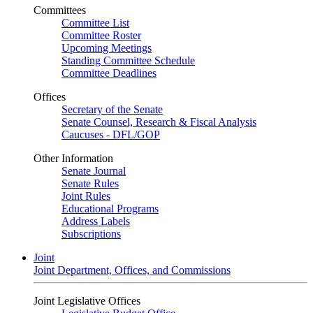
Committees
Committee List
Committee Roster
Upcoming Meetings
Standing Committee Schedule
Committee Deadlines
Offices
Secretary of the Senate
Senate Counsel, Research & Fiscal Analysis
Caucuses - DFL/GOP
Other Information
Senate Journal
Senate Rules
Joint Rules
Educational Programs
Address Labels
Subscriptions
Joint
Joint Department, Offices, and Commissions
Joint Legislative Offices