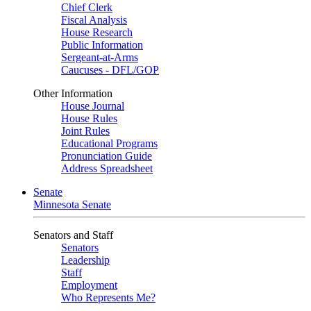
Chief Clerk
Fiscal Analysis
House Research
Public Information
Sergeant-at-Arms
Caucuses - DFL/GOP
Other Information
House Journal
House Rules
Joint Rules
Educational Programs
Pronunciation Guide
Address Spreadsheet
Senate
Minnesota Senate
Senators and Staff
Senators
Leadership
Staff
Employment
Who Represents Me?