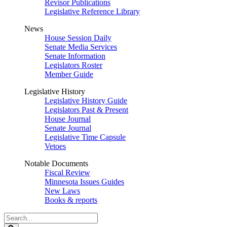
Revisor Publications
Legislative Reference Library
News
House Session Daily
Senate Media Services
Senate Information
Legislators Roster
Member Guide
Legislative History
Legislative History Guide
Legislators Past & Present
House Journal
Senate Journal
Legislative Time Capsule
Vetoes
Notable Documents
Fiscal Review
Minnesota Issues Guides
New Laws
Books & reports
Search
Legislature