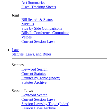
Act Summaries
Fiscal Tracking Sheets
Joint
Bill Search & Status
MyBills
Side by Side Comparisons
Bills In Conference Committee
Vetoes
Current Session Laws
Law
Statutes, Laws, and Rules
Statutes
Keyword Search
Current Statutes
Statutes by Topic (Index)
Statutes Archive
Session Laws
Keyword Search
Current Session Laws
Session Laws by Topic (Index)
Session Laws Archive