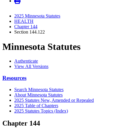
2025 Minnesota Statutes
HEALTH
Chapter 144
Section 144.122
Minnesota Statutes
Authenticate
View All Versions
Resources
Search Minnesota Statutes
About Minnesota Statutes
2025 Statutes New, Amended or Repealed
2025 Table of Chapters
2025 Statutes Topics (Index)
Chapter 144