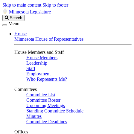
Skip to main content
Skip to footer
Minnesota Legislature
Search
Search
Legislature
Menu
House
Minnesota House of Representatives
House Members and Staff
House Members
Leadership
Staff
Employment
Who Represents Me?
Committees
Committee List
Committee Roster
Upcoming Meetings
Standing Committee Schedule
Minutes
Committee Deadlines
Offices