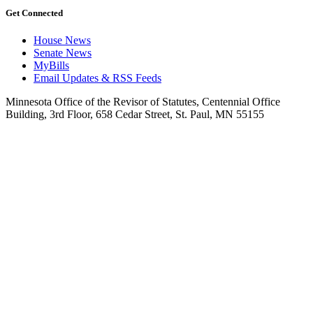
Get Connected
House News
Senate News
MyBills
Email Updates & RSS Feeds
Minnesota Office of the Revisor of Statutes, Centennial Office
Building, 3rd Floor, 658 Cedar Street, St. Paul, MN 55155