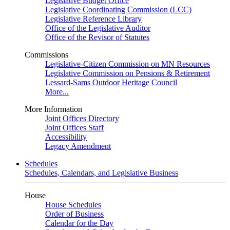
Legislative Budget Office
Legislative Coordinating Commission (LCC)
Legislative Reference Library
Office of the Legislative Auditor
Office of the Revisor of Statutes
Commissions
Legislative-Citizen Commission on MN Resources
Legislative Commission on Pensions & Retirement
Lessard-Sams Outdoor Heritage Council
More...
More Information
Joint Offices Directory
Joint Offices Staff
Accessibility
Legacy Amendment
Schedules
Schedules, Calendars, and Legislative Business
House
House Schedules
Order of Business
Calendar for the Day