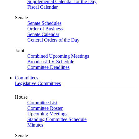
Supplemental Calendar for the Day
Fiscal Calendar
Senate
Senate Schedules
Order of Business
Senate Calendar
General Orders of the Day
Joint
Combined Upcoming Meetings
Broadcast TV Schedule
Committee Deadlines
Committees
Legislative Committees
House
Committee List
Committee Roster
Upcoming Meetings
Standing Committee Schedule
Minutes
Senate