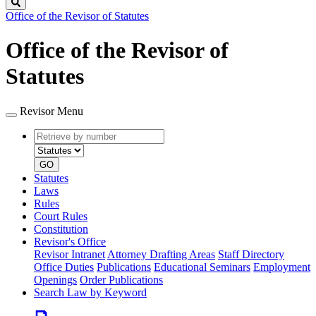
Search
Office of the Revisor of Statutes
Office of the Revisor of
Statutes
Revisor Menu
Retrieve
Document
by
type
number
GO
Statutes
Laws
Rules
Court Rules
Constitution
Revisor's Office
Revisor Intranet
Attorney Drafting Areas
Staff Directory
Office Duties
Publications
Educational Seminars
Employment
Openings
Order Publications
Search Law by Keyword