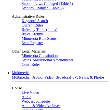
Session Laws Changed (Table 1)
Statutes Changed (Table 2)
Administrative Rules
Keyword Search
Current Rules
Rules by Topic (Index)
Rules Archive
Minnesota Rule Status
State Register
Other Legal Materials
Minnesota Constitution
State Constitutional Amendments
Court Rules
Multimedia
Multimedia - Audio, Video, Broadcast TV, News, & Photos
House
Live Video
Audio
Webcast Schedule
Audio & Video Archives