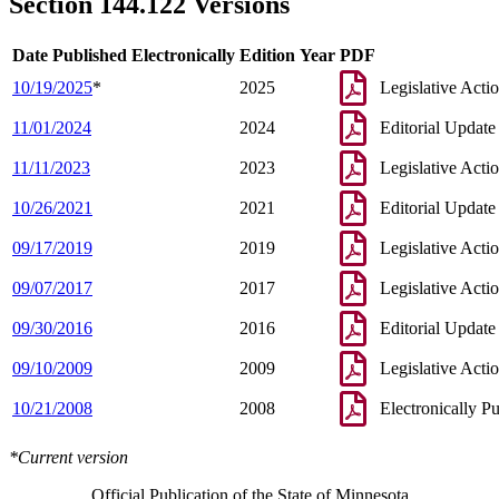
Section 144.122 Versions
Date Published Electronically
Edition Year
PDF
10/19/2025
*
2025
Legislative Acti
11/01/2024
2024
Editorial Update
11/11/2023
2023
Legislative Acti
10/26/2021
2021
Editorial Update
09/17/2019
2019
Legislative Acti
09/07/2017
2017
Legislative Acti
09/30/2016
2016
Editorial Update
09/10/2009
2009
Legislative Acti
10/21/2008
2008
Electronically P
*Current version
Official Publication of the State of Minnesota