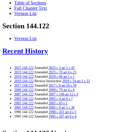
Table of Sections
Full Chapter Text
Version List
Section 144.122
Version List
Recent History
2025 144.122
Amended
2025 c 3 art 1 s 43
2023 144.122
Amended
2023 c 70 art 4 s 23
2019 144.122
Amended
2019 c 60 art 1 s 1
2019 144.122
Revisor Instruction
2019 c 54 art 1 s 33
2017 144.122
Amended
2017 c 6 art 10 s 59
2009 144.122
Amended
2009 c 79 art 4 s 8
2007 144.122
Amended
2007 c 140 art 12 s 3
2005 144.122
Amended
2005 c 4 art 6 s 7
2005 144.122
Amended
2005 c 85 s 1
2001 144.122
Amended
2001 c 9 art 1 s 30
1996 144.122 Amended
1996 c 451 art 4 s 5
1995 144.122 Amended
1995 c 207 art 9 s 4