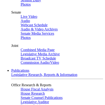
Session Daily
Photos
Senate
Live Video
Audio
Webcast Schedule
Audio & Video Archives
Senate Media Services
Photos
Joint
Combined Media Page
Legislative Media Archive
Broadcast TV Schedule
Commission Audio/Video
Publications
Legislative Research, Reports & Information
Office Research & Reports
House Fiscal Analysis
House Research
Senate Counsel Publications
Legislative Auditor