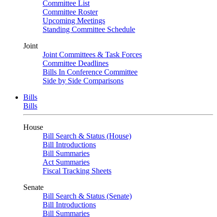
Committee List
Committee Roster
Upcoming Meetings
Standing Committee Schedule
Joint
Joint Committees & Task Forces
Committee Deadlines
Bills In Conference Committee
Side by Side Comparisons
Bills
Bills
House
Bill Search & Status (House)
Bill Introductions
Bill Summaries
Act Summaries
Fiscal Tracking Sheets
Senate
Bill Search & Status (Senate)
Bill Introductions
Bill Summaries