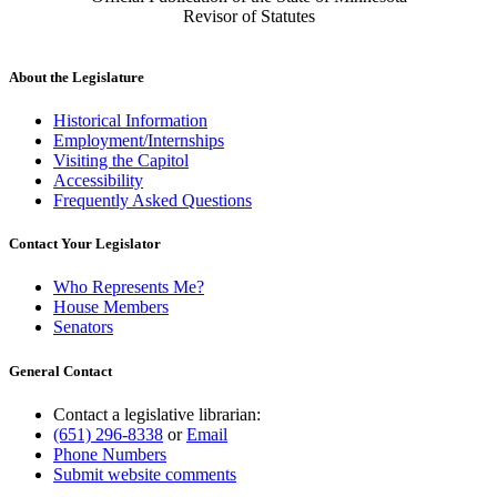
Revisor of Statutes
About the Legislature
Historical Information
Employment/Internships
Visiting the Capitol
Accessibility
Frequently Asked Questions
Contact Your Legislator
Who Represents Me?
House Members
Senators
General Contact
Contact a legislative librarian:
(651) 296-8338
or
Email
Phone Numbers
Submit website comments