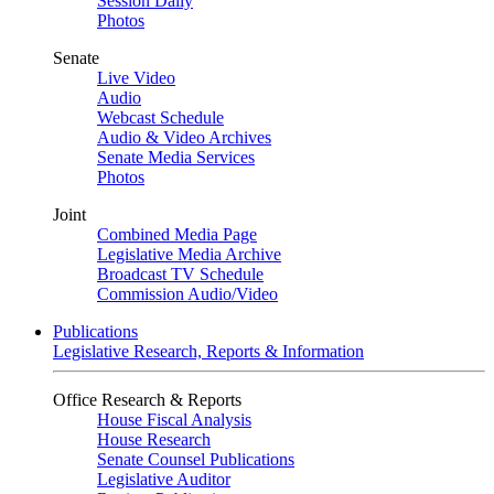
Session Daily
Photos
Senate
Live Video
Audio
Webcast Schedule
Audio & Video Archives
Senate Media Services
Photos
Joint
Combined Media Page
Legislative Media Archive
Broadcast TV Schedule
Commission Audio/Video
Publications
Legislative Research, Reports & Information
Office Research & Reports
House Fiscal Analysis
House Research
Senate Counsel Publications
Legislative Auditor