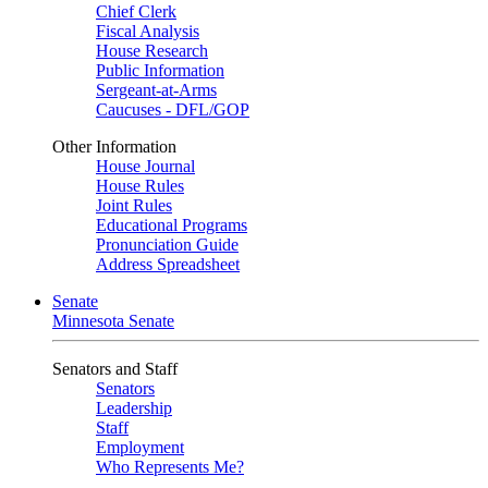
Chief Clerk
Fiscal Analysis
House Research
Public Information
Sergeant-at-Arms
Caucuses - DFL/GOP
Other Information
House Journal
House Rules
Joint Rules
Educational Programs
Pronunciation Guide
Address Spreadsheet
Senate
Minnesota Senate
Senators and Staff
Senators
Leadership
Staff
Employment
Who Represents Me?