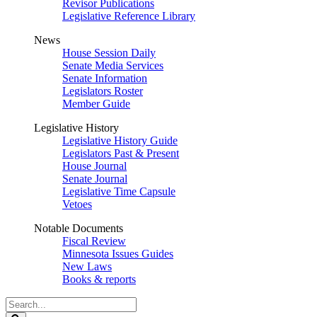
Revisor Publications
Legislative Reference Library
News
House Session Daily
Senate Media Services
Senate Information
Legislators Roster
Member Guide
Legislative History
Legislative History Guide
Legislators Past & Present
House Journal
Senate Journal
Legislative Time Capsule
Vetoes
Notable Documents
Fiscal Review
Minnesota Issues Guides
New Laws
Books & reports
Search
Legislature