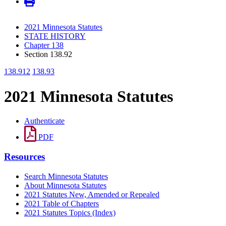
2021 Minnesota Statutes
STATE HISTORY
Chapter 138
Section 138.92
138.912
138.93
2021 Minnesota Statutes
Authenticate
PDF
Resources
Search Minnesota Statutes
About Minnesota Statutes
2021 Statutes New, Amended or Repealed
2021 Table of Chapters
2021 Statutes Topics (Index)