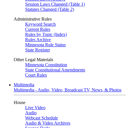
Session Laws Changed (Table 1)
Statutes Changed (Table 2)
Administrative Rules
Keyword Search
Current Rules
Rules by Topic (Index)
Rules Archive
Minnesota Rule Status
State Register
Other Legal Materials
Minnesota Constitution
State Constitutional Amendments
Court Rules
Multimedia
Multimedia - Audio, Video, Broadcast TV, News, & Photos
House
Live Video
Audio
Webcast Schedule
Audio & Video Archives