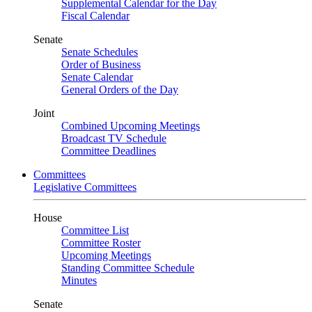
Supplemental Calendar for the Day
Fiscal Calendar
Senate
Senate Schedules
Order of Business
Senate Calendar
General Orders of the Day
Joint
Combined Upcoming Meetings
Broadcast TV Schedule
Committee Deadlines
Committees
Legislative Committees
House
Committee List
Committee Roster
Upcoming Meetings
Standing Committee Schedule
Minutes
Senate