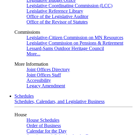
Legislative Budget Office
Legislative Coordinating Commission (LCC)
Legislative Reference Library
Office of the Legislative Auditor
Office of the Revisor of Statutes
Commissions
Legislative-Citizen Commission on MN Resources
Legislative Commission on Pensions & Retirement
Lessard-Sams Outdoor Heritage Council
More...
More Information
Joint Offices Directory
Joint Offices Staff
Accessibility
Legacy Amendment
Schedules
Schedules, Calendars, and Legislative Business
House
House Schedules
Order of Business
Calendar for the Day