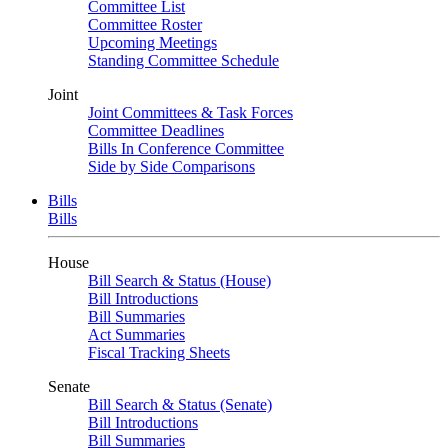
Committee List
Committee Roster
Upcoming Meetings
Standing Committee Schedule
Joint
Joint Committees & Task Forces
Committee Deadlines
Bills In Conference Committee
Side by Side Comparisons
Bills
Bills
House
Bill Search & Status (House)
Bill Introductions
Bill Summaries
Act Summaries
Fiscal Tracking Sheets
Senate
Bill Search & Status (Senate)
Bill Introductions
Bill Summaries