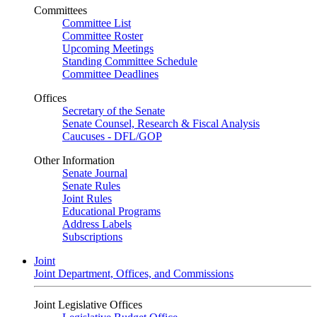
Committees
Committee List
Committee Roster
Upcoming Meetings
Standing Committee Schedule
Committee Deadlines
Offices
Secretary of the Senate
Senate Counsel, Research & Fiscal Analysis
Caucuses - DFL/GOP
Other Information
Senate Journal
Senate Rules
Joint Rules
Educational Programs
Address Labels
Subscriptions
Joint
Joint Department, Offices, and Commissions
Joint Legislative Offices