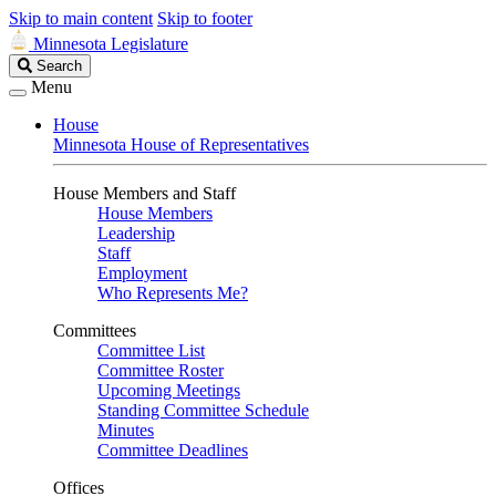
Skip to main content
Skip to footer
Minnesota Legislature
Search
Search
Legislature
Menu
House
Minnesota House of Representatives
House Members and Staff
House Members
Leadership
Staff
Employment
Who Represents Me?
Committees
Committee List
Committee Roster
Upcoming Meetings
Standing Committee Schedule
Minutes
Committee Deadlines
Offices