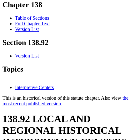
Chapter 138
Table of Sections
Full Chapter Text
Version List
Section 138.92
Version List
Topics
Interpretive Centers
This is an historical version of this statute chapter. Also view
the
most recent published version.
138.92 LOCAL AND
REGIONAL HISTORICAL