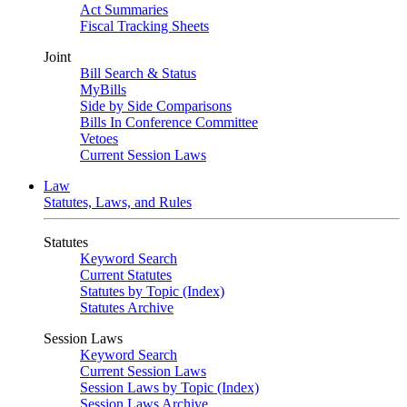
Act Summaries
Fiscal Tracking Sheets
Joint
Bill Search & Status
MyBills
Side by Side Comparisons
Bills In Conference Committee
Vetoes
Current Session Laws
Law
Statutes, Laws, and Rules
Statutes
Keyword Search
Current Statutes
Statutes by Topic (Index)
Statutes Archive
Session Laws
Keyword Search
Current Session Laws
Session Laws by Topic (Index)
Session Laws Archive