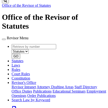
Search
Office of the Revisor of Statutes
Office of the Revisor of
Statutes
Revisor Menu
Retrieve
Document
by
type
number
GO
Statutes
Laws
Rules
Court Rules
Constitution
Revisor's Office
Revisor Intranet
Attorney Drafting Areas
Staff Directory
Office Duties
Publications
Educational Seminars
Employment
Openings
Order Publications
Search Law by Keyword