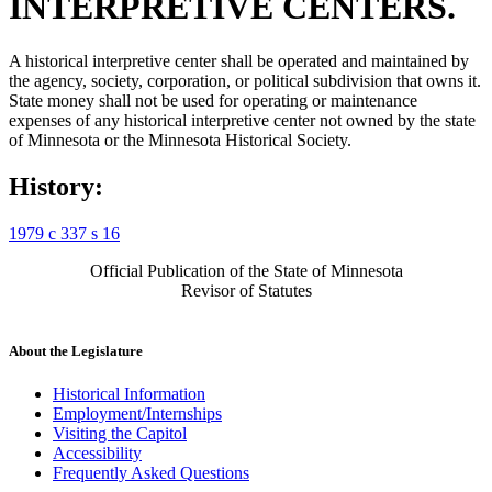
INTERPRETIVE CENTERS.
A historical interpretive center shall be operated and maintained by
the agency, society, corporation, or political subdivision that owns it.
State money shall not be used for operating or maintenance
expenses of any historical interpretive center not owned by the state
of Minnesota or the Minnesota Historical Society.
History:
1979 c 337 s 16
Official Publication of the State of Minnesota
Revisor of Statutes
About the Legislature
Historical Information
Employment/Internships
Visiting the Capitol
Accessibility
Frequently Asked Questions