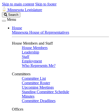
Skip to main content
Skip to footer
Minnesota Legislature
Search
Search
Legislature
Menu
House
Minnesota House of Representatives
House Members and Staff
House Members
Leadership
Staff
Employment
Who Represents Me?
Committees
Committee List
Committee Roster
Upcoming Meetings
Standing Committee Schedule
Minutes
Committee Deadlines
Offices