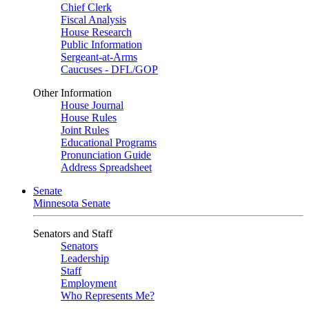
Chief Clerk
Fiscal Analysis
House Research
Public Information
Sergeant-at-Arms
Caucuses - DFL/GOP
Other Information
House Journal
House Rules
Joint Rules
Educational Programs
Pronunciation Guide
Address Spreadsheet
Senate
Minnesota Senate
Senators and Staff
Senators
Leadership
Staff
Employment
Who Represents Me?