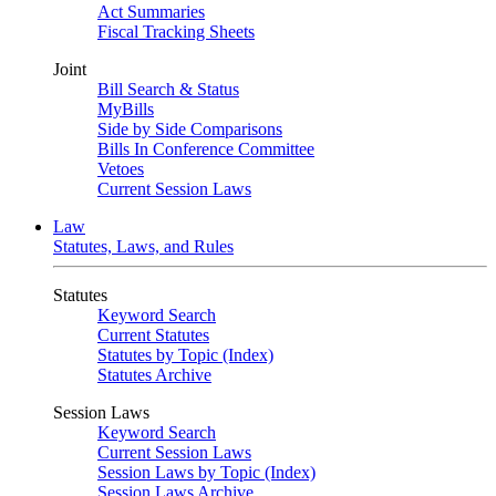
Act Summaries
Fiscal Tracking Sheets
Joint
Bill Search & Status
MyBills
Side by Side Comparisons
Bills In Conference Committee
Vetoes
Current Session Laws
Law
Statutes, Laws, and Rules
Statutes
Keyword Search
Current Statutes
Statutes by Topic (Index)
Statutes Archive
Session Laws
Keyword Search
Current Session Laws
Session Laws by Topic (Index)
Session Laws Archive