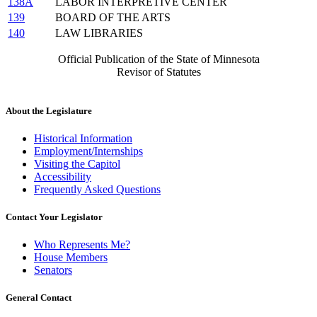
138A
LABOR INTERPRETIVE CENTER
139
BOARD OF THE ARTS
140
LAW LIBRARIES
Official Publication of the State of Minnesota
Revisor of Statutes
About the Legislature
Historical Information
Employment/Internships
Visiting the Capitol
Accessibility
Frequently Asked Questions
Contact Your Legislator
Who Represents Me?
House Members
Senators
General Contact