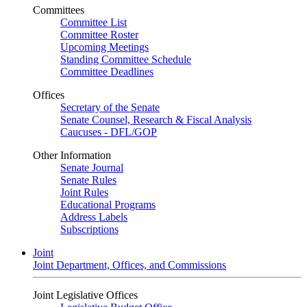
Committees
Committee List
Committee Roster
Upcoming Meetings
Standing Committee Schedule
Committee Deadlines
Offices
Secretary of the Senate
Senate Counsel, Research & Fiscal Analysis
Caucuses - DFL/GOP
Other Information
Senate Journal
Senate Rules
Joint Rules
Educational Programs
Address Labels
Subscriptions
Joint
Joint Department, Offices, and Commissions
Joint Legislative Offices