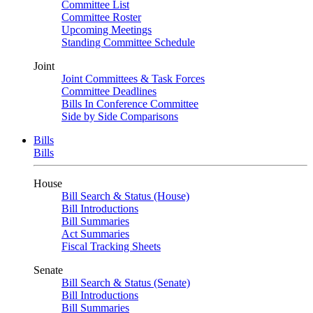
Committee List
Committee Roster
Upcoming Meetings
Standing Committee Schedule
Joint
Joint Committees & Task Forces
Committee Deadlines
Bills In Conference Committee
Side by Side Comparisons
Bills
Bills
House
Bill Search & Status (House)
Bill Introductions
Bill Summaries
Act Summaries
Fiscal Tracking Sheets
Senate
Bill Search & Status (Senate)
Bill Introductions
Bill Summaries