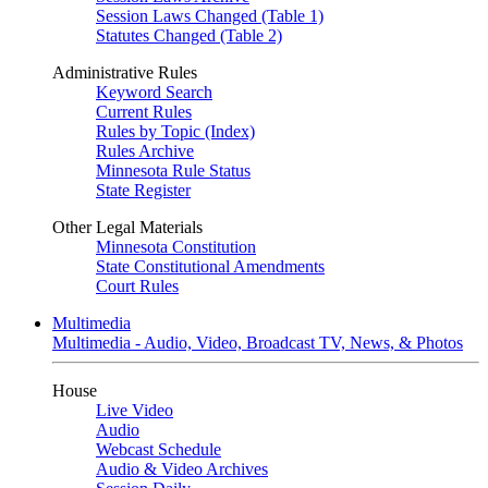
Session Laws Changed (Table 1)
Statutes Changed (Table 2)
Administrative Rules
Keyword Search
Current Rules
Rules by Topic (Index)
Rules Archive
Minnesota Rule Status
State Register
Other Legal Materials
Minnesota Constitution
State Constitutional Amendments
Court Rules
Multimedia
Multimedia - Audio, Video, Broadcast TV, News, & Photos
House
Live Video
Audio
Webcast Schedule
Audio & Video Archives