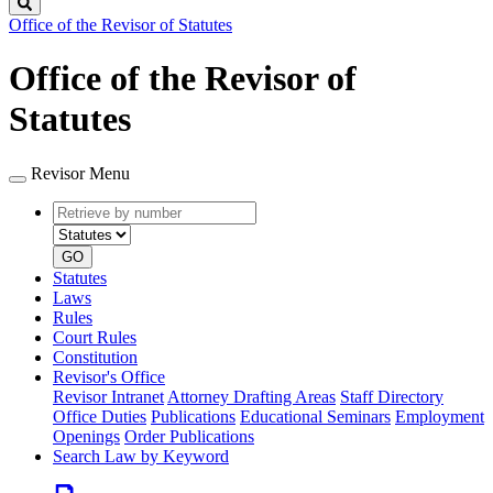
Search
Office of the Revisor of Statutes
Office of the Revisor of
Statutes
Revisor Menu
Retrieve
Document
by
type
number
GO
Statutes
Laws
Rules
Court Rules
Constitution
Revisor's Office
Revisor Intranet
Attorney Drafting Areas
Staff Directory
Office Duties
Publications
Educational Seminars
Employment
Openings
Order Publications
Search Law by Keyword