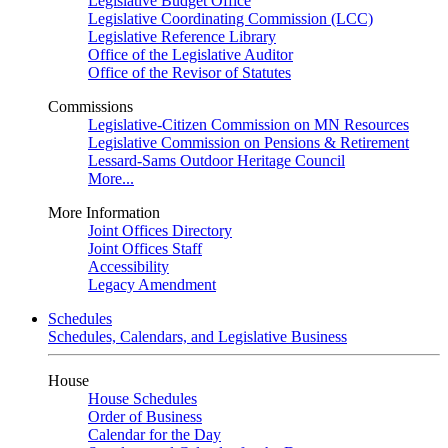
Legislative Budget Office
Legislative Coordinating Commission (LCC)
Legislative Reference Library
Office of the Legislative Auditor
Office of the Revisor of Statutes
Commissions
Legislative-Citizen Commission on MN Resources
Legislative Commission on Pensions & Retirement
Lessard-Sams Outdoor Heritage Council
More...
More Information
Joint Offices Directory
Joint Offices Staff
Accessibility
Legacy Amendment
Schedules
Schedules, Calendars, and Legislative Business
House
House Schedules
Order of Business
Calendar for the Day