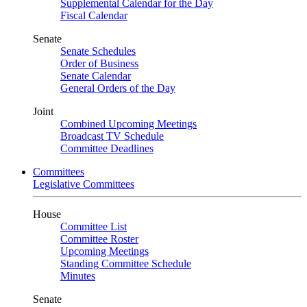
Supplemental Calendar for the Day
Fiscal Calendar
Senate
Senate Schedules
Order of Business
Senate Calendar
General Orders of the Day
Joint
Combined Upcoming Meetings
Broadcast TV Schedule
Committee Deadlines
Committees
Legislative Committees
House
Committee List
Committee Roster
Upcoming Meetings
Standing Committee Schedule
Minutes
Senate