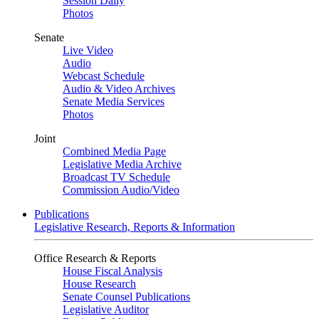
Session Daily
Photos
Senate
Live Video
Audio
Webcast Schedule
Audio & Video Archives
Senate Media Services
Photos
Joint
Combined Media Page
Legislative Media Archive
Broadcast TV Schedule
Commission Audio/Video
Publications
Legislative Research, Reports & Information
Office Research & Reports
House Fiscal Analysis
House Research
Senate Counsel Publications
Legislative Auditor