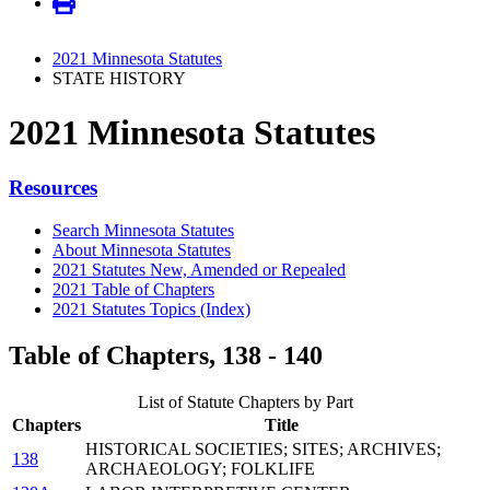
2021 Minnesota Statutes
STATE HISTORY
2021 Minnesota Statutes
Resources
Search Minnesota Statutes
About Minnesota Statutes
2021 Statutes New, Amended or Repealed
2021 Table of Chapters
2021 Statutes Topics (Index)
Table of Chapters, 138 - 140
List of Statute Chapters by Part
Chapters
Title
HISTORICAL SOCIETIES; SITES; ARCHIVES;
138
ARCHAEOLOGY; FOLKLIFE