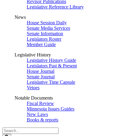
Revisor Publications
Legislative Reference Library
News
House Session Daily
Senate Media Services
Senate Information
Legislators Roster
Member Guide
Legislative History
Legislative History Guide
Legislators Past & Present
House Journal
Senate Journal
Legislative Time Capsule
Vetoes
Notable Documents
Fiscal Review
Minnesota Issues Guides
New Laws
Books & reports
Search
Legislature