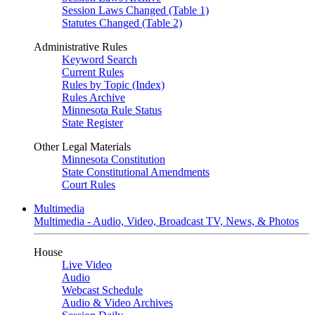
Session Laws Changed (Table 1)
Statutes Changed (Table 2)
Administrative Rules
Keyword Search
Current Rules
Rules by Topic (Index)
Rules Archive
Minnesota Rule Status
State Register
Other Legal Materials
Minnesota Constitution
State Constitutional Amendments
Court Rules
Multimedia
Multimedia - Audio, Video, Broadcast TV, News, & Photos
House
Live Video
Audio
Webcast Schedule
Audio & Video Archives