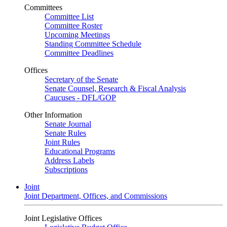
Committees
Committee List
Committee Roster
Upcoming Meetings
Standing Committee Schedule
Committee Deadlines
Offices
Secretary of the Senate
Senate Counsel, Research & Fiscal Analysis
Caucuses - DFL/GOP
Other Information
Senate Journal
Senate Rules
Joint Rules
Educational Programs
Address Labels
Subscriptions
Joint
Joint Department, Offices, and Commissions
Joint Legislative Offices