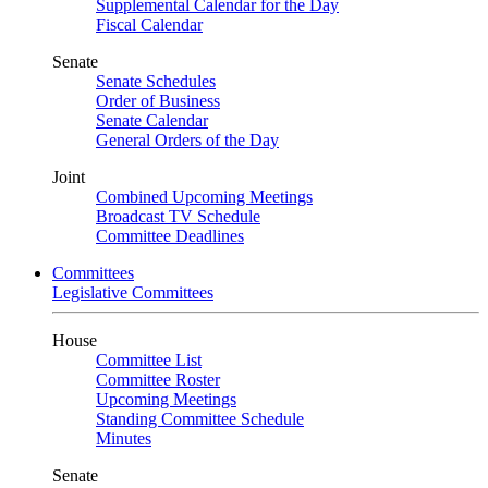
Supplemental Calendar for the Day
Fiscal Calendar
Senate
Senate Schedules
Order of Business
Senate Calendar
General Orders of the Day
Joint
Combined Upcoming Meetings
Broadcast TV Schedule
Committee Deadlines
Committees
Legislative Committees
House
Committee List
Committee Roster
Upcoming Meetings
Standing Committee Schedule
Minutes
Senate