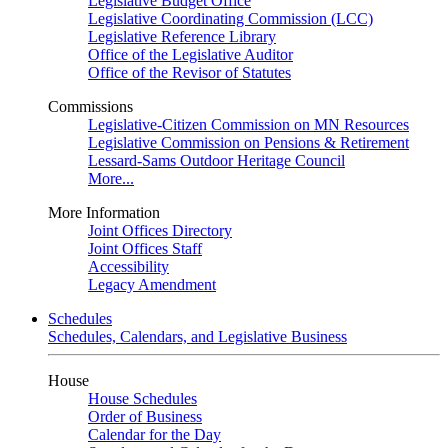
Legislative Budget Office
Legislative Coordinating Commission (LCC)
Legislative Reference Library
Office of the Legislative Auditor
Office of the Revisor of Statutes
Commissions
Legislative-Citizen Commission on MN Resources
Legislative Commission on Pensions & Retirement
Lessard-Sams Outdoor Heritage Council
More...
More Information
Joint Offices Directory
Joint Offices Staff
Accessibility
Legacy Amendment
Schedules
Schedules, Calendars, and Legislative Business
House
House Schedules
Order of Business
Calendar for the Day