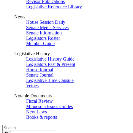
Revisor Publications
Legislative Reference Library
News
House Session Daily
Senate Media Services
Senate Information
Legislators Roster
Member Guide
Legislative History
Legislative History Guide
Legislators Past & Present
House Journal
Senate Journal
Legislative Time Capsule
Vetoes
Notable Documents
Fiscal Review
Minnesota Issues Guides
New Laws
Books & reports
Search
Legislature