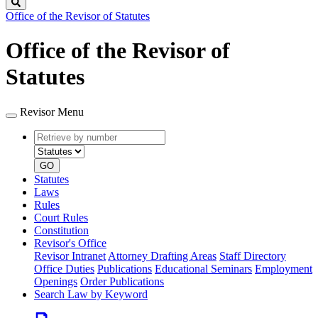
Search
Office of the Revisor of Statutes
Office of the Revisor of
Statutes
Revisor Menu
Retrieve
Document
by
type
number
GO
Statutes
Laws
Rules
Court Rules
Constitution
Revisor's Office
Revisor Intranet
Attorney Drafting Areas
Staff Directory
Office Duties
Publications
Educational Seminars
Employment
Openings
Order Publications
Search Law by Keyword