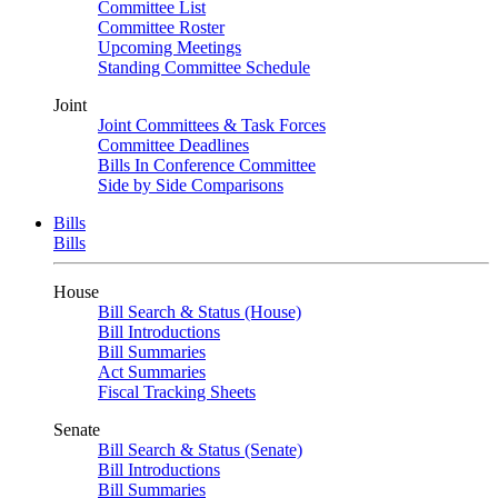
Committee List
Committee Roster
Upcoming Meetings
Standing Committee Schedule
Joint
Joint Committees & Task Forces
Committee Deadlines
Bills In Conference Committee
Side by Side Comparisons
Bills
Bills
House
Bill Search & Status (House)
Bill Introductions
Bill Summaries
Act Summaries
Fiscal Tracking Sheets
Senate
Bill Search & Status (Senate)
Bill Introductions
Bill Summaries