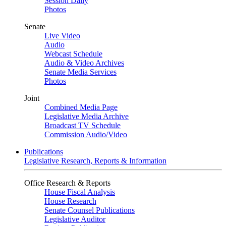
Session Daily
Photos
Senate
Live Video
Audio
Webcast Schedule
Audio & Video Archives
Senate Media Services
Photos
Joint
Combined Media Page
Legislative Media Archive
Broadcast TV Schedule
Commission Audio/Video
Publications
Legislative Research, Reports & Information
Office Research & Reports
House Fiscal Analysis
House Research
Senate Counsel Publications
Legislative Auditor