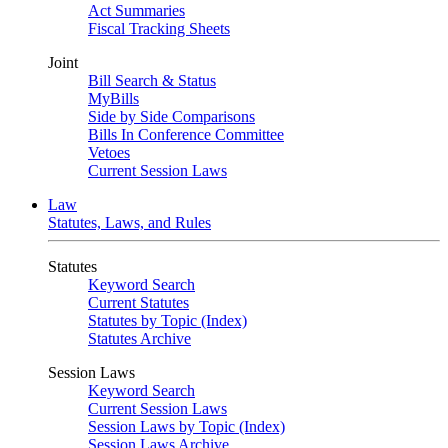
Act Summaries
Fiscal Tracking Sheets
Joint
Bill Search & Status
MyBills
Side by Side Comparisons
Bills In Conference Committee
Vetoes
Current Session Laws
Law
Statutes, Laws, and Rules
Statutes
Keyword Search
Current Statutes
Statutes by Topic (Index)
Statutes Archive
Session Laws
Keyword Search
Current Session Laws
Session Laws by Topic (Index)
Session Laws Archive