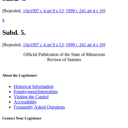
[Repealed,
1Sp1997 c 4 art 9 s 13
;
1999 c 241 art 4 s 19
]
§
Subd. 5.
[Repealed,
1Sp1997 c 4 art 9 s 13
;
1999 c 241 art 4 s 19
]
Official Publication of the State of Minnesota
Revisor of Statutes
About the Legislature
Historical Information
Employment/Internships
Visiting the Capitol
Accessibility
Frequently Asked Questions
Contact Your Legislator