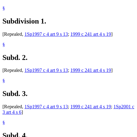
§
Subdivision 1.
[Repealed,
1Sp1997 c 4 art 9 s 13
;
1999 c 241 art 4 s 19
]
§
Subd. 2.
[Repealed,
1Sp1997 c 4 art 9 s 13
;
1999 c 241 art 4 s 19
]
§
Subd. 3.
[Repealed,
1Sp1997 c 4 art 9 s 13
;
1999 c 241 art 4 s 19
;
1Sp2001 c
3 art 4 s 6
]
§
Subd. 4.