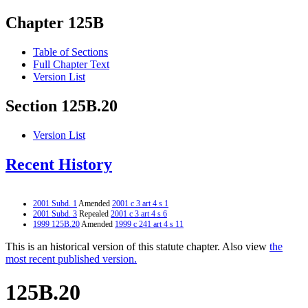
Chapter 125B
Table of Sections
Full Chapter Text
Version List
Section 125B.20
Version List
Recent History
2001 Subd. 1
Amended
2001 c 3 art 4 s 1
2001 Subd. 3
Repealed
2001 c 3 art 4 s 6
1999 125B.20
Amended
1999 c 241 art 4 s 11
This is an historical version of this statute chapter. Also view
the
most recent published version.
125B.20