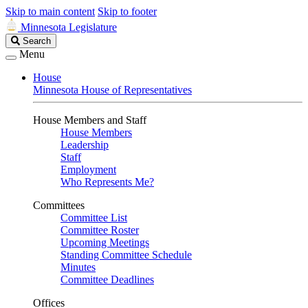
Skip to main content
Skip to footer
Minnesota Legislature
Search
Search
Legislature
Menu
House
Minnesota House of Representatives
House Members and Staff
House Members
Leadership
Staff
Employment
Who Represents Me?
Committees
Committee List
Committee Roster
Upcoming Meetings
Standing Committee Schedule
Minutes
Committee Deadlines
Offices