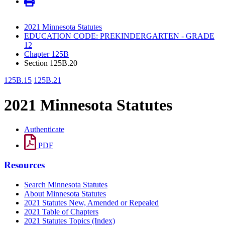
2021 Minnesota Statutes
EDUCATION CODE: PREKINDERGARTEN - GRADE
12
Chapter 125B
Section 125B.20
125B.15
125B.21
2021 Minnesota Statutes
Authenticate
PDF
Resources
Search Minnesota Statutes
About Minnesota Statutes
2021 Statutes New, Amended or Repealed
2021 Table of Chapters
2021 Statutes Topics (Index)