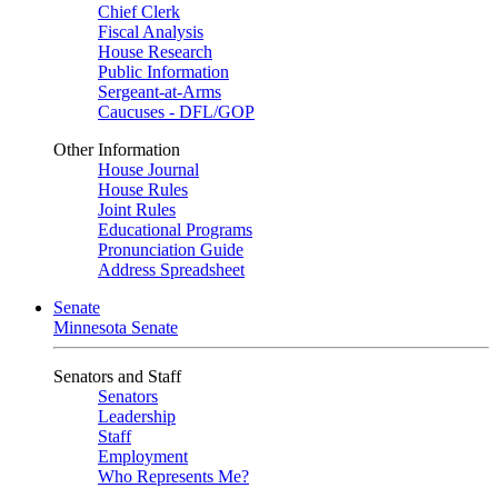
Chief Clerk
Fiscal Analysis
House Research
Public Information
Sergeant-at-Arms
Caucuses - DFL/GOP
Other Information
House Journal
House Rules
Joint Rules
Educational Programs
Pronunciation Guide
Address Spreadsheet
Senate
Minnesota Senate
Senators and Staff
Senators
Leadership
Staff
Employment
Who Represents Me?