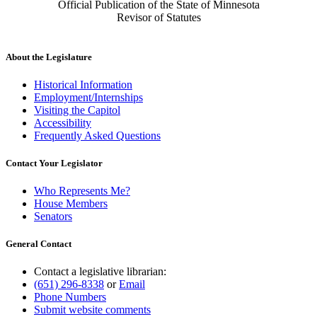
Official Publication of the State of Minnesota
Revisor of Statutes
About the Legislature
Historical Information
Employment/Internships
Visiting the Capitol
Accessibility
Frequently Asked Questions
Contact Your Legislator
Who Represents Me?
House Members
Senators
General Contact
Contact a legislative librarian:
(651) 296-8338
or
Email
Phone Numbers
Submit website comments