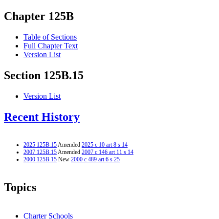
Chapter 125B
Table of Sections
Full Chapter Text
Version List
Section 125B.15
Version List
Recent History
2025 125B.15
Amended
2025 c 10 art 8 s 14
2007 125B.15
Amended
2007 c 146 art 11 s 14
2000 125B.15
New
2000 c 489 art 6 s 25
Topics
Charter Schools