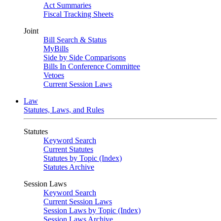
Act Summaries
Fiscal Tracking Sheets
Joint
Bill Search & Status
MyBills
Side by Side Comparisons
Bills In Conference Committee
Vetoes
Current Session Laws
Law
Statutes, Laws, and Rules
Statutes
Keyword Search
Current Statutes
Statutes by Topic (Index)
Statutes Archive
Session Laws
Keyword Search
Current Session Laws
Session Laws by Topic (Index)
Session Laws Archive