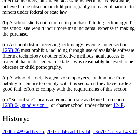
effective methods, all student access to material that is reasonably
believed to be obscene or child pornography or material harmful to
minors under federal or state law.
(b) A school site is not required to purchase filtering technology if
the school site would incur more than incidental expense in making
the purchase.
(c) A school district receiving technology revenue under section
125B.26
must prohibit, including through use of available software
filtering technology or other effective methods, adult access to
material that under federal or state law is reasonably believed to be
obscene or child pornography.
(d) A school district, its agents or employees, are immune from
liability for failure to comply with this section if they have made a
good faith effort to comply with the requirements of this section.
(e) "School site" means an education site as defined in section
123B.04, subdivision 1
, or charter school under chapter
124E
.
History:
2000 c 489 art 6 s 25
;
2007 c 146 art 11 s 14
;
1Sp2015 c 3 art 4 s 10