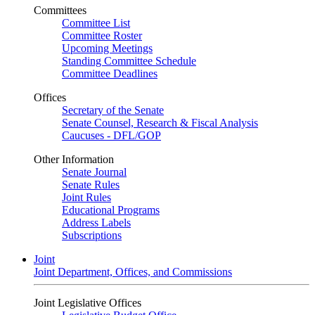
Committees
Committee List
Committee Roster
Upcoming Meetings
Standing Committee Schedule
Committee Deadlines
Offices
Secretary of the Senate
Senate Counsel, Research & Fiscal Analysis
Caucuses - DFL/GOP
Other Information
Senate Journal
Senate Rules
Joint Rules
Educational Programs
Address Labels
Subscriptions
Joint
Joint Department, Offices, and Commissions
Joint Legislative Offices