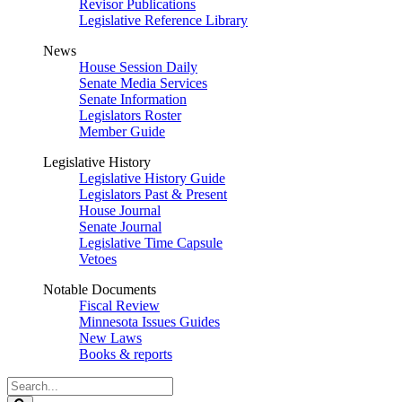
Revisor Publications
Legislative Reference Library
News
House Session Daily
Senate Media Services
Senate Information
Legislators Roster
Member Guide
Legislative History
Legislative History Guide
Legislators Past & Present
House Journal
Senate Journal
Legislative Time Capsule
Vetoes
Notable Documents
Fiscal Review
Minnesota Issues Guides
New Laws
Books & reports
Search
Legislature