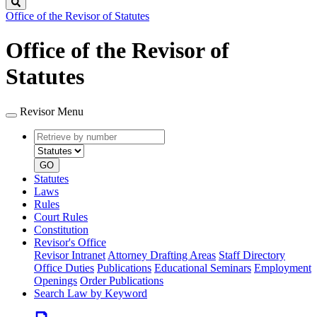
Search
Office of the Revisor of Statutes
Office of the Revisor of
Statutes
Revisor Menu
Retrieve
Document
by
type
number
GO
Statutes
Laws
Rules
Court Rules
Constitution
Revisor's Office
Revisor Intranet
Attorney Drafting Areas
Staff Directory
Office Duties
Publications
Educational Seminars
Employment
Openings
Order Publications
Search Law by Keyword