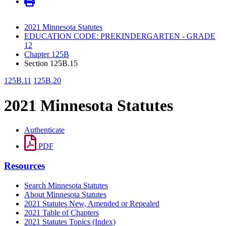
2021 Minnesota Statutes
EDUCATION CODE: PREKINDERGARTEN - GRADE
12
Chapter 125B
Section 125B.15
125B.11
125B.20
2021 Minnesota Statutes
Authenticate
PDF
Resources
Search Minnesota Statutes
About Minnesota Statutes
2021 Statutes New, Amended or Repealed
2021 Table of Chapters
2021 Statutes Topics (Index)