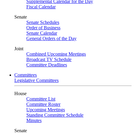
Supplemental Calendar for the Day
Fiscal Calendar
Senate
Senate Schedules
Order of Business
Senate Calendar
General Orders of the Day
Joint
Combined Upcoming Meetings
Broadcast TV Schedule
Committee Deadlines
Committees
Legislative Committees
House
Committee List
Committee Roster
Upcoming Meetings
Standing Committee Schedule
Minutes
Senate