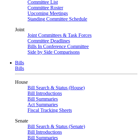
Committee List
Committee Roster
Upcoming Meetings
Standing Committee Schedule
Joint
Joint Committees & Task Forces
Committee Deadlines
Bills In Conference Committee
Side by Side Comparisons
Bills
Bills
House
Bill Search & Status (House)
Bill Introductions
Bill Summaries
Act Summaries
Fiscal Tracking Sheets
Senate
Bill Search & Status (Senate)
Bill Introductions
Bill Summaries