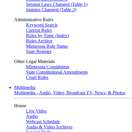
Session Laws Changed (Table 1)
Statutes Changed (Table 2)
Administrative Rules
Keyword Search
Current Rules
Rules by Topic (Index)
Rules Archive
Minnesota Rule Status
State Register
Other Legal Materials
Minnesota Constitution
State Constitutional Amendments
Court Rules
Multimedia
Multimedia - Audio, Video, Broadcast TV, News, & Photos
House
Live Video
Audio
Webcast Schedule
Audio & Video Archives