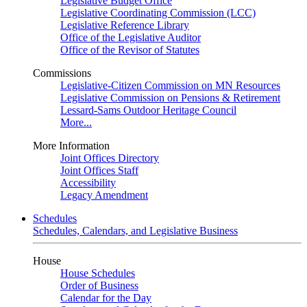
Legislative Budget Office
Legislative Coordinating Commission (LCC)
Legislative Reference Library
Office of the Legislative Auditor
Office of the Revisor of Statutes
Commissions
Legislative-Citizen Commission on MN Resources
Legislative Commission on Pensions & Retirement
Lessard-Sams Outdoor Heritage Council
More...
More Information
Joint Offices Directory
Joint Offices Staff
Accessibility
Legacy Amendment
Schedules
Schedules, Calendars, and Legislative Business
House
House Schedules
Order of Business
Calendar for the Day