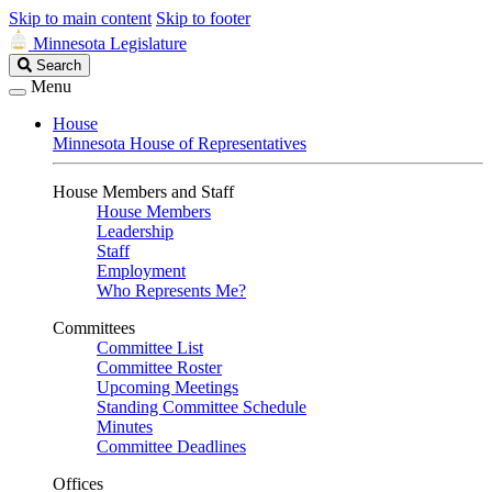
Skip to main content
Skip to footer
Minnesota Legislature
Search
Search
Legislature
Menu
House
Minnesota House of Representatives
House Members and Staff
House Members
Leadership
Staff
Employment
Who Represents Me?
Committees
Committee List
Committee Roster
Upcoming Meetings
Standing Committee Schedule
Minutes
Committee Deadlines
Offices