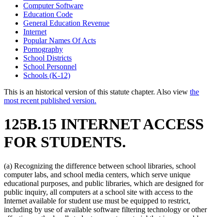
Computer Software
Education Code
General Education Revenue
Internet
Popular Names Of Acts
Pornography
School Districts
School Personnel
Schools (K-12)
This is an historical version of this statute chapter. Also view
the
most recent published version.
125B.15 INTERNET ACCESS
FOR STUDENTS.
(a) Recognizing the difference between school libraries, school
computer labs, and school media centers, which serve unique
educational purposes, and public libraries, which are designed for
public inquiry, all computers at a school site with access to the
Internet available for student use must be equipped to restrict,
including by use of available software filtering technology or other