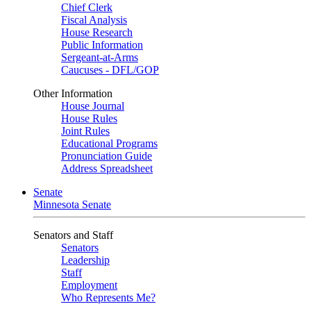
Chief Clerk
Fiscal Analysis
House Research
Public Information
Sergeant-at-Arms
Caucuses - DFL/GOP
Other Information
House Journal
House Rules
Joint Rules
Educational Programs
Pronunciation Guide
Address Spreadsheet
Senate
Minnesota Senate
Senators and Staff
Senators
Leadership
Staff
Employment
Who Represents Me?