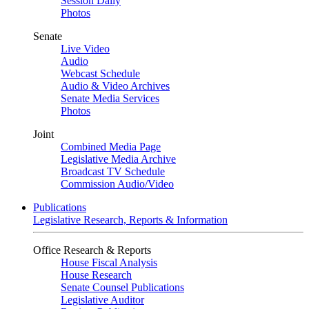
Session Daily
Photos
Senate
Live Video
Audio
Webcast Schedule
Audio & Video Archives
Senate Media Services
Photos
Joint
Combined Media Page
Legislative Media Archive
Broadcast TV Schedule
Commission Audio/Video
Publications
Legislative Research, Reports & Information
Office Research & Reports
House Fiscal Analysis
House Research
Senate Counsel Publications
Legislative Auditor