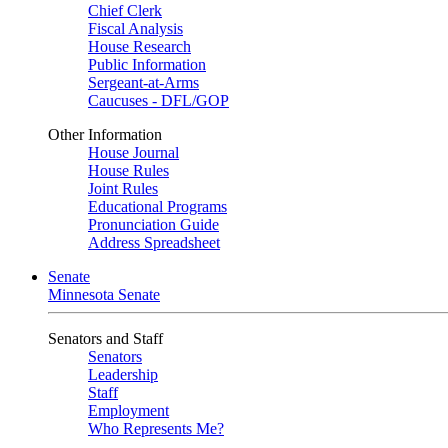
Chief Clerk
Fiscal Analysis
House Research
Public Information
Sergeant-at-Arms
Caucuses - DFL/GOP
Other Information
House Journal
House Rules
Joint Rules
Educational Programs
Pronunciation Guide
Address Spreadsheet
Senate
Minnesota Senate
Senators and Staff
Senators
Leadership
Staff
Employment
Who Represents Me?