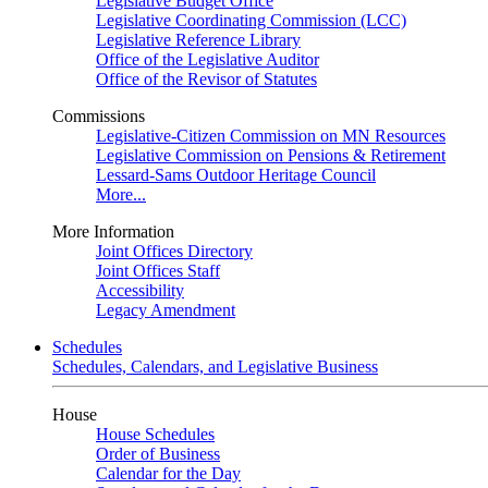
Legislative Budget Office
Legislative Coordinating Commission (LCC)
Legislative Reference Library
Office of the Legislative Auditor
Office of the Revisor of Statutes
Commissions
Legislative-Citizen Commission on MN Resources
Legislative Commission on Pensions & Retirement
Lessard-Sams Outdoor Heritage Council
More...
More Information
Joint Offices Directory
Joint Offices Staff
Accessibility
Legacy Amendment
Schedules
Schedules, Calendars, and Legislative Business
House
House Schedules
Order of Business
Calendar for the Day