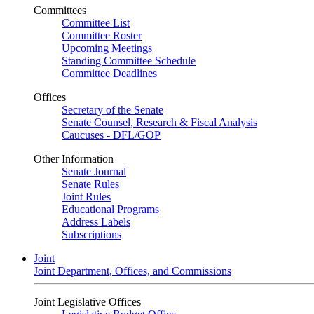
Committees
Committee List
Committee Roster
Upcoming Meetings
Standing Committee Schedule
Committee Deadlines
Offices
Secretary of the Senate
Senate Counsel, Research & Fiscal Analysis
Caucuses - DFL/GOP
Other Information
Senate Journal
Senate Rules
Joint Rules
Educational Programs
Address Labels
Subscriptions
Joint
Joint Department, Offices, and Commissions
Joint Legislative Offices