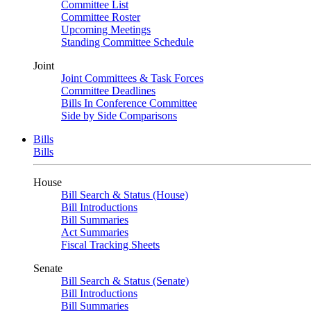
Committee List
Committee Roster
Upcoming Meetings
Standing Committee Schedule
Joint
Joint Committees & Task Forces
Committee Deadlines
Bills In Conference Committee
Side by Side Comparisons
Bills
Bills
House
Bill Search & Status (House)
Bill Introductions
Bill Summaries
Act Summaries
Fiscal Tracking Sheets
Senate
Bill Search & Status (Senate)
Bill Introductions
Bill Summaries