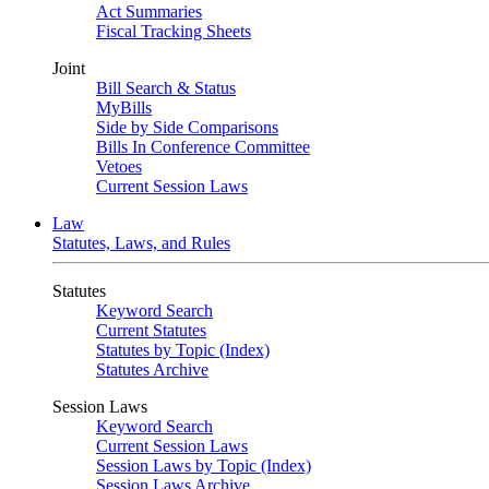
Act Summaries
Fiscal Tracking Sheets
Joint
Bill Search & Status
MyBills
Side by Side Comparisons
Bills In Conference Committee
Vetoes
Current Session Laws
Law
Statutes, Laws, and Rules
Statutes
Keyword Search
Current Statutes
Statutes by Topic (Index)
Statutes Archive
Session Laws
Keyword Search
Current Session Laws
Session Laws by Topic (Index)
Session Laws Archive