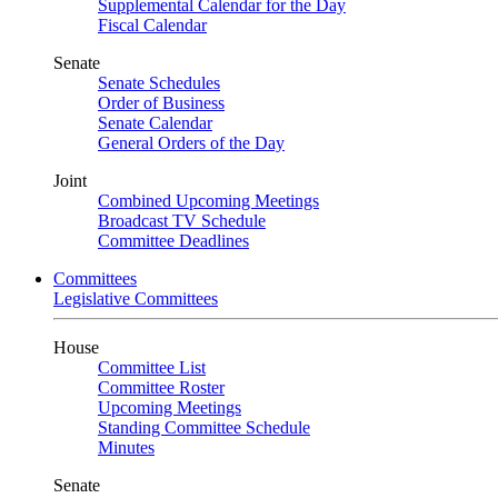
Supplemental Calendar for the Day
Fiscal Calendar
Senate
Senate Schedules
Order of Business
Senate Calendar
General Orders of the Day
Joint
Combined Upcoming Meetings
Broadcast TV Schedule
Committee Deadlines
Committees
Legislative Committees
House
Committee List
Committee Roster
Upcoming Meetings
Standing Committee Schedule
Minutes
Senate