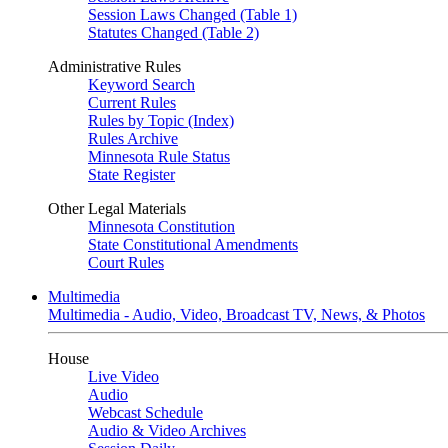
Session Laws Changed (Table 1)
Statutes Changed (Table 2)
Administrative Rules
Keyword Search
Current Rules
Rules by Topic (Index)
Rules Archive
Minnesota Rule Status
State Register
Other Legal Materials
Minnesota Constitution
State Constitutional Amendments
Court Rules
Multimedia
Multimedia - Audio, Video, Broadcast TV, News, & Photos
House
Live Video
Audio
Webcast Schedule
Audio & Video Archives