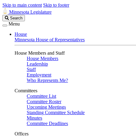
Skip to main content
Skip to footer
Minnesota Legislature
Search
Search
Legislature
Menu
House
Minnesota House of Representatives
House Members and Staff
House Members
Leadership
Staff
Employment
Who Represents Me?
Committees
Committee List
Committee Roster
Upcoming Meetings
Standing Committee Schedule
Minutes
Committee Deadlines
Offices