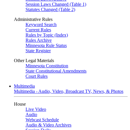
Session Laws Changed (Table 1)
Statutes Changed (Table 2)
Administrative Rules
Keyword Search
Current Rules
Rules by Topic (Index)
Rules Archive
Minnesota Rule Status
State Register
Other Legal Materials
Minnesota Constitution
State Constitutional Amendments
Court Rules
Multimedia
Multimedia - Audio, Video, Broadcast TV, News, & Photos
House
Live Video
Audio
Webcast Schedule
Audio & Video Archives