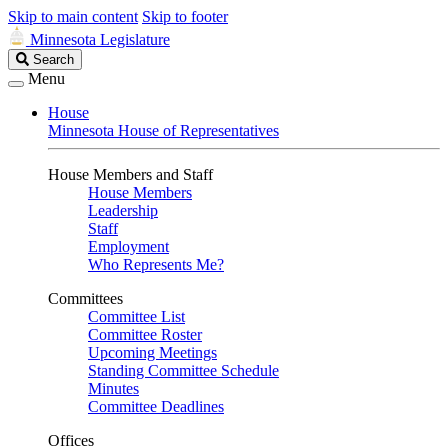
Skip to main content
Skip to footer
Minnesota Legislature
Search
Search
Legislature
Menu
House
Minnesota House of Representatives
House Members and Staff
House Members
Leadership
Staff
Employment
Who Represents Me?
Committees
Committee List
Committee Roster
Upcoming Meetings
Standing Committee Schedule
Minutes
Committee Deadlines
Offices