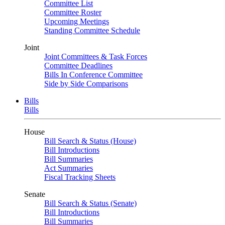
Committee List
Committee Roster
Upcoming Meetings
Standing Committee Schedule
Joint
Joint Committees & Task Forces
Committee Deadlines
Bills In Conference Committee
Side by Side Comparisons
Bills
Bills
House
Bill Search & Status (House)
Bill Introductions
Bill Summaries
Act Summaries
Fiscal Tracking Sheets
Senate
Bill Search & Status (Senate)
Bill Introductions
Bill Summaries