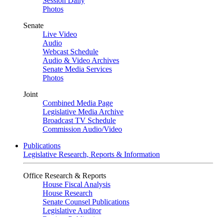
Session Daily
Photos
Senate
Live Video
Audio
Webcast Schedule
Audio & Video Archives
Senate Media Services
Photos
Joint
Combined Media Page
Legislative Media Archive
Broadcast TV Schedule
Commission Audio/Video
Publications
Legislative Research, Reports & Information
Office Research & Reports
House Fiscal Analysis
House Research
Senate Counsel Publications
Legislative Auditor