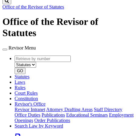
Search
Office of the Revisor of Statutes
Office of the Revisor of
Statutes
Revisor Menu
Retrieve
Document
by
type
number
GO
Statutes
Laws
Rules
Court Rules
Constitution
Revisor's Office
Revisor Intranet
Attorney Drafting Areas
Staff Directory
Office Duties
Publications
Educational Seminars
Employment
Openings
Order Publications
Search Law by Keyword