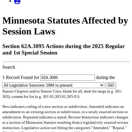
Minnesota Statutes Affected by
Session Laws
Section 62A.3095 Actions during the 2025 Regular
and 1st Special Session
Search
1 Record Found for
during the
GO
Statute Chapters and/or Statute Cites, blank for all, dash for range (e.g. 301-
303), comma for list (e.g. 301.01,303.01,305.01)
New
indicates coding of a new section or subdivision.
Amended
indicates an
amendment to an existing section or subdivision, or a newly enacted section or
subdivision.
Repealed
indicates a repeal.
Revisor Instruction
indicates changes
to a section of Minnesota Statutes resulting from a legislatively enacted revisor
instruction. Legislative action not fitting the categories "Amended," "Repeal,"