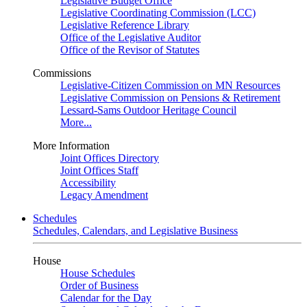
Legislative Budget Office
Legislative Coordinating Commission (LCC)
Legislative Reference Library
Office of the Legislative Auditor
Office of the Revisor of Statutes
Commissions
Legislative-Citizen Commission on MN Resources
Legislative Commission on Pensions & Retirement
Lessard-Sams Outdoor Heritage Council
More...
More Information
Joint Offices Directory
Joint Offices Staff
Accessibility
Legacy Amendment
Schedules
Schedules, Calendars, and Legislative Business
House
House Schedules
Order of Business
Calendar for the Day