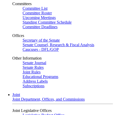
Committees
Committee List
Committee Roster
Upcoming Meetings
Standing Committee Schedule
Committee Deadlines
Offices
Secretary of the Senate
Senate Counsel, Research & Fiscal Analysis
Caucuses - DFL/GOP
Other Information
Senate Journal
Senate Rules
Joint Rules
Educational Programs
Address Labels
Subscriptions
Joint
Joint Department, Offices, and Commissions
Joint Legislative Offices