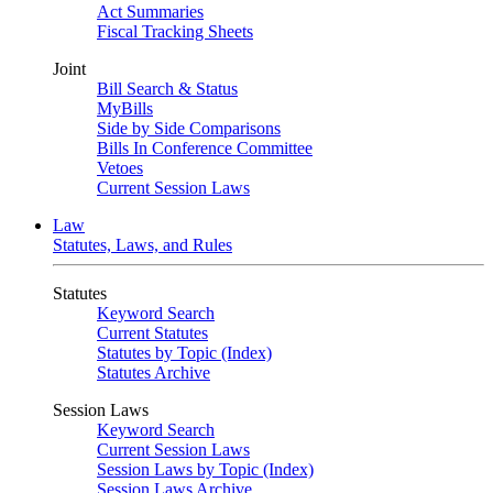
Act Summaries
Fiscal Tracking Sheets
Joint
Bill Search & Status
MyBills
Side by Side Comparisons
Bills In Conference Committee
Vetoes
Current Session Laws
Law
Statutes, Laws, and Rules
Statutes
Keyword Search
Current Statutes
Statutes by Topic (Index)
Statutes Archive
Session Laws
Keyword Search
Current Session Laws
Session Laws by Topic (Index)
Session Laws Archive