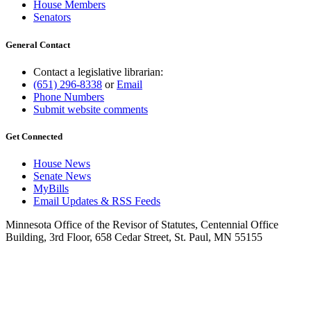
House Members
Senators
General Contact
Contact a legislative librarian:
(651) 296-8338
or
Email
Phone Numbers
Submit website comments
Get Connected
House News
Senate News
MyBills
Email Updates & RSS Feeds
Minnesota Office of the Revisor of Statutes, Centennial Office
Building, 3rd Floor, 658 Cedar Street, St. Paul, MN 55155