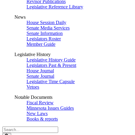
Revisor Publications
Legislative Reference Library
News
House Session Daily
Senate Media Services
Senate Information
Legislators Roster
Member Guide
Legislative History
Legislative History Guide
Legislators Past & Present
House Journal
Senate Journal
Legislative Time Capsule
Vetoes
Notable Documents
Fiscal Review
Minnesota Issues Guides
New Laws
Books & reports
Search
Legislature