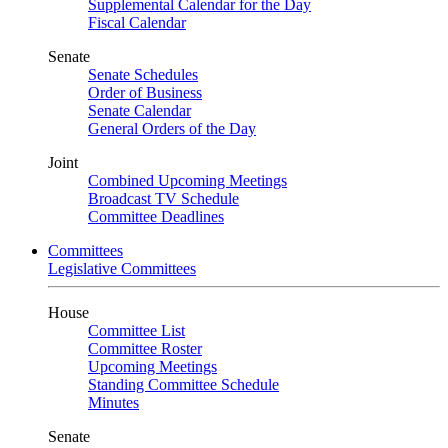
Supplemental Calendar for the Day
Fiscal Calendar
Senate
Senate Schedules
Order of Business
Senate Calendar
General Orders of the Day
Joint
Combined Upcoming Meetings
Broadcast TV Schedule
Committee Deadlines
Committees
Legislative Committees
House
Committee List
Committee Roster
Upcoming Meetings
Standing Committee Schedule
Minutes
Senate