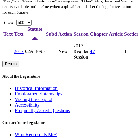
"New," and "Revisor Instruction" is designated "
Other
". Also, the actual Statute
text is available both before (when applicable) and after the legislative action
for each Statute.
Show
Statute
Text
Text
Subd
Action
Session
Chapter
Article
Sectio
2017
2017
62A.3095
New
Regular
47
1
Session
Return
About the Legislature
Historical Information
Employment/Internships
Visiting the Capitol
Accessibility
Frequently Asked Questions
Contact Your Legislator
Who Represents Me?