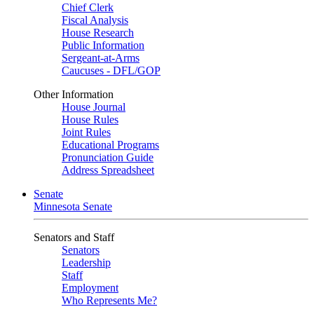
Chief Clerk
Fiscal Analysis
House Research
Public Information
Sergeant-at-Arms
Caucuses - DFL/GOP
Other Information
House Journal
House Rules
Joint Rules
Educational Programs
Pronunciation Guide
Address Spreadsheet
Senate
Minnesota Senate
Senators and Staff
Senators
Leadership
Staff
Employment
Who Represents Me?