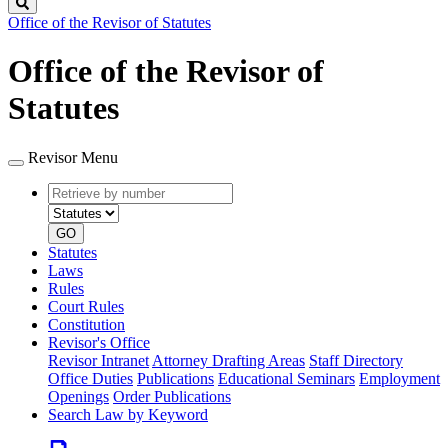
Search
Office of the Revisor of Statutes
Office of the Revisor of
Statutes
Revisor Menu
Retrieve
Document
by
type
number
GO
Statutes
Laws
Rules
Court Rules
Constitution
Revisor's Office
Revisor Intranet
Attorney Drafting Areas
Staff Directory
Office Duties
Publications
Educational Seminars
Employment
Openings
Order Publications
Search Law by Keyword