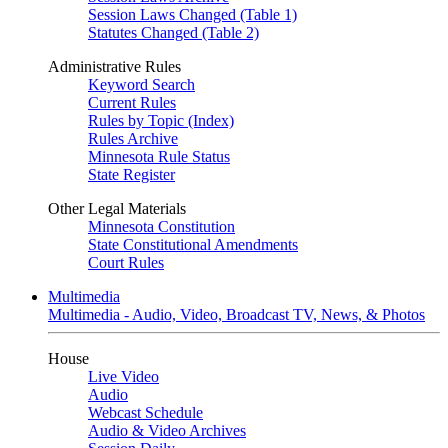
Session Laws Changed (Table 1)
Statutes Changed (Table 2)
Administrative Rules
Keyword Search
Current Rules
Rules by Topic (Index)
Rules Archive
Minnesota Rule Status
State Register
Other Legal Materials
Minnesota Constitution
State Constitutional Amendments
Court Rules
Multimedia
Multimedia - Audio, Video, Broadcast TV, News, & Photos
House
Live Video
Audio
Webcast Schedule
Audio & Video Archives