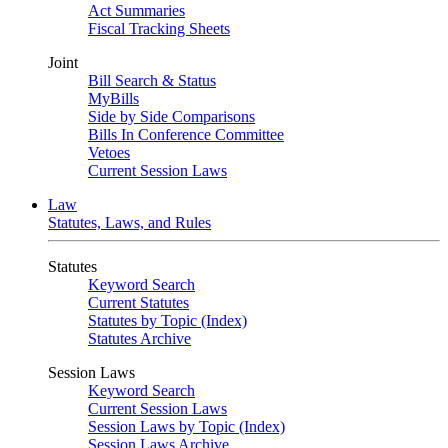
Act Summaries
Fiscal Tracking Sheets
Joint
Bill Search & Status
MyBills
Side by Side Comparisons
Bills In Conference Committee
Vetoes
Current Session Laws
Law
Statutes, Laws, and Rules
Statutes
Keyword Search
Current Statutes
Statutes by Topic (Index)
Statutes Archive
Session Laws
Keyword Search
Current Session Laws
Session Laws by Topic (Index)
Session Laws Archive