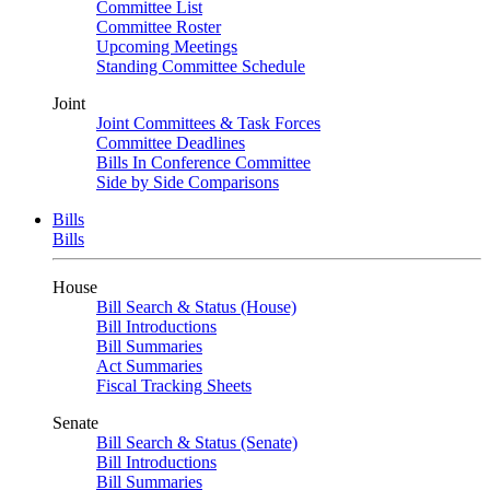
Committee List
Committee Roster
Upcoming Meetings
Standing Committee Schedule
Joint
Joint Committees & Task Forces
Committee Deadlines
Bills In Conference Committee
Side by Side Comparisons
Bills
Bills
House
Bill Search & Status (House)
Bill Introductions
Bill Summaries
Act Summaries
Fiscal Tracking Sheets
Senate
Bill Search & Status (Senate)
Bill Introductions
Bill Summaries