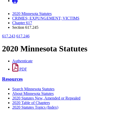
2020 Minnesota Statutes
CRIMES; EXPUNGEMENT; VICTIMS
Chapter 617
Section 617.245
617.243
617.246
2020 Minnesota Statutes
Authenticate
PDF
Resources
Search Minnesota Statutes
About Minnesota Statutes
2020 Statutes New, Amended or Repealed
2020 Table of Chapters
2020 Statutes Topics (Index)