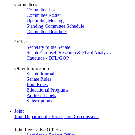
Committees
Committee List
Committee Roster
Upcoming Meetings
Standing Committee Schedule
Committee Deadlines
Offices
Secretary of the Senate
Senate Counsel, Research & Fiscal Analysis
Caucuses - DFL/GOP
Other Information
Senate Journal
Senate Rules
Joint Rules
Educational Programs
Address Labels
Subscriptions
Joint
Joint Department, Offices, and Commissions
Joint Legislative Offices