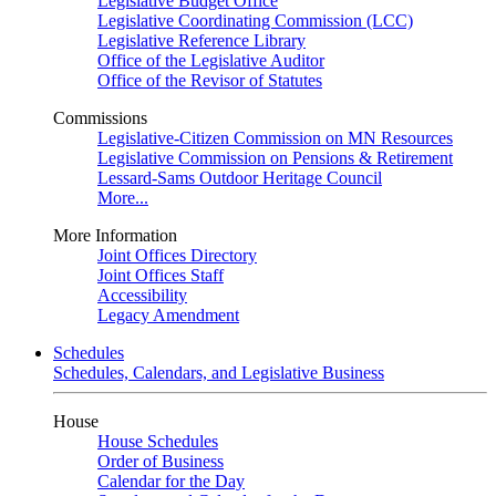
Legislative Budget Office
Legislative Coordinating Commission (LCC)
Legislative Reference Library
Office of the Legislative Auditor
Office of the Revisor of Statutes
Commissions
Legislative-Citizen Commission on MN Resources
Legislative Commission on Pensions & Retirement
Lessard-Sams Outdoor Heritage Council
More...
More Information
Joint Offices Directory
Joint Offices Staff
Accessibility
Legacy Amendment
Schedules
Schedules, Calendars, and Legislative Business
House
House Schedules
Order of Business
Calendar for the Day