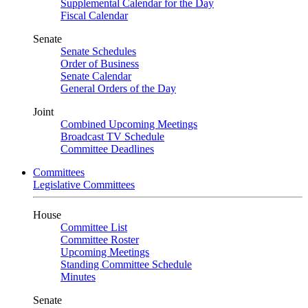
Supplemental Calendar for the Day
Fiscal Calendar
Senate
Senate Schedules
Order of Business
Senate Calendar
General Orders of the Day
Joint
Combined Upcoming Meetings
Broadcast TV Schedule
Committee Deadlines
Committees
Legislative Committees
House
Committee List
Committee Roster
Upcoming Meetings
Standing Committee Schedule
Minutes
Senate