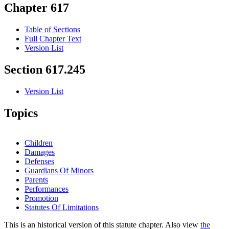
Chapter 617
Table of Sections
Full Chapter Text
Version List
Section 617.245
Version List
Topics
Children
Damages
Defenses
Guardians Of Minors
Parents
Performances
Promotion
Statutes Of Limitations
This is an historical version of this statute chapter. Also view
the