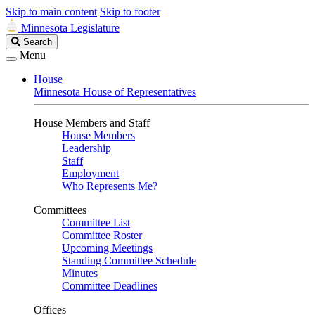
Skip to main content
Skip to footer
Minnesota Legislature
Search
Search
Legislature
Menu
House
Minnesota House of Representatives
House Members and Staff
House Members
Leadership
Staff
Employment
Who Represents Me?
Committees
Committee List
Committee Roster
Upcoming Meetings
Standing Committee Schedule
Minutes
Committee Deadlines
Offices