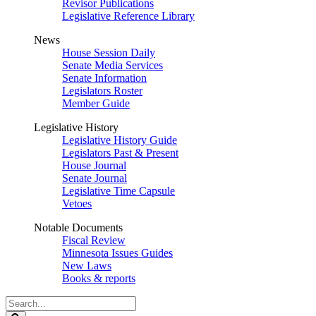
Revisor Publications
Legislative Reference Library
News
House Session Daily
Senate Media Services
Senate Information
Legislators Roster
Member Guide
Legislative History
Legislative History Guide
Legislators Past & Present
House Journal
Senate Journal
Legislative Time Capsule
Vetoes
Notable Documents
Fiscal Review
Minnesota Issues Guides
New Laws
Books & reports
Search
Legislature