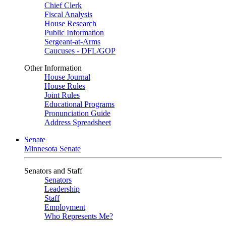
Chief Clerk
Fiscal Analysis
House Research
Public Information
Sergeant-at-Arms
Caucuses - DFL/GOP
Other Information
House Journal
House Rules
Joint Rules
Educational Programs
Pronunciation Guide
Address Spreadsheet
Senate
Minnesota Senate
Senators and Staff
Senators
Leadership
Staff
Employment
Who Represents Me?