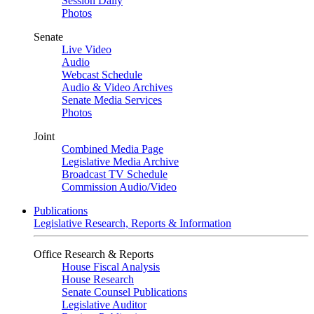
Session Daily
Photos
Senate
Live Video
Audio
Webcast Schedule
Audio & Video Archives
Senate Media Services
Photos
Joint
Combined Media Page
Legislative Media Archive
Broadcast TV Schedule
Commission Audio/Video
Publications
Legislative Research, Reports & Information
Office Research & Reports
House Fiscal Analysis
House Research
Senate Counsel Publications
Legislative Auditor