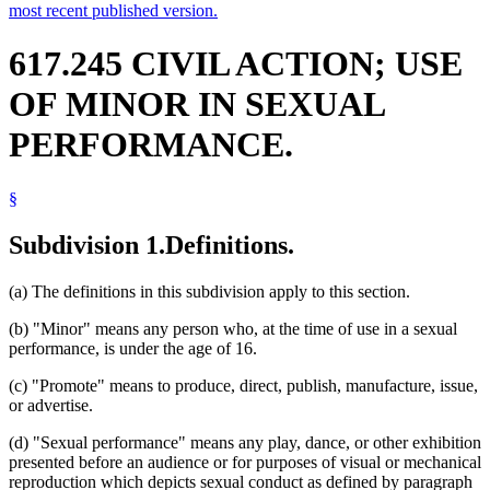
most recent published version.
617.245 CIVIL ACTION; USE
OF MINOR IN SEXUAL
PERFORMANCE.
§
Subdivision 1.
Definitions.
(a) The definitions in this subdivision apply to this section.
(b) "Minor" means any person who, at the time of use in a sexual
performance, is under the age of 16.
(c) "Promote" means to produce, direct, publish, manufacture, issue,
or advertise.
(d) "Sexual performance" means any play, dance, or other exhibition
presented before an audience or for purposes of visual or mechanical
reproduction which depicts sexual conduct as defined by paragraph