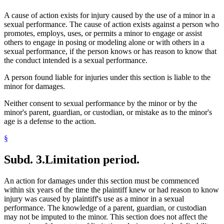
A cause of action exists for injury caused by the use of a minor in a
sexual performance. The cause of action exists against a person who
promotes, employs, uses, or permits a minor to engage or assist
others to engage in posing or modeling alone or with others in a
sexual performance, if the person knows or has reason to know that
the conduct intended is a sexual performance.
A person found liable for injuries under this section is liable to the
minor for damages.
Neither consent to sexual performance by the minor or by the
minor's parent, guardian, or custodian, or mistake as to the minor's
age is a defense to the action.
§
Subd. 3.
Limitation period.
An action for damages under this section must be commenced
within six years of the time the plaintiff knew or had reason to know
injury was caused by plaintiff's use as a minor in a sexual
performance. The knowledge of a parent, guardian, or custodian
may not be imputed to the minor. This section does not affect the