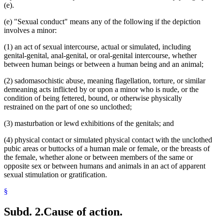
(e).
(e) "Sexual conduct" means any of the following if the depiction
involves a minor:
(1) an act of sexual intercourse, actual or simulated, including
genital-genital, anal-genital, or oral-genital intercourse, whether
between human beings or between a human being and an animal;
(2) sadomasochistic abuse, meaning flagellation, torture, or similar
demeaning acts inflicted by or upon a minor who is nude, or the
condition of being fettered, bound, or otherwise physically
restrained on the part of one so unclothed;
(3) masturbation or lewd exhibitions of the genitals; and
(4) physical contact or simulated physical contact with the unclothed
pubic areas or buttocks of a human male or female, or the breasts of
the female, whether alone or between members of the same or
opposite sex or between humans and animals in an act of apparent
sexual stimulation or gratification.
§
Subd. 2.
Cause of action.