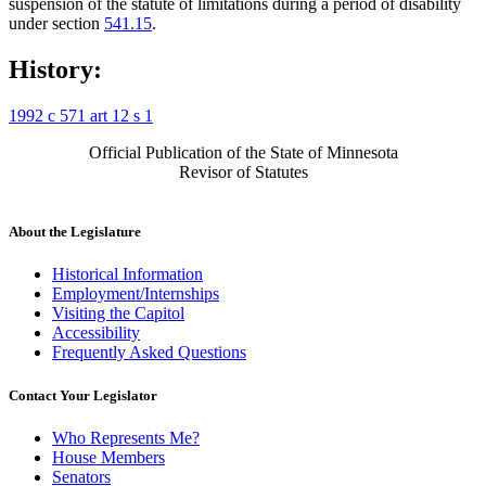
suspension of the statute of limitations during a period of disability
under section
541.15
.
History:
1992 c 571 art 12 s 1
Official Publication of the State of Minnesota
Revisor of Statutes
About the Legislature
Historical Information
Employment/Internships
Visiting the Capitol
Accessibility
Frequently Asked Questions
Contact Your Legislator
Who Represents Me?
House Members
Senators