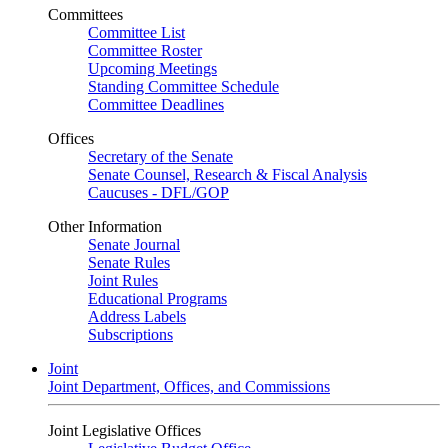
Committees
Committee List
Committee Roster
Upcoming Meetings
Standing Committee Schedule
Committee Deadlines
Offices
Secretary of the Senate
Senate Counsel, Research & Fiscal Analysis
Caucuses - DFL/GOP
Other Information
Senate Journal
Senate Rules
Joint Rules
Educational Programs
Address Labels
Subscriptions
Joint
Joint Department, Offices, and Commissions
Joint Legislative Offices