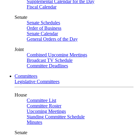
Supplemental Calendar for the Day
Fiscal Calendar
Senate
Senate Schedules
Order of Business
Senate Calendar
General Orders of the Day
Joint
Combined Upcoming Meetings
Broadcast TV Schedule
Committee Deadlines
Committees
Legislative Committees
House
Committee List
Committee Roster
Upcoming Meetings
Standing Committee Schedule
Minutes
Senate