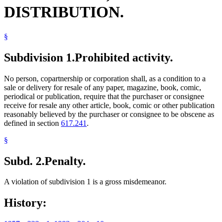
DISTRIBUTION.
§
Subdivision 1.
Prohibited activity.
No person, copartnership or corporation shall, as a condition to a
sale or delivery for resale of any paper, magazine, book, comic,
periodical or publication, require that the purchaser or consignee
receive for resale any other article, book, comic or other publication
reasonably believed by the purchaser or consignee to be obscene as
defined in section
617.241
.
§
Subd. 2.
Penalty.
A violation of subdivision 1 is a gross misdemeanor.
History: