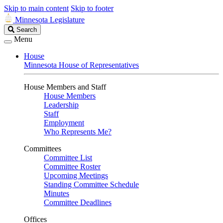
Skip to main content
Skip to footer
Minnesota Legislature
Search
Search
Legislature
Menu
House
Minnesota House of Representatives
House Members and Staff
House Members
Leadership
Staff
Employment
Who Represents Me?
Committees
Committee List
Committee Roster
Upcoming Meetings
Standing Committee Schedule
Minutes
Committee Deadlines
Offices