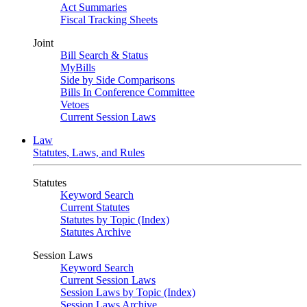
Act Summaries
Fiscal Tracking Sheets
Joint
Bill Search & Status
MyBills
Side by Side Comparisons
Bills In Conference Committee
Vetoes
Current Session Laws
Law
Statutes, Laws, and Rules
Statutes
Keyword Search
Current Statutes
Statutes by Topic (Index)
Statutes Archive
Session Laws
Keyword Search
Current Session Laws
Session Laws by Topic (Index)
Session Laws Archive