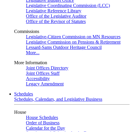
Legislative Budget Office
Legislative Coordinating Commission (LCC)
Legislative Reference Library
Office of the Legislative Auditor
Office of the Revisor of Statutes
Commissions
Legislative-Citizen Commission on MN Resources
Legislative Commission on Pensions & Retirement
Lessard-Sams Outdoor Heritage Council
More...
More Information
Joint Offices Directory
Joint Offices Staff
Accessibility
Legacy Amendment
Schedules
Schedules, Calendars, and Legislative Business
House
House Schedules
Order of Business
Calendar for the Day