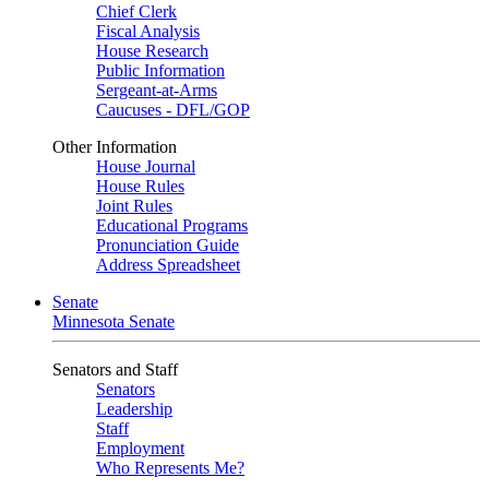
Chief Clerk
Fiscal Analysis
House Research
Public Information
Sergeant-at-Arms
Caucuses - DFL/GOP
Other Information
House Journal
House Rules
Joint Rules
Educational Programs
Pronunciation Guide
Address Spreadsheet
Senate
Minnesota Senate
Senators and Staff
Senators
Leadership
Staff
Employment
Who Represents Me?