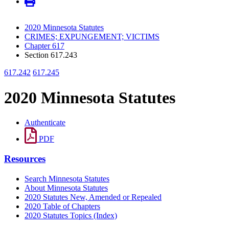
2020 Minnesota Statutes
CRIMES; EXPUNGEMENT; VICTIMS
Chapter 617
Section 617.243
617.242
617.245
2020 Minnesota Statutes
Authenticate
PDF
Resources
Search Minnesota Statutes
About Minnesota Statutes
2020 Statutes New, Amended or Repealed
2020 Table of Chapters
2020 Statutes Topics (Index)