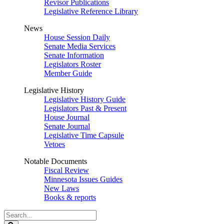
Revisor Publications
Legislative Reference Library
News
House Session Daily
Senate Media Services
Senate Information
Legislators Roster
Member Guide
Legislative History
Legislative History Guide
Legislators Past & Present
House Journal
Senate Journal
Legislative Time Capsule
Vetoes
Notable Documents
Fiscal Review
Minnesota Issues Guides
New Laws
Books & reports
Search
Legislature