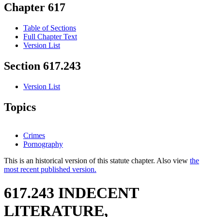
Chapter 617
Table of Sections
Full Chapter Text
Version List
Section 617.243
Version List
Topics
Crimes
Pornography
This is an historical version of this statute chapter. Also view
the
most recent published version.
617.243 INDECENT
LITERATURE,