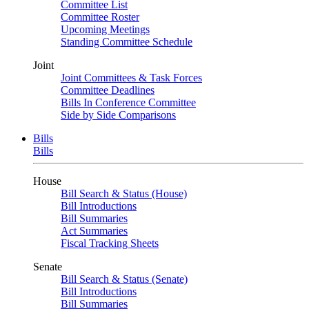
Committee List
Committee Roster
Upcoming Meetings
Standing Committee Schedule
Joint
Joint Committees & Task Forces
Committee Deadlines
Bills In Conference Committee
Side by Side Comparisons
Bills
Bills
House
Bill Search & Status (House)
Bill Introductions
Bill Summaries
Act Summaries
Fiscal Tracking Sheets
Senate
Bill Search & Status (Senate)
Bill Introductions
Bill Summaries