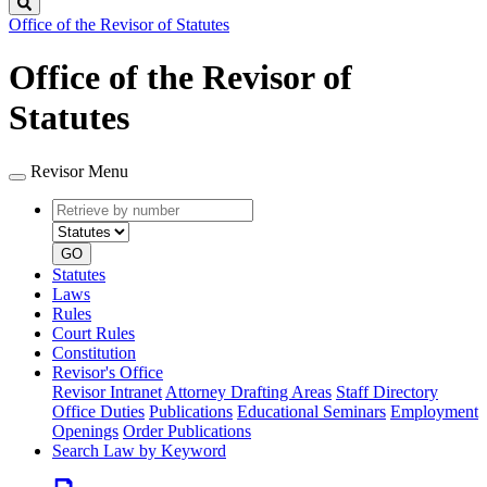
Search
Office of the Revisor of Statutes
Office of the Revisor of
Statutes
Revisor Menu
Retrieve
Document
by
type
number
GO
Statutes
Laws
Rules
Court Rules
Constitution
Revisor's Office
Revisor Intranet
Attorney Drafting Areas
Staff Directory
Office Duties
Publications
Educational Seminars
Employment
Openings
Order Publications
Search Law by Keyword