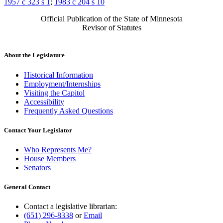
1957 c 323 s 1
;
1983 c 204 s 10
Official Publication of the State of Minnesota
Revisor of Statutes
About the Legislature
Historical Information
Employment/Internships
Visiting the Capitol
Accessibility
Frequently Asked Questions
Contact Your Legislator
Who Represents Me?
House Members
Senators
General Contact
Contact a legislative librarian:
(651) 296-8338
or
Email