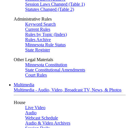
Session Laws Changed (Table 1)
Statutes Changed (Table 2)
Administrative Rules
Keyword Search
Current Rules
Rules by Topic (Index)
Rules Archive
Minnesota Rule Status
State Register
Other Legal Materials
Minnesota Constitution
State Constitutional Amendments
Court Rules
Multimedia
Multimedia - Audio, Video, Broadcast TV, News, & Photos
House
Live Video
Audio
Webcast Schedule
Audio & Video Archives