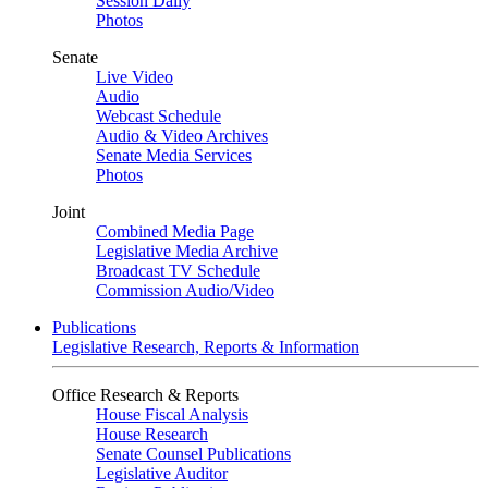
Session Daily
Photos
Senate
Live Video
Audio
Webcast Schedule
Audio & Video Archives
Senate Media Services
Photos
Joint
Combined Media Page
Legislative Media Archive
Broadcast TV Schedule
Commission Audio/Video
Publications
Legislative Research, Reports & Information
Office Research & Reports
House Fiscal Analysis
House Research
Senate Counsel Publications
Legislative Auditor