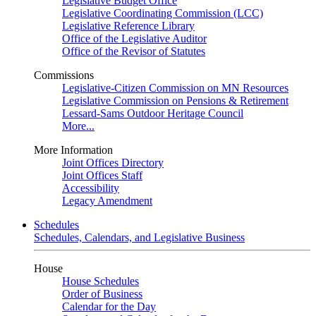
Legislative Budget Office
Legislative Coordinating Commission (LCC)
Legislative Reference Library
Office of the Legislative Auditor
Office of the Revisor of Statutes
Commissions
Legislative-Citizen Commission on MN Resources
Legislative Commission on Pensions & Retirement
Lessard-Sams Outdoor Heritage Council
More...
More Information
Joint Offices Directory
Joint Offices Staff
Accessibility
Legacy Amendment
Schedules
Schedules, Calendars, and Legislative Business
House
House Schedules
Order of Business
Calendar for the Day