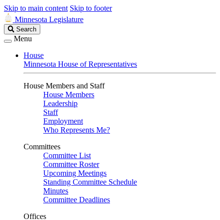
Skip to main content
Skip to footer
Minnesota Legislature
Search
Search
Legislature
Menu
House
Minnesota House of Representatives
House Members and Staff
House Members
Leadership
Staff
Employment
Who Represents Me?
Committees
Committee List
Committee Roster
Upcoming Meetings
Standing Committee Schedule
Minutes
Committee Deadlines
Offices