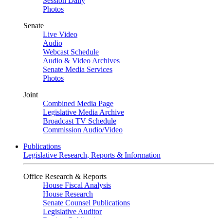
Session Daily
Photos
Senate
Live Video
Audio
Webcast Schedule
Audio & Video Archives
Senate Media Services
Photos
Joint
Combined Media Page
Legislative Media Archive
Broadcast TV Schedule
Commission Audio/Video
Publications
Legislative Research, Reports & Information
Office Research & Reports
House Fiscal Analysis
House Research
Senate Counsel Publications
Legislative Auditor