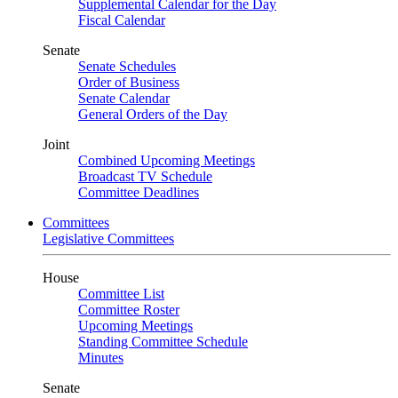
Supplemental Calendar for the Day
Fiscal Calendar
Senate
Senate Schedules
Order of Business
Senate Calendar
General Orders of the Day
Joint
Combined Upcoming Meetings
Broadcast TV Schedule
Committee Deadlines
Committees
Legislative Committees
House
Committee List
Committee Roster
Upcoming Meetings
Standing Committee Schedule
Minutes
Senate