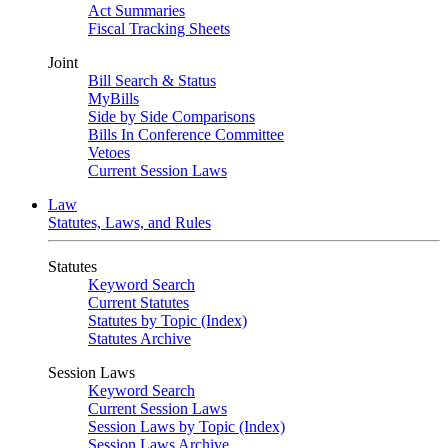
Act Summaries
Fiscal Tracking Sheets
Joint
Bill Search & Status
MyBills
Side by Side Comparisons
Bills In Conference Committee
Vetoes
Current Session Laws
Law
Statutes, Laws, and Rules
Statutes
Keyword Search
Current Statutes
Statutes by Topic (Index)
Statutes Archive
Session Laws
Keyword Search
Current Session Laws
Session Laws by Topic (Index)
Session Laws Archive