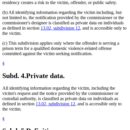
residency creates a risk to the victim, offender, or public safety.
(b) All identifying information regarding the victim including, but
not limited to, the notification provided by the commissioner or the
commissioner's designee is classified as private data on individuals
as defined in section
13.02, subdivision 12
, and is accessible only to
the victim.
(c) This subdivision applies only where the offender is serving a
prison term for a qualified domestic violence-related offense
committed against the victim seeking notification.
§
Subd. 4.
Private data.
All identifying information regarding the victim, including the
victim's request and the notice provided by the commissioner or
custodial authority, is classified as private data on individuals as
defined in section
13.02, subdivision 12
, and is accessible only to
the victim.
§