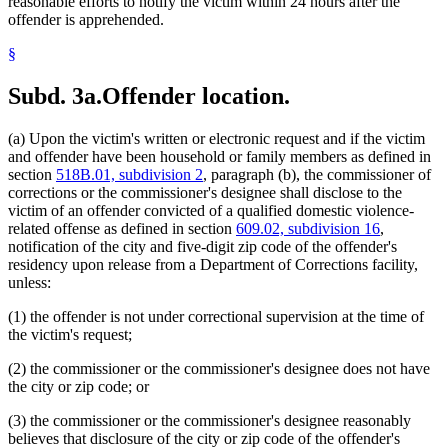
reasonable efforts to notify the victim within 24 hours after the
offender is apprehended.
§
Subd. 3a.
Offender location.
(a) Upon the victim's written or electronic request and if the victim
and offender have been household or family members as defined in
section
518B.01, subdivision 2
, paragraph (b), the commissioner of
corrections or the commissioner's designee shall disclose to the
victim of an offender convicted of a qualified domestic violence-
related offense as defined in section
609.02, subdivision 16
,
notification of the city and five-digit zip code of the offender's
residency upon release from a Department of Corrections facility,
unless:
(1) the offender is not under correctional supervision at the time of
the victim's request;
(2) the commissioner or the commissioner's designee does not have
the city or zip code; or
(3) the commissioner or the commissioner's designee reasonably
believes that disclosure of the city or zip code of the offender's