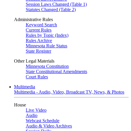
Session Laws Changed (Table 1)
Statutes Changed (Table 2)
Administrative Rules
Keyword Search
Current Rules
Rules by Topic (Index)
Rules Archive
Minnesota Rule Status
State Register
Other Legal Materials
Minnesota Constitution
State Constitutional Amendments
Court Rules
Multimedia
Multimedia - Audio, Video, Broadcast TV, News, & Photos
House
Live Video
Audio
Webcast Schedule
Audio & Video Archives