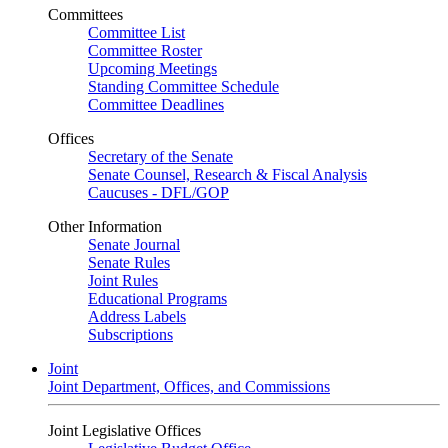
Committees
Committee List
Committee Roster
Upcoming Meetings
Standing Committee Schedule
Committee Deadlines
Offices
Secretary of the Senate
Senate Counsel, Research & Fiscal Analysis
Caucuses - DFL/GOP
Other Information
Senate Journal
Senate Rules
Joint Rules
Educational Programs
Address Labels
Subscriptions
Joint
Joint Department, Offices, and Commissions
Joint Legislative Offices