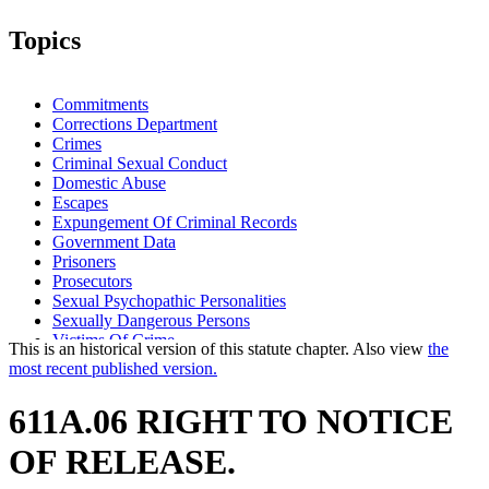
Topics
Commitments
Corrections Department
Crimes
Criminal Sexual Conduct
Domestic Abuse
Escapes
Expungement Of Criminal Records
Government Data
Prisoners
Prosecutors
Sexual Psychopathic Personalities
Sexually Dangerous Persons
Victims Of Crime
This is an historical version of this statute chapter. Also view
the
Work Release
most recent published version.
611A.06 RIGHT TO NOTICE
OF RELEASE.