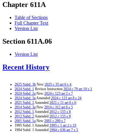
Chapter 611A
Table of Sections
Full Chapter Text
Version List
Section 611A.06
Version List
Recent History
2025 Subd. 3b
New
2025 c 35 art 6 s 4
2024 Subd. 1
Revisor Instruction
2024 c 79 art 10 s 3
2024 Subd. 2a
New
2024 c 123 art 2 s 7
2024 Subd. 3a
Amended
2024 c 123 art 8 s 24
2021 Subd. 1
Amended
2021 c 11 art 6 s 6
2014 Subd. 3a
New
2014 c 312 art 6 s 5
2012 Subd. 1
Amended
2012 c 155 s 8
2012 Subd. 2
Amended
2012 c 155 s 9
2001 Subd. 1a
New
2001 c 209 s 7
1995 Subd. 1 Amended
1995 c 1 art 2 s 33
1994 Subd. 1 Amended
1994 c 636 art 7 s 5