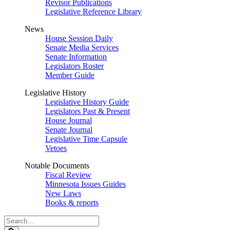
Revisor Publications
Legislative Reference Library
News
House Session Daily
Senate Media Services
Senate Information
Legislators Roster
Member Guide
Legislative History
Legislative History Guide
Legislators Past & Present
House Journal
Senate Journal
Legislative Time Capsule
Vetoes
Notable Documents
Fiscal Review
Minnesota Issues Guides
New Laws
Books & reports
Search
Legislature