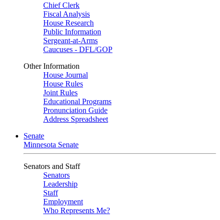
Chief Clerk
Fiscal Analysis
House Research
Public Information
Sergeant-at-Arms
Caucuses - DFL/GOP
Other Information
House Journal
House Rules
Joint Rules
Educational Programs
Pronunciation Guide
Address Spreadsheet
Senate
Minnesota Senate
Senators and Staff
Senators
Leadership
Staff
Employment
Who Represents Me?