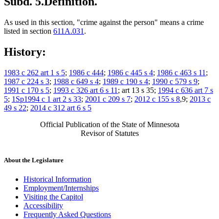
Subd. 5.
Definition.
As used in this section, "crime against the person" means a crime
listed in section
611A.031
.
History:
1983 c 262 art 1 s 5
;
1986 c 444
;
1986 c 445 s 4
;
1986 c 463 s 11
;
1987 c 224 s 3
;
1988 c 649 s 4
;
1989 c 190 s 4
;
1990 c 579 s 9
;
1991 c 170 s 5
;
1993 c 326 art 6 s 11
; art 13 s 35;
1994 c 636 art 7 s
5
;
1Sp1994 c 1 art 2 s 33
;
2001 c 209 s 7
;
2012 c 155 s 8
,9;
2013 c
49 s 22
;
2014 c 312 art 6 s 5
Official Publication of the State of Minnesota
Revisor of Statutes
About the Legislature
Historical Information
Employment/Internships
Visiting the Capitol
Accessibility
Frequently Asked Questions