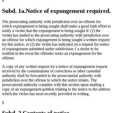
§
Subd. 1a.
Notice of expungement required.
The prosecuting authority with jurisdiction over an offense for
which expungement is being sought shall make a good faith effort to
notify a victim that the expungement is being sought if: (1) the
victim has mailed to the prosecuting authority with jurisdiction over
an offense for which expungement is being sought a written request
for this notice, or (2) the victim has indicated on a request for notice
of expungement submitted under subdivision 1 a desire to be
notified in the event the offender seeks an expungement for the
offense.
A copy of any written request for a notice of expungement request
received by the commissioner of corrections or other custodial
authority shall be forwarded to the prosecutorial authority with
jurisdiction over the offense to which the notice relates. The
prosecutorial authority complies with this section upon mailing a
copy of an expungement petition relating to the notice to the address
which the victim has most recently provided in writing.
§