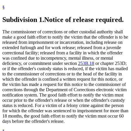
§
Subdivision 1.
Notice of release required.
The commissioner of corrections or other custodial authority shall
make a good faith effort to notify the victim that the offender is to be
released from imprisonment or incarceration, including release on
extended furlough and for work release; released from a juvenile
correctional facility; released from a facility in which the offender
was confined due to incompetency, mental illness, or mental
deficiency, or commitment under section
253B.18
or chapter 253D;
or if the offender's custody status is reduced, if the victim has mailed
to the commissioner of corrections or to the head of the facility in
which the offender is confined a written request for this notice, or
the victim has made a request for this notice to the commissioner of
corrections through the Department of Corrections electronic victim
notification system. The good faith effort to notify the victim must
occur prior to the offender's release or when the offender's custody
status is reduced. For a victim of a felony crime against the person
for which the offender was sentenced to imprisonment for more than
18 months, the good faith effort to notify the victim must occur 60
days before the offender's release.