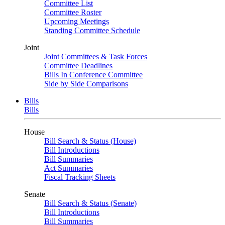
Committee List
Committee Roster
Upcoming Meetings
Standing Committee Schedule
Joint
Joint Committees & Task Forces
Committee Deadlines
Bills In Conference Committee
Side by Side Comparisons
Bills
Bills
House
Bill Search & Status (House)
Bill Introductions
Bill Summaries
Act Summaries
Fiscal Tracking Sheets
Senate
Bill Search & Status (Senate)
Bill Introductions
Bill Summaries