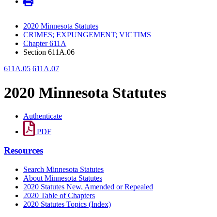
2020 Minnesota Statutes
CRIMES; EXPUNGEMENT; VICTIMS
Chapter 611A
Section 611A.06
611A.05
611A.07
2020 Minnesota Statutes
Authenticate
PDF
Resources
Search Minnesota Statutes
About Minnesota Statutes
2020 Statutes New, Amended or Repealed
2020 Table of Chapters
2020 Statutes Topics (Index)