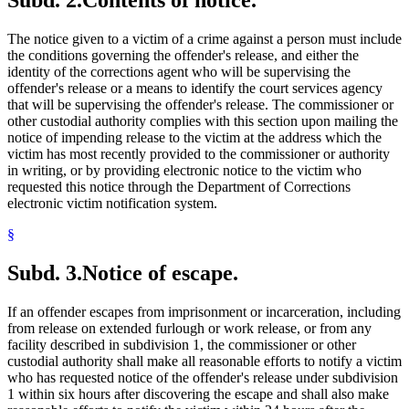
Subd. 2.
Contents of notice.
The notice given to a victim of a crime against a person must include
the conditions governing the offender's release, and either the
identity of the corrections agent who will be supervising the
offender's release or a means to identify the court services agency
that will be supervising the offender's release. The commissioner or
other custodial authority complies with this section upon mailing the
notice of impending release to the victim at the address which the
victim has most recently provided to the commissioner or authority
in writing, or by providing electronic notice to the victim who
requested this notice through the Department of Corrections
electronic victim notification system.
§
Subd. 3.
Notice of escape.
If an offender escapes from imprisonment or incarceration, including
from release on extended furlough or work release, or from any
facility described in subdivision 1, the commissioner or other
custodial authority shall make all reasonable efforts to notify a victim
who has requested notice of the offender's release under subdivision
1 within six hours after discovering the escape and shall also make