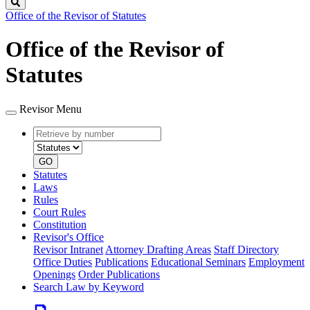
Search
Office of the Revisor of Statutes
Office of the Revisor of
Statutes
Revisor Menu
Retrieve
Document
by
type
number
GO
Statutes
Laws
Rules
Court Rules
Constitution
Revisor's Office
Revisor Intranet
Attorney Drafting Areas
Staff Directory
Office Duties
Publications
Educational Seminars
Employment
Openings
Order Publications
Search Law by Keyword