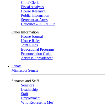
Chief Clerk
Fiscal Analysis
House Research
Public Information
Sergeant-at-Arms
Caucuses - DFL/GOP
Other Information
House Journal
House Rules
Joint Rules
Educational Programs
Pronunciation Guide
Address Spreadsheet
Senate
Minnesota Senate
Senators and Staff
Senators
Leadership
Staff
Employment
Who Represents Me?