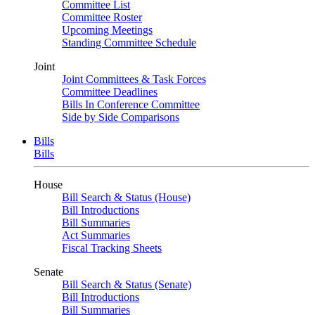
Committee List
Committee Roster
Upcoming Meetings
Standing Committee Schedule
Joint
Joint Committees & Task Forces
Committee Deadlines
Bills In Conference Committee
Side by Side Comparisons
Bills
Bills
House
Bill Search & Status (House)
Bill Introductions
Bill Summaries
Act Summaries
Fiscal Tracking Sheets
Senate
Bill Search & Status (Senate)
Bill Introductions
Bill Summaries