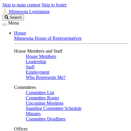
Skip to main content
Skip to footer
Minnesota Legislature
Search
Search
Legislature
Menu
House
Minnesota House of Representatives
House Members and Staff
House Members
Leadership
Staff
Employment
Who Represents Me?
Committees
Committee List
Committee Roster
Upcoming Meetings
Standing Committee Schedule
Minutes
Committee Deadlines
Offices