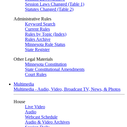
Session Laws Changed (Table 1)
Statutes Changed (Table 2)
Administrative Rules
Keyword Search
Current Rules
Rules by Topic (Index)
Rules Archive
Minnesota Rule Status
State Register
Other Legal Materials
Minnesota Constitution
State Constitutional Amendments
Court Rules
Multimedia
Multimedia - Audio, Video, Broadcast TV, News, & Photos
House
Live Video
Audio
Webcast Schedule
Audio & Video Archives