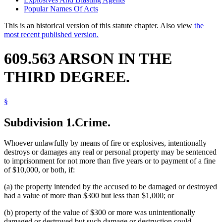
Popular Names Of Acts
This is an historical version of this statute chapter. Also view
the
most recent published version.
609.563 ARSON IN THE
THIRD DEGREE.
§
Subdivision 1.
Crime.
Whoever unlawfully by means of fire or explosives, intentionally
destroys or damages any real or personal property may be sentenced
to imprisonment for not more than five years or to payment of a fine
of $10,000, or both, if:
(a) the property intended by the accused to be damaged or destroyed
had a value of more than $300 but less than $1,000; or
(b) property of the value of $300 or more was unintentionally
damaged or destroyed but such damage or destruction could