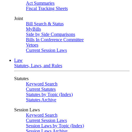
Act Summaries
Fiscal Tracking Sheets
Joint
Bill Search & Status
MyBills
Side by Side Comparisons
Bills In Conference Committee
Vetoes
Current Session Laws
Law
Statutes, Laws, and Rules
Statutes
Keyword Search
Current Statutes
Statutes by Topic (Index)
Statutes Archive
Session Laws
Keyword Search
Current Session Laws
Session Laws by Topic (Index)
Session Laws Archive