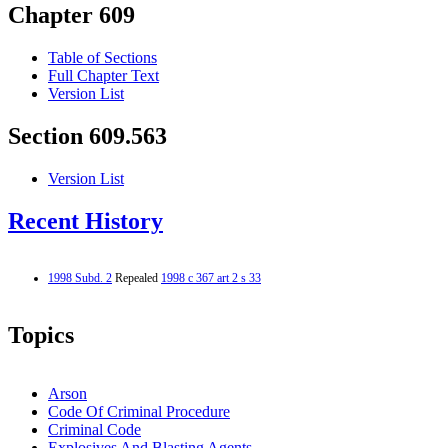
Chapter 609
Table of Sections
Full Chapter Text
Version List
Section 609.563
Version List
Recent History
1998 Subd. 2
Repealed
1998 c 367 art 2 s 33
Topics
Arson
Code Of Criminal Procedure
Criminal Code
Explosives And Blasting Agents