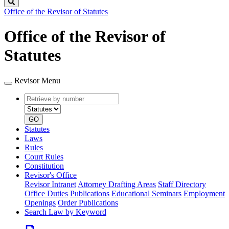
Search
Office of the Revisor of Statutes
Office of the Revisor of
Statutes
Revisor Menu
Retrieve
Document
by
type
number
GO
Statutes
Laws
Rules
Court Rules
Constitution
Revisor's Office
Revisor Intranet
Attorney Drafting Areas
Staff Directory
Office Duties
Publications
Educational Seminars
Employment
Openings
Order Publications
Search Law by Keyword