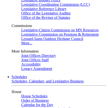
Legislative Budget Office
Legislative Coordinating Commission (LCC)
Legislative Reference Library
Office of the Legislative Auditor
Office of the Revisor of Statutes
Commissions
Legislative-Citizen Commission on MN Resources
Legislative Commission on Pensions & Retirement
Lessard-Sams Outdoor Heritage Council
More...
More Information
Joint Offices Directory
Joint Offices Staff
Accessibility
Legacy Amendment
Schedules
Schedules, Calendars, and Legislative Business
House
House Schedules
Order of Business
Calendar for the Day