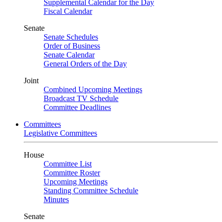
Supplemental Calendar for the Day
Fiscal Calendar
Senate
Senate Schedules
Order of Business
Senate Calendar
General Orders of the Day
Joint
Combined Upcoming Meetings
Broadcast TV Schedule
Committee Deadlines
Committees
Legislative Committees
House
Committee List
Committee Roster
Upcoming Meetings
Standing Committee Schedule
Minutes
Senate