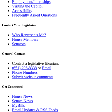
Employment/Internships
Visiting the Capitol
Accessibility
Frequently Asked Questions
Contact Your Legislator
Who Represents Me?
House Members
Senators
General Contact
Contact a legislative librarian:
(651) 296-8338
or
Email
Phone Numbers
Submit website comments
Get Connected
House News
Senate News
MyBills
Email Updates & RSS Feeds