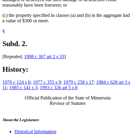
reasonably have been foreseen; or
(c) the property specified in clauses (a) and (b) in the aggregate had
a value of $300 or more.
§
Subd. 2.
[Repealed,
1998 c 367 art 2 s 33
]
History:
1976 c 124 s 6
;
1977 c 355 s 9
;
1979 c 258 s 17
;
1984 c 628 art 3 s
11
;
1985 c 141 s 3
;
1993 c 326 art 5 s 8
Official Publication of the State of Minnesota
Revisor of Statutes
About the Legislature
Historical Information