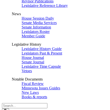
Revisor Publications
Legislative Reference Library
News
House Session Daily
Senate Media Services
Senate Information
Legislators Roster
Member Guide
Legislative History
Legislative History Guide
Legislators Past & Present
House Journal
Senate Journal
Legislative Time Capsule
Vetoes
Notable Documents
Fiscal Review
Minnesota Issues Guides
New Laws
Books & reports
Search
Legislature