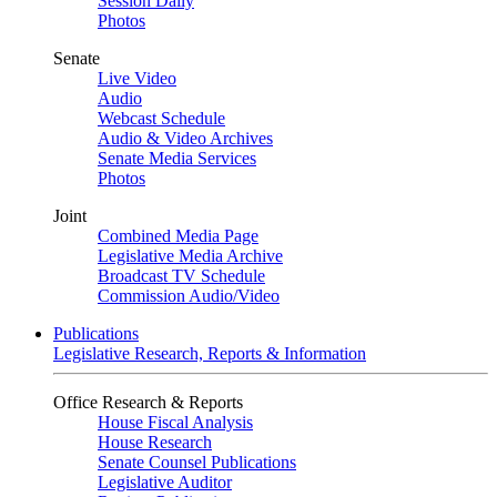
Session Daily
Photos
Senate
Live Video
Audio
Webcast Schedule
Audio & Video Archives
Senate Media Services
Photos
Joint
Combined Media Page
Legislative Media Archive
Broadcast TV Schedule
Commission Audio/Video
Publications
Legislative Research, Reports & Information
Office Research & Reports
House Fiscal Analysis
House Research
Senate Counsel Publications
Legislative Auditor