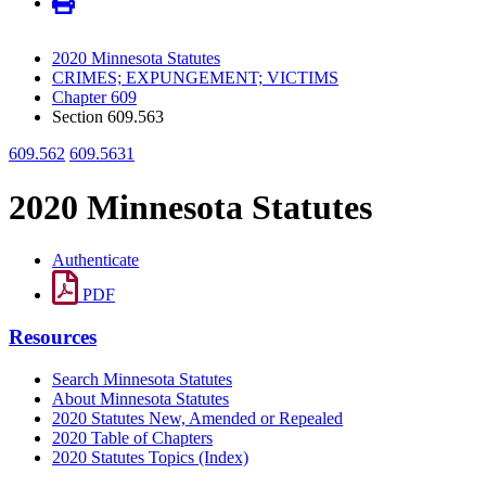
2020 Minnesota Statutes
CRIMES; EXPUNGEMENT; VICTIMS
Chapter 609
Section 609.563
609.562
609.5631
2020 Minnesota Statutes
Authenticate
PDF
Resources
Search Minnesota Statutes
About Minnesota Statutes
2020 Statutes New, Amended or Repealed
2020 Table of Chapters
2020 Statutes Topics (Index)