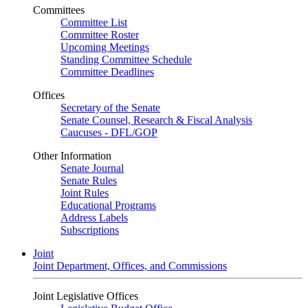
Committees
Committee List
Committee Roster
Upcoming Meetings
Standing Committee Schedule
Committee Deadlines
Offices
Secretary of the Senate
Senate Counsel, Research & Fiscal Analysis
Caucuses - DFL/GOP
Other Information
Senate Journal
Senate Rules
Joint Rules
Educational Programs
Address Labels
Subscriptions
Joint
Joint Department, Offices, and Commissions
Joint Legislative Offices