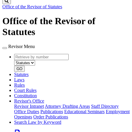
Search
Office of the Revisor of Statutes
Office of the Revisor of
Statutes
Revisor Menu
Retrieve
Document
by
type
number
GO
Statutes
Laws
Rules
Court Rules
Constitution
Revisor's Office
Revisor Intranet
Attorney Drafting Areas
Staff Directory
Office Duties
Publications
Educational Seminars
Employment
Openings
Order Publications
Search Law by Keyword