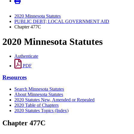
2020 Minnesota Statutes
PUBLIC DEBT; LOCAL GOVERNMENT AID
Chapter 477C
2020 Minnesota Statutes
Authenticate
PDF
Resources
Search Minnesota Statutes
About Minnesota Statutes
2020 Statutes New, Amended or Repealed
2020 Table of Chapters
2020 Statutes Topics (Index)
Chapter 477C