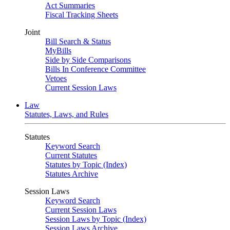
Act Summaries
Fiscal Tracking Sheets
Joint
Bill Search & Status
MyBills
Side by Side Comparisons
Bills In Conference Committee
Vetoes
Current Session Laws
Law
Statutes, Laws, and Rules
Statutes
Keyword Search
Current Statutes
Statutes by Topic (Index)
Statutes Archive
Session Laws
Keyword Search
Current Session Laws
Session Laws by Topic (Index)
Session Laws Archive