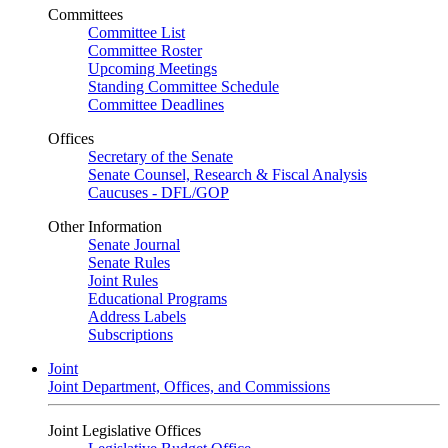
Committees
Committee List
Committee Roster
Upcoming Meetings
Standing Committee Schedule
Committee Deadlines
Offices
Secretary of the Senate
Senate Counsel, Research & Fiscal Analysis
Caucuses - DFL/GOP
Other Information
Senate Journal
Senate Rules
Joint Rules
Educational Programs
Address Labels
Subscriptions
Joint
Joint Department, Offices, and Commissions
Joint Legislative Offices