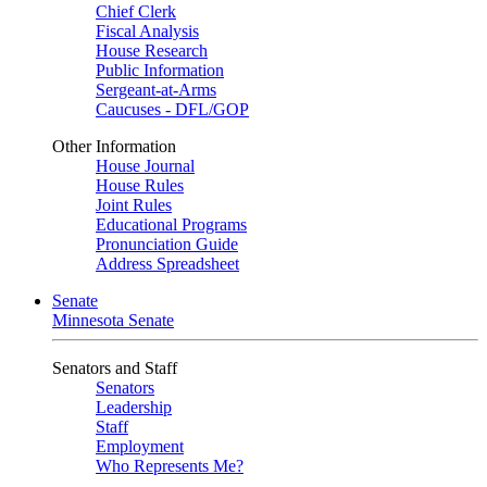
Chief Clerk
Fiscal Analysis
House Research
Public Information
Sergeant-at-Arms
Caucuses - DFL/GOP
Other Information
House Journal
House Rules
Joint Rules
Educational Programs
Pronunciation Guide
Address Spreadsheet
Senate
Minnesota Senate
Senators and Staff
Senators
Leadership
Staff
Employment
Who Represents Me?