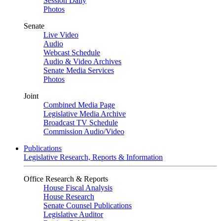
Session Daily
Photos
Senate
Live Video
Audio
Webcast Schedule
Audio & Video Archives
Senate Media Services
Photos
Joint
Combined Media Page
Legislative Media Archive
Broadcast TV Schedule
Commission Audio/Video
Publications
Legislative Research, Reports & Information
Office Research & Reports
House Fiscal Analysis
House Research
Senate Counsel Publications
Legislative Auditor