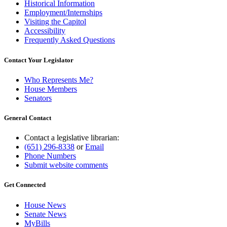
Historical Information
Employment/Internships
Visiting the Capitol
Accessibility
Frequently Asked Questions
Contact Your Legislator
Who Represents Me?
House Members
Senators
General Contact
Contact a legislative librarian:
(651) 296-8338
or
Email
Phone Numbers
Submit website comments
Get Connected
House News
Senate News
MyBills