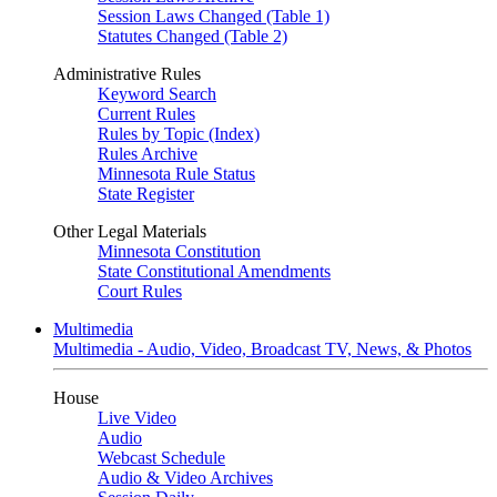
Session Laws Changed (Table 1)
Statutes Changed (Table 2)
Administrative Rules
Keyword Search
Current Rules
Rules by Topic (Index)
Rules Archive
Minnesota Rule Status
State Register
Other Legal Materials
Minnesota Constitution
State Constitutional Amendments
Court Rules
Multimedia
Multimedia - Audio, Video, Broadcast TV, News, & Photos
House
Live Video
Audio
Webcast Schedule
Audio & Video Archives