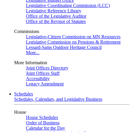
Legislative Budget Office
Legislative Coordinating Commission (LCC)
Legislative Reference Library
Office of the Legislative Auditor
Office of the Revisor of Statutes
Commissions
Legislative-Citizen Commission on MN Resources
Legislative Commission on Pensions & Retirement
Lessard-Sams Outdoor Heritage Council
More...
More Information
Joint Offices Directory
Joint Offices Staff
Accessibility
Legacy Amendment
Schedules
Schedules, Calendars, and Legislative Business
House
House Schedules
Order of Business
Calendar for the Day