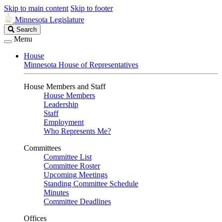
Skip to main content
Skip to footer
Minnesota Legislature
Search
Search
Legislature
Menu
House
Minnesota House of Representatives
House Members and Staff
House Members
Leadership
Staff
Employment
Who Represents Me?
Committees
Committee List
Committee Roster
Upcoming Meetings
Standing Committee Schedule
Minutes
Committee Deadlines
Offices