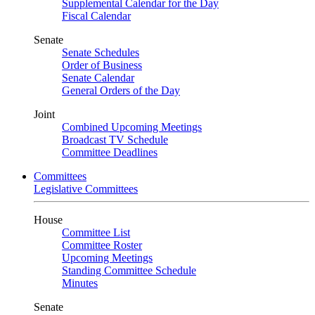
Supplemental Calendar for the Day
Fiscal Calendar
Senate
Senate Schedules
Order of Business
Senate Calendar
General Orders of the Day
Joint
Combined Upcoming Meetings
Broadcast TV Schedule
Committee Deadlines
Committees
Legislative Committees
House
Committee List
Committee Roster
Upcoming Meetings
Standing Committee Schedule
Minutes
Senate