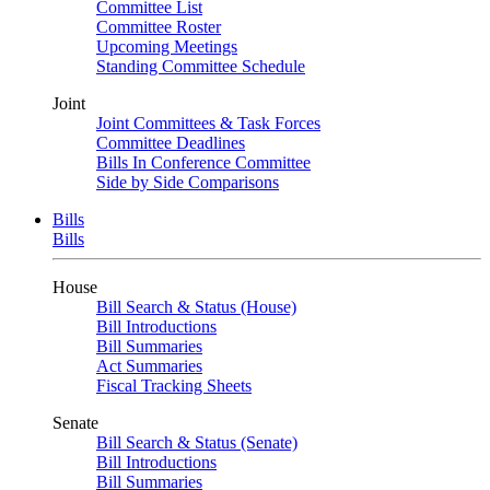
Committee List
Committee Roster
Upcoming Meetings
Standing Committee Schedule
Joint
Joint Committees & Task Forces
Committee Deadlines
Bills In Conference Committee
Side by Side Comparisons
Bills
Bills
House
Bill Search & Status (House)
Bill Introductions
Bill Summaries
Act Summaries
Fiscal Tracking Sheets
Senate
Bill Search & Status (Senate)
Bill Introductions
Bill Summaries