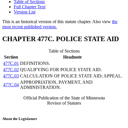
Table of Sections
Full Chapter Text
Version List
This is an historical version of this statute chapter. Also view
the
most recent published version.
CHAPTER 477C. POLICE STATE AID
Table of Sections
Section
Headnote
477C.01
DEFINITIONS.
477C.02
QUALIFYING FOR POLICE STATE AID.
477C.03
CALCULATION OF POLICE STATE AID; APPEAL.
APPROPRIATION, PAYMENT, AND
477C.04
ADMINISTRATION.
Official Publication of the State of Minnesota
Revisor of Statutes
About the Legislature