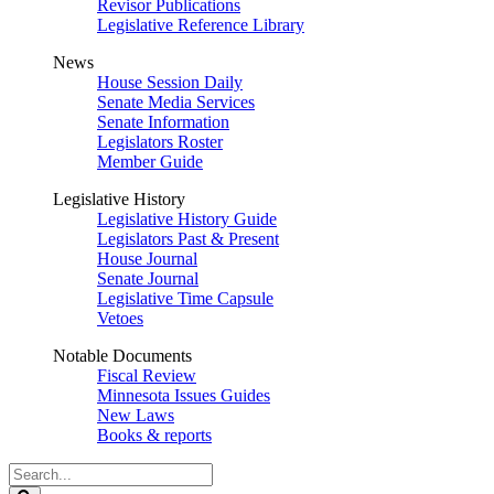
Revisor Publications
Legislative Reference Library
News
House Session Daily
Senate Media Services
Senate Information
Legislators Roster
Member Guide
Legislative History
Legislative History Guide
Legislators Past & Present
House Journal
Senate Journal
Legislative Time Capsule
Vetoes
Notable Documents
Fiscal Review
Minnesota Issues Guides
New Laws
Books & reports
Search
Legislature