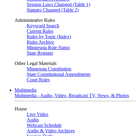
Session Laws Changed (Table 1)
Statutes Changed (Table 2)
Administrative Rules
Keyword Search
Current Rules
Rules by Topic (Index)
Rules Archive
Minnesota Rule Status
State Register
Other Legal Materials
Minnesota Constitution
State Constitutional Amendments
Court Rules
Multimedia
Multimedia - Audio, Video, Broadcast TV, News, & Photos
House
Live Video
Audio
Webcast Schedule
Audio & Video Archives