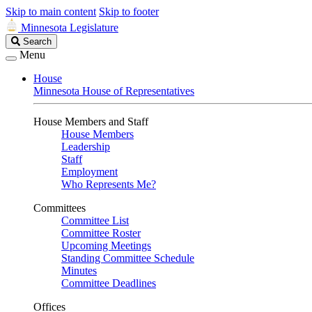
Skip to main content
Skip to footer
Minnesota Legislature
Search
Search
Legislature
Menu
House
Minnesota House of Representatives
House Members and Staff
House Members
Leadership
Staff
Employment
Who Represents Me?
Committees
Committee List
Committee Roster
Upcoming Meetings
Standing Committee Schedule
Minutes
Committee Deadlines
Offices