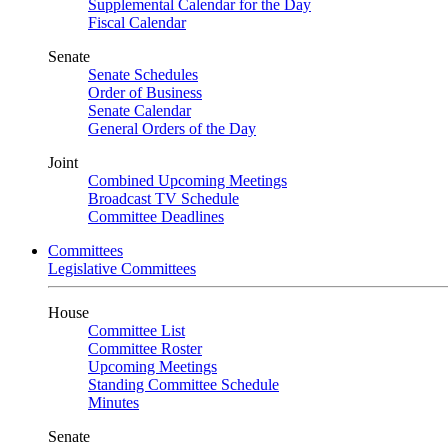
Supplemental Calendar for the Day
Fiscal Calendar
Senate
Senate Schedules
Order of Business
Senate Calendar
General Orders of the Day
Joint
Combined Upcoming Meetings
Broadcast TV Schedule
Committee Deadlines
Committees
Legislative Committees
House
Committee List
Committee Roster
Upcoming Meetings
Standing Committee Schedule
Minutes
Senate