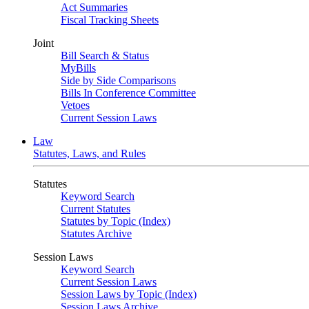
Act Summaries
Fiscal Tracking Sheets
Joint
Bill Search & Status
MyBills
Side by Side Comparisons
Bills In Conference Committee
Vetoes
Current Session Laws
Law
Statutes, Laws, and Rules
Statutes
Keyword Search
Current Statutes
Statutes by Topic (Index)
Statutes Archive
Session Laws
Keyword Search
Current Session Laws
Session Laws by Topic (Index)
Session Laws Archive