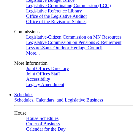
Legislative Budget Office
Legislative Coordinating Commission (LCC)
Legislative Reference Library
Office of the Legislative Auditor
Office of the Revisor of Statutes
Commissions
Legislative-Citizen Commission on MN Resources
Legislative Commission on Pensions & Retirement
Lessard-Sams Outdoor Heritage Council
More...
More Information
Joint Offices Directory
Joint Offices Staff
Accessibility
Legacy Amendment
Schedules
Schedules, Calendars, and Legislative Business
House
House Schedules
Order of Business
Calendar for the Day