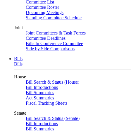
Committee List
Committee Roster
Upcoming Meetings
Standing Committee Schedule
Joint
Joint Committees & Task Forces
Committee Deadlines
Bills In Conference Committee
Side by Side Comparisons
Bills
Bills
House
Bill Search & Status (House)
Bill Introductions
Bill Summaries
Act Summaries
Fiscal Tracking Sheets
Senate
Bill Search & Status (Senate)
Bill Introductions
Bill Summaries