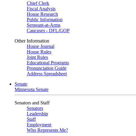
Chief Clerk
Fiscal Analysis
House Research
Public Information
Sergeant-at-Arms
Caucuses - DFL/GOP
Other Information
House Journal
House Rules
Joint Rules
Educational Programs
Pronunciation Guide
Address Spreadsheet
Senate
Minnesota Senate
Senators and Staff
Senators
Leadership
Staff
Employment
Who Represents Me?