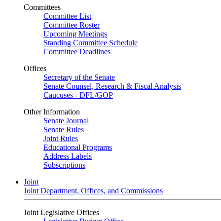
Committees
Committee List
Committee Roster
Upcoming Meetings
Standing Committee Schedule
Committee Deadlines
Offices
Secretary of the Senate
Senate Counsel, Research & Fiscal Analysis
Caucuses - DFL/GOP
Other Information
Senate Journal
Senate Rules
Joint Rules
Educational Programs
Address Labels
Subscriptions
Joint
Joint Department, Offices, and Commissions
Joint Legislative Offices